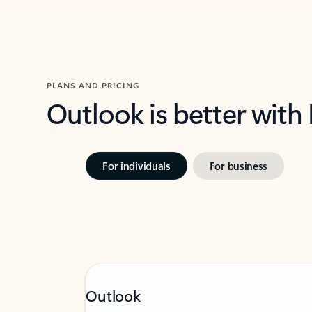
PLANS AND PRICING
Outlook is better with
For individuals
For business
Outlook