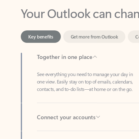
Key benefits
Get more from Outlook
C
Together in one place
See everything you need to manage your day in
one view. Easily stay on top of emails, calendars,
contacts, and to-do lists—at home or on the go.
Connect your accounts
Write more effective emails