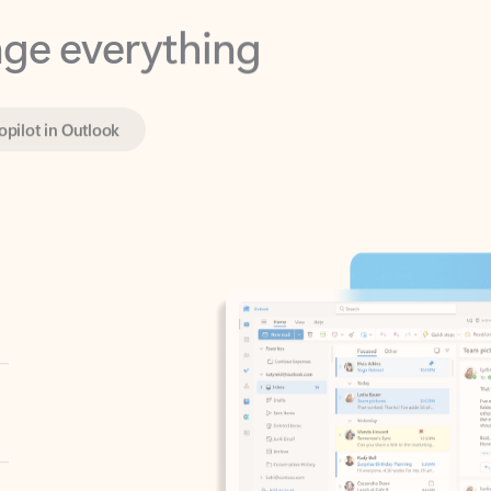
opilot in Outlook