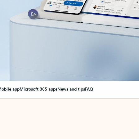
obile app
Microsoft 365 apps
News and tips
FAQ
nge everything