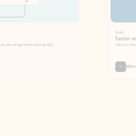
Draft
Faster emails, fewer erro
et to the point quickly.
Get your message right the first time with 
Watch video