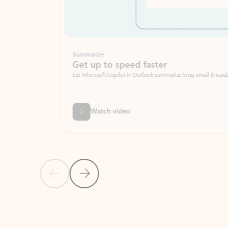
Summarize
Get up to speed faster ​
Let Microsoft Copilot in Outlook summarize long email threads so you can g
Watch video
Previous Slide
Next Slide
Back to carousel navigation controls