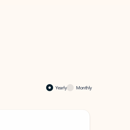
Yearly
Monthly