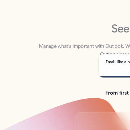
See
Manage what’s important with Outlook. Whet
Outlook has y
Email like a p
From first