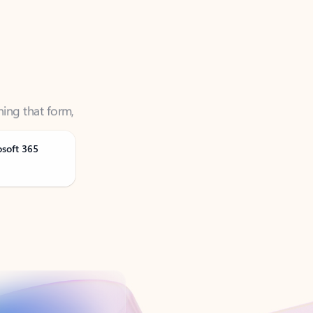
ning that form,
osoft 365