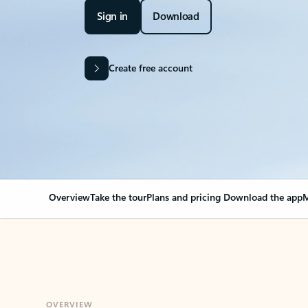
Sign in
Download
Create free account
Overview
Take the tour
Plans and pricing
Download the app
M
OVERVIEW
Your Outlook can cha