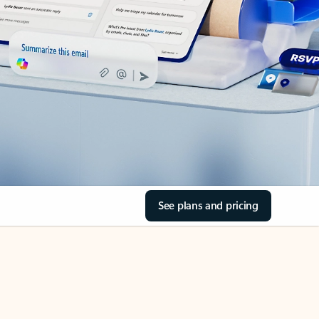
See plans and pricing