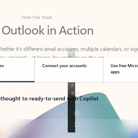
TAKE THE TOUR
 Outlook in Action
her it’s different email accounts, multiple calendars, or sig
ou covered - at home, for work, or on-the-go.
ro
Connect your accounts
Use free Micr
apps
 thought to ready-to-send with Copilot