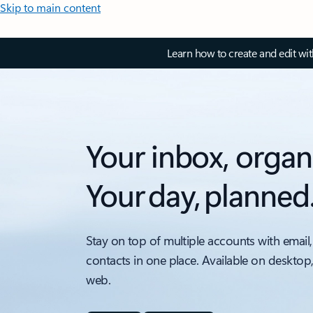
Skip to main content
Learn how to create and edit wi
Your inbox, organ
Your day, planned
Stay on top of multiple accounts with email,
contacts in one place. Available on desktop
web.