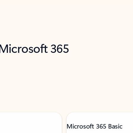
 Microsoft 365
Microsoft 365 Basic