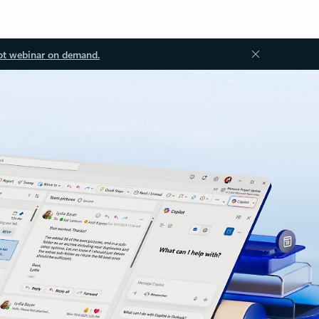
ot webinar on demand.