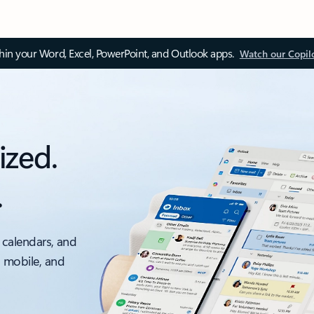
thin your Word, Excel, PowerPoint, and Outlook apps.
Watch our Copil
ized.
.
 calendars, and
, mobile, and