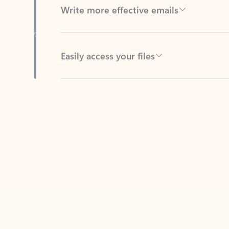
Easily access your files
Back to tabs