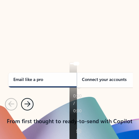
TAKE THE TOUR
See Outlook in Action
Manage what’s important with Outlook.
Whether it’s different email accounts, multiple
calendars, or signing that form, Outlook has you
covered - at home, for work, or on-the-go.
Email like a pro
Connect your accounts
Previous
Next
From first thought to ready-to-send with Copilot