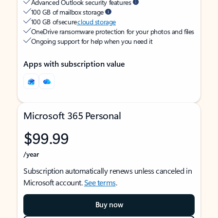
Advanced Outlook security features
100 GB of mailbox storage
100 GB of secure
cloud storage
OneDrive ransomware protection for your photos and files
Ongoing support for help when you need it
Apps with subscription value
Microsoft 365 Personal
$99.99
/year
Subscription automatically renews unless canceled in
Microsoft account.
See terms
.
Buy now