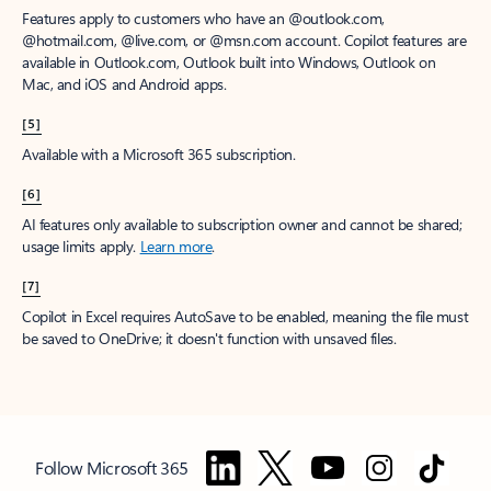
Features apply to customers who have an @outlook.com,
@hotmail.com, @live.com, or @msn.com account. Copilot features are
available in Outlook.com, Outlook built into Windows, Outlook on
Mac, and iOS and Android apps.
[5]
Available with a Microsoft 365 subscription.
[6]
AI features only available to subscription owner and cannot be shared;
usage limits apply.
Learn more
.
[7]
Copilot in Excel requires AutoSave to be enabled, meaning the file must
be saved to OneDrive; it doesn't function with unsaved files.
Follow Microsoft 365