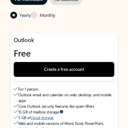
Yearly
Monthly
Outlook
Free
Create a free account
For 1 person
Outlook email and calendar on web, desktop, and mobile
apps
Core Outlook security features like spam filters
15 GB of mailbox storage
5 GB of
cloud storage
Web and mobile versions of Word, Excel, PowerPoint,