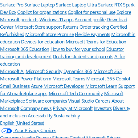
Surface Pro
Surface Laptop
Surface Laptop Ultra
Surface RTX Spark
Dev Box
Copilot for organizations
Copilot for personal use
Explore
Microsoft products
Windows 11 apps
Account profile
Download
Center
Microsoft Store support
Returns
Order tracking
Certified
Refurbished
Microsoft Store Promise
Flexible Payments
Microsoft in
education
Devices for education
Microsoft Teams for Education
Microsoft 365 Education
How to buy for your school
Educator
training and development
Deals for students and parents
AI for
education
Microsoft AI
Microsoft Security
Dynamics 365
Microsoft 365
Microsoft Power Platform
Microsoft Teams
Microsoft 365 Copilot
Small Business
Azure
Microsoft Developer
Microsoft Learn
Support
for AI marketplace apps
Microsoft Tech Community
Microsoft
Marketplace
Software companies
Visual Studio
Careers
About
Microsoft
Company news
Privacy at Microsoft
Investors
Diversity
and inclusion
Accessibility
Sustainability
English (United States)
Your Privacy Choices
Consumer Health Privacy
Sitemap
Contact Microsoft
Privacy