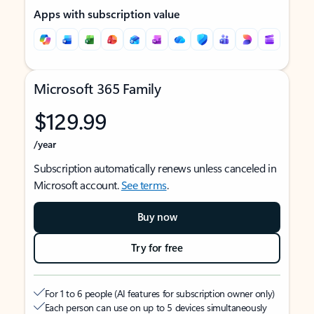
Apps with subscription value
Microsoft 365 Family
$129.99
/year
Subscription automatically renews unless canceled in
Microsoft account.
See terms
.
Buy now
Try for free
For 1 to 6 people (AI features for subscription owner only)
Each person can use on up to 5 devices simultaneously