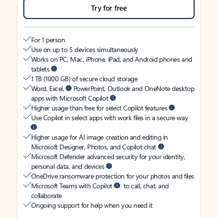
Try for free
For 1 person
Use on up to 5 devices simultaneously
Works on PC, Mac, iPhone, iPad, and Android phones and
tablets
1 TB (1000 GB) of secure cloud storage
Word, Excel,
PowerPoint, Outlook and OneNote desktop
apps with Microsoft Copilot
Higher usage than free for select Copilot features
Use Copilot in select apps with work files in a secure way
Higher usage for AI image creation and editing in
Microsoft Designer, Photos, and Copilot chat
Microsoft Defender advanced security for your identity,
personal data, and devices
OneDrive ransomware protection for your photos and files
Microsoft Teams with Copilot
to call, chat, and
collaborate
Ongoing support for help when you need it