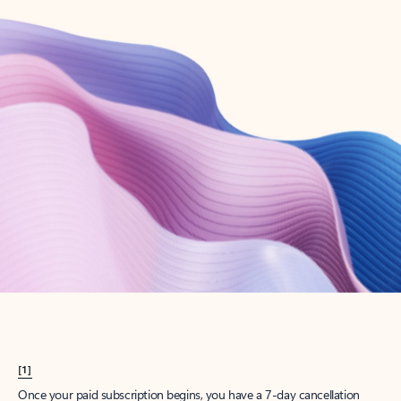
Create account
Try Microsoft 365
Get the best Outlook experience with a Microsoft 365 subscription.
Explore plans
[1]
Once your paid subscription begins, you have a 7-day cancellation