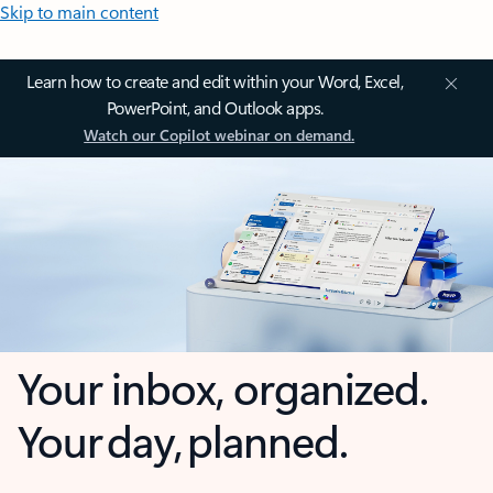
Skip to main content
Learn how to create and edit within your Word, Excel,
PowerPoint, and Outlook apps.
Watch our Copilot webinar on demand.
Your inbox, organized.
Your day, planned.