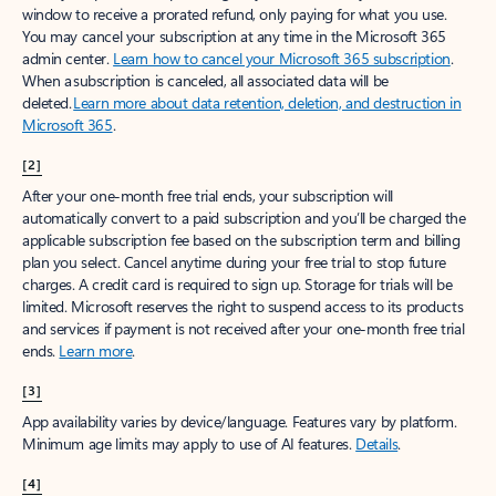
window to receive a prorated refund, only paying for what you use.
You may cancel your subscription at any time in the Microsoft 365
admin center.
Learn how to cancel your Microsoft 365 subscription
.
When a subscription is canceled, all associated data will be
deleted.
Learn more about data retention, deletion, and destruction in
Microsoft 365
.
[2]
After your one-month free trial ends, your subscription will
automatically convert to a paid subscription and you’ll be charged the
applicable subscription fee based on the subscription term and billing
plan you select. Cancel anytime during your free trial to stop future
charges. A credit card is required to sign up. Storage for trials will be
limited. Microsoft reserves the right to suspend access to its products
and services if payment is not received after your one-month free trial
ends.
Learn more
.
[3]
App availability varies by device/language. Features vary by platform.
Minimum age limits may apply to use of AI features.
Details
.
[4]