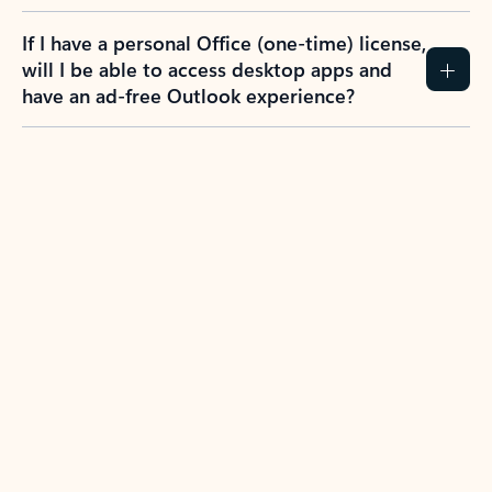
If I have a personal Office (one-time) license,
will I be able to access desktop apps and
have an ad-free Outlook experience?