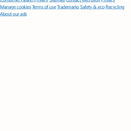
Manage cookies
Terms of use
Trademarks
Safety & eco
Recycling
About our ads