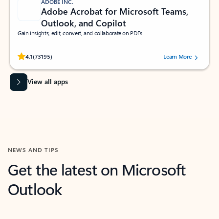
ADOBE INC.
Adobe Acrobat for Microsoft Teams,
Outlook, and Copilot
Gain insights, edit, convert, and collaborate on PDFs
Rated (#=ratingAverage#) stars out of 5 stars, by 73195 users.
4.1
(73195)
Learn More
View all apps
NEWS AND TIPS
Get the latest on Microsoft
Outlook