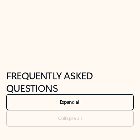
Previous Slide
Next Slide
Back to tabs
Back to NEWS AND TIPS-What's new tab section
FREQUENTLY ASKED
QUESTIONS
Expand all
Collapse all