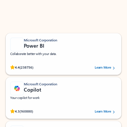
Work smarter in Outlook with apps tailored to help
you communicate, manage your schedule, and find
what you need—simply and fast.
Microsoft Corporation
Power BI
Collaborate better with your data.
Rated (#=ratingAverage#) stars out of 5 stars, by 238756 users.
4.4
(238756)
Learn More
Microsoft Corporation
Copilot
Your copilot for work
Rated (#=ratingAverage#) stars out of 5 stars, by 160880 users.
4.3
(160880)
Learn More