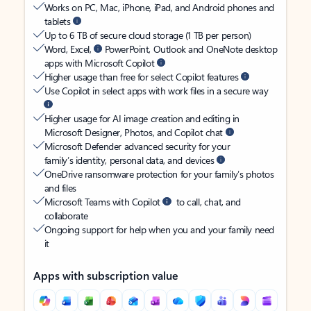
Works on PC, Mac, iPhone, iPad, and Android phones and
tablets
Up to 6 TB of secure cloud storage (1 TB per person)
Word, Excel,
PowerPoint, Outlook and OneNote desktop
apps with Microsoft Copilot
Higher usage than free for select Copilot features
Use Copilot in select apps with work files in a secure way
Higher usage for AI image creation and editing in
Microsoft Designer, Photos, and Copilot chat
Microsoft Defender advanced security for your
family’s identity, personal data, and devices
OneDrive ransomware protection for your family’s photos
and files
Microsoft Teams with Copilot
to call, chat, and
collaborate
Ongoing support for help when you and your family need
it
Apps with subscription value