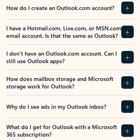
How do I create an Outlook.com account?
I have a Hotmail.com, Live.com, or MSN.com
email account. Is that the same as Outlook?
I don’t have an Outlook.com account. Can I
still use Outlook apps?
How does mailbox storage and Microsoft
storage work for Outlook?
Why do I see ads in my Outlook inbox?
What do I get for Outlook with a Microsoft
365 subscription?