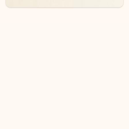
DOWNLOAD THE APP
Keep on top of your inbox and
calendar wherever you are
with Outlook.
Outlook keeps you in control of your day to help
you write and prioritize communications across
email accounts and devices.