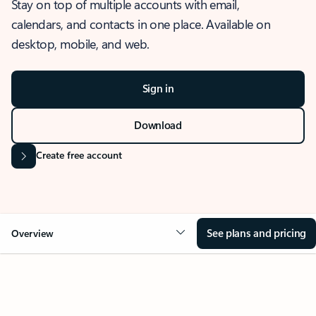
Stay on top of multiple accounts with email,
calendars, and contacts in one place. Available on
desktop, mobile, and web.
Sign in
Download
Create free account
See plans and pricing
Overview
OVERVIEW