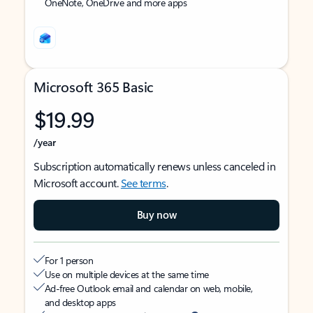
OneNote, OneDrive and more apps
Microsoft 365 Basic
$19.99
/year
Subscription automatically renews unless canceled in
Microsoft account.
See terms
.
Buy now
For 1 person
Use on multiple devices at the same time
Ad-free Outlook email and calendar on web, mobile,
and desktop apps