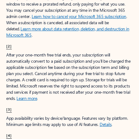
window to receive a prorated refund, only paying for what you use.
You may cancel your subscription at any time in the Microsoft 365
admin center.
Learn how to cancel your Microsoft 365 subscription
.
When a subscription is canceled, all associated data will be
deleted.
Learn more about data retention, deletion, and destruction in
Microsoft 365
.
[2]
After your one-month free trial ends, your subscription will
automatically convert to a paid subscription and you’ll be charged the
applicable subscription fee based on the subscription term and billing
plan you select. Cancel anytime during your free trial to stop future
charges. A credit card is required to sign up. Storage for trials will be
limited. Microsoft reserves the right to suspend access to its products
and services if payment is not received after your one-month free trial
ends.
Learn more
.
[3]
App availability varies by device/language. Features vary by platform.
Minimum age limits may apply to use of AI features.
Details
.
[4]