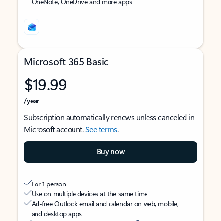
OneNote, OneDrive and more apps
Microsoft 365 Basic
$19.99
/year
Subscription automatically renews unless canceled in
Microsoft account.
See terms
.
Buy now
For 1 person
Use on multiple devices at the same time
Ad-free Outlook email and calendar on web, mobile,
and desktop apps