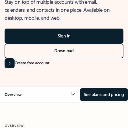
Stay on top of multiple accounts with email,
calendars, and contacts in one place. Available on
desktop, mobile, and web.
Sign in
Download
Create free account
See plans and pricing
Overview
OVERVIEW