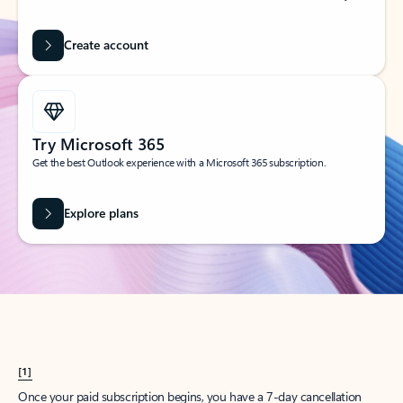
Create account
Try Microsoft 365
Get the best Outlook experience with a Microsoft 365 subscription.
Explore plans
[1]
Once your paid subscription begins, you have a 7-day cancellation