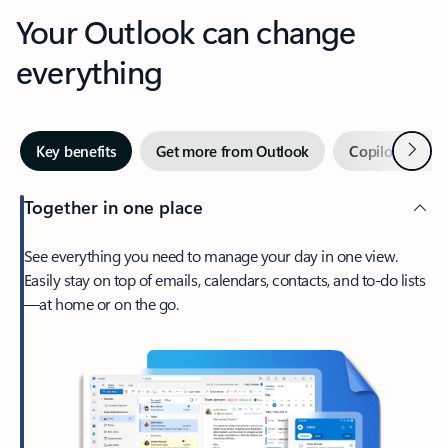
Your Outlook can change
everything
Next
Key benefits
Get more from Outlook
Copilot in Out
Together in one place
See everything you need to manage your day in one view.
Easily stay on top of emails, calendars, contacts, and to-do lists
—at home or on the go.