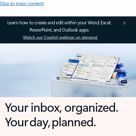
Skip to main content
Learn how to create and edit within your Word, Excel,
PowerPoint, and Outlook apps.
Watch our Copilot webinar on demand.
Your inbox, organized.
Your day, planned.