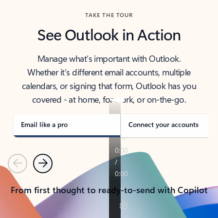
TAKE THE TOUR
See Outlook in Action
Manage what’s important with Outlook.
Whether it’s different email accounts, multiple
calendars, or signing that form, Outlook has you
covered - at home, for work, or on-the-go.
Email like a pro
Connect your accounts
Previous
Next
From first thought to ready-to-send with Copilot