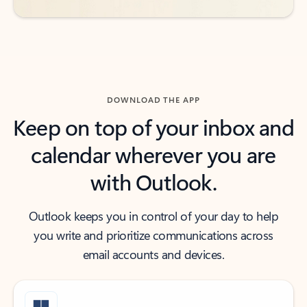
DOWNLOAD THE APP
Keep on top of your inbox and
calendar wherever you are
with Outlook.
Outlook keeps you in control of your day to help
you write and prioritize communications across
email accounts and devices.