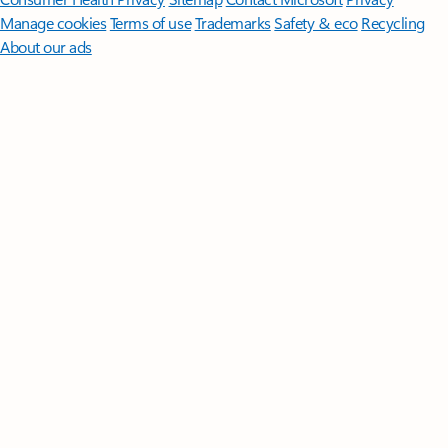
Manage cookies
Terms of use
Trademarks
Safety & eco
Recycling
About our ads