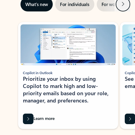
Next
What’s new
For individuals
For work
Ti
Showing slide 1 of 3
Copilot in Outlook
Copilo
Prioritize your inbox by using
See
Copilot to mark high and low-
ema
priority emails based on your role,
manager, and preferences.
Learn more