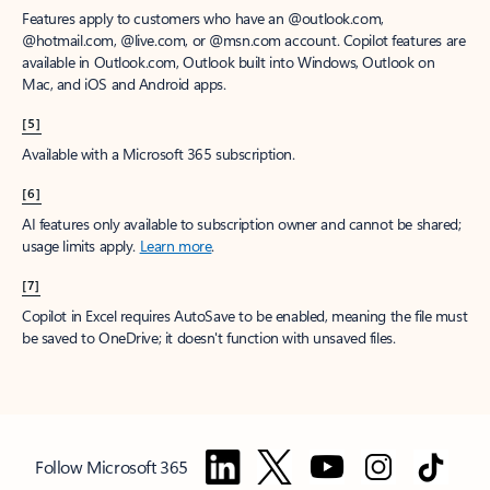
Features apply to customers who have an @outlook.com,
@hotmail.com, @live.com, or @msn.com account. Copilot features are
available in Outlook.com, Outlook built into Windows, Outlook on
Mac, and iOS and Android apps.
[5]
Available with a Microsoft 365 subscription.
[6]
AI features only available to subscription owner and cannot be shared;
usage limits apply.
Learn more
.
[7]
Copilot in Excel requires AutoSave to be enabled, meaning the file must
be saved to OneDrive; it doesn't function with unsaved files.
Follow Microsoft 365