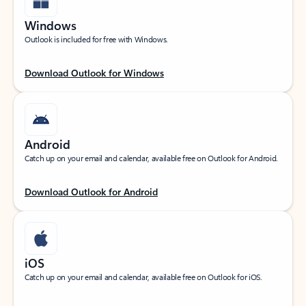
Windows
Outlook is included for free with Windows.
Download Outlook for Windows
Android
Catch up on your email and calendar, available free on Outlook for Android.
Download Outlook for Android
iOS
Catch up on your email and calendar, available free on Outlook for iOS.