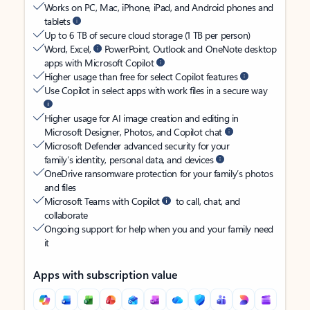
Works on PC, Mac, iPhone, iPad, and Android phones and
tablets
Up to 6 TB of secure cloud storage (1 TB per person)
Word, Excel,
PowerPoint, Outlook and OneNote desktop
apps with Microsoft Copilot
Higher usage than free for select Copilot features
Use Copilot in select apps with work files in a secure way
Higher usage for AI image creation and editing in
Microsoft Designer, Photos, and Copilot chat
Microsoft Defender advanced security for your
family’s identity, personal data, and devices
OneDrive ransomware protection for your family’s photos
and files
Microsoft Teams with Copilot
to call, chat, and
collaborate
Ongoing support for help when you and your family need
it
Apps with subscription value