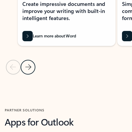
Create impressive documents and
Sim
improve your writing with built-in
com
intelligent features.
form
Learn more about Word
Previous Slide
Next Slide
Back to MICROSOFT 365 APPS carousel section
PARTNER SOLUTIONS
Apps for Outlook