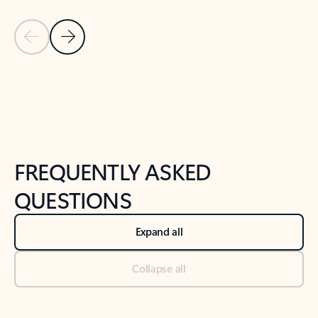
Previous Slide
Next Slide
Back to tabs
Back to NEWS AND TIPS-What's new tab section
FREQUENTLY ASKED
QUESTIONS
Expand all
Collapse all