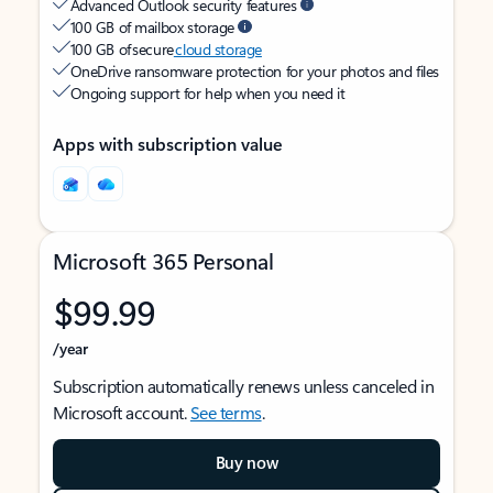
Advanced Outlook security features
100 GB of mailbox storage
100 GB of secure
cloud storage
OneDrive ransomware protection for your photos and files
Ongoing support for help when you need it
Apps with subscription value
Microsoft 365 Personal
$99.99
/year
Subscription automatically renews unless canceled in
Microsoft account.
See terms
.
Buy now