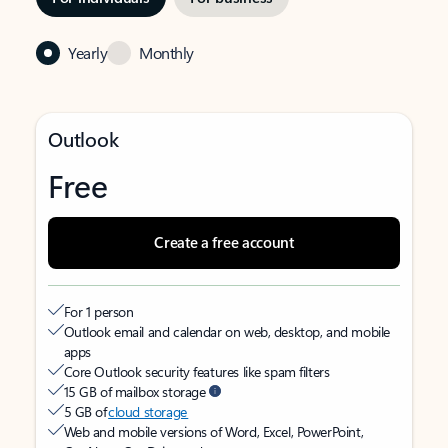
Yearly
Monthly
Outlook
Free
Create a free account
For 1 person
Outlook email and calendar on web, desktop, and mobile
apps
Core Outlook security features like spam filters
15 GB of mailbox storage
5 GB of
cloud storage
Web and mobile versions of Word, Excel, PowerPoint,