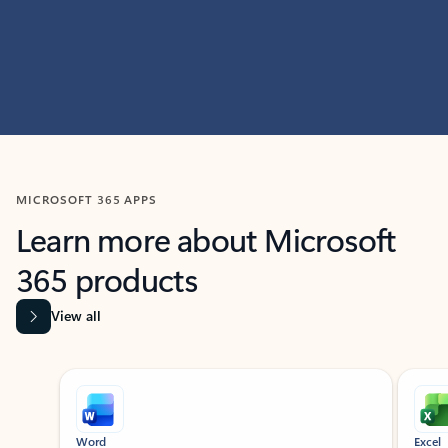
MICROSOFT 365 APPS
Learn more about Microsoft
365 products
View all
Showing slide 1 of 9
Word
Excel