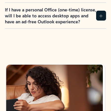
If I have a personal Office (one-time) license,
will I be able to access desktop apps and
have an ad-free Outlook experience?