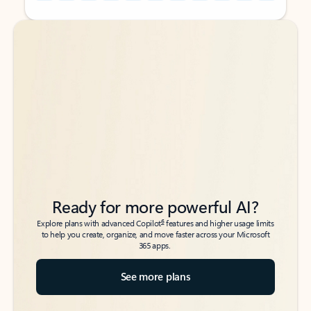
Back to tabs
Back to tabs
Ready for more powerful AI?
6
Explore plans with advanced Copilot
features and higher usage limits
to help you create, organize, and move faster across your Microsoft
365 apps.
See more plans