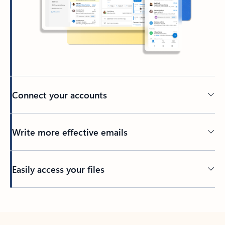
Connect your accounts
Write more effective emails
Easily access your files
Back to tabs