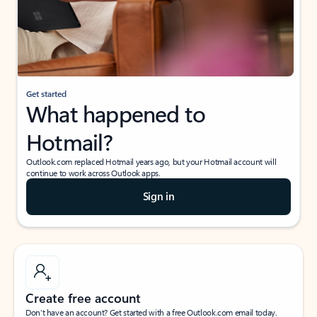
Get started
What happened to
Hotmail?
Outlook.com replaced Hotmail years ago, but your Hotmail account will
continue to work across Outlook apps.
Sign in
Create free account
Don’t have an account? Get started with a free Outlook.com email today.