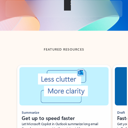
Back to tabs
FEATURED RESOURCES
Showing slide 1 of 3
Summarize
Draft
Get up to speed faster ​
Fast
Let Microsoft Copilot in Outlook summarize long email
Get you