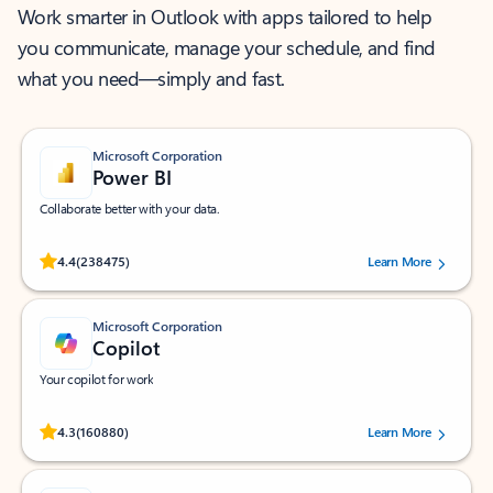
Work smarter in Outlook with apps tailored to help
you communicate, manage your schedule, and find
what you need—simply and fast.
Microsoft Corporation
Power BI
Collaborate better with your data.
Rated (#=ratingAverage#) stars out of 5 stars, by 238475 users.
4.4
(238475)
Learn More
Microsoft Corporation
Copilot
Your copilot for work
Rated (#=ratingAverage#) stars out of 5 stars, by 160880 users.
4.3
(160880)
Learn More