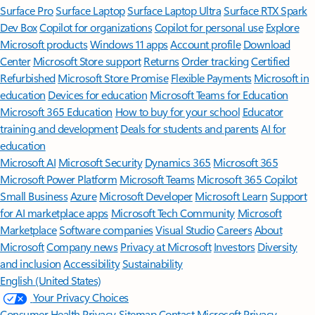
Surface Pro
Surface Laptop
Surface Laptop Ultra
Surface RTX Spark
Dev Box
Copilot for organizations
Copilot for personal use
Explore
Microsoft products
Windows 11 apps
Account profile
Download
Center
Microsoft Store support
Returns
Order tracking
Certified
Refurbished
Microsoft Store Promise
Flexible Payments
Microsoft in
education
Devices for education
Microsoft Teams for Education
Microsoft 365 Education
How to buy for your school
Educator
training and development
Deals for students and parents
AI for
education
Microsoft AI
Microsoft Security
Dynamics 365
Microsoft 365
Microsoft Power Platform
Microsoft Teams
Microsoft 365 Copilot
Small Business
Azure
Microsoft Developer
Microsoft Learn
Support
for AI marketplace apps
Microsoft Tech Community
Microsoft
Marketplace
Software companies
Visual Studio
Careers
About
Microsoft
Company news
Privacy at Microsoft
Investors
Diversity
and inclusion
Accessibility
Sustainability
English (United States)
Your Privacy Choices
Consumer Health Privacy
Sitemap
Contact Microsoft
Privacy