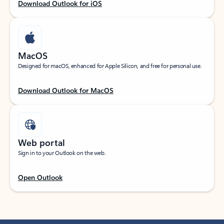
Download Outlook for iOS
MacOS
Designed for macOS, enhanced for Apple Silicon, and free for personal use.
Download Outlook for MacOS
Web portal
Sign in to your Outlook on the web.
Open Outlook