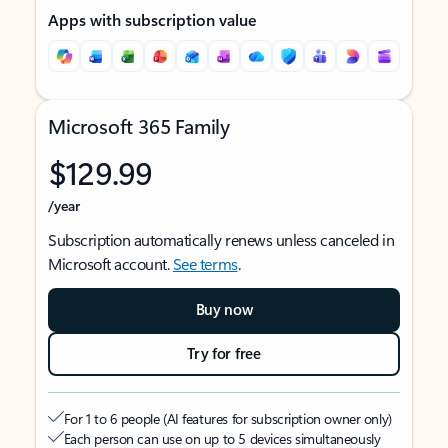
Apps with subscription value
Microsoft 365 Family
$129.99
/year
Subscription automatically renews unless canceled in
Microsoft account.
See terms
.
Buy now
Try for free
For 1 to 6 people (AI features for subscription owner only)
Each person can use on up to 5 devices simultaneously