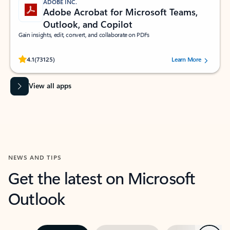
ADOBE INC.
Adobe Acrobat for Microsoft Teams,
Outlook, and Copilot
Gain insights, edit, convert, and collaborate on PDFs
Rated (#=ratingAverage#) stars out of 5 stars, by 73125 users.
4.1
(73125)
Learn More
View all apps
NEWS AND TIPS
Get the latest on Microsoft
Outlook