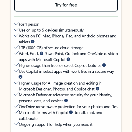
Try for free
For 1 person
Use on up to 5 devices simultaneously
Works on PC, Mac, iPhone, iPad, and Android phones and
tablets
1 TB (1000 GB) of secure cloud storage
Word, Excel,
PowerPoint, Outlook and OneNote desktop
apps with Microsoft Copilot
Higher usage than free for select Copilot features
Use Copilot in select apps with work files in a secure way
Higher usage for AI image creation and editing in
Microsoft Designer, Photos, and Copilot chat
Microsoft Defender advanced security for your identity,
personal data, and devices
OneDrive ransomware protection for your photos and files
Microsoft Teams with Copilot
to call, chat, and
collaborate
Ongoing support for help when you need it