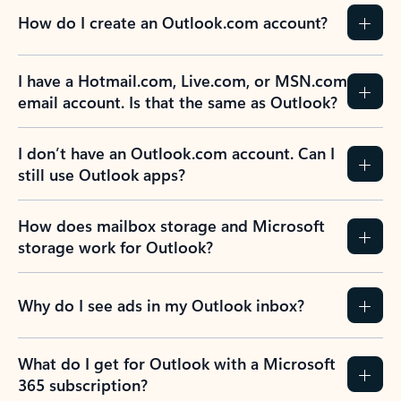
How do I create an Outlook.com account?
I have a Hotmail.com, Live.com, or MSN.com
email account. Is that the same as Outlook?
I don’t have an Outlook.com account. Can I
still use Outlook apps?
How does mailbox storage and Microsoft
storage work for Outlook?
Why do I see ads in my Outlook inbox?
What do I get for Outlook with a Microsoft
365 subscription?