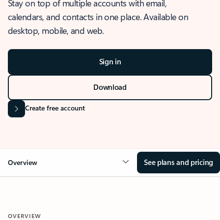
Stay on top of multiple accounts with email,
calendars, and contacts in one place. Available on
desktop, mobile, and web.
Sign in
Download
Create free account
See plans and pricing
Overview
OVERVIEW