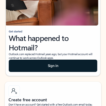
Get started
What happened to
Hotmail?
Outlook.com replaced Hotmail years ago, but your Hotmail account will
continue to work across Outlook apps.
Sign in
Create free account
Don’t have an account? Get started with a free Outlook.com email today.