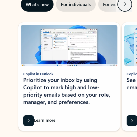
Next
What’s new
For individuals
For work
Ti
Showing slide 1 of 3
Copilot in Outlook
Copilo
Prioritize your inbox by using
See
Copilot to mark high and low-
ema
priority emails based on your role,
manager, and preferences.
Learn more