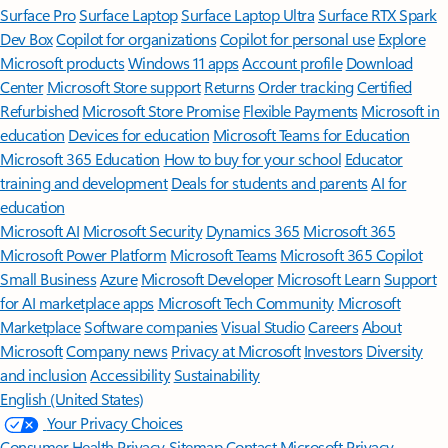
Surface Pro
Surface Laptop
Surface Laptop Ultra
Surface RTX Spark
Dev Box
Copilot for organizations
Copilot for personal use
Explore
Microsoft products
Windows 11 apps
Account profile
Download
Center
Microsoft Store support
Returns
Order tracking
Certified
Refurbished
Microsoft Store Promise
Flexible Payments
Microsoft in
education
Devices for education
Microsoft Teams for Education
Microsoft 365 Education
How to buy for your school
Educator
training and development
Deals for students and parents
AI for
education
Microsoft AI
Microsoft Security
Dynamics 365
Microsoft 365
Microsoft Power Platform
Microsoft Teams
Microsoft 365 Copilot
Small Business
Azure
Microsoft Developer
Microsoft Learn
Support
for AI marketplace apps
Microsoft Tech Community
Microsoft
Marketplace
Software companies
Visual Studio
Careers
About
Microsoft
Company news
Privacy at Microsoft
Investors
Diversity
and inclusion
Accessibility
Sustainability
English (United States)
Your Privacy Choices
Consumer Health Privacy
Sitemap
Contact Microsoft
Privacy