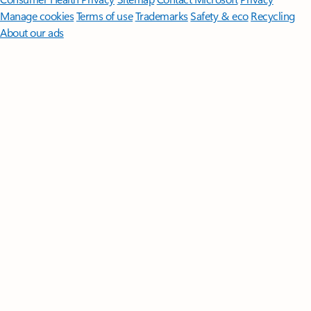
Manage cookies
Terms of use
Trademarks
Safety & eco
Recycling
About our ads