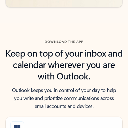
DOWNLOAD THE APP
Keep on top of your inbox and
calendar wherever you are
with Outlook.
Outlook keeps you in control of your day to help
you write and prioritize communications across
email accounts and devices.