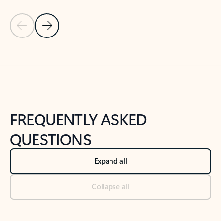
Previous Slide
Next Slide
Back to tabs
Back to NEWS AND TIPS-What's new tab section
FREQUENTLY ASKED
QUESTIONS
Expand all
Collapse all