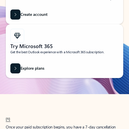
Create account
Try Microsoft 365
Get the best Outlook experience with a Microsoft 365 subscription.
Explore plans
[1]
Once your paid subscription begins, you have a 7-day cancellation