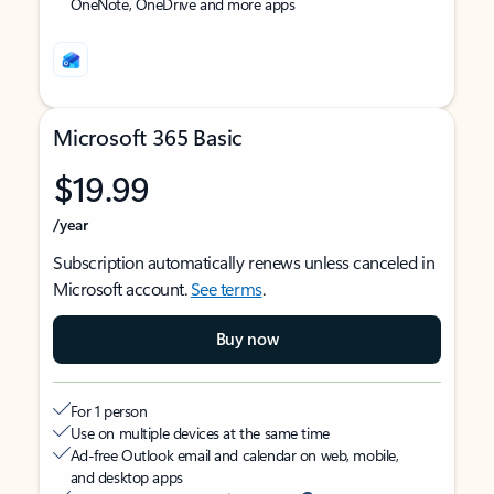
OneNote, OneDrive and more apps
Microsoft 365 Basic
$19.99
/year
Subscription automatically renews unless canceled in
Microsoft account.
See terms
.
Buy now
For 1 person
Use on multiple devices at the same time
Ad-free Outlook email and calendar on web, mobile,
and desktop apps