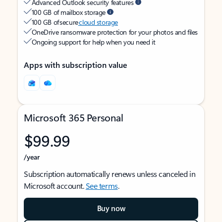
Advanced Outlook security features
100 GB of mailbox storage
100 GB of secure
cloud storage
OneDrive ransomware protection for your photos and files
Ongoing support for help when you need it
Apps with subscription value
Microsoft 365 Personal
$99.99
/year
Subscription automatically renews unless canceled in
Microsoft account.
See terms
.
Buy now