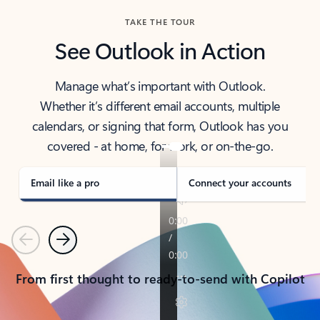
TAKE THE TOUR
See Outlook in Action
Manage what’s important with Outlook.
Whether it’s different email accounts, multiple
calendars, or signing that form, Outlook has you
covered - at home, for work, or on-the-go.
Email like a pro
Connect your accounts
Previous
Next
From first thought to ready-to-send with Copilot