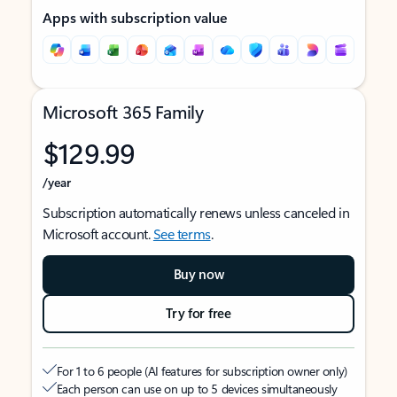
Apps with subscription value
Microsoft 365 Family
$129.99
/year
Subscription automatically renews unless canceled in
Microsoft account.
See terms
.
Buy now
Try for free
For 1 to 6 people (AI features for subscription owner only)
Each person can use on up to 5 devices simultaneously