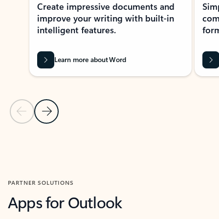
Create impressive documents and
Sim
improve your writing with built-in
com
intelligent features.
form
Learn more about Word
Previous Slide
Next Slide
Back to MICROSOFT 365 APPS carousel section
PARTNER SOLUTIONS
Apps for Outlook