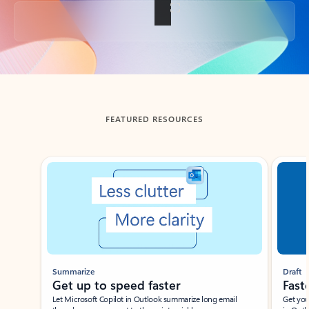
Back to tabs
FEATURED RESOURCES
Showing slide 1 of 3
Summarize
Draft
Get up to speed faster ​
Fast
Let Microsoft Copilot in Outlook summarize long email
Get you