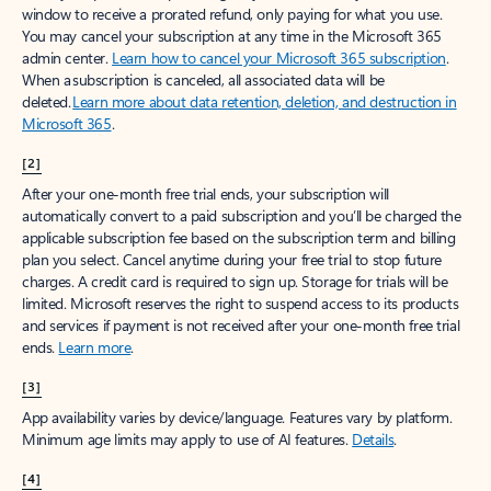
window to receive a prorated refund, only paying for what you use.
You may cancel your subscription at any time in the Microsoft 365
admin center.
Learn how to cancel your Microsoft 365 subscription
.
When a subscription is canceled, all associated data will be
deleted.
Learn more about data retention, deletion, and destruction in
Microsoft 365
.
[2]
After your one-month free trial ends, your subscription will
automatically convert to a paid subscription and you’ll be charged the
applicable subscription fee based on the subscription term and billing
plan you select. Cancel anytime during your free trial to stop future
charges. A credit card is required to sign up. Storage for trials will be
limited. Microsoft reserves the right to suspend access to its products
and services if payment is not received after your one-month free trial
ends.
Learn more
.
[3]
App availability varies by device/language. Features vary by platform.
Minimum age limits may apply to use of AI features.
Details
.
[4]