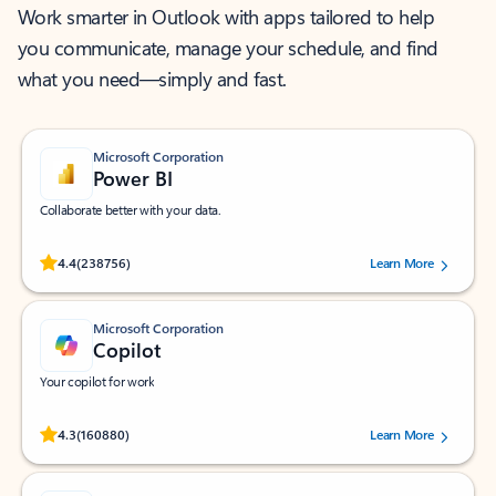
Work smarter in Outlook with apps tailored to help
you communicate, manage your schedule, and find
what you need—simply and fast.
Microsoft Corporation
Power BI
Collaborate better with your data.
Rated (#=ratingAverage#) stars out of 5 stars, by 238756 users.
4.4
(238756)
Learn More
Microsoft Corporation
Copilot
Your copilot for work
Rated (#=ratingAverage#) stars out of 5 stars, by 160880 users.
4.3
(160880)
Learn More