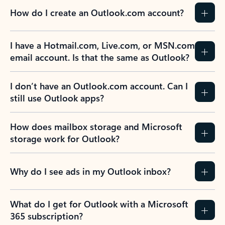
How do I create an Outlook.com account?
I have a Hotmail.com, Live.com, or MSN.com
email account. Is that the same as Outlook?
I don’t have an Outlook.com account. Can I
still use Outlook apps?
How does mailbox storage and Microsoft
storage work for Outlook?
Why do I see ads in my Outlook inbox?
What do I get for Outlook with a Microsoft
365 subscription?