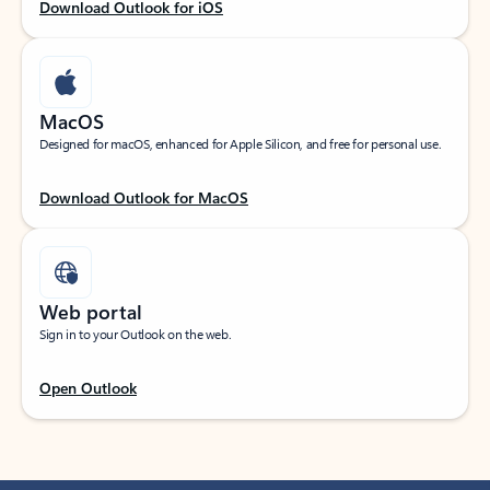
Download Outlook for iOS
MacOS
Designed for macOS, enhanced for Apple Silicon, and free for personal use.
Download Outlook for MacOS
Web portal
Sign in to your Outlook on the web.
Open Outlook