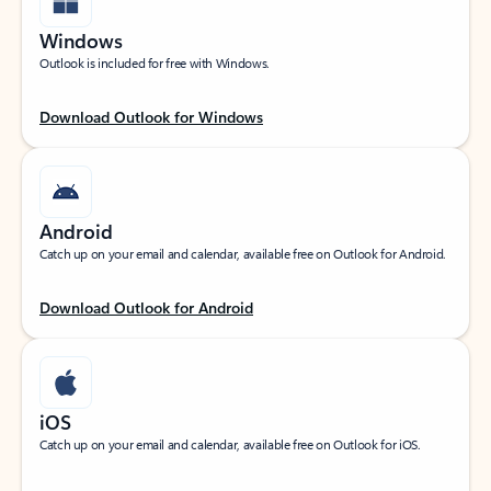
Windows
Outlook is included for free with Windows.
Download Outlook for Windows
Android
Catch up on your email and calendar, available free on Outlook for Android.
Download Outlook for Android
iOS
Catch up on your email and calendar, available free on Outlook for iOS.