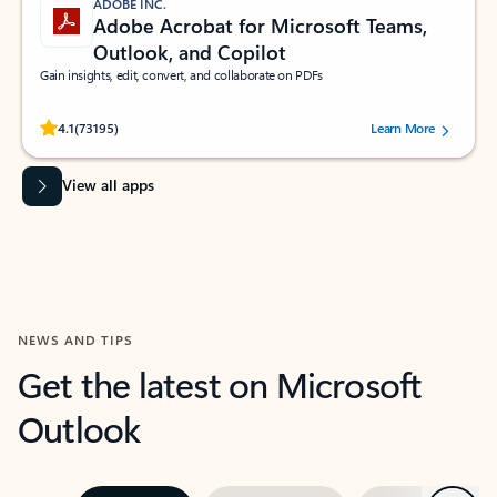
ADOBE INC.
Adobe Acrobat for Microsoft Teams,
Outlook, and Copilot
Gain insights, edit, convert, and collaborate on PDFs
Rated (#=ratingAverage#) stars out of 5 stars, by 73195 users.
4.1
(73195)
Learn More
View all apps
NEWS AND TIPS
Get the latest on Microsoft
Outlook