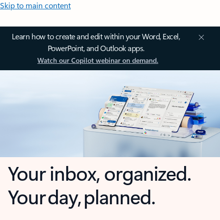
Skip to main content
Learn how to create and edit within your Word, Excel,
PowerPoint, and Outlook apps.
Watch our Copilot webinar on demand.
Your inbox, organized.
Your day, planned.