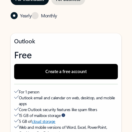
Yearly
Monthly
Outlook
Free
Create a free account
For 1 person
Outlook email and calendar on web, desktop, and mobile
apps
Core Outlook security features like spam filters
15 GB of mailbox storage
5 GB of
cloud storage
Web and mobile versions of Word, Excel, PowerPoint,