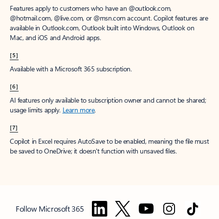
Features apply to customers who have an @outlook.com,
@hotmail.com, @live.com, or @msn.com account. Copilot features are
available in Outlook.com, Outlook built into Windows, Outlook on
Mac, and iOS and Android apps.
[5]
Available with a Microsoft 365 subscription.
[6]
AI features only available to subscription owner and cannot be shared;
usage limits apply.
Learn more
.
[7]
Copilot in Excel requires AutoSave to be enabled, meaning the file must
be saved to OneDrive; it doesn't function with unsaved files.
Follow Microsoft 365