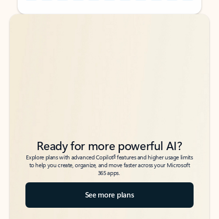
Back to tabs
Back to tabs
Ready for more powerful AI?
6
Explore plans with advanced Copilot
features and higher usage limits
to help you create, organize, and move faster across your Microsoft
365 apps.
See more plans