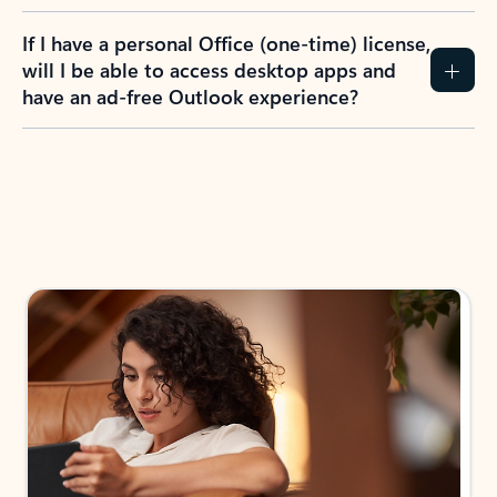
If I have a personal Office (one-time) license,
will I be able to access desktop apps and
have an ad-free Outlook experience?