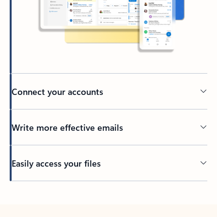
Connect your accounts
Write more effective emails
Easily access your files
Back to tabs