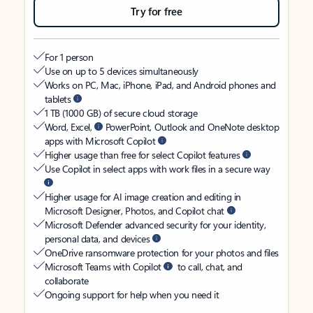
Try for free
For 1 person
Use on up to 5 devices simultaneously
Works on PC, Mac, iPhone, iPad, and Android phones and
tablets
1 TB (1000 GB) of secure cloud storage
Word, Excel,
PowerPoint, Outlook and OneNote desktop
apps with Microsoft Copilot
Higher usage than free for select Copilot features
Use Copilot in select apps with work files in a secure way
Higher usage for AI image creation and editing in
Microsoft Designer, Photos, and Copilot chat
Microsoft Defender advanced security for your identity,
personal data, and devices
OneDrive ransomware protection for your photos and files
Microsoft Teams with Copilot
to call, chat, and
collaborate
Ongoing support for help when you need it