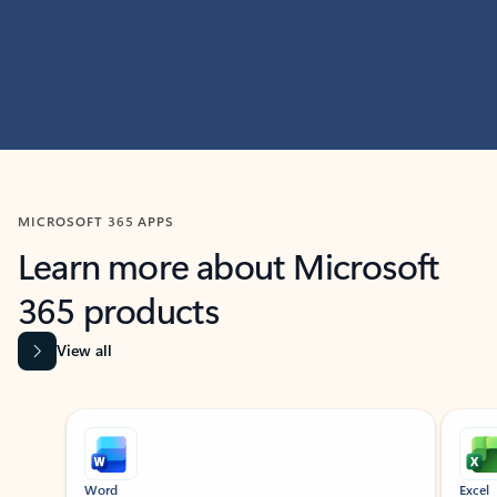
MICROSOFT 365 APPS
Learn more about Microsoft
365 products
View all
Showing slide 1 of 9
Word
Excel