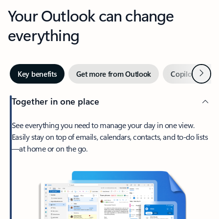
Your Outlook can change
everything
Next
Key benefits
Get more from Outlook
Copilot in Out
Together in one place
See everything you need to manage your day in one view.
Easily stay on top of emails, calendars, contacts, and to-do lists
—at home or on the go.