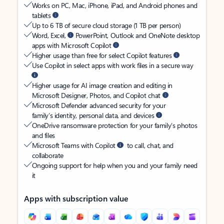
Works on PC, Mac, iPhone, iPad, and Android phones and
tablets
Up to 6 TB of secure cloud storage (1 TB per person)
Word, Excel,
PowerPoint, Outlook and OneNote desktop
apps with Microsoft Copilot
Higher usage than free for select Copilot features
Use Copilot in select apps with work files in a secure way
Higher usage for AI image creation and editing in
Microsoft Designer, Photos, and Copilot chat
Microsoft Defender advanced security for your
family’s identity, personal data, and devices
OneDrive ransomware protection for your family’s photos
and files
Microsoft Teams with Copilot
to call, chat, and
collaborate
Ongoing support for help when you and your family need
it
Apps with subscription value