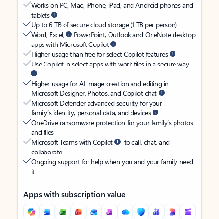
Works on PC, Mac, iPhone, iPad, and Android phones and
tablets
Up to 6 TB of secure cloud storage (1 TB per person)
Word, Excel,
PowerPoint, Outlook and OneNote desktop
apps with Microsoft Copilot
Higher usage than free for select Copilot features
Use Copilot in select apps with work files in a secure way
Higher usage for AI image creation and editing in
Microsoft Designer, Photos, and Copilot chat
Microsoft Defender advanced security for your
family’s identity, personal data, and devices
OneDrive ransomware protection for your family’s photos
and files
Microsoft Teams with Copilot
to call, chat, and
collaborate
Ongoing support for help when you and your family need
it
Apps with subscription value