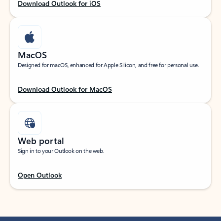
Download Outlook for iOS
MacOS
Designed for macOS, enhanced for Apple Silicon, and free for personal use.
Download Outlook for MacOS
Web portal
Sign in to your Outlook on the web.
Open Outlook