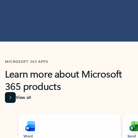
MICROSOFT 365 APPS
Learn more about Microsoft
365 products
View all
Showing slide 1 of 9
Word
Excel