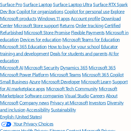
Surface Pro
Surface Laptop
Surface Laptop Ultra
Surface RTX Spark
Dev Box
Copilot for organizations
Copilot for personal use
Explore
Microsoft products
Windows 11 apps
Account profile
Download
Center
Microsoft Store support
Returns
Order tracking
Certified
Refurbished
Microsoft Store Promise
Flexible Payments
Microsoft in
education
Devices for education
Microsoft Teams for Education
Microsoft 365 Education
How to buy for your school
Educator
training and development
Deals for students and parents
AI for
education
Microsoft AI
Microsoft Security
Dynamics 365
Microsoft 365
Microsoft Power Platform
Microsoft Teams
Microsoft 365 Copilot
Small Business
Azure
Microsoft Developer
Microsoft Learn
Support
for AI marketplace apps
Microsoft Tech Community
Microsoft
Marketplace
Software companies
Visual Studio
Careers
About
Microsoft
Company news
Privacy at Microsoft
Investors
Diversity
and inclusion
Accessibility
Sustainability
English (United States)
Your Privacy Choices
Consumer Health Privacy
Sitemap
Contact Microsoft
Privacy