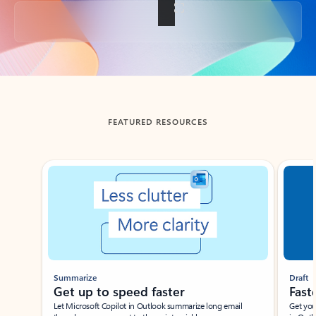
Back to tabs
FEATURED RESOURCES
Showing slide 1 of 3
Summarize
Draft
Get up to speed faster ​
Fast
Let Microsoft Copilot in Outlook summarize long email
Get you