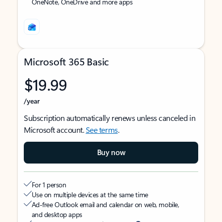
OneNote, OneDrive and more apps
Microsoft 365 Basic
$19.99
/year
Subscription automatically renews unless canceled in
Microsoft account.
See terms
.
Buy now
For 1 person
Use on multiple devices at the same time
Ad-free Outlook email and calendar on web, mobile,
and desktop apps