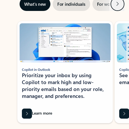
Next
What’s new
For individuals
For work
Ti
Showing slide 1 of 3
Copilot in Outlook
Copilo
Prioritize your inbox by using
See
Copilot to mark high and low-
ema
priority emails based on your role,
manager, and preferences.
Learn more