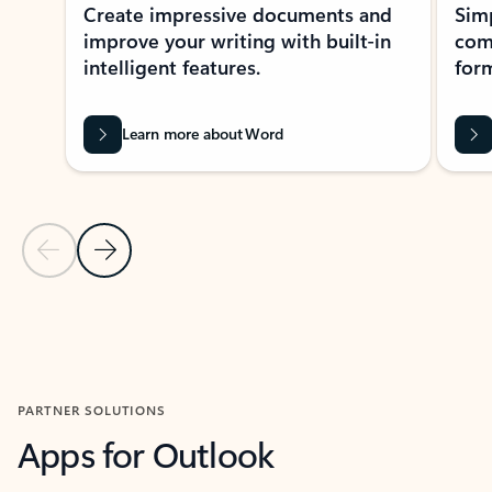
Create impressive documents and
Sim
improve your writing with built-in
com
intelligent features.
form
Learn more about Word
Previous Slide
Next Slide
Back to MICROSOFT 365 APPS carousel section
PARTNER SOLUTIONS
Apps for Outlook