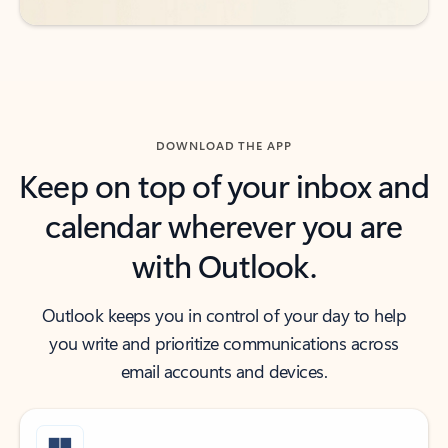
DOWNLOAD THE APP
Keep on top of your inbox and
calendar wherever you are
with Outlook.
Outlook keeps you in control of your day to help
you write and prioritize communications across
email accounts and devices.