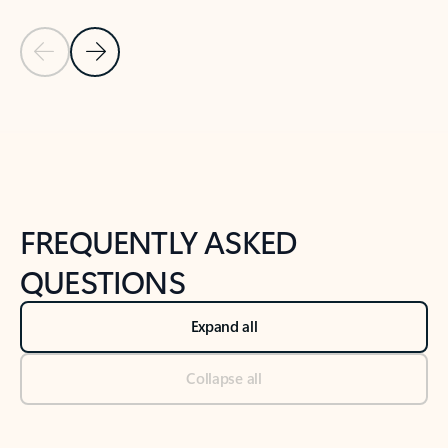
Previous Slide
Next Slide
Back to tabs
Back to NEWS AND TIPS-What's new tab section
FREQUENTLY ASKED
QUESTIONS
Expand all
Collapse all