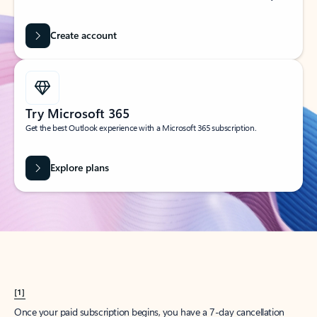
Create account
Try Microsoft 365
Get the best Outlook experience with a Microsoft 365 subscription.
Explore plans
[1]
Once your paid subscription begins, you have a 7-day cancellation