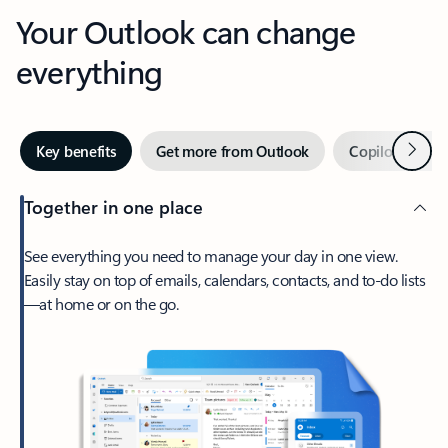
Your Outlook can change
everything
Next
Key benefits
Get more from Outlook
Copilot in Out
Together in one place
See everything you need to manage your day in one view.
Easily stay on top of emails, calendars, contacts, and to-do lists
—at home or on the go.