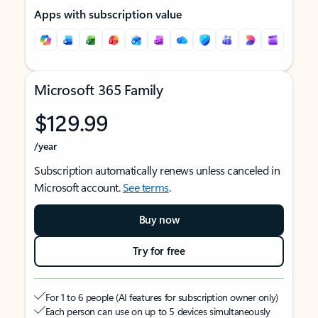
Apps with subscription value
Microsoft 365 Family
$129.99
/year
Subscription automatically renews unless canceled in
Microsoft account.
See terms
.
Buy now
Try for free
For 1 to 6 people (AI features for subscription owner only)
Each person can use on up to 5 devices simultaneously