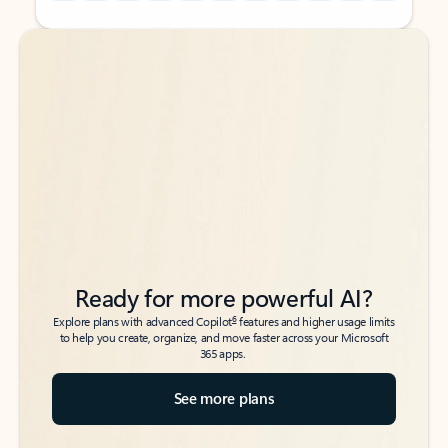
Back to tabs
Back to tabs
Ready for more powerful AI?
6
Explore plans with advanced Copilot
features and higher usage limits
to help you create, organize, and move faster across your Microsoft
365 apps.
See more plans