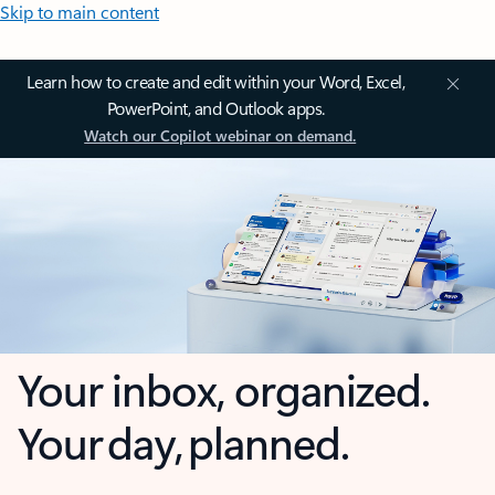
Skip to main content
Learn how to create and edit within your Word, Excel,
PowerPoint, and Outlook apps.
Watch our Copilot webinar on demand.
Your inbox, organized.
Your day, planned.