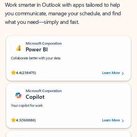
Work smarter in Outlook with apps tailored to help
you communicate, manage your schedule, and find
what you need—simply and fast.
Microsoft Corporation
Power BI
Collaborate better with your data.
Rated (#=ratingAverage#) stars out of 5 stars, by 238475 users.
4.4
(238475)
Learn More
Microsoft Corporation
Copilot
Your copilot for work
Rated (#=ratingAverage#) stars out of 5 stars, by 160880 users.
4.3
(160880)
Learn More