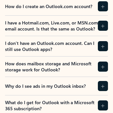
How do I create an Outlook.com account?
I have a Hotmail.com, Live.com, or MSN.com
email account. Is that the same as Outlook?
I don’t have an Outlook.com account. Can I
still use Outlook apps?
How does mailbox storage and Microsoft
storage work for Outlook?
Why do I see ads in my Outlook inbox?
What do I get for Outlook with a Microsoft
365 subscription?