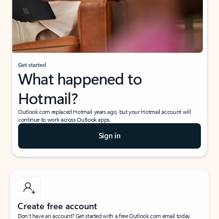
Get started
What happened to
Hotmail?
Outlook.com replaced Hotmail years ago, but your Hotmail account will
continue to work across Outlook apps.
Sign in
Create free account
Don’t have an account? Get started with a free Outlook.com email today.