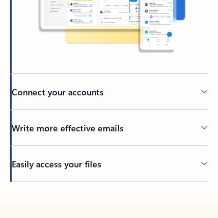
Connect your accounts
Write more effective emails
Easily access your files
Back to tabs