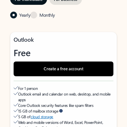
Yearly
Monthly
Outlook
Free
Create a free account
For 1 person
Outlook email and calendar on web, desktop, and mobile
apps
Core Outlook security features like spam filters
15 GB of mailbox storage
5 GB of
cloud storage
Web and mobile versions of Word, Excel, PowerPoint,