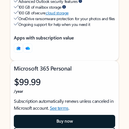
Advanced Outlook security features
100 GB of mailbox storage
100 GB of secure
cloud storage
OneDrive ransomware protection for your photos and files
Ongoing support for help when you need it
Apps with subscription value
Microsoft 365 Personal
$99.99
/year
Subscription automatically renews unless canceled in
Microsoft account.
See terms
.
Buy now