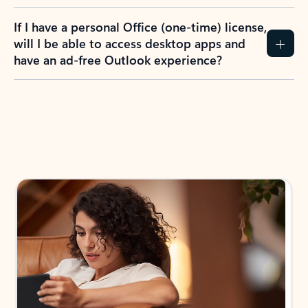
If I have a personal Office (one-time) license,
will I be able to access desktop apps and
have an ad-free Outlook experience?