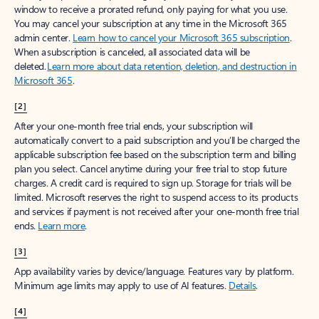
window to receive a prorated refund, only paying for what you use.
You may cancel your subscription at any time in the Microsoft 365
admin center.
Learn how to cancel your Microsoft 365 subscription
.
When a subscription is canceled, all associated data will be
deleted.
Learn more about data retention, deletion, and destruction in
Microsoft 365
.
[2]
After your one-month free trial ends, your subscription will
automatically convert to a paid subscription and you’ll be charged the
applicable subscription fee based on the subscription term and billing
plan you select. Cancel anytime during your free trial to stop future
charges. A credit card is required to sign up. Storage for trials will be
limited. Microsoft reserves the right to suspend access to its products
and services if payment is not received after your one-month free trial
ends.
Learn more
.
[3]
App availability varies by device/language. Features vary by platform.
Minimum age limits may apply to use of AI features.
Details
.
[4]