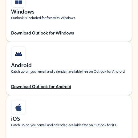
Windows
Outlook is included for free with Windows.
Download Outlook for Windows
Android
Catch up on your email and calendar, available free on Outlook for Android.
Download Outlook for Android
iOS
Catch up on your email and calendar, available free on Outlook for iOS.