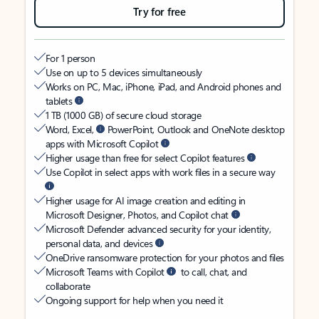
Try for free
For 1 person
Use on up to 5 devices simultaneously
Works on PC, Mac, iPhone, iPad, and Android phones and
tablets
1 TB (1000 GB) of secure cloud storage
Word, Excel,
PowerPoint, Outlook and OneNote desktop
apps with Microsoft Copilot
Higher usage than free for select Copilot features
Use Copilot in select apps with work files in a secure way
Higher usage for AI image creation and editing in
Microsoft Designer, Photos, and Copilot chat
Microsoft Defender advanced security for your identity,
personal data, and devices
OneDrive ransomware protection for your photos and files
Microsoft Teams with Copilot
to call, chat, and
collaborate
Ongoing support for help when you need it