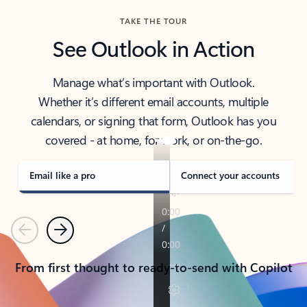
TAKE THE TOUR
See Outlook in Action
Manage what’s important with Outlook.
Whether it’s different email accounts, multiple
calendars, or signing that form, Outlook has you
covered - at home, for work, or on-the-go.
Email like a pro
Connect your accounts
Previous
Next
From first thought to ready-to-send with Copilot