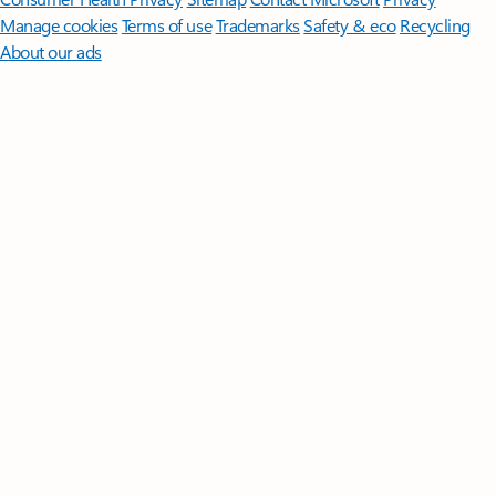
Manage cookies
Terms of use
Trademarks
Safety & eco
Recycling
About our ads