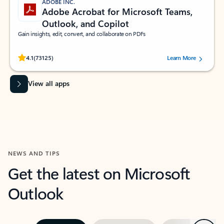
ADOBE INC.
Adobe Acrobat for Microsoft Teams,
Outlook, and Copilot
Gain insights, edit, convert, and collaborate on PDFs
Rated (#=ratingAverage#) stars out of 5 stars, by 73125 users.
4.1
(73125)
Learn More
View all apps
NEWS AND TIPS
Get the latest on Microsoft
Outlook