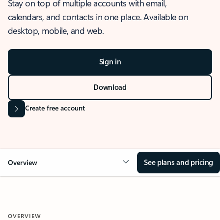
Stay on top of multiple accounts with email,
calendars, and contacts in one place. Available on
desktop, mobile, and web.
Sign in
Download
Create free account
See plans and pricing
Overview
OVERVIEW