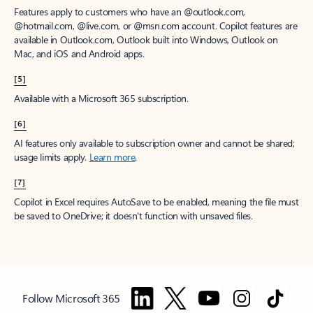
Features apply to customers who have an @outlook.com,
@hotmail.com, @live.com, or @msn.com account. Copilot features are
available in Outlook.com, Outlook built into Windows, Outlook on
Mac, and iOS and Android apps.
[5]
Available with a Microsoft 365 subscription.
[6]
AI features only available to subscription owner and cannot be shared;
usage limits apply.
Learn more
.
[7]
Copilot in Excel requires AutoSave to be enabled, meaning the file must
be saved to OneDrive; it doesn't function with unsaved files.
Follow Microsoft 365