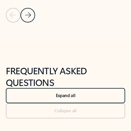
Previous Slide
Next Slide
Back to tabs
Back to NEWS AND TIPS-What's new tab section
FREQUENTLY ASKED
QUESTIONS
Expand all
Collapse all