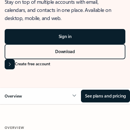
Stay on top of multiple accounts with email,
calendars, and contacts in one place. Available on
desktop, mobile, and web.
Sign in
Download
Create free account
See plans and pricing
Overview
OVERVIEW