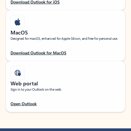
Download Outlook for iOS
MacOS
Designed for macOS, enhanced for Apple Silicon, and free for personal use.
Download Outlook for MacOS
Web portal
Sign in to your Outlook on the web.
Open Outlook