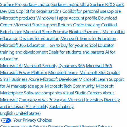
Surface Pro
Surface Laptop
Surface Laptop Ultra
Surface RTX Spark
Dev Box
Copilot for organizations
Copilot for personal use
Explore
Microsoft products
Windows 11 apps
Account profile
Download
Center
Microsoft Store support
Returns
Order tracking
Certified
Refurbished
Microsoft Store Promise
Flexible Payments
Microsoft in
education
Devices for education
Microsoft Teams for Education
Microsoft 365 Education
How to buy for your school
Educator
training and development
Deals for students and parents
AI for
education
Microsoft AI
Microsoft Security
Dynamics 365
Microsoft 365
Microsoft Power Platform
Microsoft Teams
Microsoft 365 Copilot
Small Business
Azure
Microsoft Developer
Microsoft Learn
Support
for AI marketplace apps
Microsoft Tech Community
Microsoft
Marketplace
Software companies
Visual Studio
Careers
About
Microsoft
Company news
Privacy at Microsoft
Investors
Diversity
and inclusion
Accessibility
Sustainability
English (United States)
Your Privacy Choices
Consumer Health Privacy
Sitemap
Contact Microsoft
Privacy