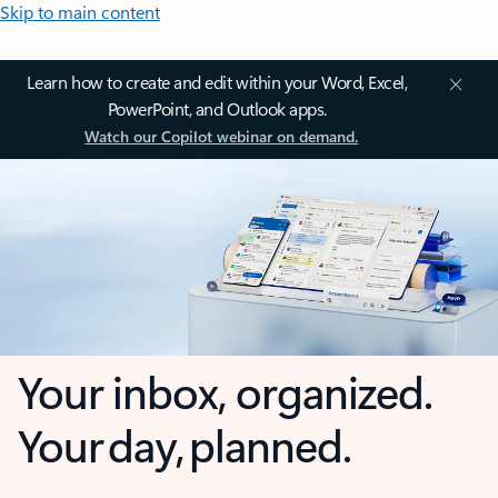
Skip to main content
Learn how to create and edit within your Word, Excel,
PowerPoint, and Outlook apps.
Watch our Copilot webinar on demand.
Your inbox, organized.
Your day, planned.