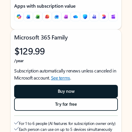
Apps with subscription value
Microsoft 365 Family
$129.99
/year
Subscription automatically renews unless canceled in
Microsoft account.
See terms
.
Buy now
Try for free
For 1 to 6 people (AI features for subscription owner only)
Each person can use on up to 5 devices simultaneously