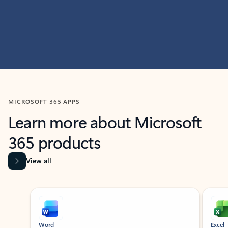
MICROSOFT 365 APPS
Learn more about Microsoft
365 products
View all
Showing slide 1 of 9
Word
Excel