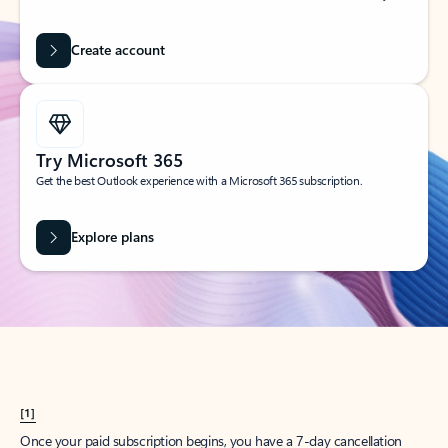
Create account
Try Microsoft 365
Get the best Outlook experience with a Microsoft 365 subscription.
Explore plans
[1]
Once your paid subscription begins, you have a 7-day cancellation