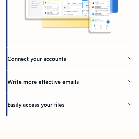
Connect your accounts
Write more effective emails
Easily access your files
Back to tabs