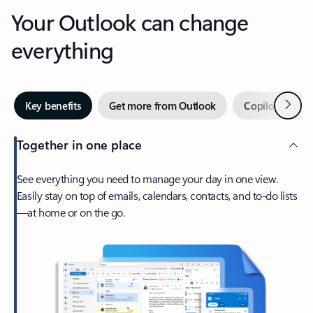
Your Outlook can change
everything
Next
Key benefits
Get more from Outlook
Copilot in Out
Together in one place
See everything you need to manage your day in one view.
Easily stay on top of emails, calendars, contacts, and to-do lists
—at home or on the go.