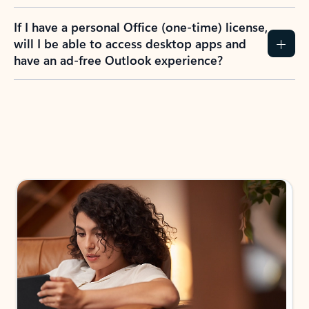
If I have a personal Office (one-time) license,
will I be able to access desktop apps and
have an ad-free Outlook experience?