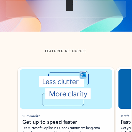
Back to tabs
FEATURED RESOURCES
Showing slide 1 of 3
Summarize
Draft
Get up to speed faster ​
Fast
Let Microsoft Copilot in Outlook summarize long email
Get you