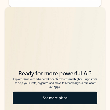
Back to tabs
Back to tabs
Ready for more powerful AI?
6
Explore plans with advanced Copilot
features and higher usage limits
to help you create, organize, and move faster across your Microsoft
365 apps.
See more plans