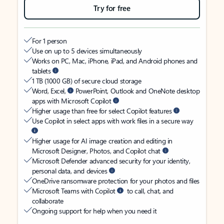
Try for free
For 1 person
Use on up to 5 devices simultaneously
Works on PC, Mac, iPhone, iPad, and Android phones and
tablets
1 TB (1000 GB) of secure cloud storage
Word, Excel,
PowerPoint, Outlook and OneNote desktop
apps with Microsoft Copilot
Higher usage than free for select Copilot features
Use Copilot in select apps with work files in a secure way
Higher usage for AI image creation and editing in
Microsoft Designer, Photos, and Copilot chat
Microsoft Defender advanced security for your identity,
personal data, and devices
OneDrive ransomware protection for your photos and files
Microsoft Teams with Copilot
to call, chat, and
collaborate
Ongoing support for help when you need it