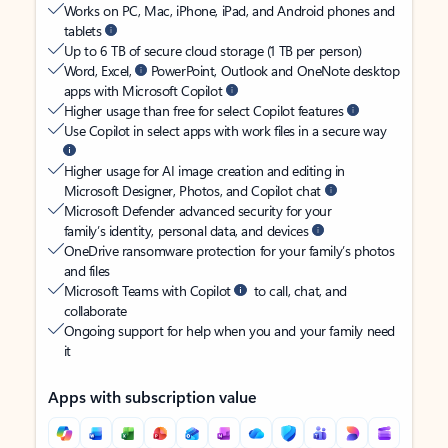
Works on PC, Mac, iPhone, iPad, and Android phones and
tablets
Up to 6 TB of secure cloud storage (1 TB per person)
Word, Excel,
PowerPoint, Outlook and OneNote desktop
apps with Microsoft Copilot
Higher usage than free for select Copilot features
Use Copilot in select apps with work files in a secure way
Higher usage for AI image creation and editing in
Microsoft Designer, Photos, and Copilot chat
Microsoft Defender advanced security for your
family’s identity, personal data, and devices
OneDrive ransomware protection for your family’s photos
and files
Microsoft Teams with Copilot
to call, chat, and
collaborate
Ongoing support for help when you and your family need
it
Apps with subscription value