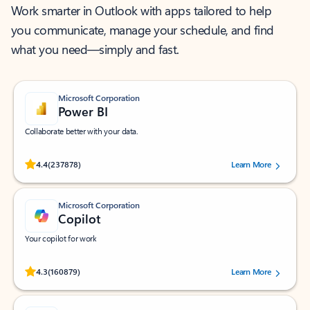
Work smarter in Outlook with apps tailored to help
you communicate, manage your schedule, and find
what you need—simply and fast.
Microsoft Corporation
Power BI
Collaborate better with your data.
Rated (#=ratingAverage#) stars out of 5 stars, by 237878 users.
4.4
(237878)
Learn More
Microsoft Corporation
Copilot
Your copilot for work
Rated (#=ratingAverage#) stars out of 5 stars, by 160879 users.
4.3
(160879)
Learn More