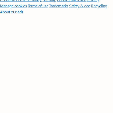
Manage cookies
Terms of use
Trademarks
Safety & eco
Recycling
About our ads