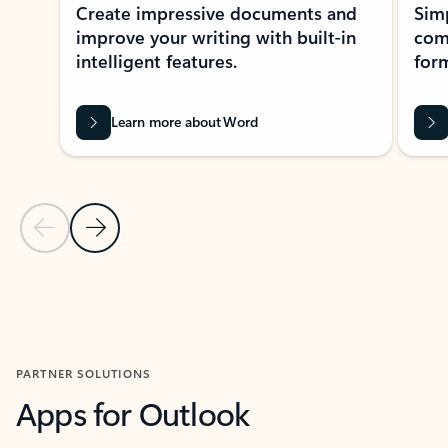
Create impressive documents and
Sim
improve your writing with built-in
com
intelligent features.
form
Learn more about Word
Previous Slide
Next Slide
Back to MICROSOFT 365 APPS carousel section
PARTNER SOLUTIONS
Apps for Outlook