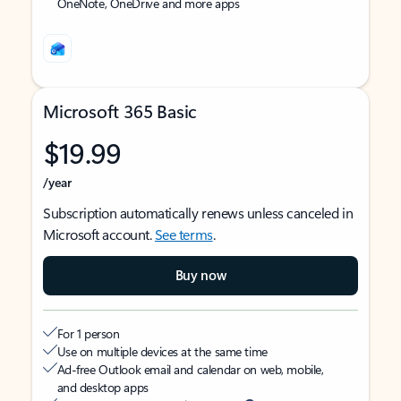
OneNote, OneDrive and more apps
Microsoft 365 Basic
$19.99
/year
Subscription automatically renews unless canceled in
Microsoft account.
See terms
.
Buy now
For 1 person
Use on multiple devices at the same time
Ad-free Outlook email and calendar on web, mobile,
and desktop apps