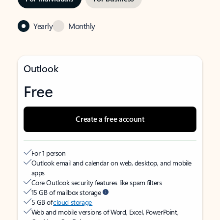
Yearly
Monthly
Outlook
Free
Create a free account
For 1 person
Outlook email and calendar on web, desktop, and mobile
apps
Core Outlook security features like spam filters
15 GB of mailbox storage
5 GB of
cloud storage
Web and mobile versions of Word, Excel, PowerPoint,