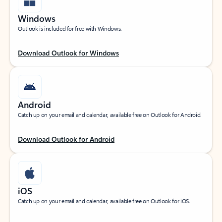
Windows
Outlook is included for free with Windows.
Download Outlook for Windows
Android
Catch up on your email and calendar, available free on Outlook for Android.
Download Outlook for Android
iOS
Catch up on your email and calendar, available free on Outlook for iOS.