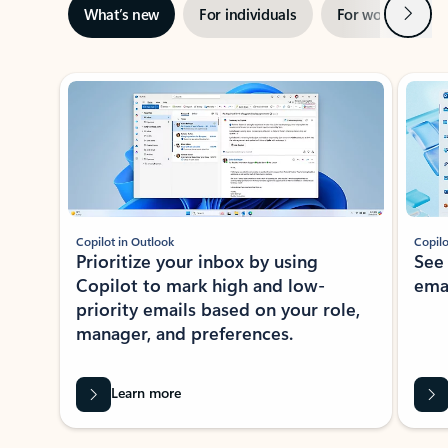
Next
What’s new
For individuals
For work
Ti
Showing slide 1 of 3
Copilot in Outlook
Copilo
Prioritize your inbox by using
See
Copilot to mark high and low-
ema
priority emails based on your role,
manager, and preferences.
Learn more