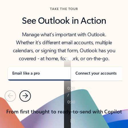
TAKE THE TOUR
See Outlook in Action
Manage what’s important with Outlook.
Whether it’s different email accounts, multiple
calendars, or signing that form, Outlook has you
covered - at home, for work, or on-the-go.
Email like a pro
Connect your accounts
Previous
Next
From first thought to ready-to-send with Copilot