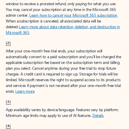
window to receive a prorated refund, only paying for what you use.
You may cancel your subscription at any time in the Microsoft 365
admin center.
Learn how to cancel your Microsoft 365 subscription
.
When a subscription is canceled, all associated data will be
deleted.
Learn more about data retention, deletion, and destruction in
Microsoft 365
.
[2]
After your one-month free trial ends, your subscription will
automatically convert to a paid subscription and you’ll be charged the
applicable subscription fee based on the subscription term and billing
plan you select. Cancel anytime during your free trial to stop future
charges. A credit card is required to sign up. Storage for trials will be
limited. Microsoft reserves the right to suspend access to its products
and services if payment is not received after your one-month free trial
ends.
Learn more
.
[3]
App availability varies by device/language. Features vary by platform.
Minimum age limits may apply to use of AI features.
Details
.
[4]