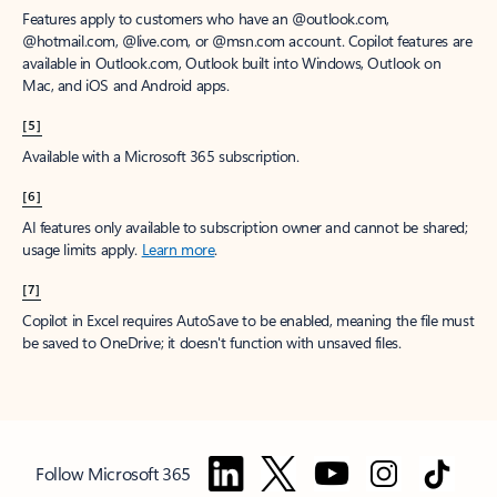
Features apply to customers who have an @outlook.com,
@hotmail.com, @live.com, or @msn.com account. Copilot features are
available in Outlook.com, Outlook built into Windows, Outlook on
Mac, and iOS and Android apps.
[5]
Available with a Microsoft 365 subscription.
[6]
AI features only available to subscription owner and cannot be shared;
usage limits apply.
Learn more
.
[7]
Copilot in Excel requires AutoSave to be enabled, meaning the file must
be saved to OneDrive; it doesn't function with unsaved files.
Follow Microsoft 365