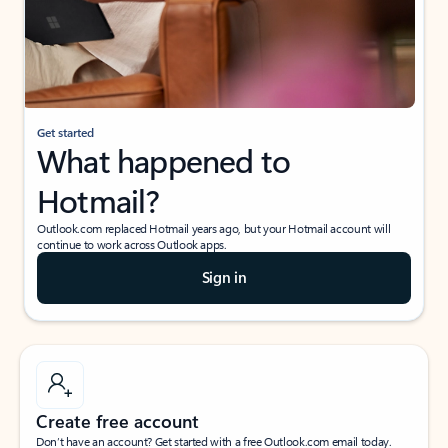
Get started
What happened to
Hotmail?
Outlook.com replaced Hotmail years ago, but your Hotmail account will
continue to work across Outlook apps.
Sign in
Create free account
Don’t have an account? Get started with a free Outlook.com email today.