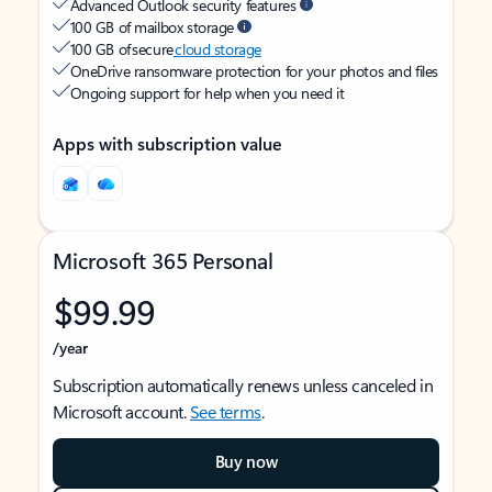
Advanced Outlook security features
100 GB of mailbox storage
100 GB of secure
cloud storage
OneDrive ransomware protection for your photos and files
Ongoing support for help when you need it
Apps with subscription value
Microsoft 365 Personal
$99.99
/year
Subscription automatically renews unless canceled in
Microsoft account.
See terms
.
Buy now