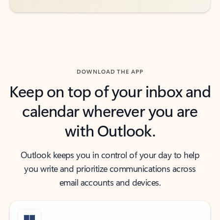
DOWNLOAD THE APP
Keep on top of your inbox and
calendar wherever you are
with Outlook.
Outlook keeps you in control of your day to help
you write and prioritize communications across
email accounts and devices.