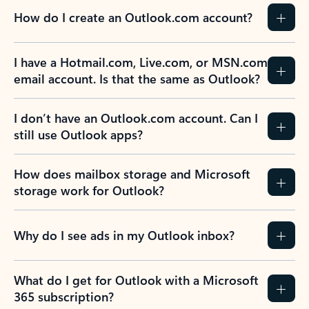
How do I create an Outlook.com account?
I have a Hotmail.com, Live.com, or MSN.com
email account. Is that the same as Outlook?
I don’t have an Outlook.com account. Can I
still use Outlook apps?
How does mailbox storage and Microsoft
storage work for Outlook?
Why do I see ads in my Outlook inbox?
What do I get for Outlook with a Microsoft
365 subscription?