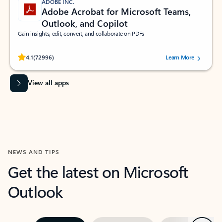
ADOBE INC.
Adobe Acrobat for Microsoft Teams,
Outlook, and Copilot
Gain insights, edit, convert, and collaborate on PDFs
Rated (#=ratingAverage#) stars out of 5 stars, by 72996 users.
4.1
(72996)
Learn More
View all apps
NEWS AND TIPS
Get the latest on Microsoft
Outlook