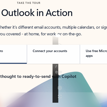
TAKE THE TOUR
 Outlook in Action
her it’s different email accounts, multiple calendars, or sig
ou covered - at home, for work, or on-the-go.
ro
Connect your accounts
Use free Micr
apps
 thought to ready-to-send with Copilot