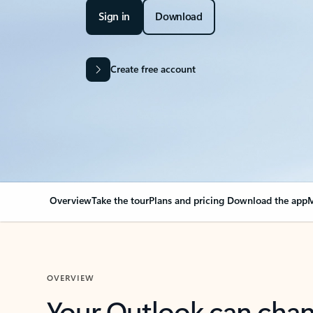
Sign in
Download
Create free account
Overview
Take the tour
Plans and pricing
Download the app
M
OVERVIEW
Your Outlook can cha