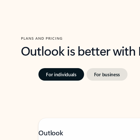
PLANS AND PRICING
Outlook is better with
For individuals
For business
Outlook