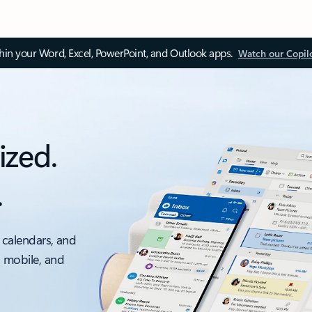
thin your Word, Excel, PowerPoint, and Outlook apps.
Watch our Copil
ized.
.
 calendars, and
, mobile, and