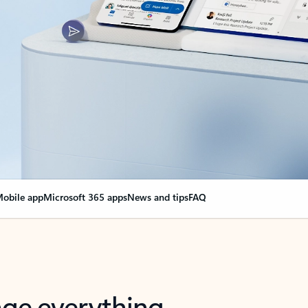
obile app
Microsoft 365 apps
News and tips
FAQ
nge everything