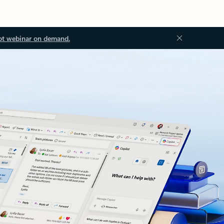
ot webinar on demand.