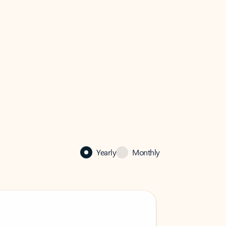
Yearly
Monthly