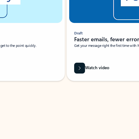
Draft
Faster emails, fewer erro
et to the point quickly.
Get your message right the first time with 
Watch video