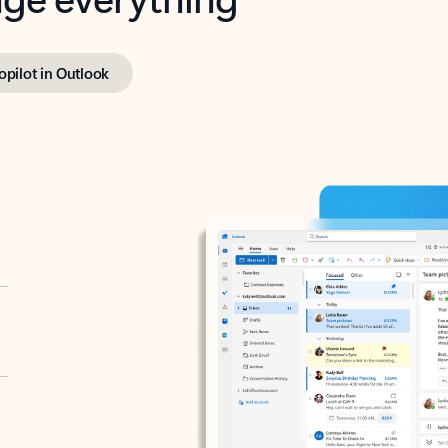
opilot in Outlook