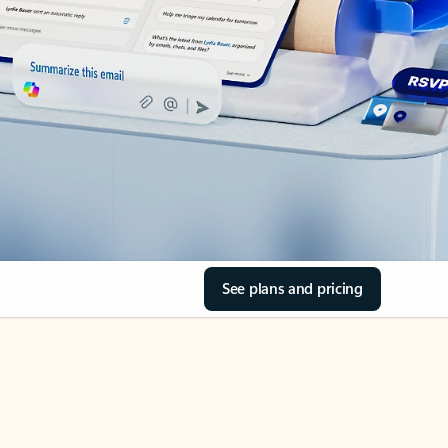
See plans and pricing