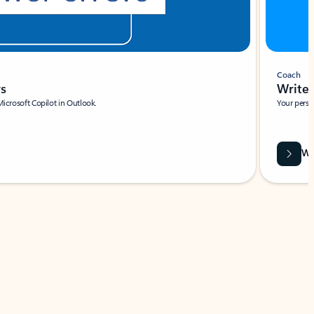
Coach
rs
Write 
Microsoft Copilot in Outlook.
Your person
Wa