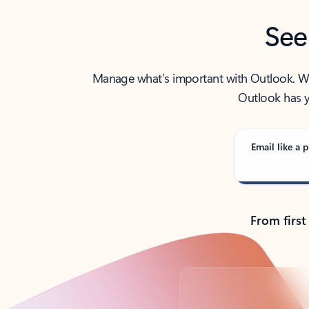
See
Manage what’s important with Outlook. Whet
Outlook has y
Email like a p
From first