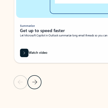
Summarize
Get up to speed faster ​
Let Microsoft Copilot in Outlook summarize long email threads so you can g
Watch video
Previous Slide
Next Slide
Back to carousel navigation controls