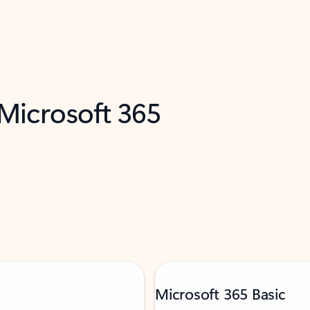
 Microsoft 365
Microsoft 365 Basic