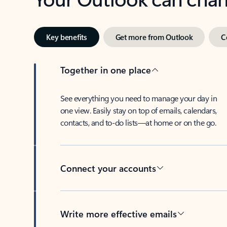
Key benefits
Get more from Outlook
C
Together in one place
See everything you need to manage your day in
one view. Easily stay on top of emails, calendars,
contacts, and to-do lists—at home or on the go.
Connect your accounts
Write more effective emails