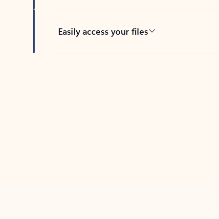
Easily access your files
Back to tabs