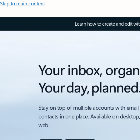
Skip to main content
Learn how to create and edit wi
Your inbox, organ
Your day, planned
Stay on top of multiple accounts with email,
contacts in one place. Available on desktop
web.