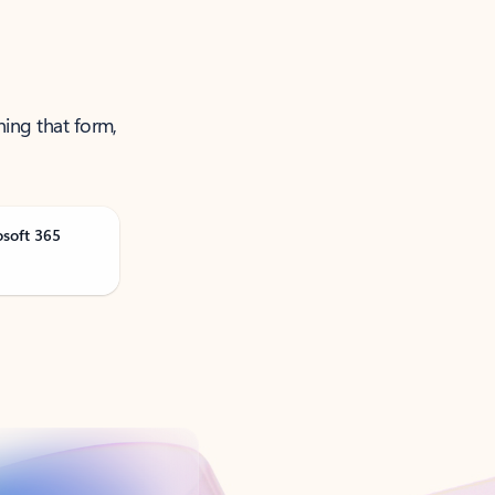
ning that form,
osoft 365