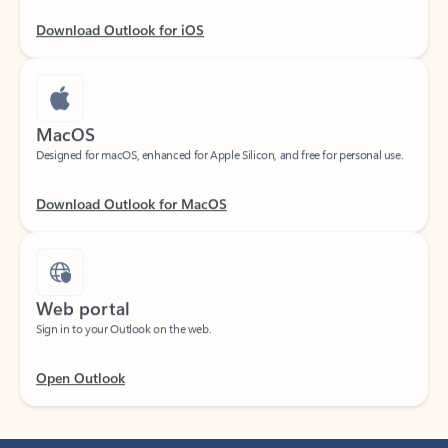
Download Outlook for iOS
MacOS
Designed for macOS, enhanced for Apple Silicon, and free for personal use.
Download Outlook for MacOS
Web portal
Sign in to your Outlook on the web.
Open Outlook