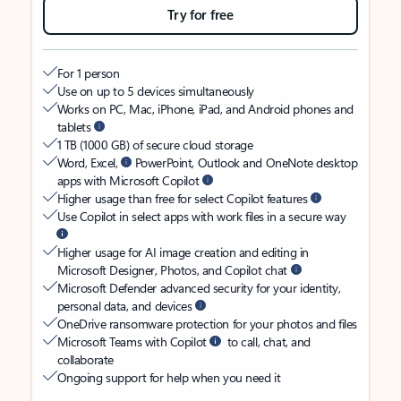
Try for free
For 1 person
Use on up to 5 devices simultaneously
Works on PC, Mac, iPhone, iPad, and Android phones and
tablets
1 TB (1000 GB) of secure cloud storage
Word, Excel,
PowerPoint, Outlook and OneNote desktop
apps with Microsoft Copilot
Higher usage than free for select Copilot features
Use Copilot in select apps with work files in a secure way
Higher usage for AI image creation and editing in
Microsoft Designer, Photos, and Copilot chat
Microsoft Defender advanced security for your identity,
personal data, and devices
OneDrive ransomware protection for your photos and files
Microsoft Teams with Copilot
to call, chat, and
collaborate
Ongoing support for help when you need it