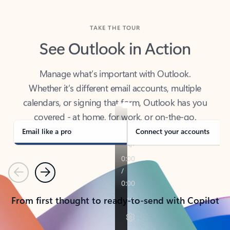
TAKE THE TOUR
See Outlook in Action
Manage what’s important with Outlook.
Whether it’s different email accounts, multiple
calendars, or signing that form, Outlook has you
covered - at home, for work, or on-the-go.
Email like a pro
Connect your accounts
Previous
Next
From first thought to ready-to-send with Copilot