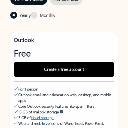
Yearly
Monthly
Outlook
Free
Create a free account
For 1 person
Outlook email and calendar on web, desktop, and mobile
apps
Core Outlook security features like spam filters
15 GB of mailbox storage
5 GB of
cloud storage
Web and mobile versions of Word, Excel, PowerPoint,