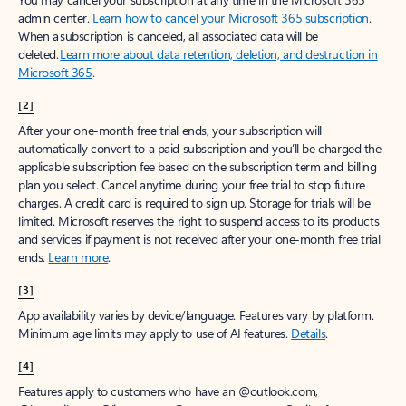
admin center.
Learn how to cancel your Microsoft 365 subscription
.
When a subscription is canceled, all associated data will be
deleted.
Learn more about data retention, deletion, and destruction in
Microsoft 365
.
[2]
After your one-month free trial ends, your subscription will
automatically convert to a paid subscription and you’ll be charged the
applicable subscription fee based on the subscription term and billing
plan you select. Cancel anytime during your free trial to stop future
charges. A credit card is required to sign up. Storage for trials will be
limited. Microsoft reserves the right to suspend access to its products
and services if payment is not received after your one-month free trial
ends.
Learn more
.
[3]
App availability varies by device/language. Features vary by platform.
Minimum age limits may apply to use of AI features.
Details
.
[4]
Features apply to customers who have an @outlook.com,