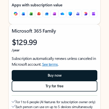
Apps with subscription value
Microsoft 365 Family
$129.99
/year
Subscription automatically renews unless canceled in
Microsoft account.
See terms
.
Buy now
Try for free
For 1 to 6 people (AI features for subscription owner only)
Each person can use on up to 5 devices simultaneously