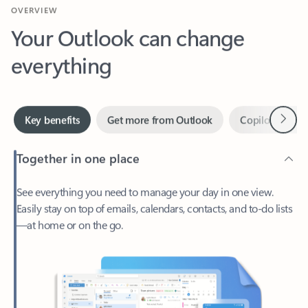
Your Outlook can change
everything
Next
Key benefits
Get more from Outlook
Copilot in Out
Together in one place
See everything you need to manage your day in one view.
Easily stay on top of emails, calendars, contacts, and to-do lists
—at home or on the go.