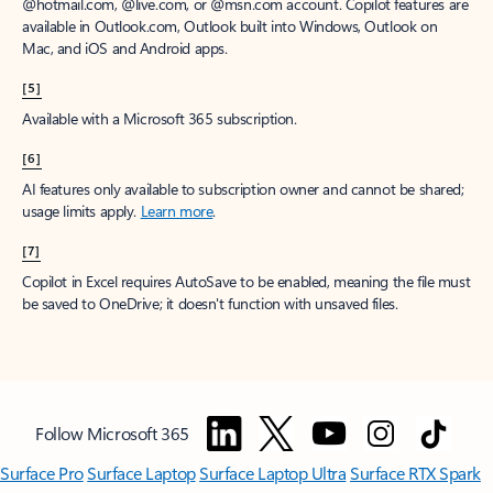
@hotmail.com, @live.com, or @msn.com account. Copilot features are
available in Outlook.com, Outlook built into Windows, Outlook on
Mac, and iOS and Android apps.
[5]
Available with a Microsoft 365 subscription.
[6]
AI features only available to subscription owner and cannot be shared;
usage limits apply.
Learn more
.
[7]
Copilot in Excel requires AutoSave to be enabled, meaning the file must
be saved to OneDrive; it doesn't function with unsaved files.
Follow Microsoft 365
Surface Pro
Surface Laptop
Surface Laptop Ultra
Surface RTX Spark