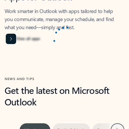
Work smarter in Outlook with apps tailored to help
you communicate, manage your schedule, and find
what you need—simply and fast.
Content is Loading...
View all apps
NEWS AND TIPS
Get the latest on Microsoft
Outlook
Next
What’s new
For individuals
For work
Ti