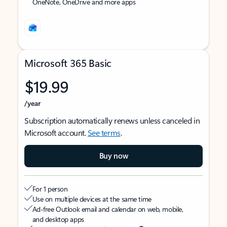
OneNote, OneDrive and more apps
Microsoft 365 Basic
$19.99
/year
Subscription automatically renews unless canceled in
Microsoft account.
See terms
.
Buy now
For 1 person
Use on multiple devices at the same time
Ad-free Outlook email and calendar on web, mobile,
and desktop apps