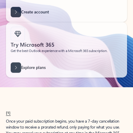
Create account
Try Microsoft 365
Get the best Outlook experience with a Microsoft 365 subscription.
Explore plans
[1]
Once your paid subscription begins, you have a 7-day cancellation
window to receive a prorated refund, only paying for what you use.
You may cancel your subscription at any time in the Microsoft 365