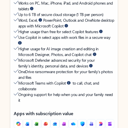
Works on PC, Mac, iPhone, iPad, and Android phones and
tablets
Up to 6 TB of secure cloud storage (1 TB per person)
Word, Excel,
PowerPoint, Outlook and OneNote desktop
apps with Microsoft Copilot
Higher usage than free for select Copilot features
Use Copilot in select apps with work files in a secure way
Higher usage for AI image creation and editing in
Microsoft Designer, Photos, and Copilot chat
Microsoft Defender advanced security for your
family’s identity, personal data, and devices
OneDrive ransomware protection for your family’s photos
and files
Microsoft Teams with Copilot
to call, chat, and
collaborate
Ongoing support for help when you and your family need
it
Apps with subscription value