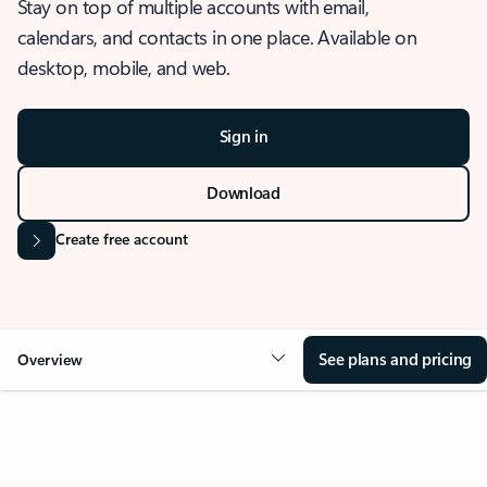
Stay on top of multiple accounts with email,
calendars, and contacts in one place. Available on
desktop, mobile, and web.
Sign in
Download
Create free account
See plans and pricing
Overview
OVERVIEW