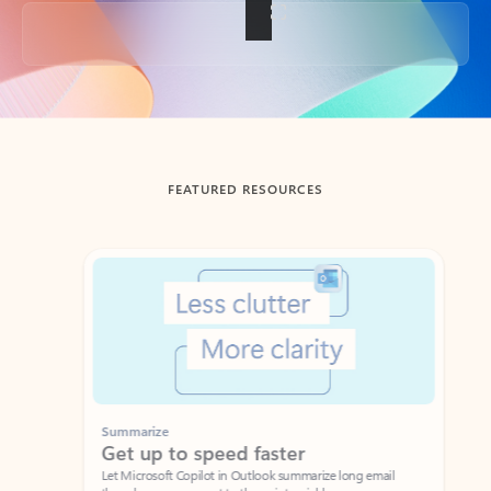
Back to tabs
FEATURED RESOURCES
Showing slide 1 of 3
Summarize
Draft
Get up to speed faster ​
Fast
Let Microsoft Copilot in Outlook summarize long email
Get you