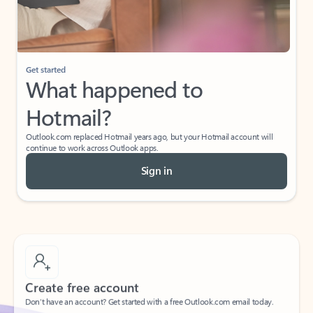
Get started
What happened to
Hotmail?
Outlook.com replaced Hotmail years ago, but your Hotmail account will
continue to work across Outlook apps.
Sign in
Create free account
Don’t have an account? Get started with a free Outlook.com email today.