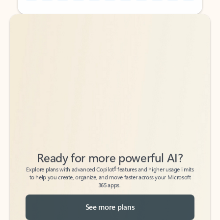
Back to tabs
Back to tabs
Ready for more powerful AI?
6
Explore plans with advanced Copilot
features and higher usage limits
to help you create, organize, and move faster across your Microsoft
365 apps.
See more plans