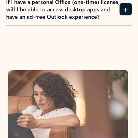
If I have a personal Office (one-time) license,
will I be able to access desktop apps and
have an ad-free Outlook experience?