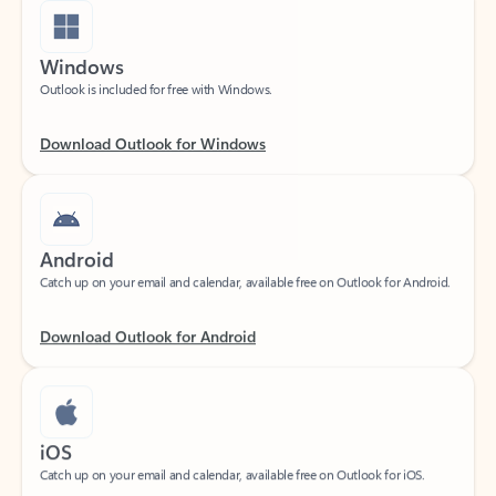
Windows
Outlook is included for free with Windows.
Download Outlook for Windows
Android
Catch up on your email and calendar, available free on Outlook for Android.
Download Outlook for Android
iOS
Catch up on your email and calendar, available free on Outlook for iOS.