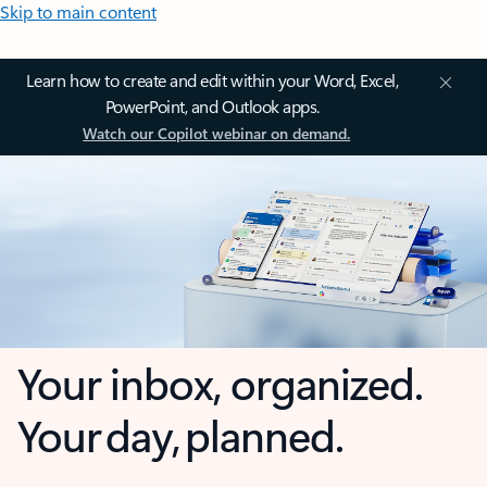
Skip to main content
Learn how to create and edit within your Word, Excel,
PowerPoint, and Outlook apps.
Watch our Copilot webinar on demand.
Your inbox, organized.
Your day, planned.