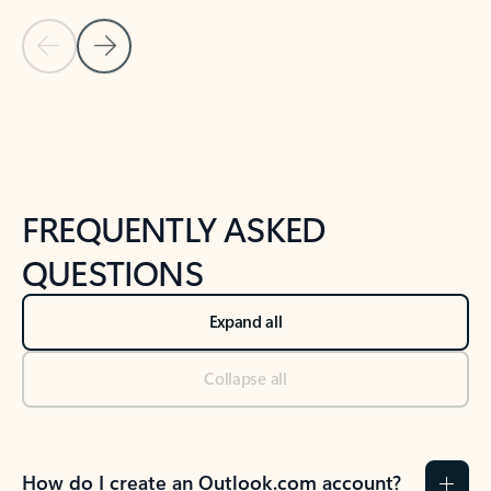
Previous Slide
Next Slide
Back to tabs
Back to NEWS AND TIPS-What's new tab section
FREQUENTLY ASKED
QUESTIONS
Expand all
Collapse all
How do I create an Outlook.com account?