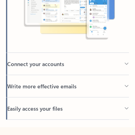
Connect your accounts
Write more effective emails
Easily access your files
Back to tabs