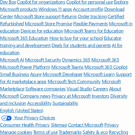
Dev Box
Copilot for organizations
Copilot for personal use
Explore
Microsoft products
Windows 11 apps
Account profile
Download
Center
Microsoft Store support
Returns
Order tracking
Certified
Refurbished
Microsoft Store Promise
Flexible Payments
Microsoft in
education
Devices for education
Microsoft Teams for Education
Microsoft 365 Education
How to buy for your school
Educator
training and development
Deals for students and parents
AI for
education
Microsoft AI
Microsoft Security
Dynamics 365
Microsoft 365
Microsoft Power Platform
Microsoft Teams
Microsoft 365 Copilot
Small Business
Azure
Microsoft Developer
Microsoft Learn
Support
for AI marketplace apps
Microsoft Tech Community
Microsoft
Marketplace
Software companies
Visual Studio
Careers
About
Microsoft
Company news
Privacy at Microsoft
Investors
Diversity
and inclusion
Accessibility
Sustainability
English (United States)
Your Privacy Choices
Consumer Health Privacy
Sitemap
Contact Microsoft
Privacy
Manage cookies
Terms of use
Trademarks
Safety & eco
Recycling