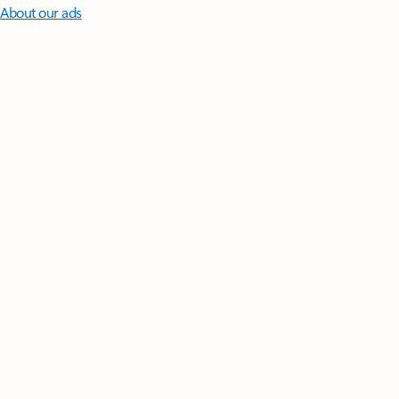
About our ads