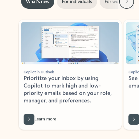
Showing slide 1 of 3
Copilot in Outlook
Copilo
Prioritize your inbox by using
See
Copilot to mark high and low-
ema
priority emails based on your role,
manager, and preferences.
Learn more