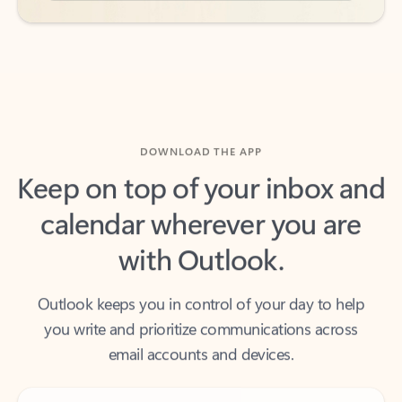
DOWNLOAD THE APP
Keep on top of your inbox and
calendar wherever you are
with Outlook.
Outlook keeps you in control of your day to help
you write and prioritize communications across
email accounts and devices.