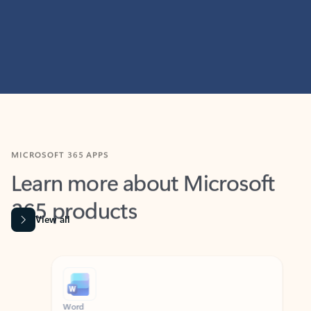
MICROSOFT 365 APPS
Learn more about Microsoft
365 products
View all
Showing slide 1 of 9
Word
Excel