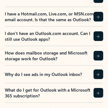
I have a Hotmail.com, Live.com, or MSN.com
email account. Is that the same as Outlook?
I don’t have an Outlook.com account. Can I
still use Outlook apps?
How does mailbox storage and Microsoft
storage work for Outlook?
Why do I see ads in my Outlook inbox?
What do I get for Outlook with a Microsoft
365 subscription?