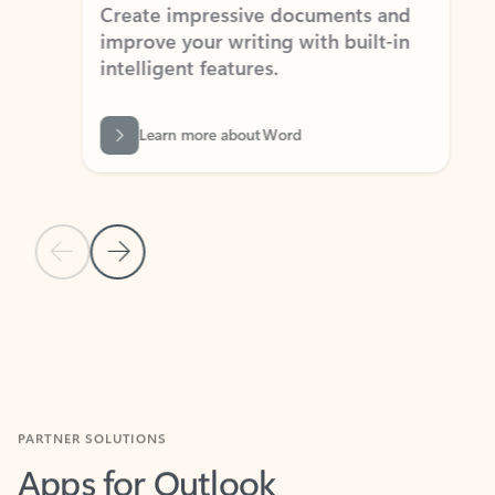
Create impressive documents and
Sim
improve your writing with built-in
com
intelligent features.
form
Learn more about Word
Previous Slide
Next Slide
Back to MICROSOFT 365 APPS carousel section
PARTNER SOLUTIONS
Apps for Outlook