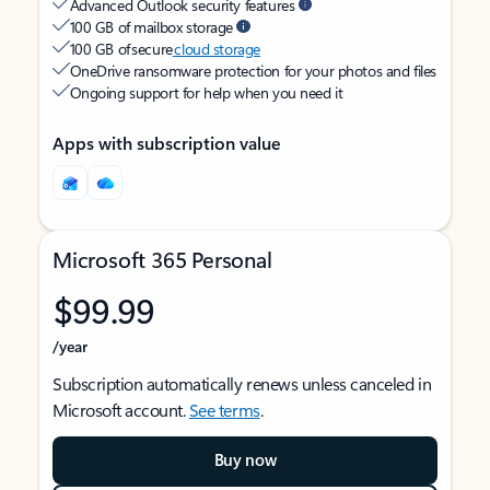
Advanced Outlook security features
100 GB of mailbox storage
100 GB of secure
cloud storage
OneDrive ransomware protection for your photos and files
Ongoing support for help when you need it
Apps with subscription value
Microsoft 365 Personal
$99.99
/year
Subscription automatically renews unless canceled in
Microsoft account.
See terms
.
Buy now