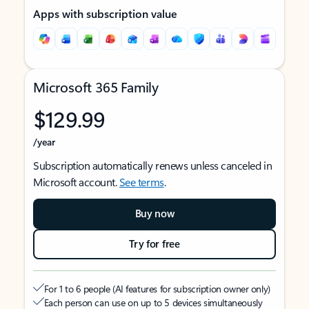
Apps with subscription value
Microsoft 365 Family
$129.99
/year
Subscription automatically renews unless canceled in
Microsoft account.
See terms
.
Buy now
Try for free
For 1 to 6 people (AI features for subscription owner only)
Each person can use on up to 5 devices simultaneously