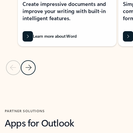
Create impressive documents and
Sim
improve your writing with built-in
com
intelligent features.
form
Learn more about Word
Previous Slide
Next Slide
Back to MICROSOFT 365 APPS carousel section
PARTNER SOLUTIONS
Apps for Outlook