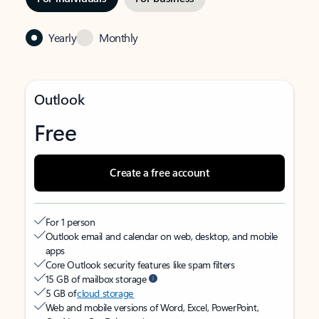
Yearly
Monthly
Outlook
Free
Create a free account
For 1 person
Outlook email and calendar on web, desktop, and mobile
apps
Core Outlook security features like spam filters
15 GB of mailbox storage
5 GB of
cloud storage
Web and mobile versions of Word, Excel, PowerPoint,