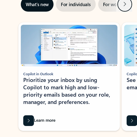
Next
What’s new
For individuals
For work
Ti
Showing slide 1 of 3
Copilot in Outlook
Copilo
Prioritize your inbox by using
See
Copilot to mark high and low-
ema
priority emails based on your role,
manager, and preferences.
Learn more