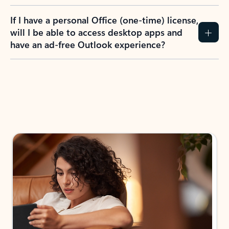
If I have a personal Office (one-time) license,
will I be able to access desktop apps and
have an ad-free Outlook experience?