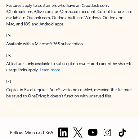
Features apply to customers who have an @outlook.com,
@hotmail.com, @live.com, or @msn.com account. Copilot features are
available in Outlook.com, Outlook built into Windows, Outlook on
Mac, and iOS and Android apps.
[5]
Available with a Microsoft 365 subscription.
[6]
AI features only available to subscription owner and cannot be shared;
usage limits apply.
Learn more
.
[7]
Copilot in Excel requires AutoSave to be enabled, meaning the file must
be saved to OneDrive; it doesn't function with unsaved files.
Follow Microsoft 365