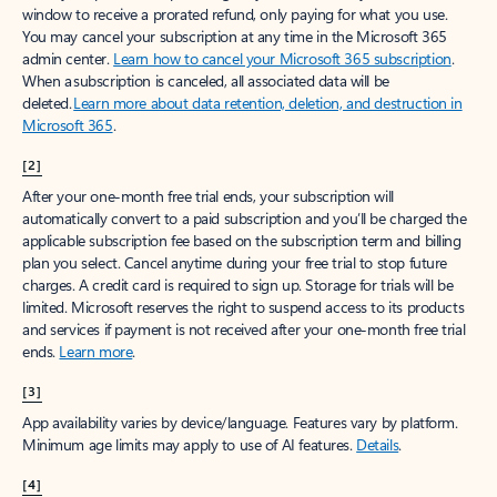
window to receive a prorated refund, only paying for what you use.
You may cancel your subscription at any time in the Microsoft 365
admin center.
Learn how to cancel your Microsoft 365 subscription
.
When a subscription is canceled, all associated data will be
deleted.
Learn more about data retention, deletion, and destruction in
Microsoft 365
.
[2]
After your one-month free trial ends, your subscription will
automatically convert to a paid subscription and you’ll be charged the
applicable subscription fee based on the subscription term and billing
plan you select. Cancel anytime during your free trial to stop future
charges. A credit card is required to sign up. Storage for trials will be
limited. Microsoft reserves the right to suspend access to its products
and services if payment is not received after your one-month free trial
ends.
Learn more
.
[3]
App availability varies by device/language. Features vary by platform.
Minimum age limits may apply to use of AI features.
Details
.
[4]