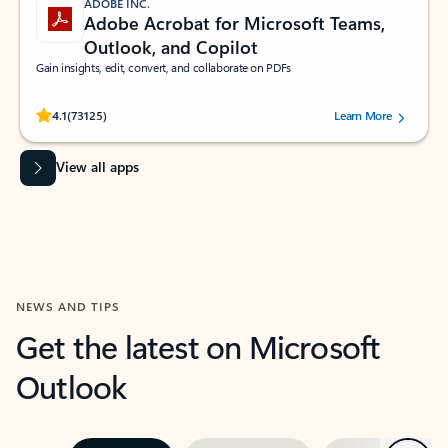
ADOBE INC.
Adobe Acrobat for Microsoft Teams,
Outlook, and Copilot
Gain insights, edit, convert, and collaborate on PDFs
Rated (#=ratingAverage#) stars out of 5 stars, by 73125 users.
4.1
(73125)
Learn More
View all apps
NEWS AND TIPS
Get the latest on Microsoft
Outlook