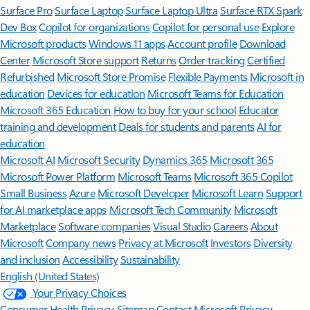
Surface Pro
Surface Laptop
Surface Laptop Ultra
Surface RTX Spark
Dev Box
Copilot for organizations
Copilot for personal use
Explore
Microsoft products
Windows 11 apps
Account profile
Download
Center
Microsoft Store support
Returns
Order tracking
Certified
Refurbished
Microsoft Store Promise
Flexible Payments
Microsoft in
education
Devices for education
Microsoft Teams for Education
Microsoft 365 Education
How to buy for your school
Educator
training and development
Deals for students and parents
AI for
education
Microsoft AI
Microsoft Security
Dynamics 365
Microsoft 365
Microsoft Power Platform
Microsoft Teams
Microsoft 365 Copilot
Small Business
Azure
Microsoft Developer
Microsoft Learn
Support
for AI marketplace apps
Microsoft Tech Community
Microsoft
Marketplace
Software companies
Visual Studio
Careers
About
Microsoft
Company news
Privacy at Microsoft
Investors
Diversity
and inclusion
Accessibility
Sustainability
English (United States)
Your Privacy Choices
Consumer Health Privacy
Sitemap
Contact Microsoft
Privacy