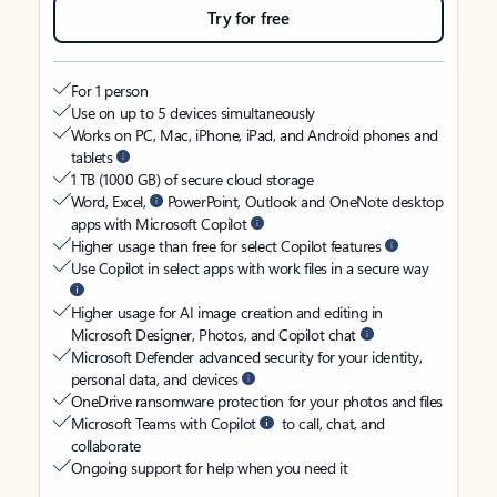
Try for free
For 1 person
Use on up to 5 devices simultaneously
Works on PC, Mac, iPhone, iPad, and Android phones and
tablets
1 TB (1000 GB) of secure cloud storage
Word, Excel,
PowerPoint, Outlook and OneNote desktop
apps with Microsoft Copilot
Higher usage than free for select Copilot features
Use Copilot in select apps with work files in a secure way
Higher usage for AI image creation and editing in
Microsoft Designer, Photos, and Copilot chat
Microsoft Defender advanced security for your identity,
personal data, and devices
OneDrive ransomware protection for your photos and files
Microsoft Teams with Copilot
to call, chat, and
collaborate
Ongoing support for help when you need it