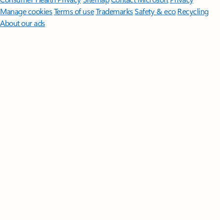
Manage cookies
Terms of use
Trademarks
Safety & eco
Recycling
About our ads