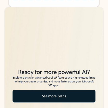
Back to tabs
Back to tabs
Ready for more powerful AI?
6
Explore plans with advanced Copilot
features and higher usage limits
to help you create, organize, and move faster across your Microsoft
365 apps.
See more plans