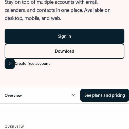
Stay on top of multiple accounts with email,
calendars, and contacts in one place. Available on
desktop, mobile, and web.
Sign in
Download
Create free account
See plans and pricing
Overview
OVERVIEW