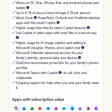
Works on PC, Mac, iPhone, iPad, and Android phones and
tablets
Up to 6 TB of secure cloud storage (1 TB per person)
Word, Excel,
PowerPoint, Outlook and OneNote desktop
apps with Microsoft Copilot
Higher usage than free for select Copilot features
Use Copilot in select apps with work files in a secure way
Higher usage for AI image creation and editing in
Microsoft Designer, Photos, and Copilot chat
Microsoft Defender advanced security for your
family’s identity, personal data, and devices
OneDrive ransomware protection for your family’s photos
and files
Microsoft Teams with Copilot
to call, chat, and
collaborate
Ongoing support for help when you and your family need
it
Apps with subscription value