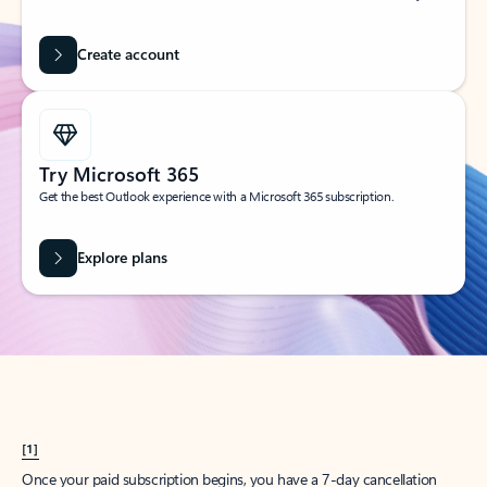
Create account
Try Microsoft 365
Get the best Outlook experience with a Microsoft 365 subscription.
Explore plans
[1]
Once your paid subscription begins, you have a 7-day cancellation