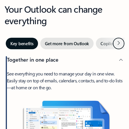
Your Outlook can change
everything
Next
Key benefits
Get more from Outlook
Copilot in Out
Together in one place
See everything you need to manage your day in one view.
Easily stay on top of emails, calendars, contacts, and to-do lists
—at home or on the go.