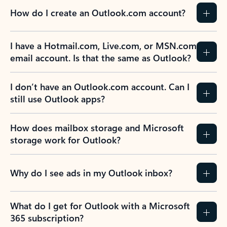
How do I create an Outlook.com account?
I have a Hotmail.com, Live.com, or MSN.com
email account. Is that the same as Outlook?
I don’t have an Outlook.com account. Can I
still use Outlook apps?
How does mailbox storage and Microsoft
storage work for Outlook?
Why do I see ads in my Outlook inbox?
What do I get for Outlook with a Microsoft
365 subscription?