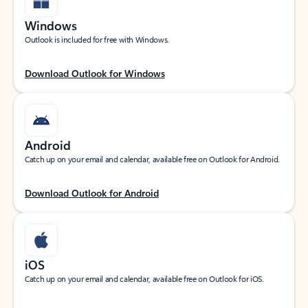
Windows
Outlook is included for free with Windows.
Download Outlook for Windows
Android
Catch up on your email and calendar, available free on Outlook for Android.
Download Outlook for Android
iOS
Catch up on your email and calendar, available free on Outlook for iOS.