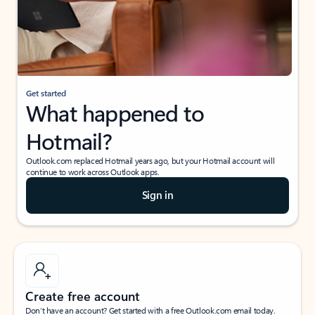
Get started
What happened to
Hotmail?
Outlook.com replaced Hotmail years ago, but your Hotmail account will
continue to work across Outlook apps.
Sign in
Create free account
Don’t have an account? Get started with a free Outlook.com email today.