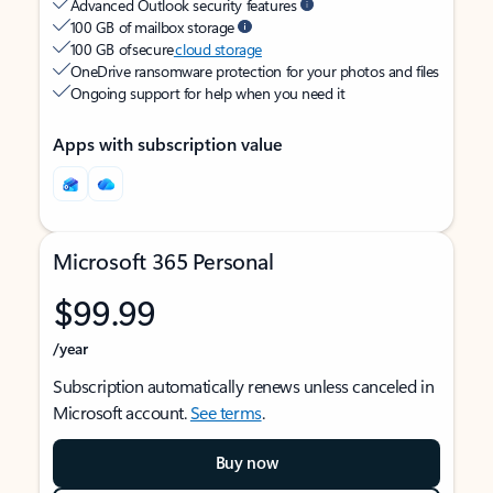
Advanced Outlook security features
100 GB of mailbox storage
100 GB of secure
cloud storage
OneDrive ransomware protection for your photos and files
Ongoing support for help when you need it
Apps with subscription value
Microsoft 365 Personal
$99.99
/year
Subscription automatically renews unless canceled in
Microsoft account.
See terms
.
Buy now