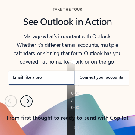
TAKE THE TOUR
See Outlook in Action
Manage what’s important with Outlook.
Whether it’s different email accounts, multiple
calendars, or signing that form, Outlook has you
covered - at home, for work, or on-the-go.
Email like a pro
Connect your accounts
Previous
Next
From first thought to ready-to-send with Copilot