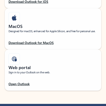
Download Outlook for iOS
MacOS
Designed for macOS, enhanced for Apple Silicon, and free for personal use.
Download Outlook for MacOS
Web portal
Sign in to your Outlook on the web.
Open Outlook