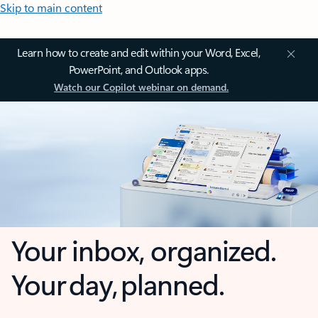
Skip to main content
Learn how to create and edit within your Word, Excel,
PowerPoint, and Outlook apps.
Watch our Copilot webinar on demand.
Your inbox, organized.
Your day, planned.