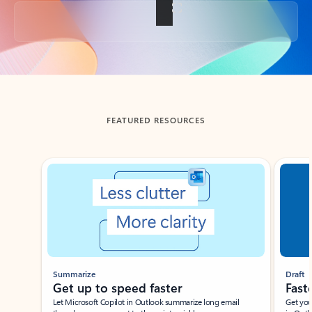
Back to tabs
FEATURED RESOURCES
Showing slide 1 of 3
Summarize
Draft
Get up to speed faster ​
Fast
Let Microsoft Copilot in Outlook summarize long email
Get you