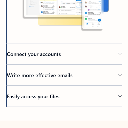
Connect your accounts
Write more effective emails
Easily access your files
Back to tabs