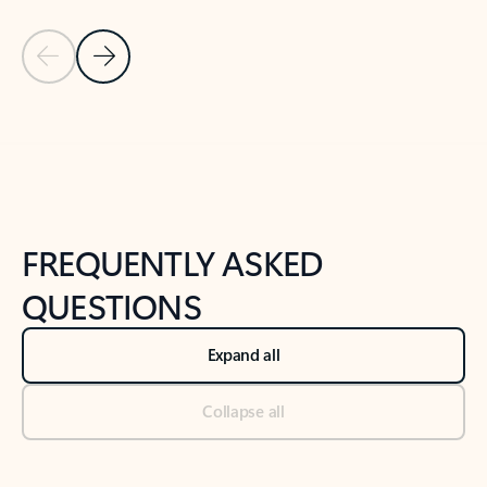
Previous Slide
Next Slide
Back to tabs
Back to NEWS AND TIPS-What's new tab section
FREQUENTLY ASKED
QUESTIONS
Expand all
Collapse all