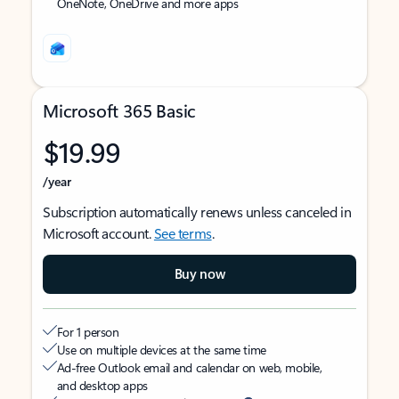
OneNote, OneDrive and more apps
Microsoft 365 Basic
$19.99
/year
Subscription automatically renews unless canceled in
Microsoft account.
See terms
.
Buy now
For 1 person
Use on multiple devices at the same time
Ad-free Outlook email and calendar on web, mobile,
and desktop apps