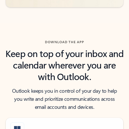
DOWNLOAD THE APP
Keep on top of your inbox and
calendar wherever you are
with Outlook.
Outlook keeps you in control of your day to help
you write and prioritize communications across
email accounts and devices.