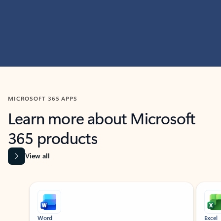
MICROSOFT 365 APPS
Learn more about Microsoft
365 products
View all
Showing slide 1 of 9
Word
Excel