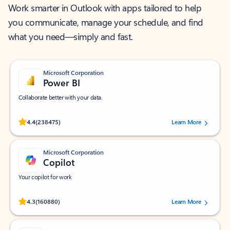
Work smarter in Outlook with apps tailored to help
you communicate, manage your schedule, and find
what you need—simply and fast.
Microsoft Corporation
Power BI
Collaborate better with your data.
Rated (#=ratingAverage#) stars out of 5 stars, by 238475 users.
4.4
(238475)
Learn More
Microsoft Corporation
Copilot
Your copilot for work
Rated (#=ratingAverage#) stars out of 5 stars, by 160880 users.
4.3
(160880)
Learn More