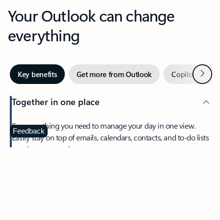
Your Outlook can change
everything
Next
Key benefits
Get more from Outlook
Copilot in Out
Together in one place
See everything you need to manage your day in one view.
Feedback
Easily stay on top of emails, calendars, contacts, and to-do lists
—at home or on the go.