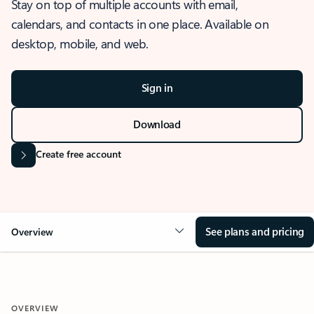
Stay on top of multiple accounts with email,
calendars, and contacts in one place. Available on
desktop, mobile, and web.
Sign in
Download
Create free account
See plans and pricing
Overview
OVERVIEW