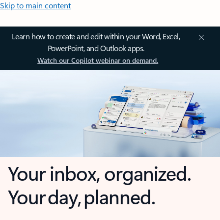
Skip to main content
Learn how to create and edit within your Word, Excel,
PowerPoint, and Outlook apps.
Watch our Copilot webinar on demand.
Your inbox, organized.
Your day, planned.