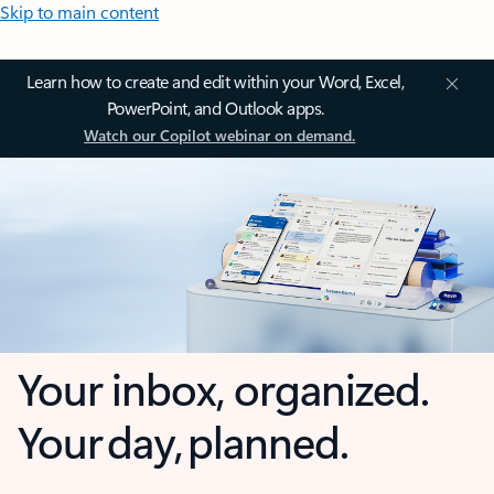
Skip to main content
Learn how to create and edit within your Word, Excel,
PowerPoint, and Outlook apps.
Watch our Copilot webinar on demand.
Your inbox, organized.
Your day, planned.