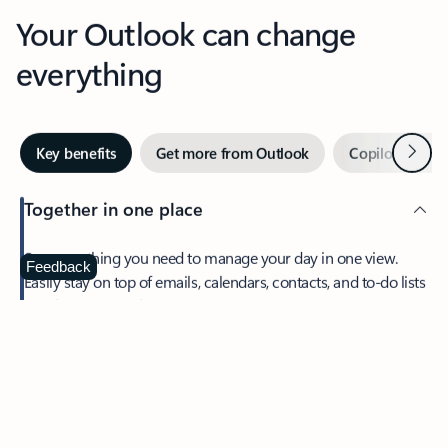
Your Outlook can change
everything
Next
Key benefits
Get more from Outlook
Copilot in Out
Together in one place
See everything you need to manage your day in one view.
Feedback
Easily stay on top of emails, calendars, contacts, and to-do lists
—at home or on the go.