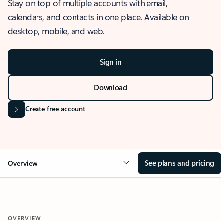
Stay on top of multiple accounts with email,
calendars, and contacts in one place. Available on
desktop, mobile, and web.
Sign in
Download
Create free account
See plans and pricing
Overview
OVERVIEW