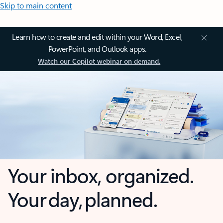
Skip to main content
Learn how to create and edit within your Word, Excel,
PowerPoint, and Outlook apps.
Watch our Copilot webinar on demand.
Your inbox, organized.
Your day, planned.