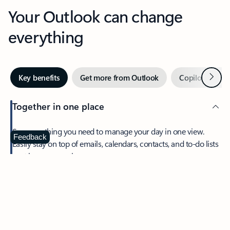
Your Outlook can change
everything
Next
Key benefits
Get more from Outlook
Copilot in Out
Together in one place
See everything you need to manage your day in one view.
Feedback
Easily stay on top of emails, calendars, contacts, and to-do lists
—at home or on the go.