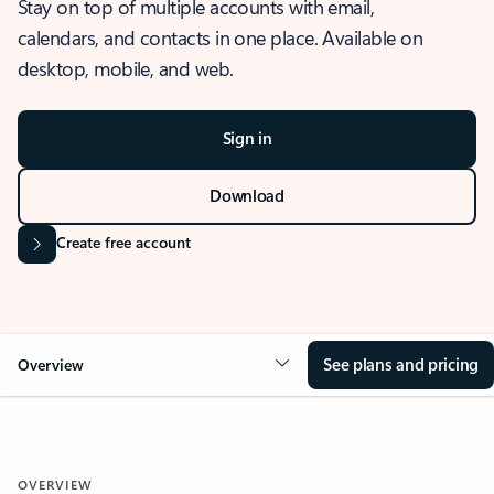
Stay on top of multiple accounts with email,
calendars, and contacts in one place. Available on
desktop, mobile, and web.
Sign in
Download
Create free account
See plans and pricing
Overview
OVERVIEW