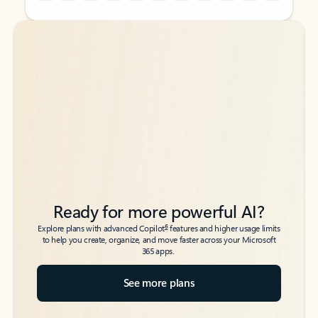
Back to tabs
Back to tabs
Ready for more powerful AI?
6
Explore plans with advanced Copilot
features and higher usage limits
to help you create, organize, and move faster across your Microsoft
365 apps.
See more plans