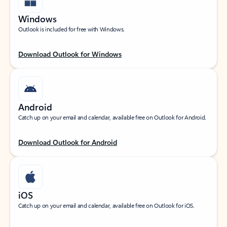
Windows
Outlook is included for free with Windows.
Download Outlook for Windows
Android
Catch up on your email and calendar, available free on Outlook for Android.
Download Outlook for Android
iOS
Catch up on your email and calendar, available free on Outlook for iOS.