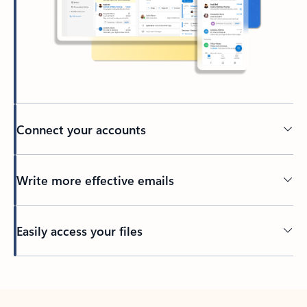
Connect your accounts
Write more effective emails
Easily access your files
Back to tabs