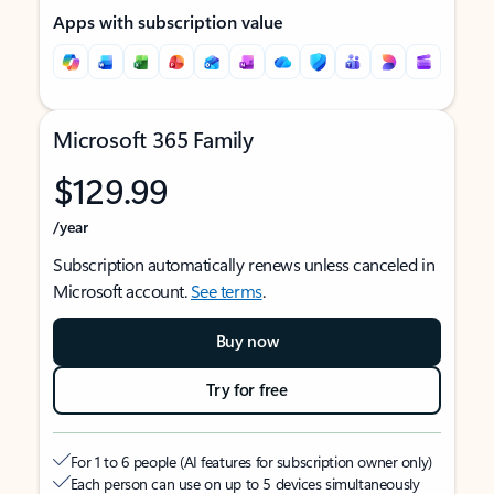
Apps with subscription value
Microsoft 365 Family
$129.99
/year
Subscription automatically renews unless canceled in
Microsoft account.
See terms
.
Buy now
Try for free
For 1 to 6 people (AI features for subscription owner only)
Each person can use on up to 5 devices simultaneously