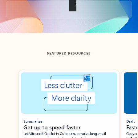
Back to tabs
FEATURED RESOURCES
Showing slide 1 of 3
Summarize
Draft
Get up to speed faster ​
Fast
Let Microsoft Copilot in Outlook summarize long email
Get you