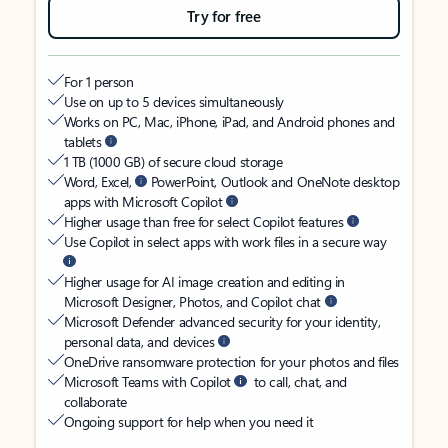
Try for free
For 1 person
Use on up to 5 devices simultaneously
Works on PC, Mac, iPhone, iPad, and Android phones and
tablets
1 TB (1000 GB) of secure cloud storage
Word, Excel,
PowerPoint, Outlook and OneNote desktop
apps with Microsoft Copilot
Higher usage than free for select Copilot features
Use Copilot in select apps with work files in a secure way
Higher usage for AI image creation and editing in
Microsoft Designer, Photos, and Copilot chat
Microsoft Defender advanced security for your identity,
personal data, and devices
OneDrive ransomware protection for your photos and files
Microsoft Teams with Copilot
to call, chat, and
collaborate
Ongoing support for help when you need it