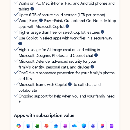
Works on PC, Mac, iPhone, iPad, and Android phones and
tablets
Up to 6 TB of secure cloud storage (1 TB per person)
Word, Excel,
PowerPoint, Outlook and OneNote desktop
apps with Microsoft Copilot
Higher usage than free for select Copilot features
Use Copilot in select apps with work files in a secure way
Higher usage for AI image creation and editing in
Microsoft Designer, Photos, and Copilot chat
Microsoft Defender advanced security for your
family’s identity, personal data, and devices
OneDrive ransomware protection for your family’s photos
and files
Microsoft Teams with Copilot
to call, chat, and
collaborate
Ongoing support for help when you and your family need
it
Apps with subscription value