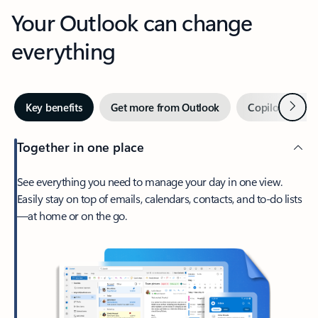
Your Outlook can change
everything
Next
Key benefits
Get more from Outlook
Copilot in Out
Together in one place
See everything you need to manage your day in one view.
Easily stay on top of emails, calendars, contacts, and to-do lists
—at home or on the go.