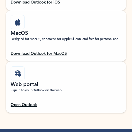
Download Outlook for iOS
MacOS
Designed for macOS, enhanced for Apple Silicon, and free for personal use.
Download Outlook for MacOS
Web portal
Sign in to your Outlook on the web.
Open Outlook