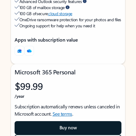
Advanced Outlook security features
100 GB of mailbox storage
100 GB of secure
cloud storage
OneDrive ransomware protection for your photos and files
Ongoing support for help when you need it
Apps with subscription value
Microsoft 365 Personal
$99.99
/year
Subscription automatically renews unless canceled in
Microsoft account.
See terms
.
Buy now