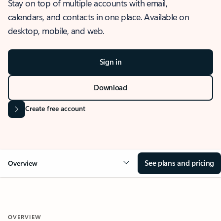
Stay on top of multiple accounts with email,
calendars, and contacts in one place. Available on
desktop, mobile, and web.
Sign in
Download
Create free account
See plans and pricing
Overview
OVERVIEW