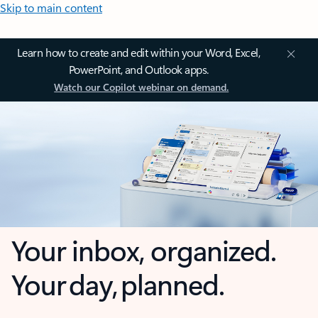
Skip to main content
Learn how to create and edit within your Word, Excel,
PowerPoint, and Outlook apps.
Watch our Copilot webinar on demand.
Your inbox, organized.
Your day, planned.