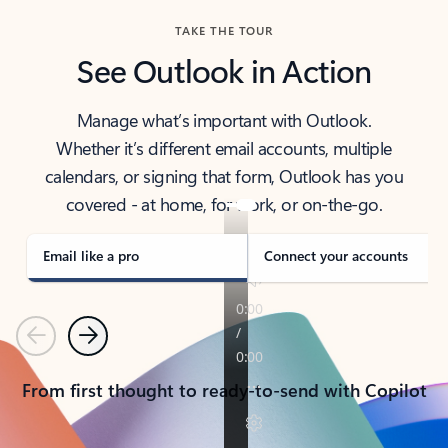
TAKE THE TOUR
See Outlook in Action
Manage what’s important with Outlook.
Whether it’s different email accounts, multiple
calendars, or signing that form, Outlook has you
covered - at home, for work, or on-the-go.
Email like a pro
Connect your accounts
Previous
Next
From first thought to ready-to-send with Copilot