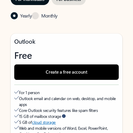
Yearly
Monthly
Outlook
Free
Create a free account
For 1 person
Outlook email and calendar on web, desktop, and mobile
apps
Core Outlook security features like spam filters
15 GB of mailbox storage
5 GB of
cloud storage
Web and mobile versions of Word, Excel, PowerPoint,