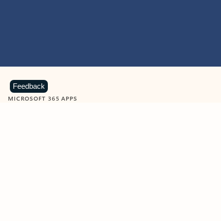
Feedback
MICROSOFT 365 APPS
Learn more about Microsoft
365 products
View all
Showing slide 1 of 9
Word
Excel