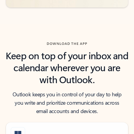
DOWNLOAD THE APP
Keep on top of your inbox and
calendar wherever you are
with Outlook.
Outlook keeps you in control of your day to help
you write and prioritize communications across
email accounts and devices.