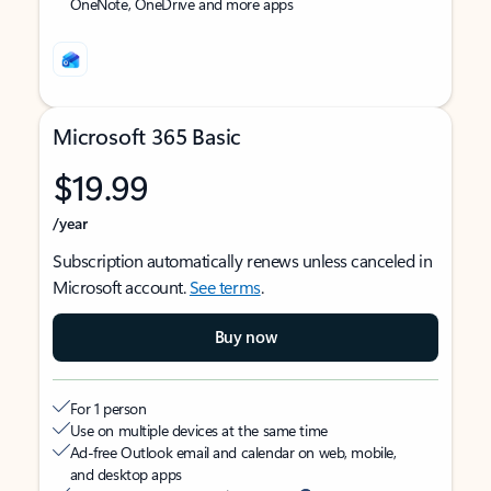
OneNote, OneDrive and more apps
Microsoft 365 Basic
$19.99
/year
Subscription automatically renews unless canceled in
Microsoft account.
See terms
.
Buy now
For 1 person
Use on multiple devices at the same time
Ad-free Outlook email and calendar on web, mobile,
and desktop apps