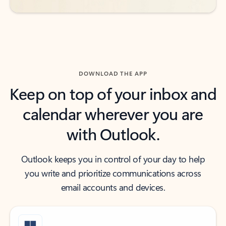
DOWNLOAD THE APP
Keep on top of your inbox and
calendar wherever you are
with Outlook.
Outlook keeps you in control of your day to help
you write and prioritize communications across
email accounts and devices.