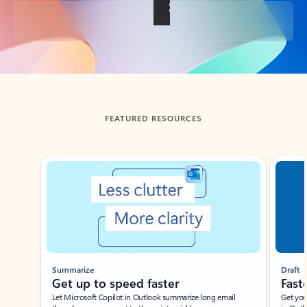
Back to tabs
FEATURED RESOURCES
Showing slide 1 of 3
Summarize
Draft
Get up to speed faster ​
Fast
Let Microsoft Copilot in Outlook summarize long email
Get you