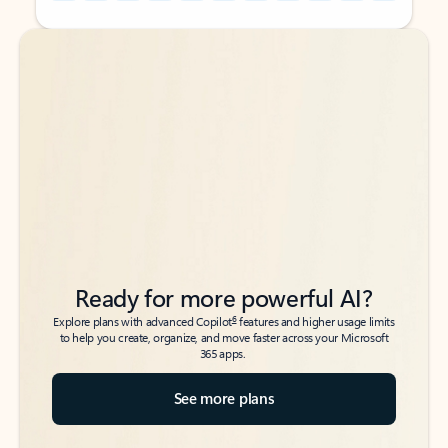
Back to tabs
Back to tabs
Ready for more powerful AI?
6
Explore plans with advanced Copilot
features and higher usage limits
to help you create, organize, and move faster across your Microsoft
365 apps.
See more plans