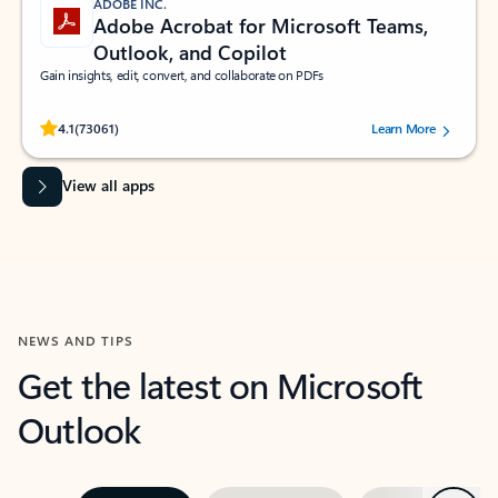
ADOBE INC.
Adobe Acrobat for Microsoft Teams,
Outlook, and Copilot
Gain insights, edit, convert, and collaborate on PDFs
Rated (#=ratingAverage#) stars out of 5 stars, by 73061 users.
4.1
(73061)
Learn More
View all apps
NEWS AND TIPS
Get the latest on Microsoft
Outlook