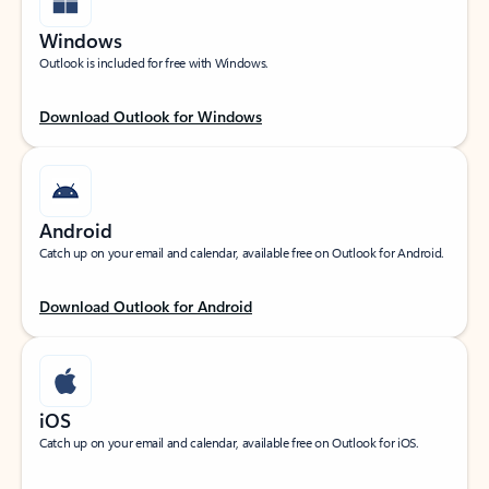
Windows
Outlook is included for free with Windows.
Download Outlook for Windows
Android
Catch up on your email and calendar, available free on Outlook for Android.
Download Outlook for Android
iOS
Catch up on your email and calendar, available free on Outlook for iOS.