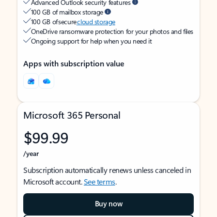
Advanced Outlook security features
100 GB of mailbox storage
100 GB of secure
cloud storage
OneDrive ransomware protection for your photos and files
Ongoing support for help when you need it
Apps with subscription value
Microsoft 365 Personal
$99.99
/year
Subscription automatically renews unless canceled in
Microsoft account.
See terms
.
Buy now