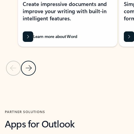
Create impressive documents and
Sim
improve your writing with built-in
com
intelligent features.
form
Learn more about Word
Previous Slide
Next Slide
Back to MICROSOFT 365 APPS carousel section
PARTNER SOLUTIONS
Apps for Outlook