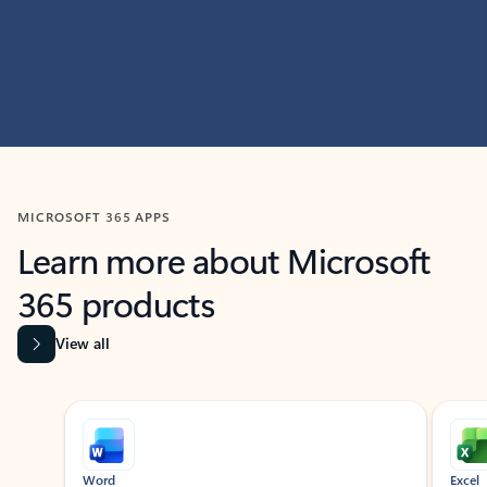
MICROSOFT 365 APPS
Learn more about Microsoft
365 products
View all
Showing slide 1 of 9
Word
Excel