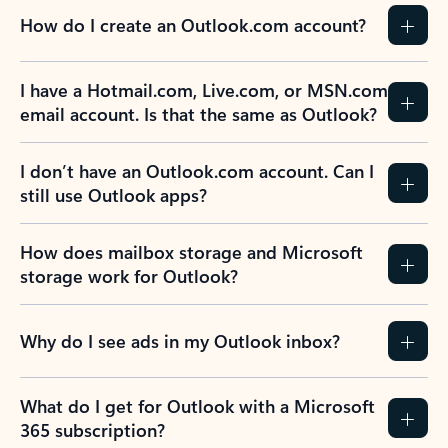
How do I create an Outlook.com account?
I have a Hotmail.com, Live.com, or MSN.com
email account. Is that the same as Outlook?
I don’t have an Outlook.com account. Can I
still use Outlook apps?
How does mailbox storage and Microsoft
storage work for Outlook?
Why do I see ads in my Outlook inbox?
What do I get for Outlook with a Microsoft
365 subscription?