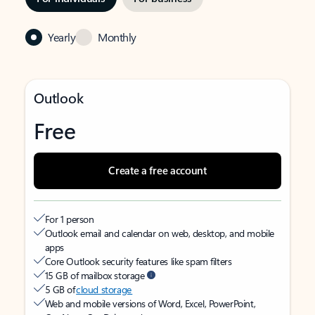
Yearly
Monthly
Outlook
Free
Create a free account
For 1 person
Outlook email and calendar on web, desktop, and mobile
apps
Core Outlook security features like spam filters
15 GB of mailbox storage
5 GB of
cloud storage
Web and mobile versions of Word, Excel, PowerPoint,