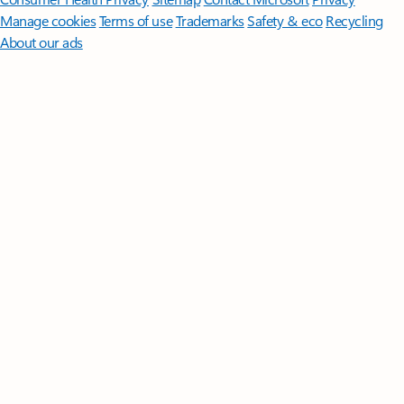
Manage cookies
Terms of use
Trademarks
Safety & eco
Recycling
About our ads