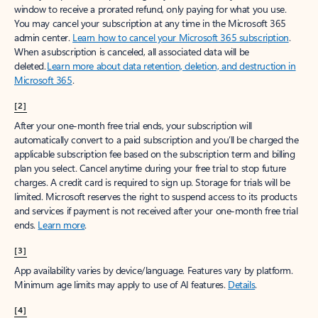
window to receive a prorated refund, only paying for what you use.
You may cancel your subscription at any time in the Microsoft 365
admin center.
Learn how to cancel your Microsoft 365 subscription
.
When a subscription is canceled, all associated data will be
deleted.
Learn more about data retention, deletion, and destruction in
Microsoft 365
.
[2]
After your one-month free trial ends, your subscription will
automatically convert to a paid subscription and you’ll be charged the
applicable subscription fee based on the subscription term and billing
plan you select. Cancel anytime during your free trial to stop future
charges. A credit card is required to sign up. Storage for trials will be
limited. Microsoft reserves the right to suspend access to its products
and services if payment is not received after your one-month free trial
ends.
Learn more
.
[3]
App availability varies by device/language. Features vary by platform.
Minimum age limits may apply to use of AI features.
Details
.
[4]