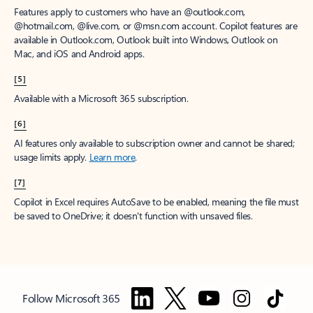
Features apply to customers who have an @outlook.com,
@hotmail.com, @live.com, or @msn.com account. Copilot features are
available in Outlook.com, Outlook built into Windows, Outlook on
Mac, and iOS and Android apps.
[5]
Available with a Microsoft 365 subscription.
[6]
AI features only available to subscription owner and cannot be shared;
usage limits apply.
Learn more
.
[7]
Copilot in Excel requires AutoSave to be enabled, meaning the file must
be saved to OneDrive; it doesn't function with unsaved files.
Follow Microsoft 365