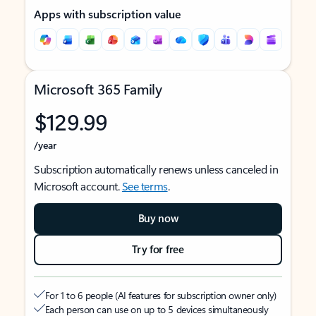
Apps with subscription value
Microsoft 365 Family
$129.99
/year
Subscription automatically renews unless canceled in
Microsoft account.
See terms
.
Buy now
Try for free
For 1 to 6 people (AI features for subscription owner only)
Each person can use on up to 5 devices simultaneously