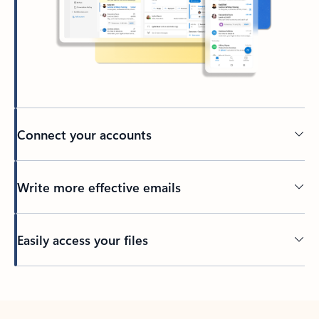
Connect your accounts
Write more effective emails
Easily access your files
Back to tabs