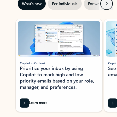
Next
What’s new
For individuals
For work
Ti
Showing slide 1 of 3
Copilot in Outlook
Copilo
Prioritize your inbox by using
See
Copilot to mark high and low-
ema
priority emails based on your role,
manager, and preferences.
Learn more