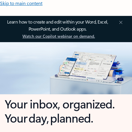
Skip to main content
Learn how to create and edit within your Word, Excel,
PowerPoint, and Outlook apps.
Watch our Copilot webinar on demand.
Your inbox, organized.
Your day, planned.