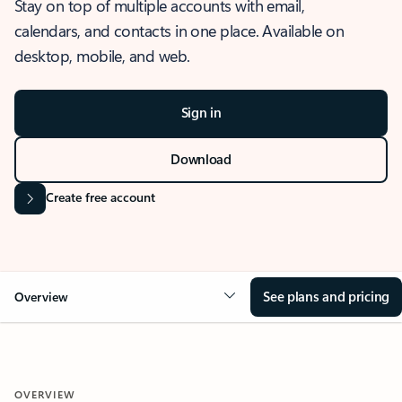
Stay on top of multiple accounts with email,
calendars, and contacts in one place. Available on
desktop, mobile, and web.
Sign in
Download
Create free account
See plans and pricing
Overview
OVERVIEW