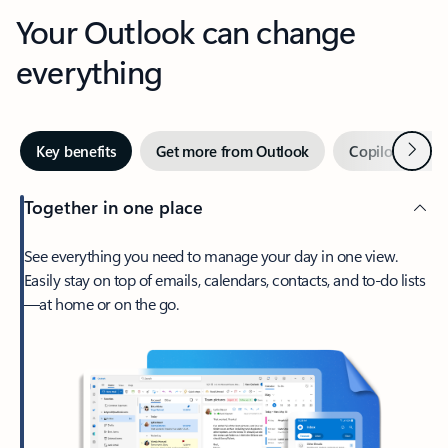
Your Outlook can change
everything
Next
Key benefits
Get more from Outlook
Copilot in Out
Together in one place
See everything you need to manage your day in one view.
Easily stay on top of emails, calendars, contacts, and to-do lists
—at home or on the go.