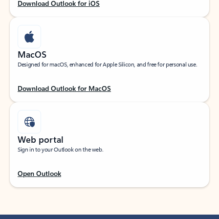
Download Outlook for iOS
MacOS
Designed for macOS, enhanced for Apple Silicon, and free for personal use.
Download Outlook for MacOS
Web portal
Sign in to your Outlook on the web.
Open Outlook