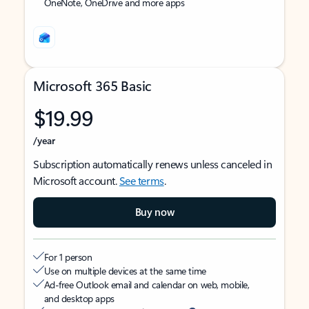
OneNote, OneDrive and more apps
Microsoft 365 Basic
$19.99
/year
Subscription automatically renews unless canceled in
Microsoft account.
See terms
.
Buy now
For 1 person
Use on multiple devices at the same time
Ad-free Outlook email and calendar on web, mobile,
and desktop apps