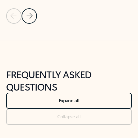
Previous Slide
Next Slide
Back to tabs
Back to NEWS AND TIPS-What's new tab section
FREQUENTLY ASKED
QUESTIONS
Expand all
Collapse all