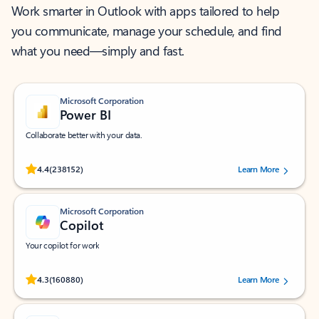
Work smarter in Outlook with apps tailored to help
you communicate, manage your schedule, and find
what you need—simply and fast.
Microsoft Corporation
Power BI
Collaborate better with your data.
Rated (#=ratingAverage#) stars out of 5 stars, by 238152 users.
4.4
(238152)
Learn More
Microsoft Corporation
Copilot
Your copilot for work
Rated (#=ratingAverage#) stars out of 5 stars, by 160880 users.
4.3
(160880)
Learn More