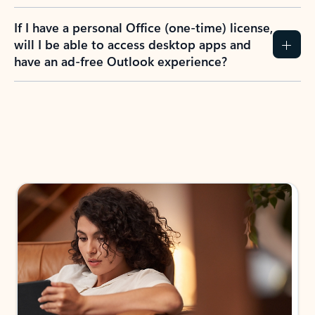
If I have a personal Office (one-time) license,
will I be able to access desktop apps and
have an ad-free Outlook experience?