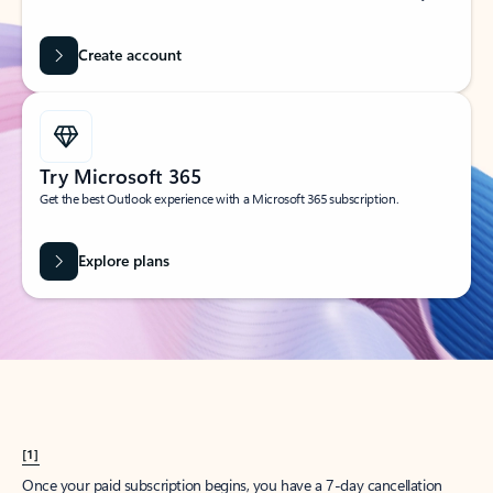
Create account
Try Microsoft 365
Get the best Outlook experience with a Microsoft 365 subscription.
Explore plans
[1]
Once your paid subscription begins, you have a 7-day cancellation