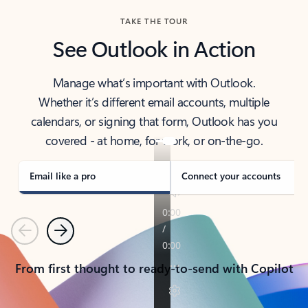
TAKE THE TOUR
See Outlook in Action
Manage what’s important with Outlook.
Whether it’s different email accounts, multiple
calendars, or signing that form, Outlook has you
covered - at home, for work, or on-the-go.
Email like a pro
Connect your accounts
Previous
Next
From first thought to ready-to-send with Copilot