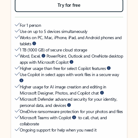
Try for free
For 1 person
Use on up to 5 devices simultaneously
Works on PC, Mac, iPhone, iPad, and Android phones and
tablets
1 TB (1000 GB) of secure cloud storage
Word, Excel,
PowerPoint, Outlook and OneNote desktop
apps with Microsoft Copilot
Higher usage than free for select Copilot features
Use Copilot in select apps with work files in a secure way
Higher usage for AI image creation and editing in
Microsoft Designer, Photos, and Copilot chat
Microsoft Defender advanced security for your identity,
personal data, and devices
OneDrive ransomware protection for your photos and files
Microsoft Teams with Copilot
to call, chat, and
collaborate
Ongoing support for help when you need it