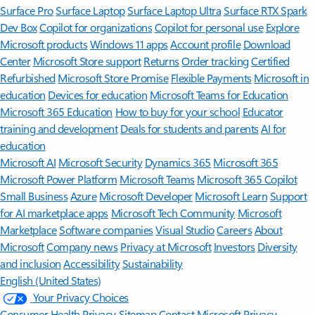
Surface Pro
Surface Laptop
Surface Laptop Ultra
Surface RTX Spark
Dev Box
Copilot for organizations
Copilot for personal use
Explore
Microsoft products
Windows 11 apps
Account profile
Download
Center
Microsoft Store support
Returns
Order tracking
Certified
Refurbished
Microsoft Store Promise
Flexible Payments
Microsoft in
education
Devices for education
Microsoft Teams for Education
Microsoft 365 Education
How to buy for your school
Educator
training and development
Deals for students and parents
AI for
education
Microsoft AI
Microsoft Security
Dynamics 365
Microsoft 365
Microsoft Power Platform
Microsoft Teams
Microsoft 365 Copilot
Small Business
Azure
Microsoft Developer
Microsoft Learn
Support
for AI marketplace apps
Microsoft Tech Community
Microsoft
Marketplace
Software companies
Visual Studio
Careers
About
Microsoft
Company news
Privacy at Microsoft
Investors
Diversity
and inclusion
Accessibility
Sustainability
English (United States)
Your Privacy Choices
Consumer Health Privacy
Sitemap
Contact Microsoft
Privacy