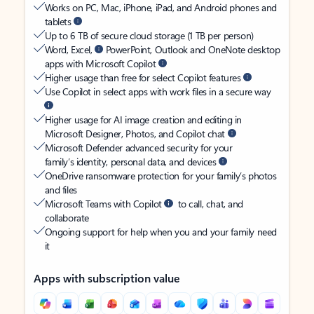
Works on PC, Mac, iPhone, iPad, and Android phones and
tablets
Up to 6 TB of secure cloud storage (1 TB per person)
Word, Excel,
PowerPoint, Outlook and OneNote desktop
apps with Microsoft Copilot
Higher usage than free for select Copilot features
Use Copilot in select apps with work files in a secure way
Higher usage for AI image creation and editing in
Microsoft Designer, Photos, and Copilot chat
Microsoft Defender advanced security for your
family’s identity, personal data, and devices
OneDrive ransomware protection for your family’s photos
and files
Microsoft Teams with Copilot
to call, chat, and
collaborate
Ongoing support for help when you and your family need
it
Apps with subscription value