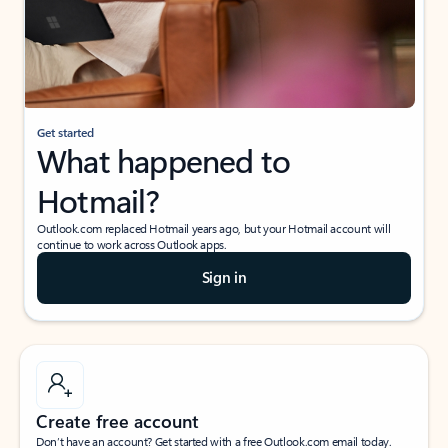
Get started
What happened to
Hotmail?
Outlook.com replaced Hotmail years ago, but your Hotmail account will
continue to work across Outlook apps.
Sign in
Create free account
Don’t have an account? Get started with a free Outlook.com email today.