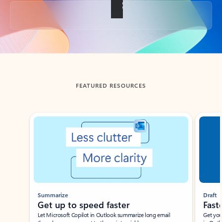
Back to tabs
FEATURED RESOURCES
Showing slide 1 of 3
Summarize
Draft
Get up to speed faster ​
Fast
Let Microsoft Copilot in Outlook summarize long email
Get you