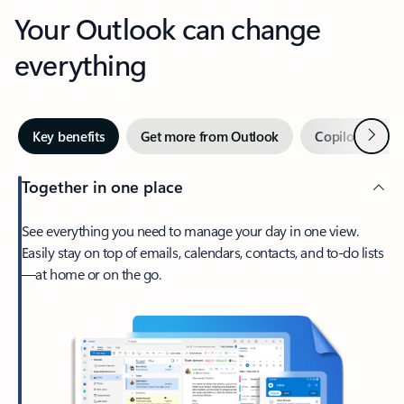
Your Outlook can change
everything
Next
Key benefits
Get more from Outlook
Copilot in Out
Together in one place
See everything you need to manage your day in one view.
Easily stay on top of emails, calendars, contacts, and to-do lists
—at home or on the go.