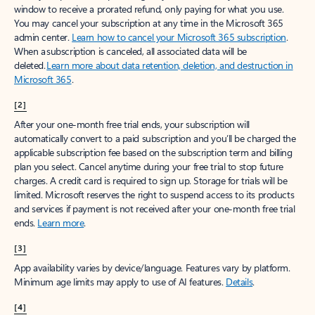
window to receive a prorated refund, only paying for what you use.
You may cancel your subscription at any time in the Microsoft 365
admin center.
Learn how to cancel your Microsoft 365 subscription
.
When a subscription is canceled, all associated data will be
deleted.
Learn more about data retention, deletion, and destruction in
Microsoft 365
.
[2]
After your one-month free trial ends, your subscription will
automatically convert to a paid subscription and you’ll be charged the
applicable subscription fee based on the subscription term and billing
plan you select. Cancel anytime during your free trial to stop future
charges. A credit card is required to sign up. Storage for trials will be
limited. Microsoft reserves the right to suspend access to its products
and services if payment is not received after your one-month free trial
ends.
Learn more
.
[3]
App availability varies by device/language. Features vary by platform.
Minimum age limits may apply to use of AI features.
Details
.
[4]