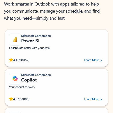
Work smarter in Outlook with apps tailored to help
you communicate, manage your schedule, and find
what you need—simply and fast.
Microsoft Corporation
Power BI
Collaborate better with your data.
Rated (#=ratingAverage#) stars out of 5 stars, by 238152 users.
4.4
(238152)
Learn More
Microsoft Corporation
Copilot
Your copilot for work
Rated (#=ratingAverage#) stars out of 5 stars, by 160880 users.
4.3
(160880)
Learn More