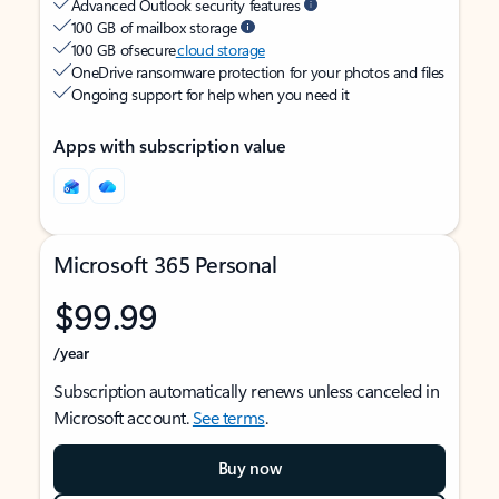
Advanced Outlook security features
100 GB of mailbox storage
100 GB of secure
cloud storage
OneDrive ransomware protection for your photos and files
Ongoing support for help when you need it
Apps with subscription value
Microsoft 365 Personal
$99.99
/year
Subscription automatically renews unless canceled in
Microsoft account.
See terms
.
Buy now