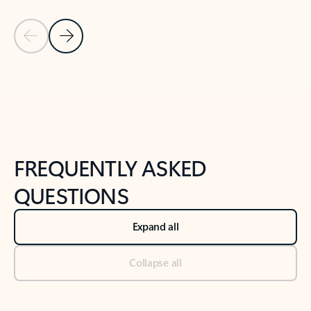
Previous Slide
Next Slide
Back to tabs
Back to NEWS AND TIPS-What's new tab section
FREQUENTLY ASKED
QUESTIONS
Expand all
Collapse all