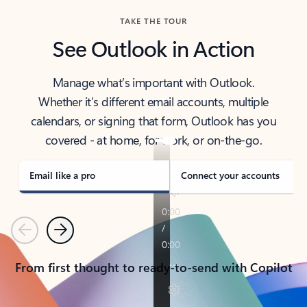
TAKE THE TOUR
See Outlook in Action
Manage what’s important with Outlook.
Whether it’s different email accounts, multiple
calendars, or signing that form, Outlook has you
covered - at home, for work, or on-the-go.
Email like a pro
Connect your accounts
Previous
Next
From first thought to ready-to-send with Copilot