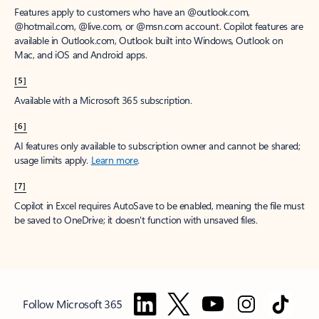
Features apply to customers who have an @outlook.com,
@hotmail.com, @live.com, or @msn.com account. Copilot features are
available in Outlook.com, Outlook built into Windows, Outlook on
Mac, and iOS and Android apps.
[5]
Available with a Microsoft 365 subscription.
[6]
AI features only available to subscription owner and cannot be shared;
usage limits apply.
Learn more
.
[7]
Copilot in Excel requires AutoSave to be enabled, meaning the file must
be saved to OneDrive; it doesn't function with unsaved files.
Follow Microsoft 365