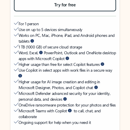
Try for free
For 1 person
Use on up to 5 devices simultaneously
Works on PC, Mac, iPhone, iPad, and Android phones and
tablets
1 TB (1000 GB) of secure cloud storage
Word, Excel,
PowerPoint, Outlook and OneNote desktop
apps with Microsoft Copilot
Higher usage than free for select Copilot features
Use Copilot in select apps with work files in a secure way
Higher usage for AI image creation and editing in
Microsoft Designer, Photos, and Copilot chat
Microsoft Defender advanced security for your identity,
personal data, and devices
OneDrive ransomware protection for your photos and files
Microsoft Teams with Copilot
to call, chat, and
collaborate
Ongoing support for help when you need it