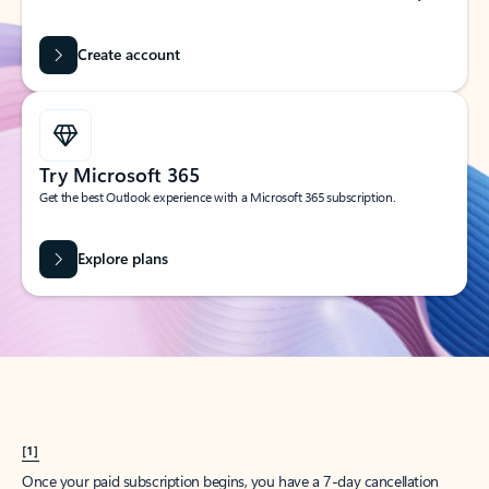
Create account
Try Microsoft 365
Get the best Outlook experience with a Microsoft 365 subscription.
Explore plans
[1]
Once your paid subscription begins, you have a 7-day cancellation