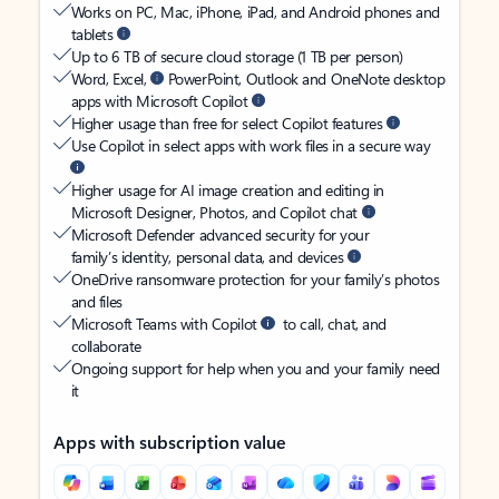
Works on PC, Mac, iPhone, iPad, and Android phones and
tablets
Up to 6 TB of secure cloud storage (1 TB per person)
Word, Excel,
PowerPoint, Outlook and OneNote desktop
apps with Microsoft Copilot
Higher usage than free for select Copilot features
Use Copilot in select apps with work files in a secure way
Higher usage for AI image creation and editing in
Microsoft Designer, Photos, and Copilot chat
Microsoft Defender advanced security for your
family’s identity, personal data, and devices
OneDrive ransomware protection for your family’s photos
and files
Microsoft Teams with Copilot
to call, chat, and
collaborate
Ongoing support for help when you and your family need
it
Apps with subscription value