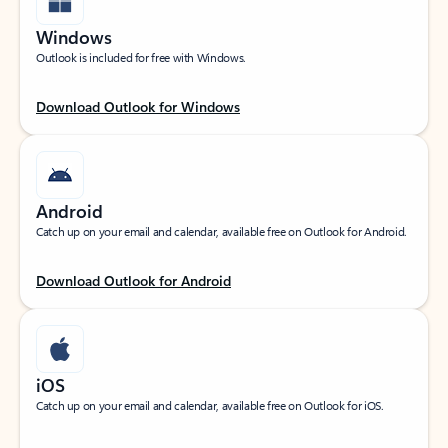
Windows
Outlook is included for free with Windows.
Download Outlook for Windows
Android
Catch up on your email and calendar, available free on Outlook for Android.
Download Outlook for Android
iOS
Catch up on your email and calendar, available free on Outlook for iOS.