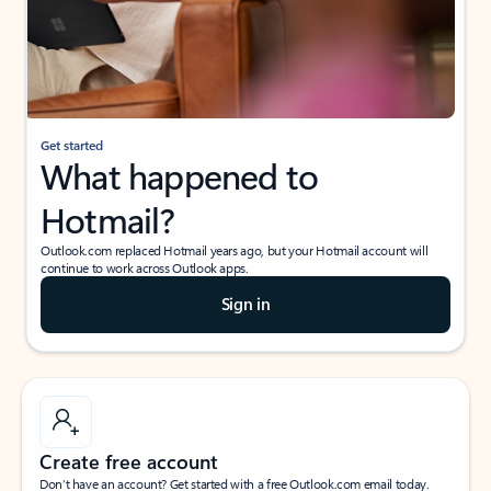
Get started
What happened to
Hotmail?
Outlook.com replaced Hotmail years ago, but your Hotmail account will
continue to work across Outlook apps.
Sign in
Create free account
Don’t have an account? Get started with a free Outlook.com email today.