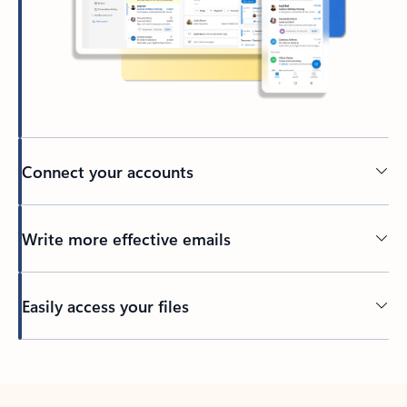
Connect your accounts
Write more effective emails
Easily access your files
Back to tabs