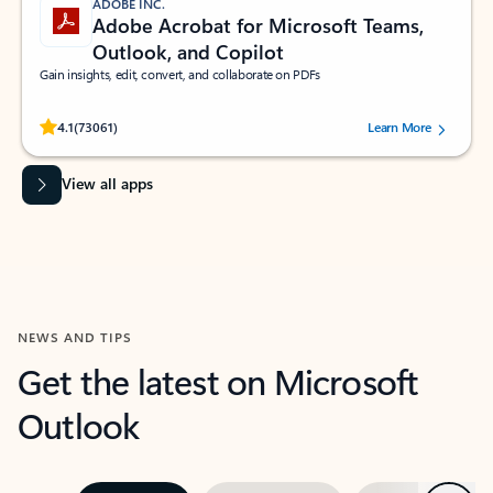
ADOBE INC.
Adobe Acrobat for Microsoft Teams,
Outlook, and Copilot
Gain insights, edit, convert, and collaborate on PDFs
Rated (#=ratingAverage#) stars out of 5 stars, by 73061 users.
4.1
(73061)
Learn More
View all apps
NEWS AND TIPS
Get the latest on Microsoft
Outlook