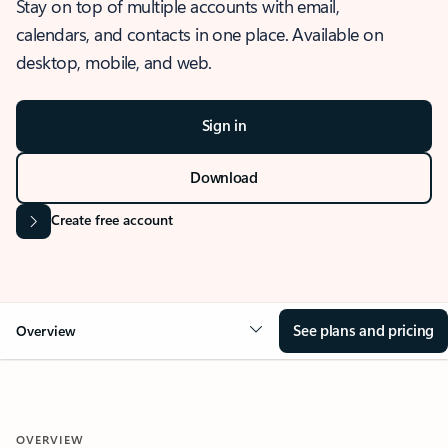
Stay on top of multiple accounts with email,
calendars, and contacts in one place. Available on
desktop, mobile, and web.
Sign in
Download
Create free account
See plans and pricing
Overview
OVERVIEW