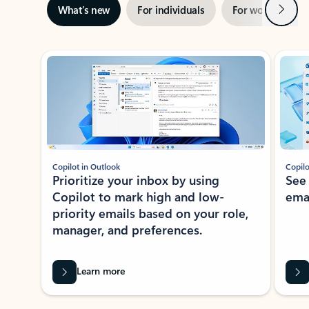
Next
What’s new
For individuals
For work
Ti
Showing slide 1 of 3
Copilot in Outlook
Copilo
Prioritize your inbox by using
See
Copilot to mark high and low-
ema
priority emails based on your role,
manager, and preferences.
Learn more