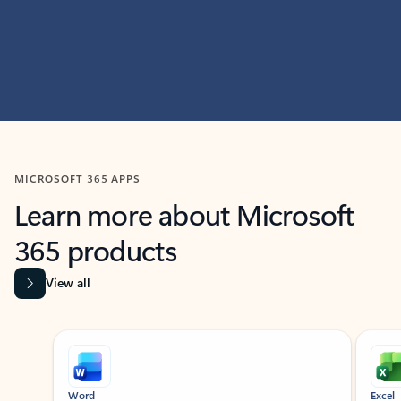
MICROSOFT 365 APPS
Learn more about Microsoft
365 products
View all
Showing slide 1 of 9
Word
Excel