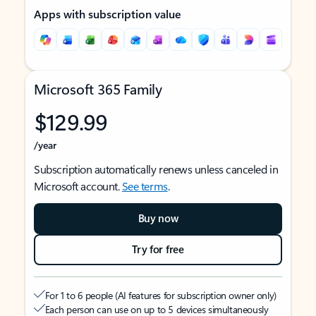
Apps with subscription value
Microsoft 365 Family
$129.99
/year
Subscription automatically renews unless canceled in
Microsoft account.
See terms
.
Buy now
Try for free
For 1 to 6 people (AI features for subscription owner only)
Each person can use on up to 5 devices simultaneously