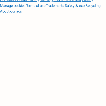
Manage cookies
Terms of use
Trademarks
Safety & eco
Recycling
About our ads