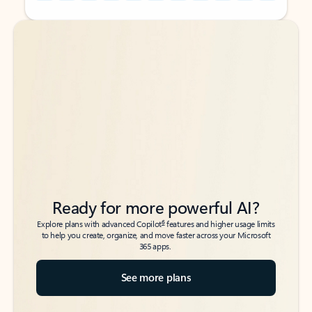
Back to tabs
Back to tabs
Ready for more powerful AI?
6
Explore plans with advanced Copilot
features and higher usage limits
to help you create, organize, and move faster across your Microsoft
365 apps.
See more plans