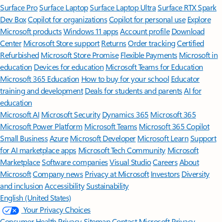
Surface Pro
Surface Laptop
Surface Laptop Ultra
Surface RTX Spark
Dev Box
Copilot for organizations
Copilot for personal use
Explore
Microsoft products
Windows 11 apps
Account profile
Download
Center
Microsoft Store support
Returns
Order tracking
Certified
Refurbished
Microsoft Store Promise
Flexible Payments
Microsoft in
education
Devices for education
Microsoft Teams for Education
Microsoft 365 Education
How to buy for your school
Educator
training and development
Deals for students and parents
AI for
education
Microsoft AI
Microsoft Security
Dynamics 365
Microsoft 365
Microsoft Power Platform
Microsoft Teams
Microsoft 365 Copilot
Small Business
Azure
Microsoft Developer
Microsoft Learn
Support
for AI marketplace apps
Microsoft Tech Community
Microsoft
Marketplace
Software companies
Visual Studio
Careers
About
Microsoft
Company news
Privacy at Microsoft
Investors
Diversity
and inclusion
Accessibility
Sustainability
English (United States)
Your Privacy Choices
Consumer Health Privacy
Sitemap
Contact Microsoft
Privacy