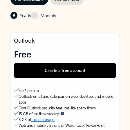
Yearly
Monthly
Outlook
Free
Create a free account
For 1 person
Outlook email and calendar on web, desktop, and mobile
apps
Core Outlook security features like spam filters
15 GB of mailbox storage
5 GB of
cloud storage
Web and mobile versions of Word, Excel, PowerPoint,