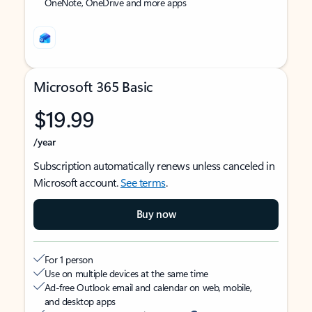
OneNote, OneDrive and more apps
Microsoft 365 Basic
$19.99
/year
Subscription automatically renews unless canceled in
Microsoft account.
See terms
.
Buy now
For 1 person
Use on multiple devices at the same time
Ad-free Outlook email and calendar on web, mobile,
and desktop apps