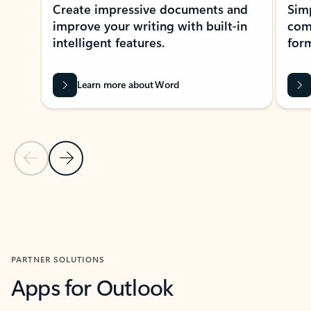
Create impressive documents and
Sim
improve your writing with built-in
com
intelligent features.
form
Learn more about Word
Previous Slide
Next Slide
Back to MICROSOFT 365 APPS carousel section
PARTNER SOLUTIONS
Apps for Outlook