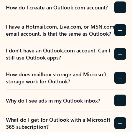
How do I create an Outlook.com account?
I have a Hotmail.com, Live.com, or MSN.com
email account. Is that the same as Outlook?
I don’t have an Outlook.com account. Can I
still use Outlook apps?
How does mailbox storage and Microsoft
storage work for Outlook?
Why do I see ads in my Outlook inbox?
What do I get for Outlook with a Microsoft
365 subscription?