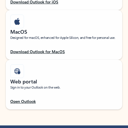
Download Outlook for iOS
MacOS
Designed for macOS, enhanced for Apple Silicon, and free for personal use.
Download Outlook for MacOS
Web portal
Sign in to your Outlook on the web.
Open Outlook