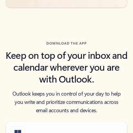
DOWNLOAD THE APP
Keep on top of your inbox and
calendar wherever you are
with Outlook.
Outlook keeps you in control of your day to help
you write and prioritize communications across
email accounts and devices.