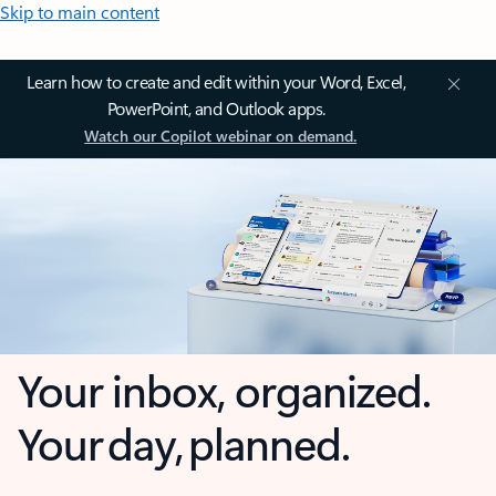
Skip to main content
Learn how to create and edit within your Word, Excel,
PowerPoint, and Outlook apps.
Watch our Copilot webinar on demand.
Your inbox, organized.
Your day, planned.