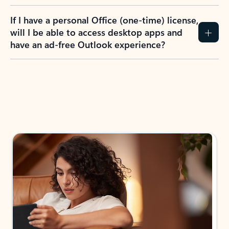
If I have a personal Office (one-time) license,
will I be able to access desktop apps and
have an ad-free Outlook experience?