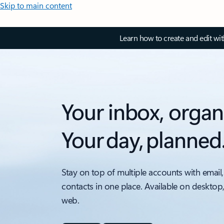
Skip to main content
Learn how to create and edit wi
Your inbox, organ
Your day, planned
Stay on top of multiple accounts with email,
contacts in one place. Available on desktop
web.