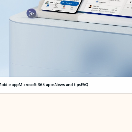
obile app
Microsoft 365 apps
News and tips
FAQ
nge everything