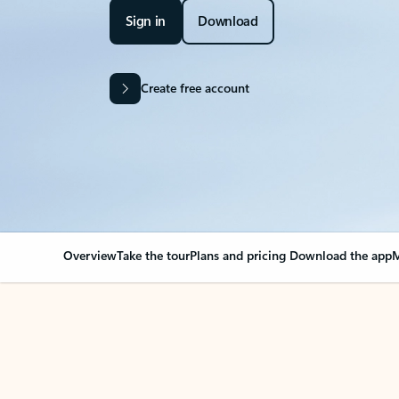
Sign in
Download
Create free account
Overview
Take the tour
Plans and pricing
Download the app
M
Your Outlook can cha