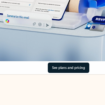
See plans and pricing