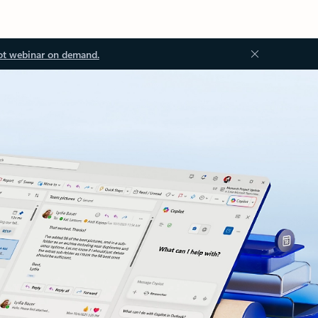
ot webinar on demand.