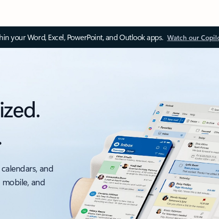
thin your Word, Excel, PowerPoint, and Outlook apps.
Watch our Copil
ized.
.
 calendars, and
, mobile, and