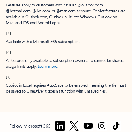
Features apply to customers who have an @outlook.com,
@hotmail.com, @live.com, or @msn.com account. Copilot features are
available in Outlook.com, Outlook built into Windows, Outlook on
Mac, and iOS and Android apps.
[5]
Available with a Microsoft 365 subscription.
[6]
AI features only available to subscription owner and cannot be shared;
usage limits apply.
Learn more
.
[7]
Copilot in Excel requires AutoSave to be enabled, meaning the file must
be saved to OneDrive; it doesn't function with unsaved files.
Follow Microsoft 365