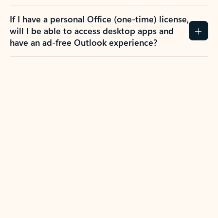
If I have a personal Office (one-time) license,
will I be able to access desktop apps and
have an ad-free Outlook experience?