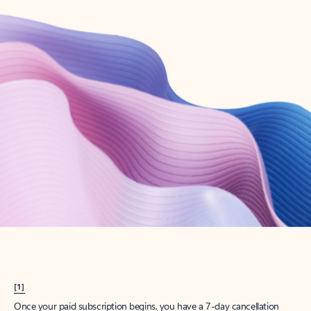
Create account
Try Microsoft 365
Get the best Outlook experience with a Microsoft 365 subscription.
Explore plans
[1]
Once your paid subscription begins, you have a 7-day cancellation