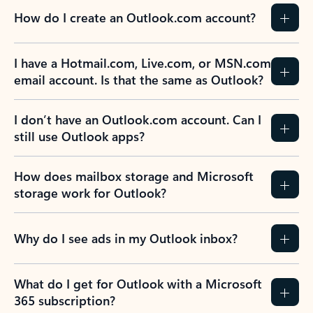
How do I create an Outlook.com account?
I have a Hotmail.com, Live.com, or MSN.com
email account. Is that the same as Outlook?
I don’t have an Outlook.com account. Can I
still use Outlook apps?
How does mailbox storage and Microsoft
storage work for Outlook?
Why do I see ads in my Outlook inbox?
What do I get for Outlook with a Microsoft
365 subscription?