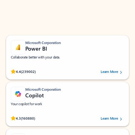
Work smarter in Outlook with apps tailored to help
you communicate, manage your schedule, and find
what you need—simply and fast.
Microsoft Corporation
Power BI
Collaborate better with your data.
Rated (#=ratingAverage#) stars out of 5 stars, by 239002 users.
4.4
(239002)
Learn More
Microsoft Corporation
Copilot
Your copilot for work
Rated (#=ratingAverage#) stars out of 5 stars, by 160880 users.
4.3
(160880)
Learn More