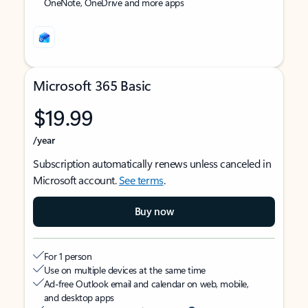
OneNote, OneDrive and more apps
Microsoft 365 Basic
$19.99
/year
Subscription automatically renews unless canceled in
Microsoft account.
See terms
.
Buy now
For 1 person
Use on multiple devices at the same time
Ad-free Outlook email and calendar on web, mobile,
and desktop apps