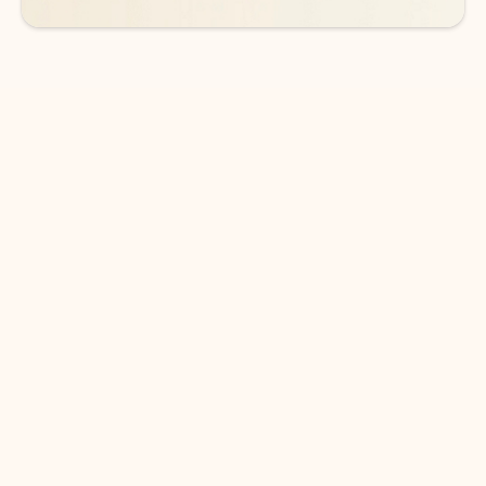
DOWNLOAD THE APP
Keep on top of your inbox and
calendar wherever you are
with Outlook.
Outlook keeps you in control of your day to help
you write and prioritize communications across
email accounts and devices.