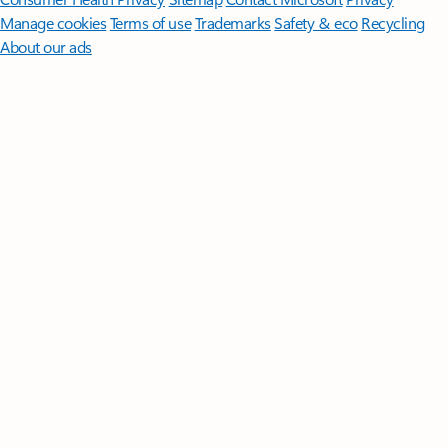
Manage cookies
Terms of use
Trademarks
Safety & eco
Recycling
About our ads