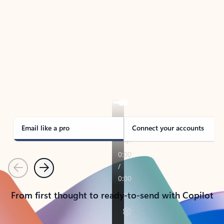
TAKE THE TOUR
See Outlook in Action
Manage what’s important with Outlook.
Whether it’s different email accounts, multiple
calendars, or signing that form, Outlook has you
covered - at home, for work, or on-the-go.
Email like a pro
Connect your accounts
Previous
Next
From first thought to ready-to-send with Copilot