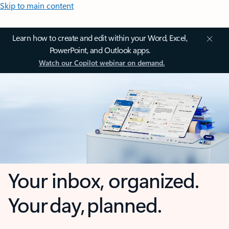
Skip to main content
Learn how to create and edit within your Word, Excel,
PowerPoint, and Outlook apps.
Watch our Copilot webinar on demand.
Your inbox, organized.
Your day, planned.