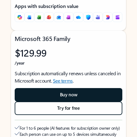
Apps with subscription value
Microsoft 365 Family
$129.99
/year
Subscription automatically renews unless canceled in
Microsoft account.
See terms
.
Buy now
Try for free
For 1 to 6 people (AI features for subscription owner only)
Each person can use on up to 5 devices simultaneously