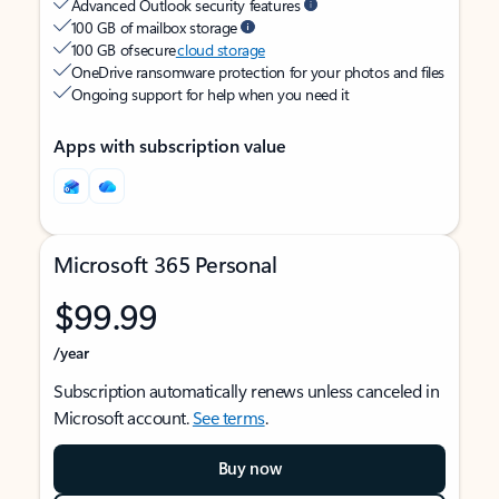
Advanced Outlook security features
100 GB of mailbox storage
100 GB of secure
cloud storage
OneDrive ransomware protection for your photos and files
Ongoing support for help when you need it
Apps with subscription value
Microsoft 365 Personal
$99.99
/year
Subscription automatically renews unless canceled in
Microsoft account.
See terms
.
Buy now