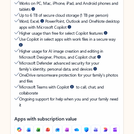
Works on PC, Mac, iPhone, iPad, and Android phones and
tablets
Up to 6 TB of secure cloud storage (1 TB per person)
Word, Excel,
PowerPoint, Outlook and OneNote desktop
apps with Microsoft Copilot
Higher usage than free for select Copilot features
Use Copilot in select apps with work files in a secure way
Higher usage for AI image creation and editing in
Microsoft Designer, Photos, and Copilot chat
Microsoft Defender advanced security for your
family’s identity, personal data, and devices
OneDrive ransomware protection for your family’s photos
and files
Microsoft Teams with Copilot
to call, chat, and
collaborate
Ongoing support for help when you and your family need
it
Apps with subscription value