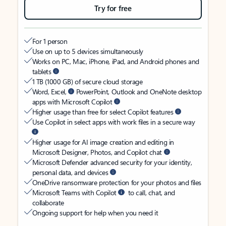
Try for free
For 1 person
Use on up to 5 devices simultaneously
Works on PC, Mac, iPhone, iPad, and Android phones and
tablets
1 TB (1000 GB) of secure cloud storage
Word, Excel,
PowerPoint, Outlook and OneNote desktop
apps with Microsoft Copilot
Higher usage than free for select Copilot features
Use Copilot in select apps with work files in a secure way
Higher usage for AI image creation and editing in
Microsoft Designer, Photos, and Copilot chat
Microsoft Defender advanced security for your identity,
personal data, and devices
OneDrive ransomware protection for your photos and files
Microsoft Teams with Copilot
to call, chat, and
collaborate
Ongoing support for help when you need it