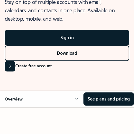
Stay on top of multiple accounts with email,
calendars, and contacts in one place. Available on
desktop, mobile, and web.
Sign in
Download
Create free account
See plans and pricing
Overview
OVERVIEW