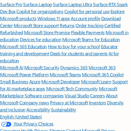
Surface Pro
Surface Laptop
Surface Laptop Ultra
Surface RTX Spark
Dev Box
Copilot for organizations
Copilot for personal use
Explore
Microsoft products
Windows 11 apps
Account profile
Download
Center
Microsoft Store support
Returns
Order tracking
Certified
Refurbished
Microsoft Store Promise
Flexible Payments
Microsoft in
education
Devices for education
Microsoft Teams for Education
Microsoft 365 Education
How to buy for your school
Educator
training and development
Deals for students and parents
AI for
education
Microsoft AI
Microsoft Security
Dynamics 365
Microsoft 365
Microsoft Power Platform
Microsoft Teams
Microsoft 365 Copilot
Small Business
Azure
Microsoft Developer
Microsoft Learn
Support
for AI marketplace apps
Microsoft Tech Community
Microsoft
Marketplace
Software companies
Visual Studio
Careers
About
Microsoft
Company news
Privacy at Microsoft
Investors
Diversity
and inclusion
Accessibility
Sustainability
English (United States)
Your Privacy Choices
Consumer Health Privacy
Sitemap
Contact Microsoft
Privacy