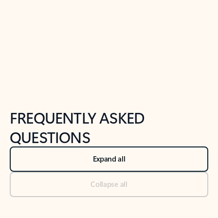
Previous Slide
Next Slide
Back to tabs
Back to NEWS AND TIPS-What's new tab section
FREQUENTLY ASKED
QUESTIONS
Expand all
Collapse all