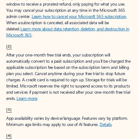
window to receive a prorated refund, only paying for what you use.
You may cancel your subscription at any time in the Microsoft 365
admin center.
Learn how to cancel your Microsoft 365 subscription
.
When a subscription is canceled, all associated data will be
deleted.
Learn more about data retention, deletion, and destruction in
Microsoft 365
.
[2]
After your one-month free trial ends, your subscription will
automatically convert to a paid subscription and you’ll be charged the
applicable subscription fee based on the subscription term and billing
plan you select. Cancel anytime during your free trial to stop future
charges. A credit card is required to sign up. Storage for trials will be
limited. Microsoft reserves the right to suspend access to its products
and services if payment is not received after your one-month free trial
ends.
Learn more
.
[3]
App availability varies by device/language. Features vary by platform.
Minimum age limits may apply to use of AI features.
Details
.
[4]