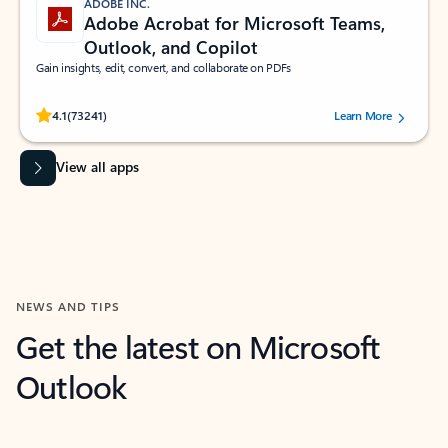
ADOBE INC.
Adobe Acrobat for Microsoft Teams,
Outlook, and Copilot
Gain insights, edit, convert, and collaborate on PDFs
Rated (#=ratingAverage#) stars out of 5 stars, by 73241 users.
4.1
(73241)
Learn More
View all apps
NEWS AND TIPS
Get the latest on Microsoft
Outlook