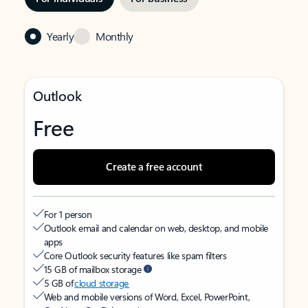
Yearly
Monthly
Outlook
Free
Create a free account
For 1 person
Outlook email and calendar on web, desktop, and mobile
apps
Core Outlook security features like spam filters
15 GB of mailbox storage
5 GB of
cloud storage
Web and mobile versions of Word, Excel, PowerPoint,