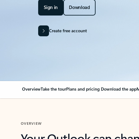
Sign in
Download
Create free account
Overview
Take the tour
Plans and pricing
Download the app
M
OVERVIEW
Your Outlook can cha