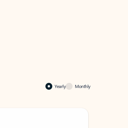
Yearly
Monthly