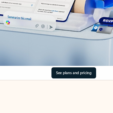
See plans and pricing