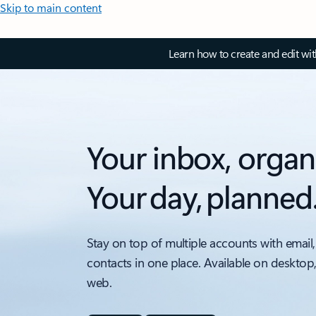
Skip to main content
Learn how to create and edit wi
Your inbox, organ
Your day, planned
Stay on top of multiple accounts with email,
contacts in one place. Available on desktop
web.