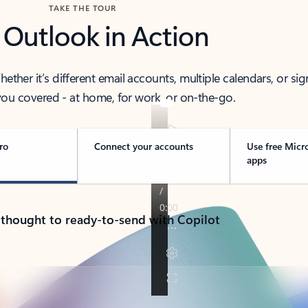
TAKE THE TOUR
 Outlook in Action
her it’s different email accounts, multiple calendars, or sig
ou covered - at home, for work, or on-the-go.
ro
Connect your accounts
Use free Micr
apps
 thought to ready-to-send with Copilot