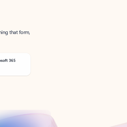
ning that form,
osoft 365