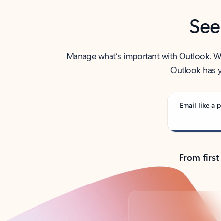
See
Manage what’s important with Outlook. Whet
Outlook has y
Email like a p
From first