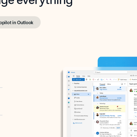
opilot in Outlook