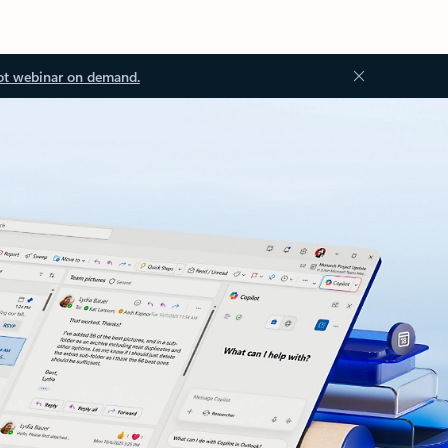
ot webinar on demand.