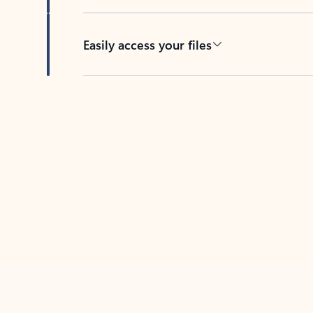
Easily access your files
Back to tabs