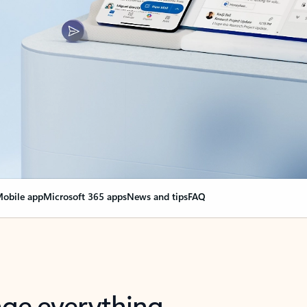
obile app
Microsoft 365 apps
News and tips
FAQ
nge everything