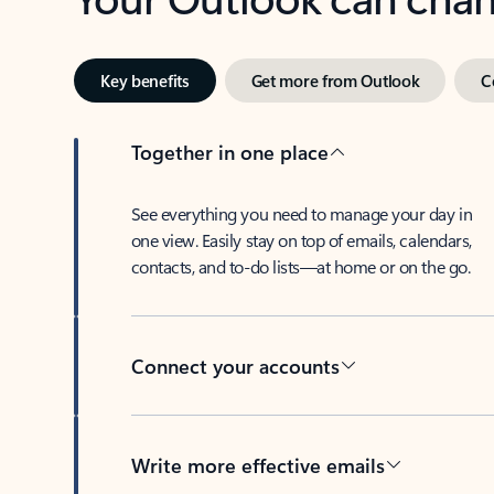
Key benefits
Get more from Outlook
C
Together in one place
See everything you need to manage your day in
one view. Easily stay on top of emails, calendars,
contacts, and to-do lists—at home or on the go.
Connect your accounts
Write more effective emails