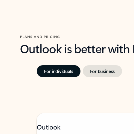
PLANS AND PRICING
Outlook is better with
For individuals
For business
Outlook