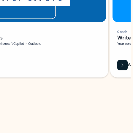
Coach
rs
Write 
Microsoft Copilot in Outlook.
Your person
Wa