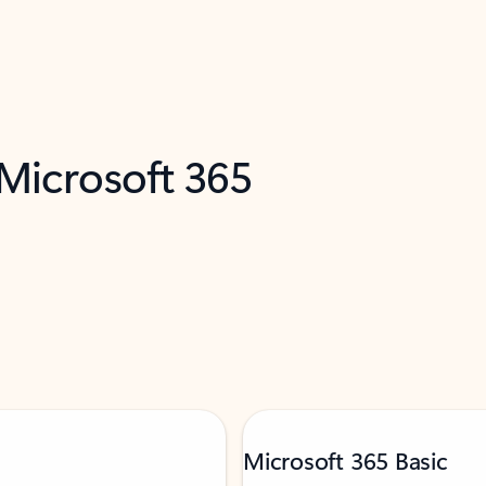
 Microsoft 365
Microsoft 365 Basic