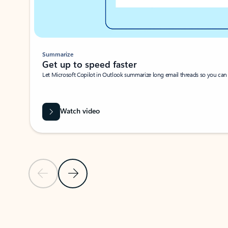
Summarize
Get up to speed faster ​
Let Microsoft Copilot in Outlook summarize long email threads so you can g
Watch video
Previous Slide
Next Slide
Back to carousel navigation controls