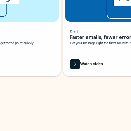
Draft
Faster emails, fewer erro
et to the point quickly.
Get your message right the first time with 
Watch video