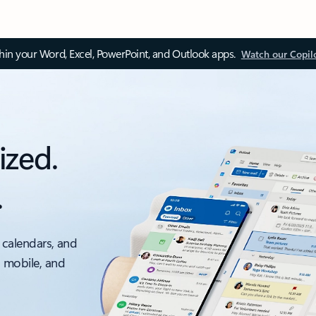
thin your Word, Excel, PowerPoint, and Outlook apps.
Watch our Copil
ized.
.
 calendars, and
, mobile, and