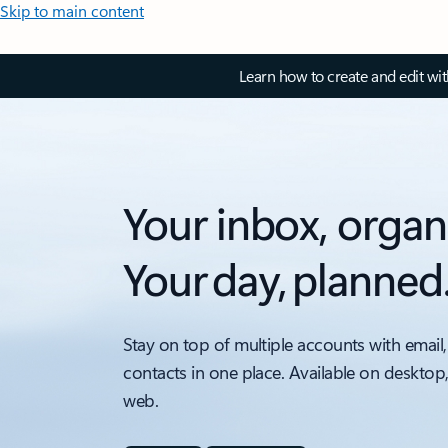
Skip to main content
Learn how to create and edit wi
Your inbox, organ
Your day, planned
Stay on top of multiple accounts with email,
contacts in one place. Available on desktop
web.