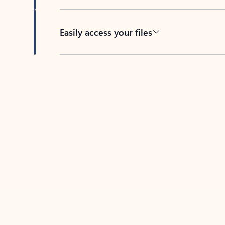
Easily access your files
Back to tabs