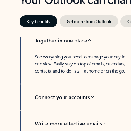
Key benefits
Get more from Outlook
C
Together in one place
See everything you need to manage your day in
one view. Easily stay on top of emails, calendars,
contacts, and to-do lists—at home or on the go.
Connect your accounts
Write more effective emails