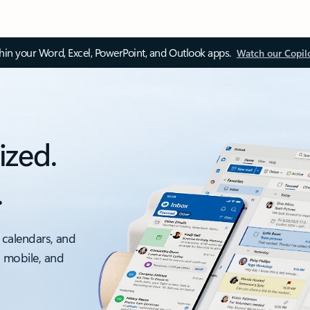
thin your Word, Excel, PowerPoint, and Outlook apps.
Watch our Copil
ized.
.
 calendars, and
, mobile, and