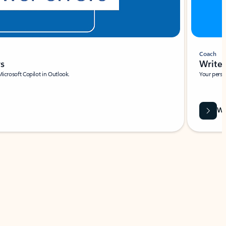
Coach
rs
Write 
Microsoft Copilot in Outlook.
Your person
Wa