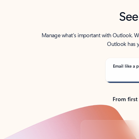
See
Manage what’s important with Outlook. Whet
Outlook has y
Email like a p
From first