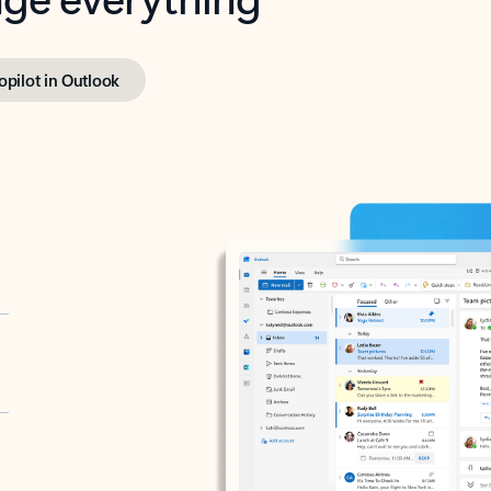
opilot in Outlook