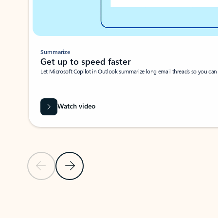
Summarize
Get up to speed faster ​
Let Microsoft Copilot in Outlook summarize long email threads so you can g
Watch video
Previous Slide
Next Slide
Back to carousel navigation controls