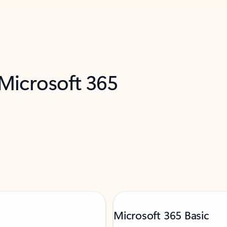
 Microsoft 365
Microsoft 365 Basic