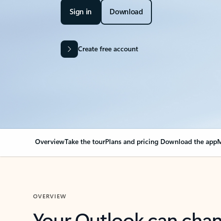
Sign in
Download
Create free account
Overview
Take the tour
Plans and pricing
Download the app
M
OVERVIEW
Your Outlook can cha