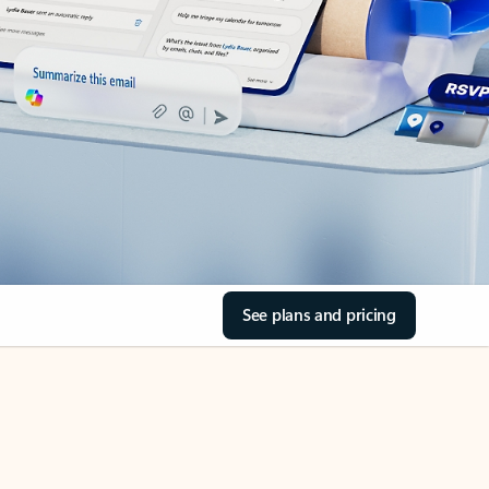
See plans and pricing