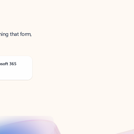
ning that form,
osoft 365