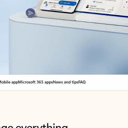
obile app
Microsoft 365 apps
News and tips
FAQ
nge everything