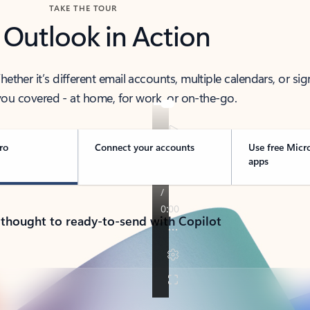
TAKE THE TOUR
 Outlook in Action
her it’s different email accounts, multiple calendars, or sig
ou covered - at home, for work, or on-the-go.
ro
Connect your accounts
Use free Micr
apps
 thought to ready-to-send with Copilot