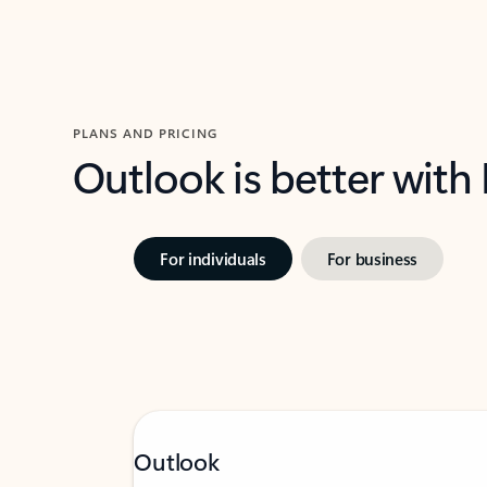
PLANS AND PRICING
Outlook is better with
For individuals
For business
Outlook