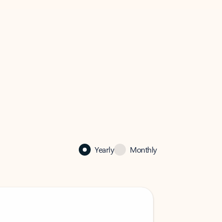
Yearly
Monthly