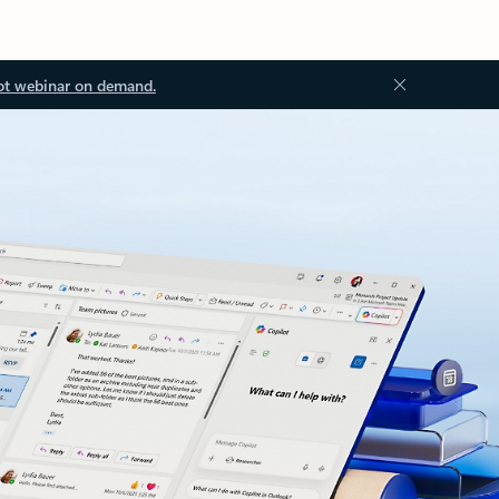
ot webinar on demand.