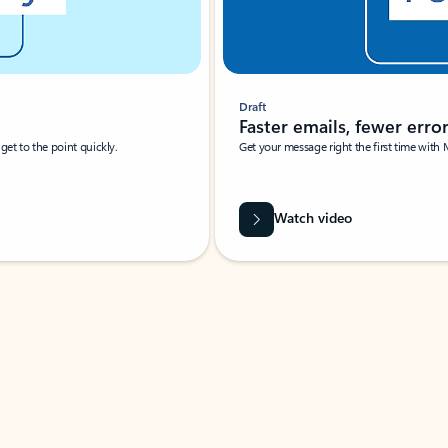
Draft
Faster emails, fewer erro
et to the point quickly.
Get your message right the first time with 
Watch video