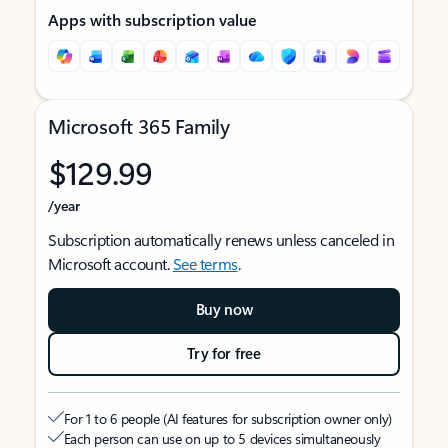
Apps with subscription value
Microsoft 365 Family
$129.99
/year
Subscription automatically renews unless canceled in
Microsoft account.
See terms
.
Buy now
Try for free
For 1 to 6 people (AI features for subscription owner only)
Each person can use on up to 5 devices simultaneously