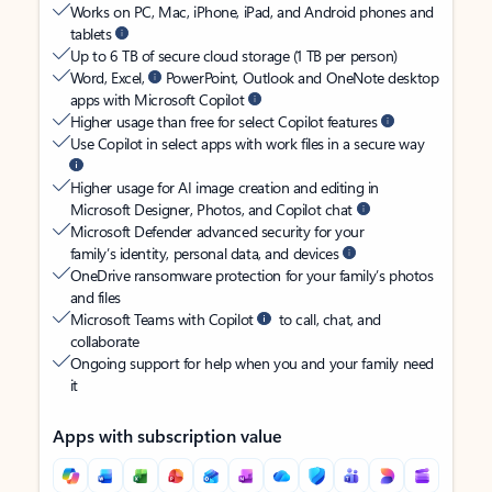
Works on PC, Mac, iPhone, iPad, and Android phones and
tablets
Up to 6 TB of secure cloud storage (1 TB per person)
Word, Excel,
PowerPoint, Outlook and OneNote desktop
apps with Microsoft Copilot
Higher usage than free for select Copilot features
Use Copilot in select apps with work files in a secure way
Higher usage for AI image creation and editing in
Microsoft Designer, Photos, and Copilot chat
Microsoft Defender advanced security for your
family’s identity, personal data, and devices
OneDrive ransomware protection for your family’s photos
and files
Microsoft Teams with Copilot
to call, chat, and
collaborate
Ongoing support for help when you and your family need
it
Apps with subscription value