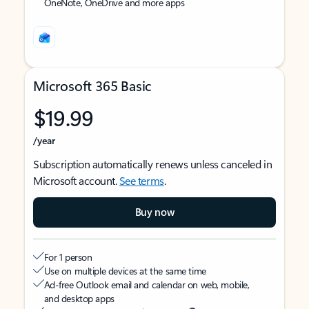
OneNote, OneDrive and more apps
Microsoft 365 Basic
$19.99
/year
Subscription automatically renews unless canceled in
Microsoft account.
See terms
.
Buy now
For 1 person
Use on multiple devices at the same time
Ad-free Outlook email and calendar on web, mobile,
and desktop apps