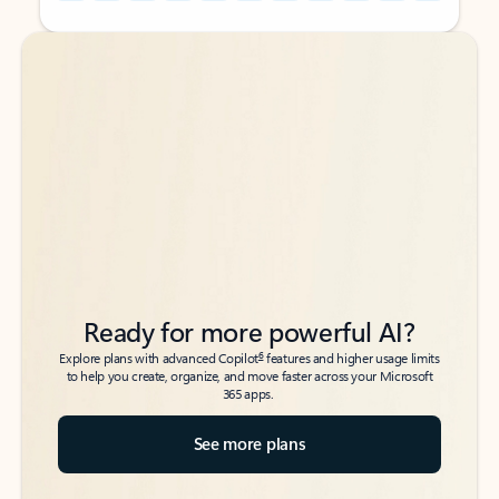
Back to tabs
Back to tabs
Ready for more powerful AI?
6
Explore plans with advanced Copilot
features and higher usage limits
to help you create, organize, and move faster across your Microsoft
365 apps.
See more plans