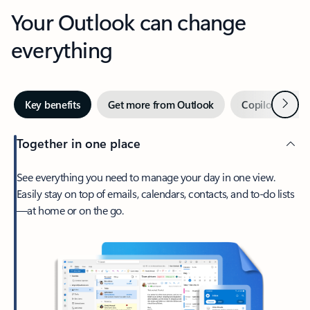
Your Outlook can change
everything
Next
Key benefits
Get more from Outlook
Copilot in Out
Together in one place
See everything you need to manage your day in one view.
Easily stay on top of emails, calendars, contacts, and to-do lists
—at home or on the go.