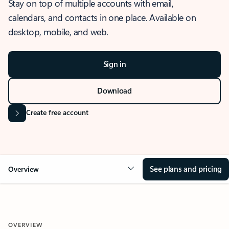
Stay on top of multiple accounts with email,
calendars, and contacts in one place. Available on
desktop, mobile, and web.
Sign in
Download
Create free account
See plans and pricing
Overview
OVERVIEW