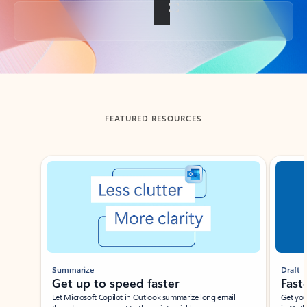
Back to tabs
FEATURED RESOURCES
Showing slide 1 of 3
Summarize
Draft
Get up to speed faster ​
Fast
Let Microsoft Copilot in Outlook summarize long email
Get you