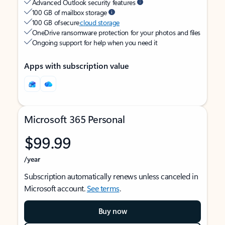
Advanced Outlook security features
100 GB of mailbox storage
100 GB of secure
cloud storage
OneDrive ransomware protection for your photos and files
Ongoing support for help when you need it
Apps with subscription value
Microsoft 365 Personal
$99.99
/year
Subscription automatically renews unless canceled in
Microsoft account.
See terms
.
Buy now