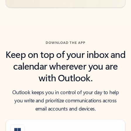
DOWNLOAD THE APP
Keep on top of your inbox and
calendar wherever you are
with Outlook.
Outlook keeps you in control of your day to help
you write and prioritize communications across
email accounts and devices.