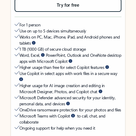
Try for free
For 1 person
Use on up to 5 devices simultaneously
Works on PC, Mac, iPhone, iPad, and Android phones and
tablets
1 TB (1000 GB) of secure cloud storage
Word, Excel,
PowerPoint, Outlook and OneNote desktop
apps with Microsoft Copilot
Higher usage than free for select Copilot features
Use Copilot in select apps with work files in a secure way
Higher usage for AI image creation and editing in
Microsoft Designer, Photos, and Copilot chat
Microsoft Defender advanced security for your identity,
personal data, and devices
OneDrive ransomware protection for your photos and files
Microsoft Teams with Copilot
to call, chat, and
collaborate
Ongoing support for help when you need it