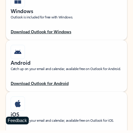
Windows
Outlook is included for free with Windows.
Download Outlook for Windows
Android
Catch up on your email and calendar, available free on Outlook for Android.
Download Outlook for Android
iOS
Feedback
Catch up on your email and calendar, available free on Outlook for iOS.