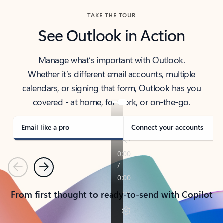
TAKE THE TOUR
See Outlook in Action
Manage what’s important with Outlook.
Whether it’s different email accounts, multiple
calendars, or signing that form, Outlook has you
covered - at home, for work, or on-the-go.
Email like a pro
Connect your accounts
Previous
Next
From first thought to ready-to-send with Copilot