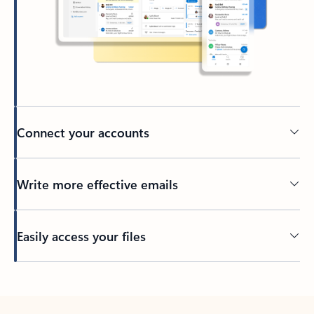
Connect your accounts
Write more effective emails
Easily access your files
Back to tabs