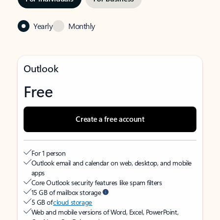
Yearly
Monthly
Outlook
Free
Create a free account
For 1 person
Outlook email and calendar on web, desktop, and mobile
apps
Core Outlook security features like spam filters
15 GB of mailbox storage
5 GB of
cloud storage
Web and mobile versions of Word, Excel, PowerPoint,