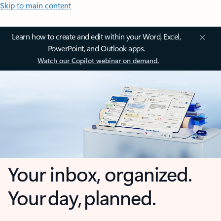
Skip to main content
Learn how to create and edit within your Word, Excel,
PowerPoint, and Outlook apps.
Watch our Copilot webinar on demand.
Your inbox, organized.
Your day, planned.