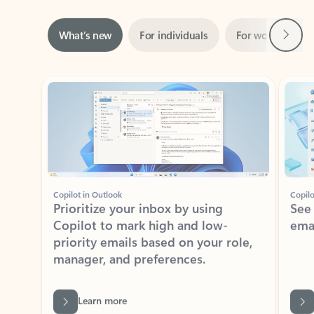
Next
What’s new
For individuals
For work
Ti
Showing slide 1 of 3
Copilot in Outlook
Copilo
Prioritize your inbox by using
See
Copilot to mark high and low-
ema
priority emails based on your role,
manager, and preferences.
Learn more