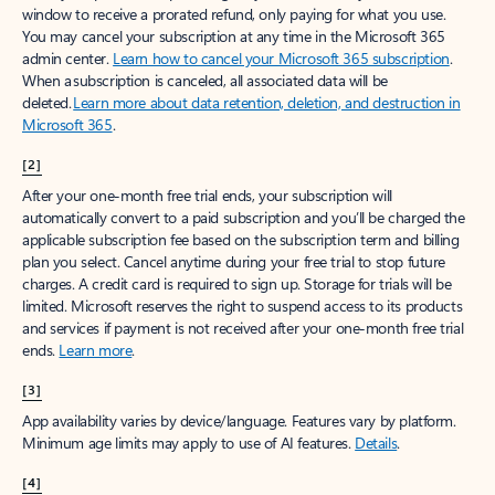
window to receive a prorated refund, only paying for what you use.
You may cancel your subscription at any time in the Microsoft 365
admin center.
Learn how to cancel your Microsoft 365 subscription
.
When a subscription is canceled, all associated data will be
deleted.
Learn more about data retention, deletion, and destruction in
Microsoft 365
.
[2]
After your one-month free trial ends, your subscription will
automatically convert to a paid subscription and you’ll be charged the
applicable subscription fee based on the subscription term and billing
plan you select. Cancel anytime during your free trial to stop future
charges. A credit card is required to sign up. Storage for trials will be
limited. Microsoft reserves the right to suspend access to its products
and services if payment is not received after your one-month free trial
ends.
Learn more
.
[3]
App availability varies by device/language. Features vary by platform.
Minimum age limits may apply to use of AI features.
Details
.
[4]