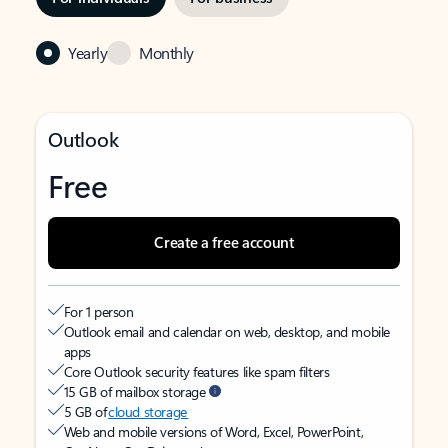
Yearly
Monthly
Outlook
Free
Create a free account
For 1 person
Outlook email and calendar on web, desktop, and mobile
apps
Core Outlook security features like spam filters
15 GB of mailbox storage
5 GB of
cloud storage
Web and mobile versions of Word, Excel, PowerPoint,