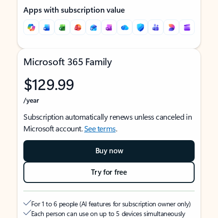
Apps with subscription value
Microsoft 365 Family
$129.99
/year
Subscription automatically renews unless canceled in
Microsoft account.
See terms
.
Buy now
Try for free
For 1 to 6 people (AI features for subscription owner only)
Each person can use on up to 5 devices simultaneously