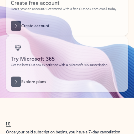
Create account
Try Microsoft 365
Get the best Outlook experience with a Microsoft 365 subscription.
Explore plans
[1]
Once your paid subscription begins, you have a 7-day cancellation