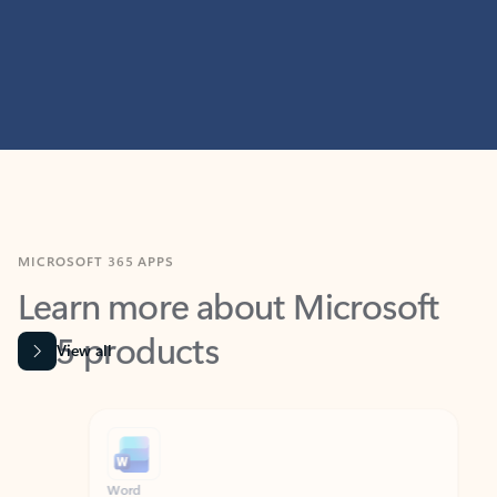
MICROSOFT 365 APPS
Learn more about Microsoft
365 products
View all
Showing slide 1 of 9
Word
Excel