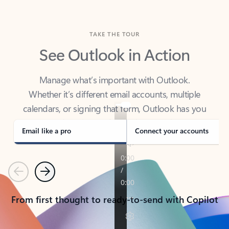
TAKE THE TOUR
See Outlook in Action
Manage what’s important with Outlook.
Whether it’s different email accounts, multiple
calendars, or signing that form, Outlook has you
covered - at home, for work, or on-the-go.
Email like a pro
Connect your accounts
Previous
Next
From first thought to ready-to-send with Copilot