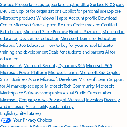
Surface Pro
Surface Laptop
Surface Laptop Ultra
Surface RTX Spark
Dev Box
Copilot for organizations
Copilot for personal use
Explore
Microsoft products
Windows 11 apps
Account profile
Download
Center
Microsoft Store support
Returns
Order tracking
Certified
Refurbished
Microsoft Store Promise
Flexible Payments
Microsoft in
education
Devices for education
Microsoft Teams for Education
Microsoft 365 Education
How to buy for your school
Educator
training and development
Deals for students and parents
AI for
education
Microsoft AI
Microsoft Security
Dynamics 365
Microsoft 365
Microsoft Power Platform
Microsoft Teams
Microsoft 365 Copilot
Small Business
Azure
Microsoft Developer
Microsoft Learn
Support
for AI marketplace apps
Microsoft Tech Community
Microsoft
Marketplace
Software companies
Visual Studio
Careers
About
Microsoft
Company news
Privacy at Microsoft
Investors
Diversity
and inclusion
Accessibility
Sustainability
English (United States)
Your Privacy Choices
Consumer Health Privacy
Sitemap
Contact Microsoft
Privacy