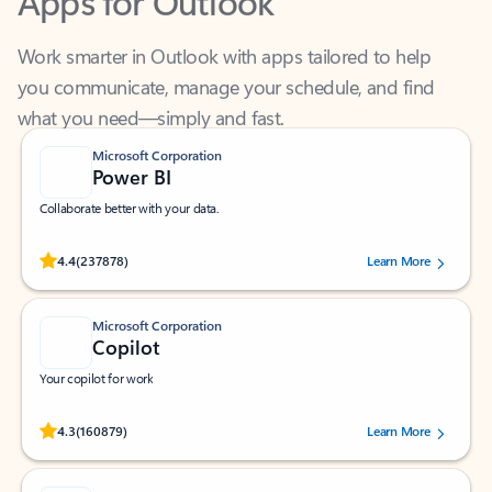
Work smarter in Outlook with apps tailored to help
you communicate, manage your schedule, and find
what you need—simply and fast.
Microsoft Corporation
Power BI
Collaborate better with your data.
Rated (#=ratingAverage#) stars out of 5 stars, by 237878 users.
4.4
(237878)
Learn More
Microsoft Corporation
Copilot
Your copilot for work
Rated (#=ratingAverage#) stars out of 5 stars, by 160879 users.
4.3
(160879)
Learn More