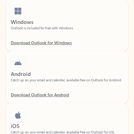
Windows
Outlook is included for free with Windows.
Download Outlook for Windows
Android
Catch up on your email and calendar, available free on Outlook for Android.
Download Outlook for Android
iOS
Catch up on your email and calendar, available free on Outlook for iOS.