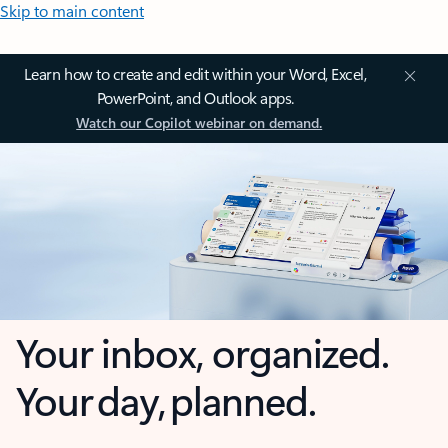
Skip to main content
Learn how to create and edit within your Word, Excel,
PowerPoint, and Outlook apps.
Watch our Copilot webinar on demand.
Your inbox, organized.
Your day, planned.