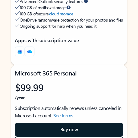
Advanced Outlook security features
100 GB of mailbox storage
100 GB of secure
cloud storage
OneDrive ransomware protection for your photos and files
Ongoing support for help when you need it
Apps with subscription value
Microsoft 365 Personal
$99.99
/year
Subscription automatically renews unless canceled in
Microsoft account.
See terms
.
Buy now