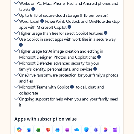
Works on PC, Mac, iPhone, iPad, and Android phones and
tablets
Up to 6 TB of secure cloud storage (1 TB per person)
Word, Excel,
PowerPoint, Outlook and OneNote desktop
apps with Microsoft Copilot
Higher usage than free for select Copilot features
Use Copilot in select apps with work files in a secure way
Higher usage for AI image creation and editing in
Microsoft Designer, Photos, and Copilot chat
Microsoft Defender advanced security for your
family’s identity, personal data, and devices
OneDrive ransomware protection for your family’s photos
and files
Microsoft Teams with Copilot
to call, chat, and
collaborate
Ongoing support for help when you and your family need
it
Apps with subscription value