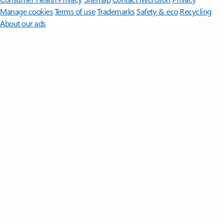
Manage cookies
Terms of use
Trademarks
Safety & eco
Recycling
About our ads