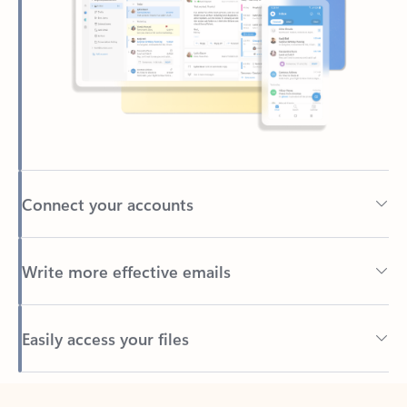
Connect your accounts
Write more effective emails
Easily access your files
Back to tabs