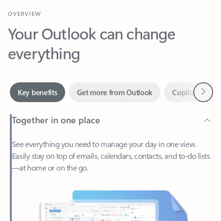
Your Outlook can change
everything
Next
Key benefits
Get more from Outlook
Copilot in Out
Together in one place
See everything you need to manage your day in one view.
Easily stay on top of emails, calendars, contacts, and to-do lists
—at home or on the go.