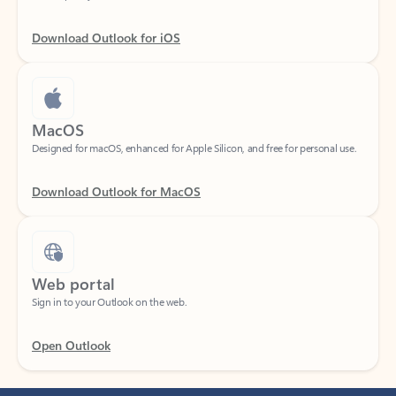
Download Outlook for iOS
MacOS
Designed for macOS, enhanced for Apple Silicon, and free for personal use.
Download Outlook for MacOS
Web portal
Sign in to your Outlook on the web.
Open Outlook