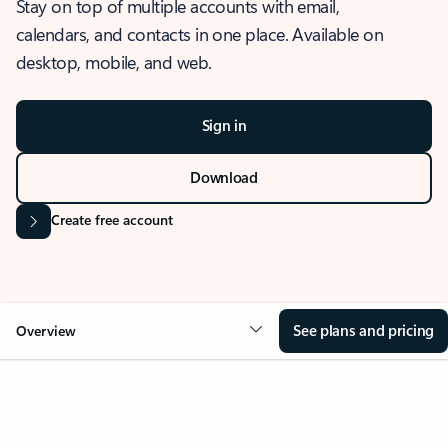
Stay on top of multiple accounts with email,
calendars, and contacts in one place. Available on
desktop, mobile, and web.
Sign in
Download
Create free account
See plans and pricing
Overview
OVERVIEW