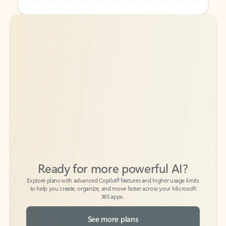
Back to tabs
Back to tabs
Ready for more powerful AI?
6
Explore plans with advanced Copilot
features and higher usage limits
to help you create, organize, and move faster across your Microsoft
365 apps.
See more plans