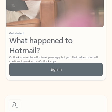
Get started
What happened to
Hotmail?
Outlook.com replaced Hotmail years ago, but your Hotmail account will
continue to work across Outlook apps.
Sign in
Create free account
Don’t have an account? Get started with a free Outlook.com email today.