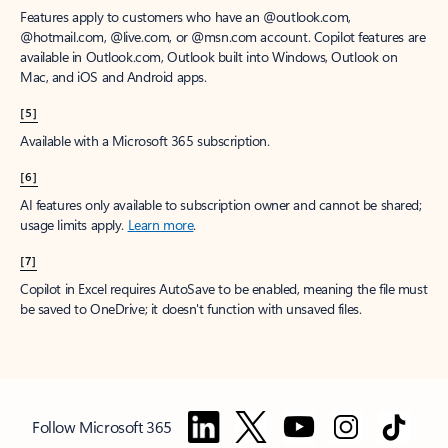
Features apply to customers who have an @outlook.com,
@hotmail.com, @live.com, or @msn.com account. Copilot features are
available in Outlook.com, Outlook built into Windows, Outlook on
Mac, and iOS and Android apps.
[5]
Available with a Microsoft 365 subscription.
[6]
AI features only available to subscription owner and cannot be shared;
usage limits apply.
Learn more
.
[7]
Copilot in Excel requires AutoSave to be enabled, meaning the file must
be saved to OneDrive; it doesn't function with unsaved files.
Follow Microsoft 365