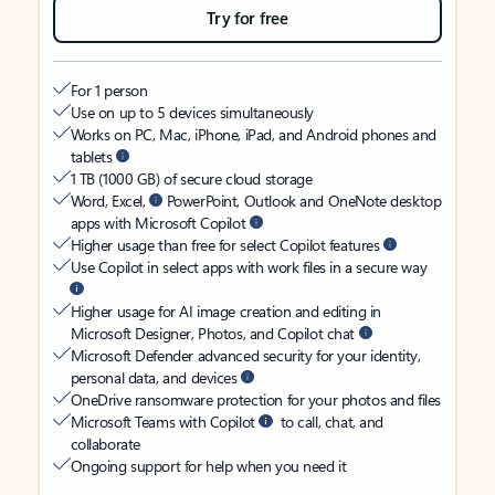
Try for free
For 1 person
Use on up to 5 devices simultaneously
Works on PC, Mac, iPhone, iPad, and Android phones and
tablets
1 TB (1000 GB) of secure cloud storage
Word, Excel,
PowerPoint, Outlook and OneNote desktop
apps with Microsoft Copilot
Higher usage than free for select Copilot features
Use Copilot in select apps with work files in a secure way
Higher usage for AI image creation and editing in
Microsoft Designer, Photos, and Copilot chat
Microsoft Defender advanced security for your identity,
personal data, and devices
OneDrive ransomware protection for your photos and files
Microsoft Teams with Copilot
to call, chat, and
collaborate
Ongoing support for help when you need it