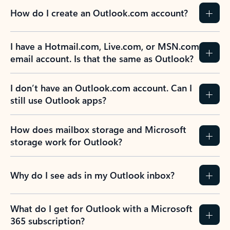
How do I create an Outlook.com account?
I have a Hotmail.com, Live.com, or MSN.com
email account. Is that the same as Outlook?
I don’t have an Outlook.com account. Can I
still use Outlook apps?
How does mailbox storage and Microsoft
storage work for Outlook?
Why do I see ads in my Outlook inbox?
What do I get for Outlook with a Microsoft
365 subscription?