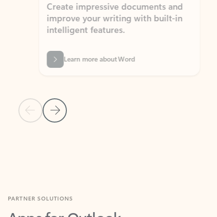
Create impressive documents and
Sim
improve your writing with built-in
com
intelligent features.
form
Learn more about Word
Previous Slide
Next Slide
Back to MICROSOFT 365 APPS carousel section
PARTNER SOLUTIONS
Apps for Outlook