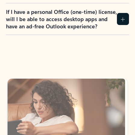
If I have a personal Office (one-time) license,
will I be able to access desktop apps and
have an ad-free Outlook experience?