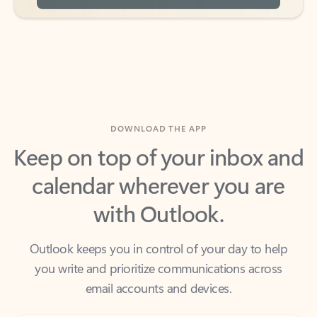
DOWNLOAD THE APP
Keep on top of your inbox and
calendar wherever you are
with Outlook.
Outlook keeps you in control of your day to help
you write and prioritize communications across
email accounts and devices.