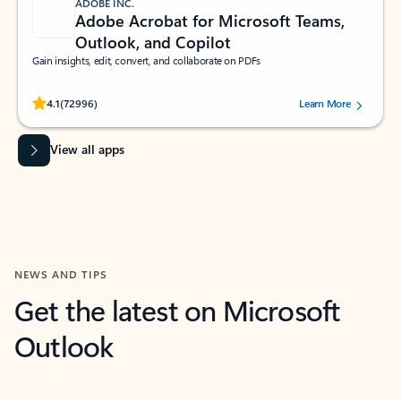
ADOBE INC.
Adobe Acrobat for Microsoft Teams,
Outlook, and Copilot
Gain insights, edit, convert, and collaborate on PDFs
Rated (#=ratingAverage#) stars out of 5 stars, by 72996 users.
4.1
(72996)
Learn More
View all apps
NEWS AND TIPS
Get the latest on Microsoft
Outlook