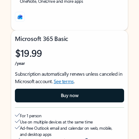
OneNote, OneDrive and more apps
Microsoft 365 Basic
$19.99
/year
Subscription automatically renews unless canceled in
Microsoft account.
See terms
.
Buy now
For 1 person
Use on multiple devices at the same time
Ad-free Outlook email and calendar on web, mobile,
and desktop apps