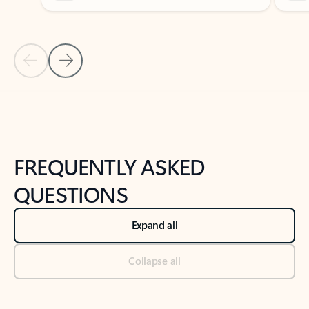
Previous Slide
Next Slide
Back to tabs
Back to NEWS AND TIPS-What's new tab section
FREQUENTLY ASKED
QUESTIONS
Expand all
Collapse all