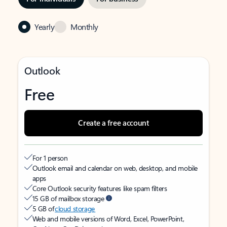
Yearly
Monthly
Outlook
Free
Create a free account
For 1 person
Outlook email and calendar on web, desktop, and mobile
apps
Core Outlook security features like spam filters
15 GB of mailbox storage
5 GB of
cloud storage
Web and mobile versions of Word, Excel, PowerPoint,