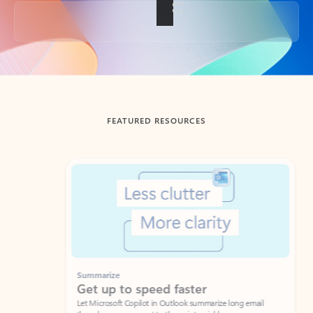
Back to tabs
FEATURED RESOURCES
Showing slide 1 of 3
Summarize
Draft
Get up to speed faster ​
Fast
Let Microsoft Copilot in Outlook summarize long email
Get you