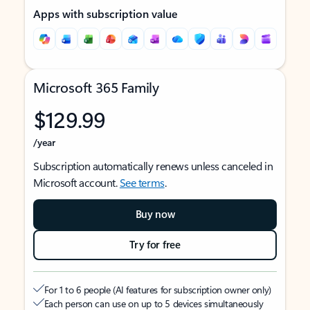
Apps with subscription value
Microsoft 365 Family
$129.99
/year
Subscription automatically renews unless canceled in
Microsoft account.
See terms
.
Buy now
Try for free
For 1 to 6 people (AI features for subscription owner only)
Each person can use on up to 5 devices simultaneously