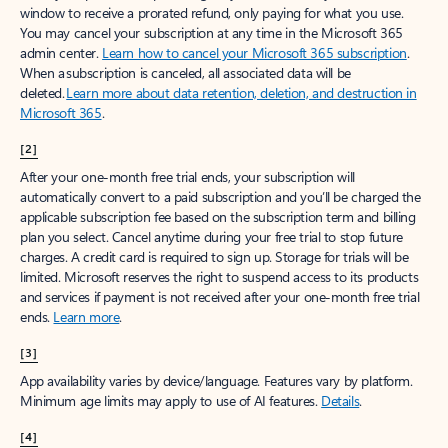
window to receive a prorated refund, only paying for what you use.
You may cancel your subscription at any time in the Microsoft 365
admin center.
Learn how to cancel your Microsoft 365 subscription
.
When a subscription is canceled, all associated data will be
deleted.
Learn more about data retention, deletion, and destruction in
Microsoft 365
.
[2]
After your one-month free trial ends, your subscription will
automatically convert to a paid subscription and you’ll be charged the
applicable subscription fee based on the subscription term and billing
plan you select. Cancel anytime during your free trial to stop future
charges. A credit card is required to sign up. Storage for trials will be
limited. Microsoft reserves the right to suspend access to its products
and services if payment is not received after your one-month free trial
ends.
Learn more
.
[3]
App availability varies by device/language. Features vary by platform.
Minimum age limits may apply to use of AI features.
Details
.
[4]