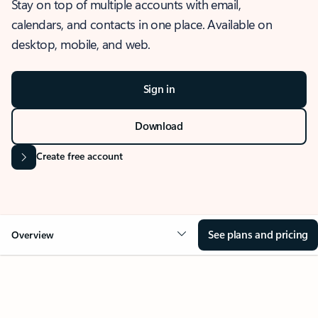
Stay on top of multiple accounts with email,
calendars, and contacts in one place. Available on
desktop, mobile, and web.
Sign in
Download
Create free account
See plans and pricing
Overview
OVERVIEW