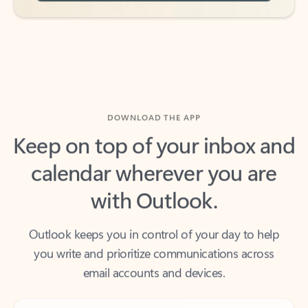
DOWNLOAD THE APP
Keep on top of your inbox and
calendar wherever you are
with Outlook.
Outlook keeps you in control of your day to help
you write and prioritize communications across
email accounts and devices.