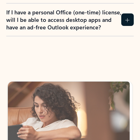
If I have a personal Office (one-time) license,
will I be able to access desktop apps and
have an ad-free Outlook experience?