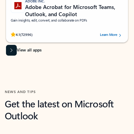
ADOBE INC.
Adobe Acrobat for Microsoft Teams,
Outlook, and Copilot
Gain insights, edit, convert, and collaborate on PDFs
Rated (#=ratingAverage#) stars out of 5 stars, by 72996 users.
4.1
(72996)
Learn More
View all apps
NEWS AND TIPS
Get the latest on Microsoft
Outlook