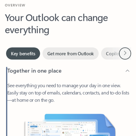
Your Outlook can change
everything
Next
Key benefits
Get more from Outlook
Copilot in Out
Together in one place
See everything you need to manage your day in one view.
Easily stay on top of emails, calendars, contacts, and to-do lists
—at home or on the go.