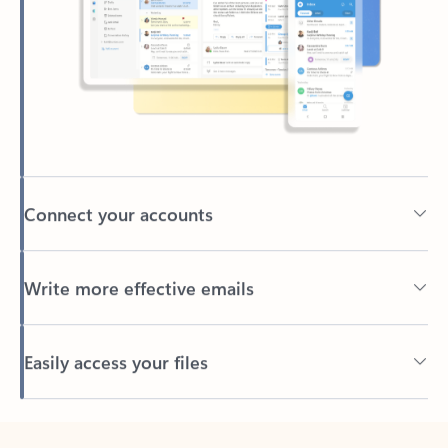
Connect your accounts
Write more effective emails
Easily access your files
Back to tabs