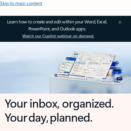
Skip to main content
Learn how to create and edit within your Word, Excel,
PowerPoint, and Outlook apps.
Watch our Copilot webinar on demand.
Your inbox, organized.
Your day, planned.