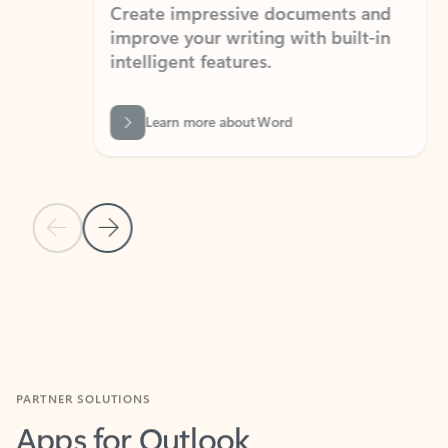
Create impressive documents and
Sim
improve your writing with built-in
com
intelligent features.
form
Learn more about Word
Previous Slide
Next Slide
Back to MICROSOFT 365 APPS carousel section
PARTNER SOLUTIONS
Apps for Outlook