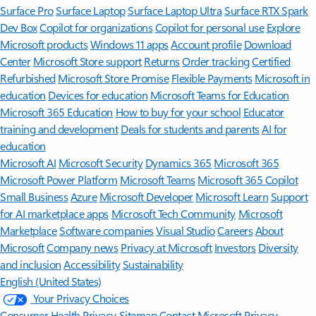
Surface Pro
Surface Laptop
Surface Laptop Ultra
Surface RTX Spark
Dev Box
Copilot for organizations
Copilot for personal use
Explore
Microsoft products
Windows 11 apps
Account profile
Download
Center
Microsoft Store support
Returns
Order tracking
Certified
Refurbished
Microsoft Store Promise
Flexible Payments
Microsoft in
education
Devices for education
Microsoft Teams for Education
Microsoft 365 Education
How to buy for your school
Educator
training and development
Deals for students and parents
AI for
education
Microsoft AI
Microsoft Security
Dynamics 365
Microsoft 365
Microsoft Power Platform
Microsoft Teams
Microsoft 365 Copilot
Small Business
Azure
Microsoft Developer
Microsoft Learn
Support
for AI marketplace apps
Microsoft Tech Community
Microsoft
Marketplace
Software companies
Visual Studio
Careers
About
Microsoft
Company news
Privacy at Microsoft
Investors
Diversity
and inclusion
Accessibility
Sustainability
English (United States)
Your Privacy Choices
Consumer Health Privacy
Sitemap
Contact Microsoft
Privacy