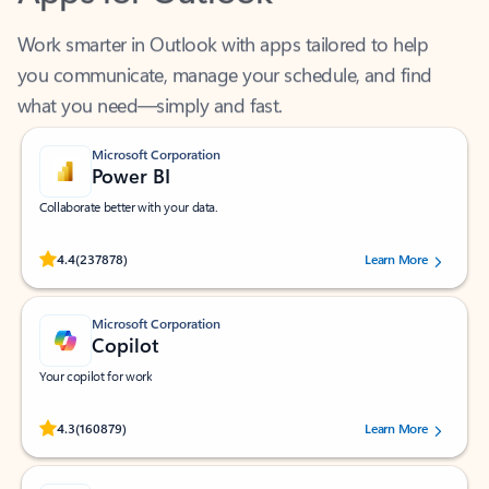
Work smarter in Outlook with apps tailored to help
you communicate, manage your schedule, and find
what you need—simply and fast.
Microsoft Corporation
Power BI
Collaborate better with your data.
Rated (#=ratingAverage#) stars out of 5 stars, by 237878 users.
4.4
(237878)
Learn More
Microsoft Corporation
Copilot
Your copilot for work
Rated (#=ratingAverage#) stars out of 5 stars, by 160879 users.
4.3
(160879)
Learn More