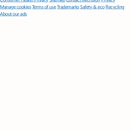
Manage cookies
Terms of use
Trademarks
Safety & eco
Recycling
About our ads