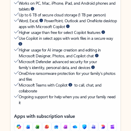
Works on PC, Mac, iPhone, iPad, and Android phones and
tablets
Up to 6 TB of secure cloud storage (1 TB per person)
Word, Excel,
PowerPoint, Outlook and OneNote desktop
apps with Microsoft Copilot
Higher usage than free for select Copilot features
Use Copilot in select apps with work files in a secure way
Higher usage for AI image creation and editing in
Microsoft Designer, Photos, and Copilot chat
Microsoft Defender advanced security for your
family’s identity, personal data, and devices
OneDrive ransomware protection for your family’s photos
and files
Microsoft Teams with Copilot
to call, chat, and
collaborate
Ongoing support for help when you and your family need
it
Apps with subscription value