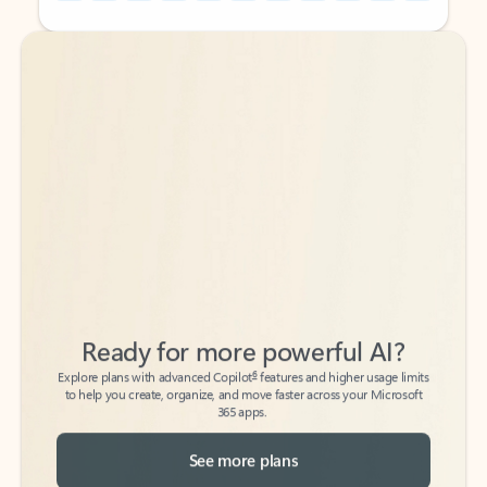
Back to tabs
Back to tabs
Ready for more powerful AI?
6
Explore plans with advanced Copilot
features and higher usage limits
to help you create, organize, and move faster across your Microsoft
365 apps.
See more plans