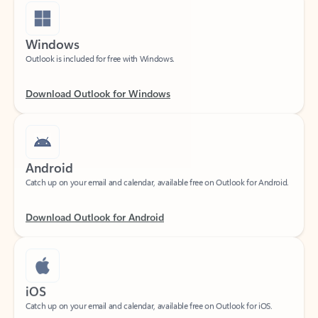
Windows
Outlook is included for free with Windows.
Download Outlook for Windows
Android
Catch up on your email and calendar, available free on Outlook for Android.
Download Outlook for Android
iOS
Catch up on your email and calendar, available free on Outlook for iOS.