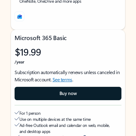
OneNote, OneDrive and more apps
Microsoft 365 Basic
$19.99
/year
Subscription automatically renews unless canceled in
Microsoft account.
See terms
.
Buy now
For 1 person
Use on multiple devices at the same time
Ad-free Outlook email and calendar on web, mobile,
and desktop apps