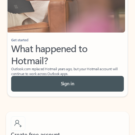
Get started
What happened to
Hotmail?
Outlook.com replaced Hotmail years ago, but your Hotmail account will
continue to work across Outlook apps.
Sign in
Create free account
Don’t have an account? Get started with a free Outlook.com email today.