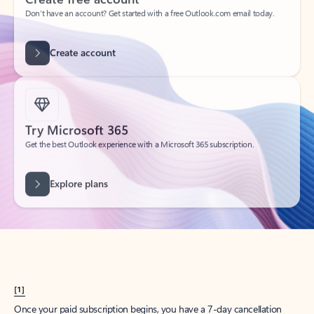
Create account
Try Microsoft 365
Get the best Outlook experience with a Microsoft 365 subscription.
Explore plans
[1]
Once your paid subscription begins, you have a 7-day cancellation