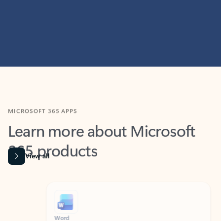
MICROSOFT 365 APPS
Learn more about Microsoft
365 products
View all
Showing slide 1 of 9
Word
Excel