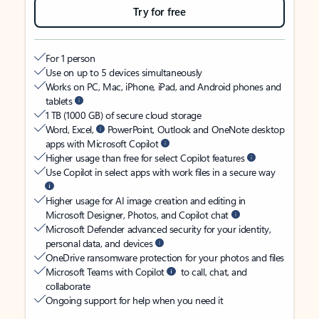
Try for free
For 1 person
Use on up to 5 devices simultaneously
Works on PC, Mac, iPhone, iPad, and Android phones and
tablets
1 TB (1000 GB) of secure cloud storage
Word, Excel,
PowerPoint, Outlook and OneNote desktop
apps with Microsoft Copilot
Higher usage than free for select Copilot features
Use Copilot in select apps with work files in a secure way
Higher usage for AI image creation and editing in
Microsoft Designer, Photos, and Copilot chat
Microsoft Defender advanced security for your identity,
personal data, and devices
OneDrive ransomware protection for your photos and files
Microsoft Teams with Copilot
to call, chat, and
collaborate
Ongoing support for help when you need it