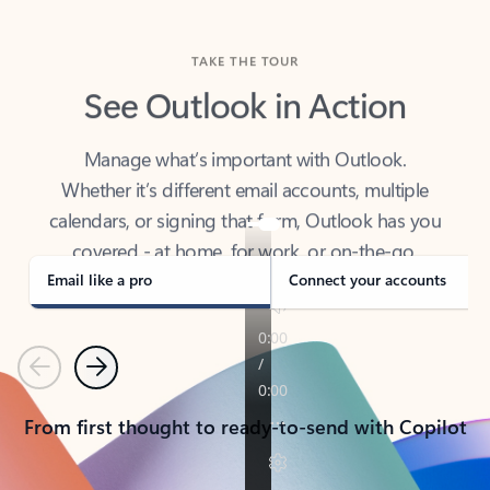
TAKE THE TOUR
See Outlook in Action
Manage what’s important with Outlook.
Whether it’s different email accounts, multiple
calendars, or signing that form, Outlook has you
covered - at home, for work, or on-the-go.
Email like a pro
Connect your accounts
Previous
Next
From first thought to ready-to-send with Copilot