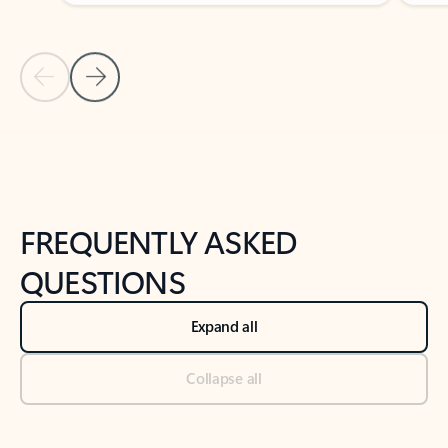
Previous Slide
Next Slide
Back to tabs
Back to NEWS AND TIPS-What's new tab section
FREQUENTLY ASKED
QUESTIONS
Expand all
Collapse all