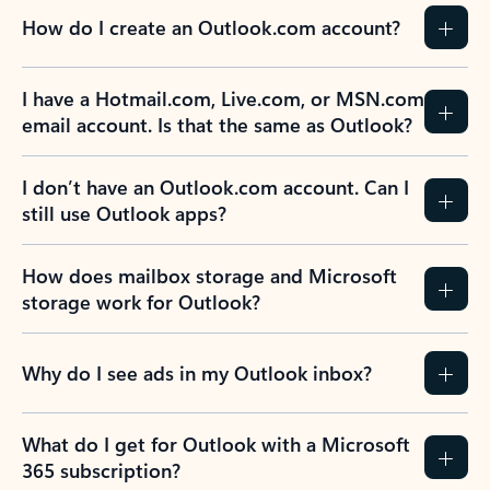
How do I create an Outlook.com account?
I have a Hotmail.com, Live.com, or MSN.com
email account. Is that the same as Outlook?
I don’t have an Outlook.com account. Can I
still use Outlook apps?
How does mailbox storage and Microsoft
storage work for Outlook?
Why do I see ads in my Outlook inbox?
What do I get for Outlook with a Microsoft
365 subscription?