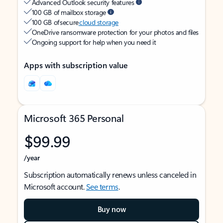
Advanced Outlook security features
100 GB of mailbox storage
100 GB of secure
cloud storage
OneDrive ransomware protection for your photos and files
Ongoing support for help when you need it
Apps with subscription value
Microsoft 365 Personal
$99.99
/year
Subscription automatically renews unless canceled in
Microsoft account.
See terms
.
Buy now