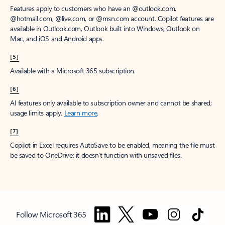
Features apply to customers who have an @outlook.com,
@hotmail.com, @live.com, or @msn.com account. Copilot features are
available in Outlook.com, Outlook built into Windows, Outlook on
Mac, and iOS and Android apps.
[5]
Available with a Microsoft 365 subscription.
[6]
AI features only available to subscription owner and cannot be shared;
usage limits apply.
Learn more
.
[7]
Copilot in Excel requires AutoSave to be enabled, meaning the file must
be saved to OneDrive; it doesn't function with unsaved files.
Follow Microsoft 365