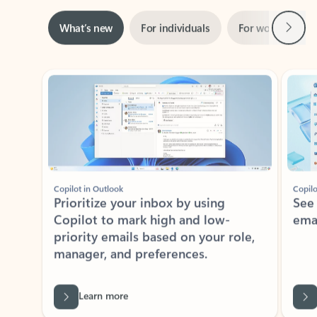
Next
What’s new
For individuals
For work
Ti
Showing slide 1 of 3
Copilot in Outlook
Copilo
Prioritize your inbox by using
See
Copilot to mark high and low-
ema
priority emails based on your role,
manager, and preferences.
Learn more