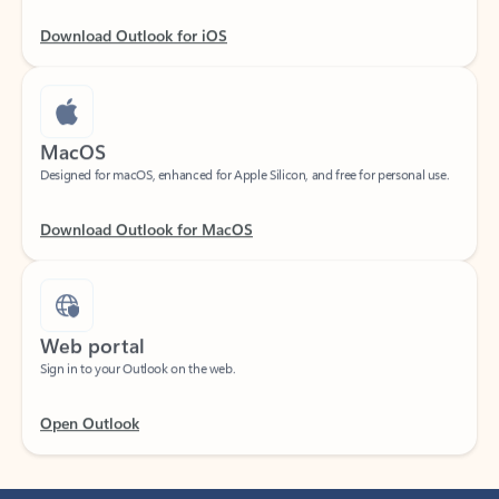
Download Outlook for iOS
MacOS
Designed for macOS, enhanced for Apple Silicon, and free for personal use.
Download Outlook for MacOS
Web portal
Sign in to your Outlook on the web.
Open Outlook