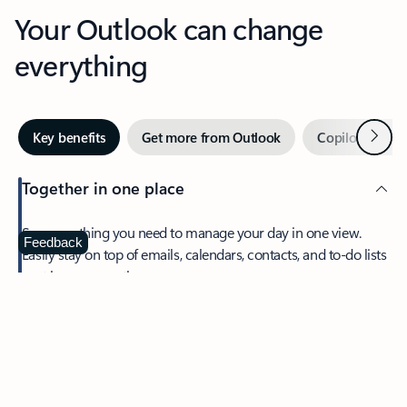
Your Outlook can change
everything
Next
Key benefits
Get more from Outlook
Copilot in Out
Together in one place
See everything you need to manage your day in one view.
Feedback
Easily stay on top of emails, calendars, contacts, and to-do lists
—at home or on the go.