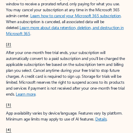
window to receive a prorated refund, only paying for what you use.
You may cancel your subscription at any time in the Microsoft 365
admin center.
Learn how to cancel your Microsoft 365 subscription
.
When a subscription is canceled, all associated data will be
deleted.
Learn more about data retention, deletion, and destruction in
Microsoft 365
.
[2]
After your one-month free trial ends, your subscription will
automatically convert to a paid subscription and you’ll be charged the
applicable subscription fee based on the subscription term and billing
plan you select. Cancel anytime during your free trial to stop future
charges. A credit card is required to sign up. Storage for trials will be
limited. Microsoft reserves the right to suspend access to its products
and services if payment is not received after your one-month free trial
ends.
Learn more
.
[3]
App availability varies by device/language. Features vary by platform.
Minimum age limits may apply to use of AI features.
Details
.
[4]