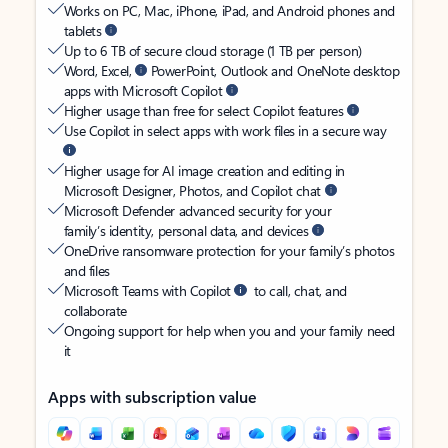
Works on PC, Mac, iPhone, iPad, and Android phones and
tablets
Up to 6 TB of secure cloud storage (1 TB per person)
Word, Excel,
PowerPoint, Outlook and OneNote desktop
apps with Microsoft Copilot
Higher usage than free for select Copilot features
Use Copilot in select apps with work files in a secure way
Higher usage for AI image creation and editing in
Microsoft Designer, Photos, and Copilot chat
Microsoft Defender advanced security for your
family’s identity, personal data, and devices
OneDrive ransomware protection for your family’s photos
and files
Microsoft Teams with Copilot
to call, chat, and
collaborate
Ongoing support for help when you and your family need
it
Apps with subscription value