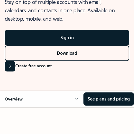
Stay on top of multiple accounts with email,
calendars, and contacts in one place. Available on
desktop, mobile, and web.
Sign in
Download
Create free account
See plans and pricing
Overview
OVERVIEW