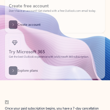
Create account
Try Microsoft 365
Get the best Outlook experience with a Microsoft 365 subscription.
Explore plans
[1]
Once your paid subscription begins, you have a 7-day cancellation