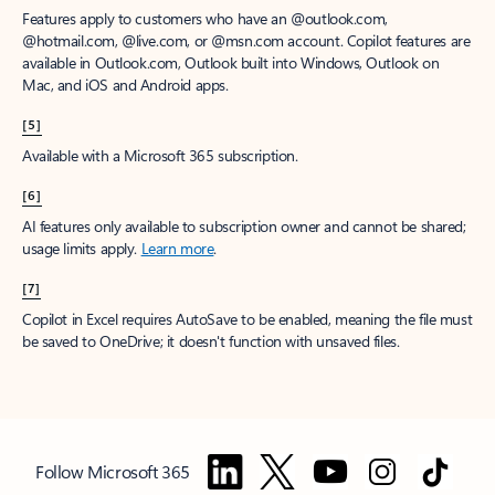
Features apply to customers who have an @outlook.com,
@hotmail.com, @live.com, or @msn.com account. Copilot features are
available in Outlook.com, Outlook built into Windows, Outlook on
Mac, and iOS and Android apps.
[5]
Available with a Microsoft 365 subscription.
[6]
AI features only available to subscription owner and cannot be shared;
usage limits apply.
Learn more
.
[7]
Copilot in Excel requires AutoSave to be enabled, meaning the file must
be saved to OneDrive; it doesn't function with unsaved files.
Follow Microsoft 365