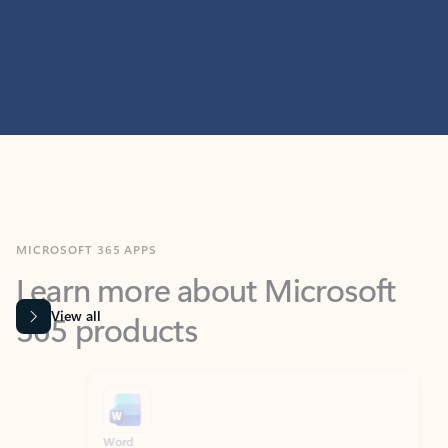
MICROSOFT 365 APPS
Learn more about Microsoft
365 products
View all
Showing slide 1 of 9
Word
Excel