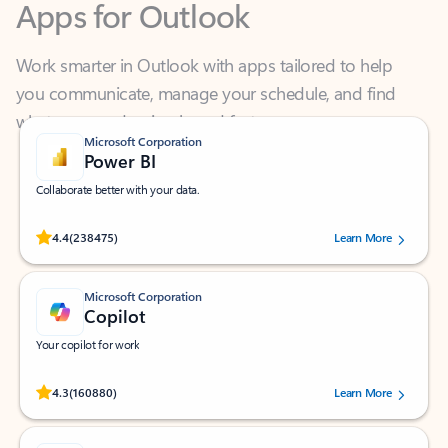
Work smarter in Outlook with apps tailored to help
you communicate, manage your schedule, and find
what you need—simply and fast.
Microsoft Corporation
Power BI
Collaborate better with your data.
Rated (#=ratingAverage#) stars out of 5 stars, by 238475 users.
4.4
(238475)
Learn More
Microsoft Corporation
Copilot
Your copilot for work
Rated (#=ratingAverage#) stars out of 5 stars, by 160880 users.
4.3
(160880)
Learn More