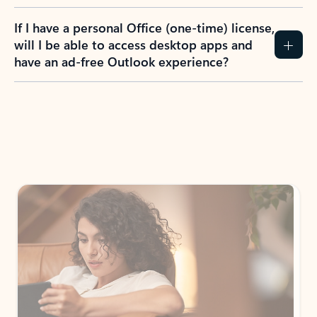
If I have a personal Office (one-time) license,
will I be able to access desktop apps and
have an ad-free Outlook experience?