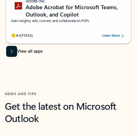
ADOBE INC.
Adobe Acrobat for Microsoft Teams,
Outlook, and Copilot
Gain insights, edit, convert, and collaborate on PDFs
Rated (#=ratingAverage#) stars out of 5 stars, by 73125 users.
4.1
(73125)
Learn More
View all apps
NEWS AND TIPS
Get the latest on Microsoft
Outlook