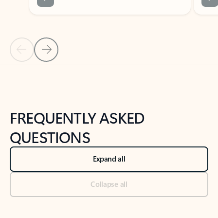
Previous Slide
Next Slide
Back to tabs
Back to NEWS AND TIPS-What's new tab section
FREQUENTLY ASKED
QUESTIONS
Expand all
Collapse all