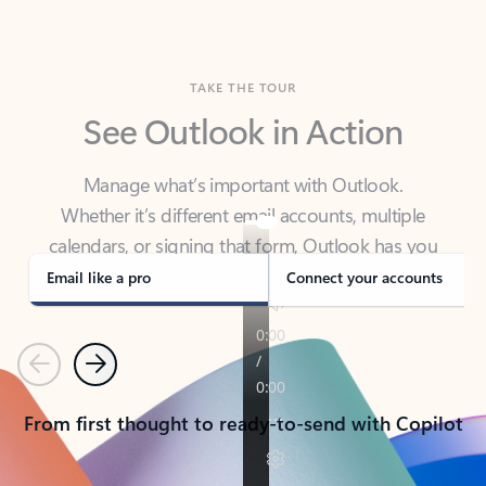
TAKE THE TOUR
See Outlook in Action
Manage what’s important with Outlook.
Whether it’s different email accounts, multiple
calendars, or signing that form, Outlook has you
covered - at home, for work, or on-the-go.
Email like a pro
Connect your accounts
Previous
Next
From first thought to ready-to-send with Copilot