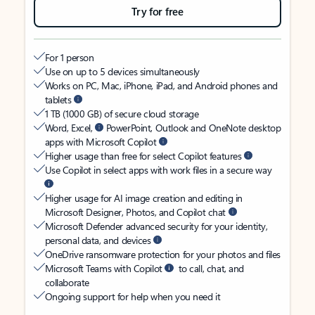
Try for free
For 1 person
Use on up to 5 devices simultaneously
Works on PC, Mac, iPhone, iPad, and Android phones and
tablets
1 TB (1000 GB) of secure cloud storage
Word, Excel,
PowerPoint, Outlook and OneNote desktop
apps with Microsoft Copilot
Higher usage than free for select Copilot features
Use Copilot in select apps with work files in a secure way
Higher usage for AI image creation and editing in
Microsoft Designer, Photos, and Copilot chat
Microsoft Defender advanced security for your identity,
personal data, and devices
OneDrive ransomware protection for your photos and files
Microsoft Teams with Copilot
to call, chat, and
collaborate
Ongoing support for help when you need it