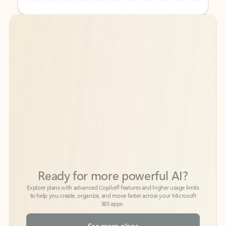
Back to tabs
Back to tabs
Ready for more powerful AI?
6
Explore plans with advanced Copilot
features and higher usage limits
to help you create, organize, and move faster across your Microsoft
365 apps.
See more plans