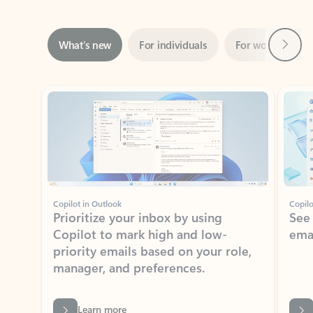
Next
What’s new
For individuals
For work
Ti
Showing slide 1 of 3
Copilot in Outlook
Copilo
Prioritize your inbox by using
See
Copilot to mark high and low-
ema
priority emails based on your role,
manager, and preferences.
Learn more