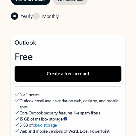
Yearly
Monthly
Outlook
Free
Create a free account
For 1 person
Outlook email and calendar on web, desktop, and mobile
apps
Core Outlook security features like spam filters
15 GB of mailbox storage
5 GB of
cloud storage
Web and mobile versions of Word, Excel, PowerPoint,