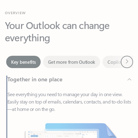
Your Outlook can change
everything
Next
Key benefits
Get more from Outlook
Copilot in Out
Together in one place
See everything you need to manage your day in one view.
Easily stay on top of emails, calendars, contacts, and to-do lists
—at home or on the go.