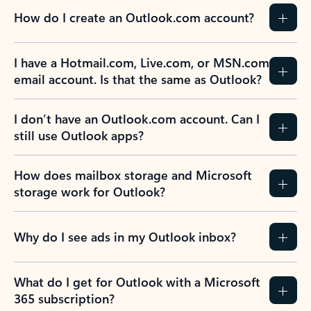
How do I create an Outlook.com account?
I have a Hotmail.com, Live.com, or MSN.com
email account. Is that the same as Outlook?
I don’t have an Outlook.com account. Can I
still use Outlook apps?
How does mailbox storage and Microsoft
storage work for Outlook?
Why do I see ads in my Outlook inbox?
What do I get for Outlook with a Microsoft
365 subscription?