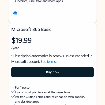
OneNote, OneDrive and more apps
Microsoft 365 Basic
$19.99
/year
Subscription automatically renews unless canceled in
Microsoft account.
See terms
.
Buy now
For 1 person
Use on multiple devices at the same time
Ad-free Outlook email and calendar on web, mobile,
and desktop apps