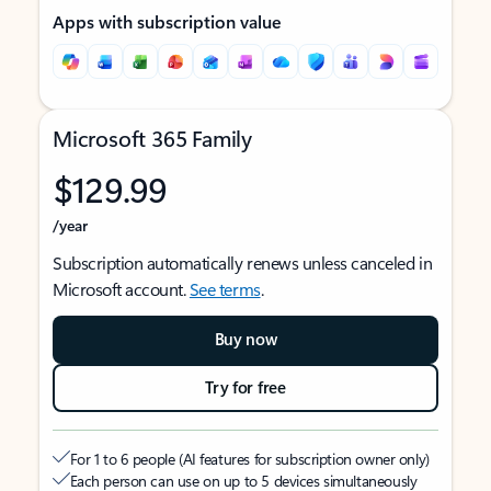
Apps with subscription value
Microsoft 365 Family
$129.99
/year
Subscription automatically renews unless canceled in
Microsoft account.
See terms
.
Buy now
Try for free
For 1 to 6 people (AI features for subscription owner only)
Each person can use on up to 5 devices simultaneously