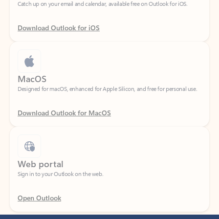
Download Outlook for iOS
MacOS
Designed for macOS, enhanced for Apple Silicon, and free for personal use.
Download Outlook for MacOS
Web portal
Sign in to your Outlook on the web.
Open Outlook