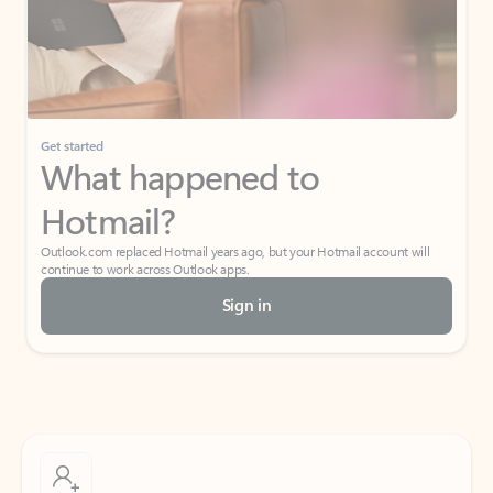
Get started
What happened to
Hotmail?
Outlook.com replaced Hotmail years ago, but your Hotmail account will
continue to work across Outlook apps.
Sign in
Create free account
Don’t have an account? Get started with a free Outlook.com email today.