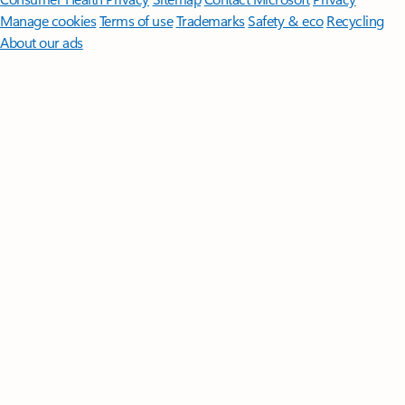
Manage cookies
Terms of use
Trademarks
Safety & eco
Recycling
About our ads