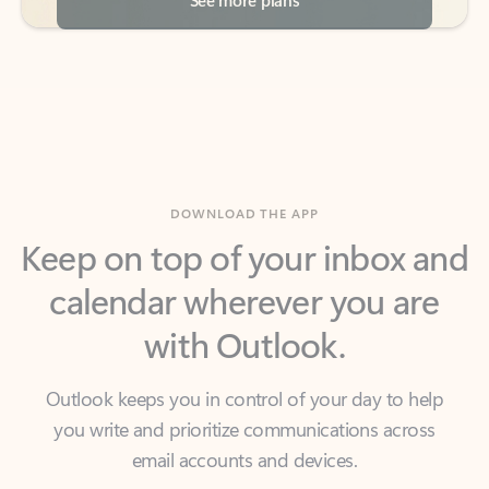
DOWNLOAD THE APP
Keep on top of your inbox and
calendar wherever you are
with Outlook.
Outlook keeps you in control of your day to help
you write and prioritize communications across
email accounts and devices.