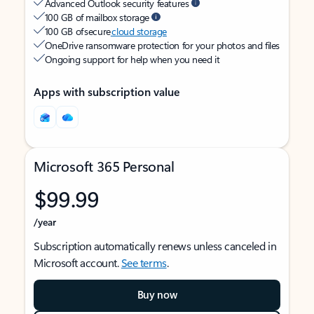
Advanced Outlook security features
100 GB of mailbox storage
100 GB of secure
cloud storage
OneDrive ransomware protection for your photos and files
Ongoing support for help when you need it
Apps with subscription value
Microsoft 365 Personal
$99.99
/year
Subscription automatically renews unless canceled in
Microsoft account.
See terms
.
Buy now