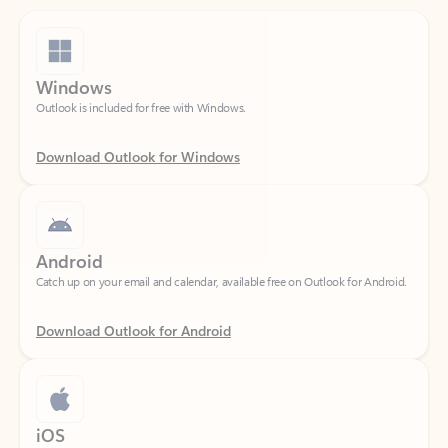
Windows
Outlook is included for free with Windows.
Download Outlook for Windows
Android
Catch up on your email and calendar, available free on Outlook for Android.
Download Outlook for Android
iOS
Catch up on your email and calendar, available free on Outlook for iOS.