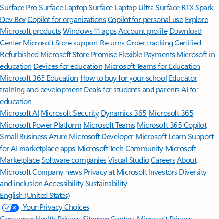
Surface Pro
Surface Laptop
Surface Laptop Ultra
Surface RTX Spark
Dev Box
Copilot for organizations
Copilot for personal use
Explore
Microsoft products
Windows 11 apps
Account profile
Download
Center
Microsoft Store support
Returns
Order tracking
Certified
Refurbished
Microsoft Store Promise
Flexible Payments
Microsoft in
education
Devices for education
Microsoft Teams for Education
Microsoft 365 Education
How to buy for your school
Educator
training and development
Deals for students and parents
AI for
education
Microsoft AI
Microsoft Security
Dynamics 365
Microsoft 365
Microsoft Power Platform
Microsoft Teams
Microsoft 365 Copilot
Small Business
Azure
Microsoft Developer
Microsoft Learn
Support
for AI marketplace apps
Microsoft Tech Community
Microsoft
Marketplace
Software companies
Visual Studio
Careers
About
Microsoft
Company news
Privacy at Microsoft
Investors
Diversity
and inclusion
Accessibility
Sustainability
English (United States)
Your Privacy Choices
Consumer Health Privacy
Sitemap
Contact Microsoft
Privacy