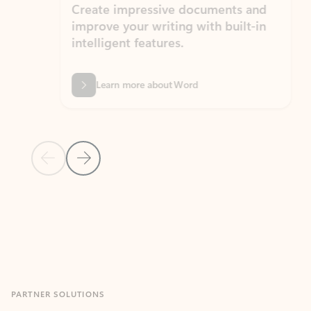
Create impressive documents and
Sim
improve your writing with built-in
com
intelligent features.
form
Learn more about Word
Previous Slide
Next Slide
Back to MICROSOFT 365 APPS carousel section
PARTNER SOLUTIONS
Apps for Outlook