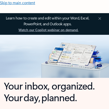
Skip to main content
Learn how to create and edit within your Word, Excel,
PowerPoint, and Outlook apps.
Watch our Copilot webinar on demand.
Your inbox, organized.
Your day, planned.