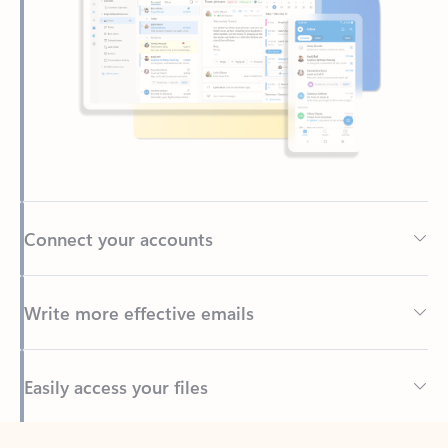
Connect your accounts
Write more effective emails
Easily access your files
Back to tabs