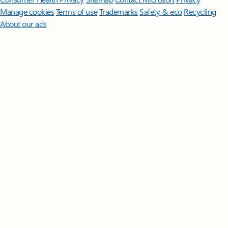
Manage cookies
Terms of use
Trademarks
Safety & eco
Recycling
About our ads