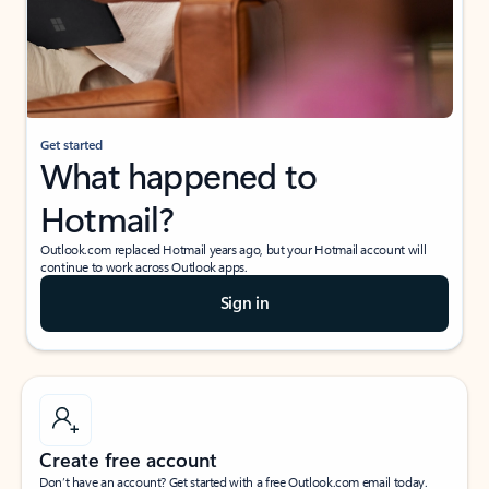
Get started
What happened to
Hotmail?
Outlook.com replaced Hotmail years ago, but your Hotmail account will
continue to work across Outlook apps.
Sign in
Create free account
Don’t have an account? Get started with a free Outlook.com email today.