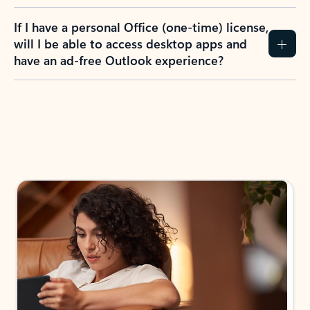
If I have a personal Office (one-time) license,
will I be able to access desktop apps and
have an ad-free Outlook experience?