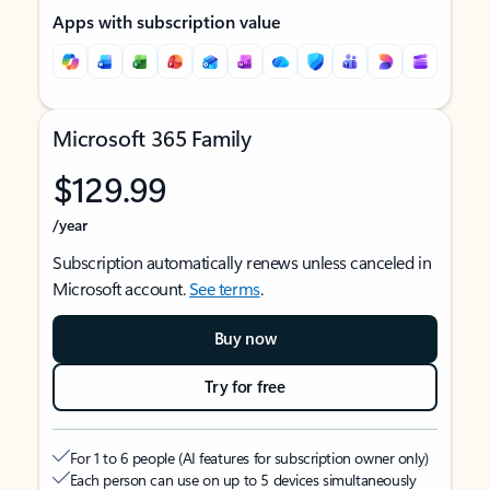
Apps with subscription value
Microsoft 365 Family
$129.99
/year
Subscription automatically renews unless canceled in
Microsoft account.
See terms
.
Buy now
Try for free
For 1 to 6 people (AI features for subscription owner only)
Each person can use on up to 5 devices simultaneously