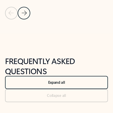
Previous Slide
Next Slide
Back to tabs
Back to NEWS AND TIPS-What's new tab section
FREQUENTLY ASKED
QUESTIONS
Expand all
Collapse all