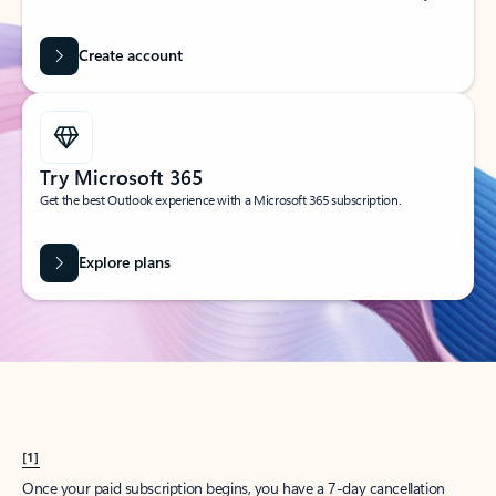
Create account
Try Microsoft 365
Get the best Outlook experience with a Microsoft 365 subscription.
Explore plans
[1]
Once your paid subscription begins, you have a 7-day cancellation