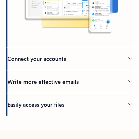
Connect your accounts
Write more effective emails
Easily access your files
Back to tabs