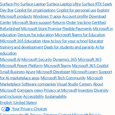
Surface Pro
Surface Laptop
Surface Laptop Ultra
Surface RTX Spark
Dev Box
Copilot for organizations
Copilot for personal use
Explore
Microsoft products
Windows 11 apps
Account profile
Download
Center
Microsoft Store support
Returns
Order tracking
Certified
Refurbished
Microsoft Store Promise
Flexible Payments
Microsoft in
education
Devices for education
Microsoft Teams for Education
Microsoft 365 Education
How to buy for your school
Educator
training and development
Deals for students and parents
AI for
education
Microsoft AI
Microsoft Security
Dynamics 365
Microsoft 365
Microsoft Power Platform
Microsoft Teams
Microsoft 365 Copilot
Small Business
Azure
Microsoft Developer
Microsoft Learn
Support
for AI marketplace apps
Microsoft Tech Community
Microsoft
Marketplace
Software companies
Visual Studio
Careers
About
Microsoft
Company news
Privacy at Microsoft
Investors
Diversity
and inclusion
Accessibility
Sustainability
English (United States)
Your Privacy Choices
Consumer Health Privacy
Sitemap
Contact Microsoft
Privacy