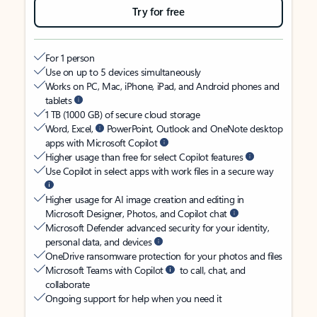
Try for free
For 1 person
Use on up to 5 devices simultaneously
Works on PC, Mac, iPhone, iPad, and Android phones and
tablets
1 TB (1000 GB) of secure cloud storage
Word, Excel,
PowerPoint, Outlook and OneNote desktop
apps with Microsoft Copilot
Higher usage than free for select Copilot features
Use Copilot in select apps with work files in a secure way
Higher usage for AI image creation and editing in
Microsoft Designer, Photos, and Copilot chat
Microsoft Defender advanced security for your identity,
personal data, and devices
OneDrive ransomware protection for your photos and files
Microsoft Teams with Copilot
to call, chat, and
collaborate
Ongoing support for help when you need it