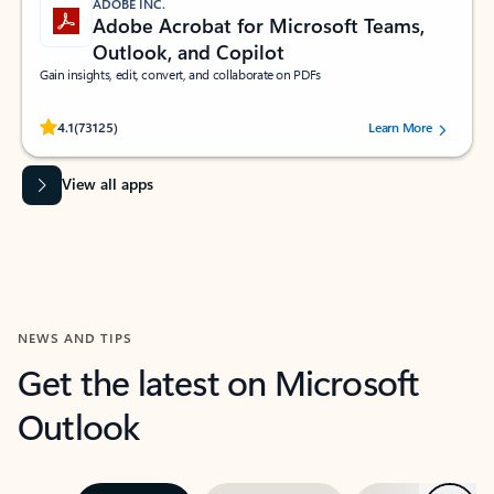
ADOBE INC.
Adobe Acrobat for Microsoft Teams,
Outlook, and Copilot
Gain insights, edit, convert, and collaborate on PDFs
Rated (#=ratingAverage#) stars out of 5 stars, by 73125 users.
4.1
(73125)
Learn More
View all apps
NEWS AND TIPS
Get the latest on Microsoft
Outlook