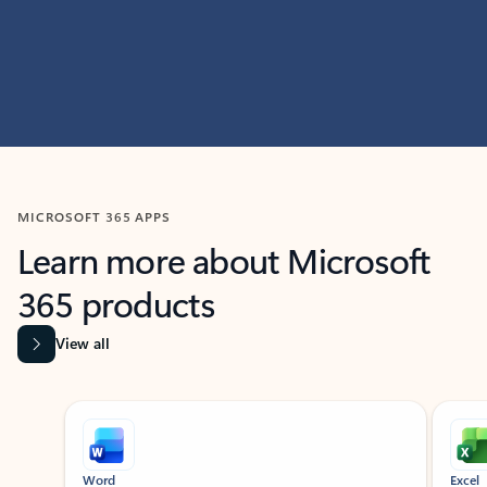
MICROSOFT 365 APPS
Learn more about Microsoft
365 products
View all
Showing slide 1 of 9
Word
Excel