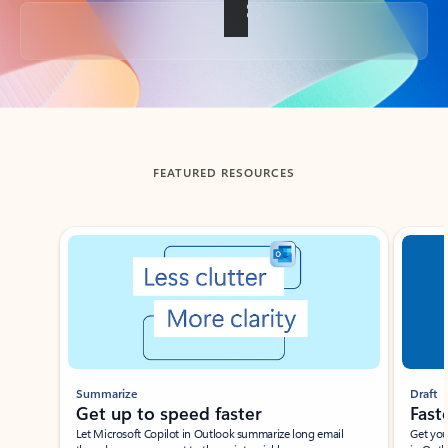
Back to tabs
FEATURED RESOURCES
Showing slide 1 of 3
Summarize
Draft
Get up to speed faster ​
Fast
Let Microsoft Copilot in Outlook summarize long email
Get you