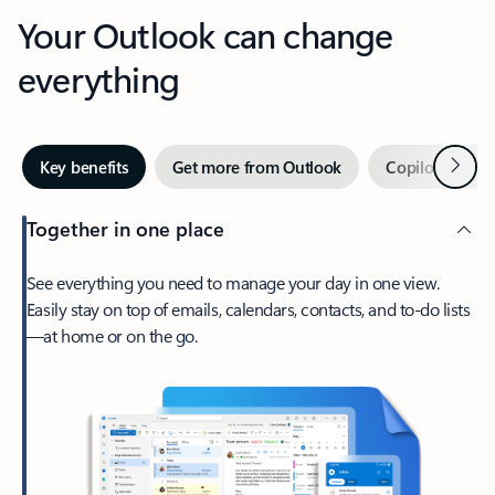
Your Outlook can change
everything
Next
Key benefits
Get more from Outlook
Copilot in Out
Together in one place
See everything you need to manage your day in one view.
Easily stay on top of emails, calendars, contacts, and to-do lists
—at home or on the go.