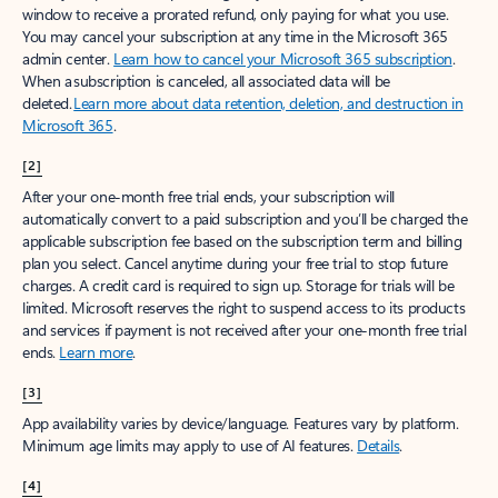
window to receive a prorated refund, only paying for what you use.
You may cancel your subscription at any time in the Microsoft 365
admin center.
Learn how to cancel your Microsoft 365 subscription
.
When a subscription is canceled, all associated data will be
deleted.
Learn more about data retention, deletion, and destruction in
Microsoft 365
.
[2]
After your one-month free trial ends, your subscription will
automatically convert to a paid subscription and you’ll be charged the
applicable subscription fee based on the subscription term and billing
plan you select. Cancel anytime during your free trial to stop future
charges. A credit card is required to sign up. Storage for trials will be
limited. Microsoft reserves the right to suspend access to its products
and services if payment is not received after your one-month free trial
ends.
Learn more
.
[3]
App availability varies by device/language. Features vary by platform.
Minimum age limits may apply to use of AI features.
Details
.
[4]