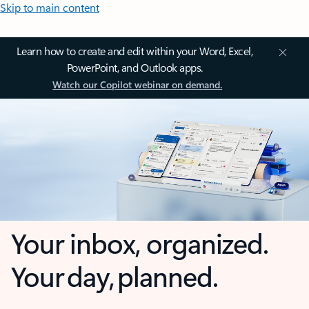
Skip to main content
Learn how to create and edit within your Word, Excel,
PowerPoint, and Outlook apps.
Watch our Copilot webinar on demand.
Your inbox, organized.
Your day, planned.