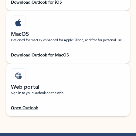
Download Outlook for iOS
MacOS
Designed for macOS, enhanced for Apple Silicon, and free for personal use.
Download Outlook for MacOS
Web portal
Sign in to your Outlook on the web.
Open Outlook