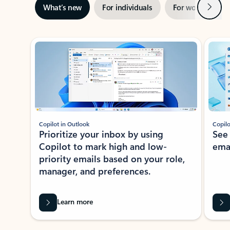
Next
What’s new
For individuals
For work
Ti
Showing slide 1 of 3
Copilot in Outlook
Copilo
Prioritize your inbox by using
See
Copilot to mark high and low-
ema
priority emails based on your role,
manager, and preferences.
Learn more