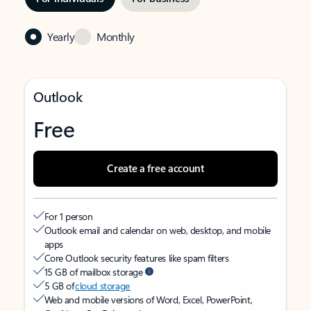
Yearly
Monthly
Outlook
Free
Create a free account
For 1 person
Outlook email and calendar on web, desktop, and mobile
apps
Core Outlook security features like spam filters
15 GB of mailbox storage
5 GB of
cloud storage
Web and mobile versions of Word, Excel, PowerPoint,