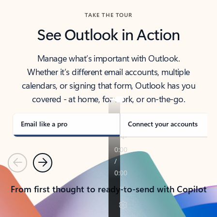
TAKE THE TOUR
See Outlook in Action
Manage what’s important with Outlook.
Whether it’s different email accounts, multiple
calendars, or signing that form, Outlook has you
covered - at home, for work, or on-the-go.
Email like a pro
Connect your accounts
Previous
Next
From first thought to ready-to-send with Copilot