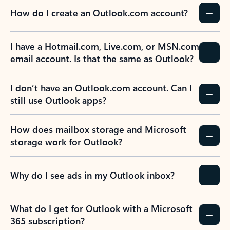
How do I create an Outlook.com account?
I have a Hotmail.com, Live.com, or MSN.com
email account. Is that the same as Outlook?
I don’t have an Outlook.com account. Can I
still use Outlook apps?
How does mailbox storage and Microsoft
storage work for Outlook?
Why do I see ads in my Outlook inbox?
What do I get for Outlook with a Microsoft
365 subscription?