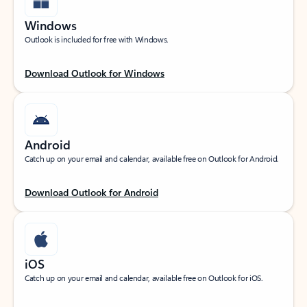
Windows
Outlook is included for free with Windows.
Download Outlook for Windows
Android
Catch up on your email and calendar, available free on Outlook for Android.
Download Outlook for Android
iOS
Catch up on your email and calendar, available free on Outlook for iOS.