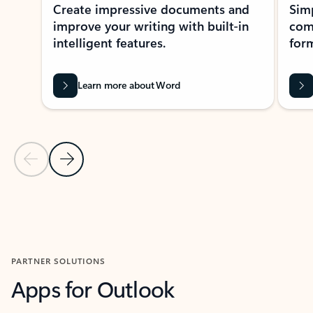
Create impressive documents and
Sim
improve your writing with built-in
com
intelligent features.
form
Learn more about Word
Previous Slide
Next Slide
Back to MICROSOFT 365 APPS carousel section
PARTNER SOLUTIONS
Apps for Outlook