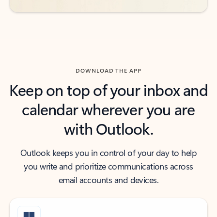
DOWNLOAD THE APP
Keep on top of your inbox and
calendar wherever you are
with Outlook.
Outlook keeps you in control of your day to help
you write and prioritize communications across
email accounts and devices.