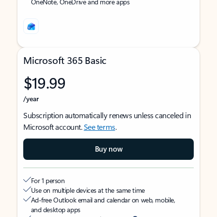
OneNote, OneDrive and more apps
Microsoft 365 Basic
$19.99
/year
Subscription automatically renews unless canceled in
Microsoft account.
See terms
.
Buy now
For 1 person
Use on multiple devices at the same time
Ad-free Outlook email and calendar on web, mobile,
and desktop apps