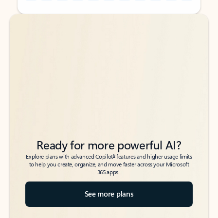
Back to tabs
Back to tabs
Ready for more powerful AI?
6
Explore plans with advanced Copilot
features and higher usage limits
to help you create, organize, and move faster across your Microsoft
365 apps.
See more plans