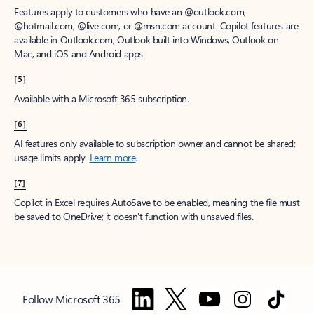
Features apply to customers who have an @outlook.com,
@hotmail.com, @live.com, or @msn.com account. Copilot features are
available in Outlook.com, Outlook built into Windows, Outlook on
Mac, and iOS and Android apps.
[5]
Available with a Microsoft 365 subscription.
[6]
AI features only available to subscription owner and cannot be shared;
usage limits apply.
Learn more
.
[7]
Copilot in Excel requires AutoSave to be enabled, meaning the file must
be saved to OneDrive; it doesn't function with unsaved files.
Follow Microsoft 365