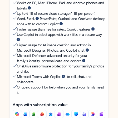
Works on PC, Mac, iPhone, iPad, and Android phones and
tablets
Up to 6 TB of secure cloud storage (1 TB per person)
Word, Excel,
PowerPoint, Outlook and OneNote desktop
apps with Microsoft Copilot
Higher usage than free for select Copilot features
Use Copilot in select apps with work files in a secure way
Higher usage for AI image creation and editing in
Microsoft Designer, Photos, and Copilot chat
Microsoft Defender advanced security for your
family’s identity, personal data, and devices
OneDrive ransomware protection for your family’s photos
and files
Microsoft Teams with Copilot
to call, chat, and
collaborate
Ongoing support for help when you and your family need
it
Apps with subscription value