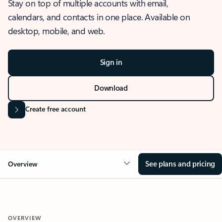
Stay on top of multiple accounts with email,
calendars, and contacts in one place. Available on
desktop, mobile, and web.
Sign in
Download
Create free account
See plans and pricing
Overview
OVERVIEW