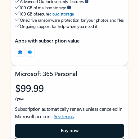
Advanced Outlook security features
100 GB of mailbox storage
100 GB of secure
cloud storage
OneDrive ransomware protection for your photos and files
Ongoing support for help when you need it
Apps with subscription value
Microsoft 365 Personal
$99.99
/year
Subscription automatically renews unless canceled in
Microsoft account.
See terms
.
Buy now