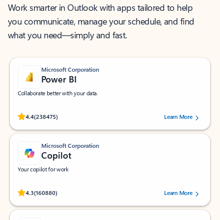
Work smarter in Outlook with apps tailored to help
you communicate, manage your schedule, and find
what you need—simply and fast.
Microsoft Corporation
Power BI
Collaborate better with your data.
Rated (#=ratingAverage#) stars out of 5 stars, by 238475 users.
4.4
(238475)
Learn More
Microsoft Corporation
Copilot
Your copilot for work
Rated (#=ratingAverage#) stars out of 5 stars, by 160880 users.
4.3
(160880)
Learn More