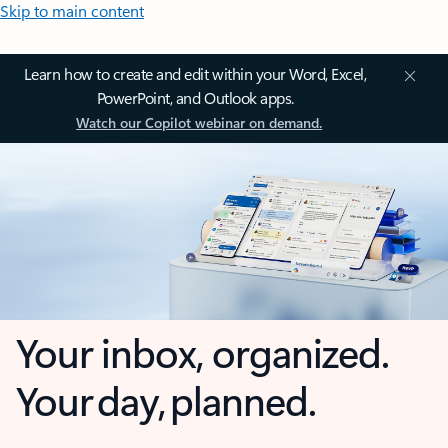
Skip to main content
Learn how to create and edit within your Word, Excel,
PowerPoint, and Outlook apps.
Watch our Copilot webinar on demand.
Your inbox, organized.
Your day, planned.