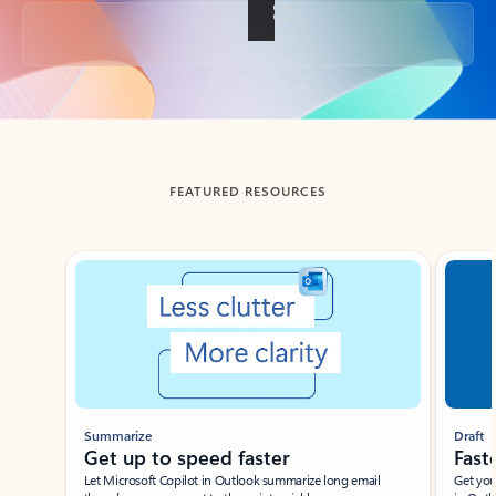
Back to tabs
FEATURED RESOURCES
Showing slide 1 of 3
Summarize
Draft
Get up to speed faster ​
Fast
Let Microsoft Copilot in Outlook summarize long email
Get you