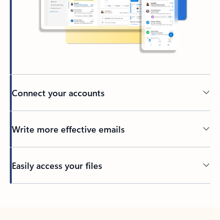
Connect your accounts
Write more effective emails
Easily access your files
Back to tabs