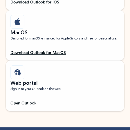
Download Outlook for iOS
MacOS
Designed for macOS, enhanced for Apple Silicon, and free for personal use.
Download Outlook for MacOS
Web portal
Sign in to your Outlook on the web.
Open Outlook