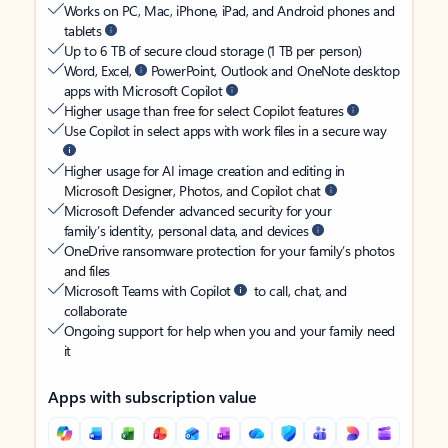
Works on PC, Mac, iPhone, iPad, and Android phones and
tablets
Up to 6 TB of secure cloud storage (1 TB per person)
Word, Excel,
PowerPoint, Outlook and OneNote desktop
apps with Microsoft Copilot
Higher usage than free for select Copilot features
Use Copilot in select apps with work files in a secure way
Higher usage for AI image creation and editing in
Microsoft Designer, Photos, and Copilot chat
Microsoft Defender advanced security for your
family’s identity, personal data, and devices
OneDrive ransomware protection for your family’s photos
and files
Microsoft Teams with Copilot
to call, chat, and
collaborate
Ongoing support for help when you and your family need
it
Apps with subscription value