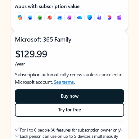
Apps with subscription value
Microsoft 365 Family
$129.99
/year
Subscription automatically renews unless canceled in
Microsoft account.
See terms
.
Buy now
Try for free
For 1 to 6 people (AI features for subscription owner only)
Each person can use on up to 5 devices simultaneously