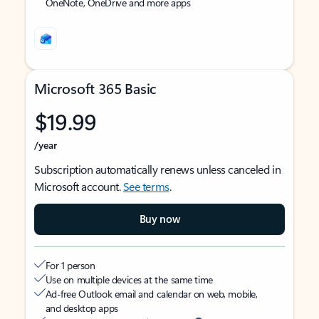
OneNote, OneDrive and more apps
Microsoft 365 Basic
$19.99
/year
Subscription automatically renews unless canceled in
Microsoft account.
See terms
.
Buy now
For 1 person
Use on multiple devices at the same time
Ad-free Outlook email and calendar on web, mobile,
and desktop apps