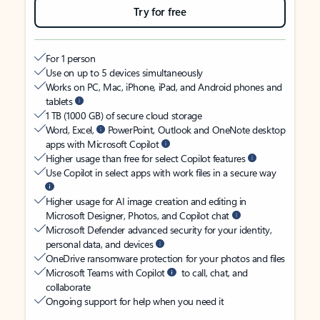
Try for free
For 1 person
Use on up to 5 devices simultaneously
Works on PC, Mac, iPhone, iPad, and Android phones and
tablets
1 TB (1000 GB) of secure cloud storage
Word, Excel,
PowerPoint, Outlook and OneNote desktop
apps with Microsoft Copilot
Higher usage than free for select Copilot features
Use Copilot in select apps with work files in a secure way
Higher usage for AI image creation and editing in
Microsoft Designer, Photos, and Copilot chat
Microsoft Defender advanced security for your identity,
personal data, and devices
OneDrive ransomware protection for your photos and files
Microsoft Teams with Copilot
to call, chat, and
collaborate
Ongoing support for help when you need it