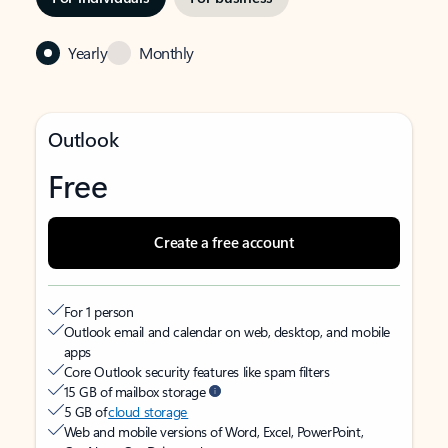
Yearly
Monthly
Outlook
Free
Create a free account
For 1 person
Outlook email and calendar on web, desktop, and mobile
apps
Core Outlook security features like spam filters
15 GB of mailbox storage
5 GB of
cloud storage
Web and mobile versions of Word, Excel, PowerPoint,