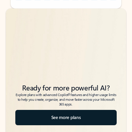
Back to tabs
Back to tabs
Ready for more powerful AI?
6
Explore plans with advanced Copilot
features and higher usage limits
to help you create, organize, and move faster across your Microsoft
365 apps.
See more plans