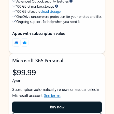
Advanced Outlook security features
100 GB of mailbox storage
100 GB of secure
cloud storage
OneDrive ransomware protection for your photos and files
Ongoing support for help when you need it
Apps with subscription value
Microsoft 365 Personal
$99.99
/year
Subscription automatically renews unless canceled in
Microsoft account.
See terms
.
Buy now