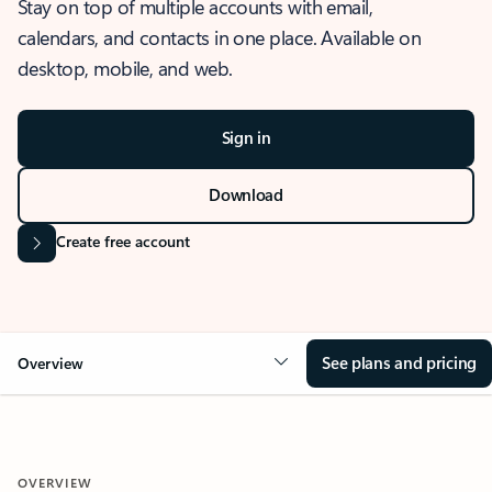
Stay on top of multiple accounts with email,
calendars, and contacts in one place. Available on
desktop, mobile, and web.
Sign in
Download
Create free account
See plans and pricing
Overview
OVERVIEW