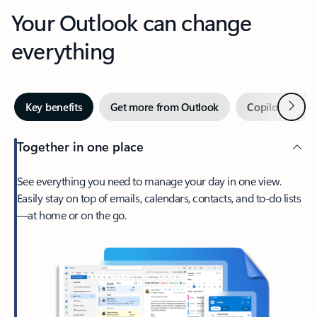
Your Outlook can change
everything
Next
Key benefits
Get more from Outlook
Copilot in Out
Together in one place
See everything you need to manage your day in one view.
Easily stay on top of emails, calendars, contacts, and to-do lists
—at home or on the go.