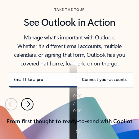
TAKE THE TOUR
See Outlook in Action
Manage what’s important with Outlook.
Whether it’s different email accounts, multiple
calendars, or signing that form, Outlook has you
covered - at home, for work, or on-the-go.
Email like a pro
Connect your accounts
Previous
Next
From first thought to ready-to-send with Copilot