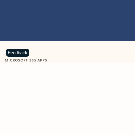
Feedback
MICROSOFT 365 APPS
Learn more about Microsoft
365 products
View all
Showing slide 1 of 9
Word
Excel