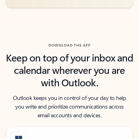
DOWNLOAD THE APP
Keep on top of your inbox and
calendar wherever you are
with Outlook.
Outlook keeps you in control of your day to help
you write and prioritize communications across
email accounts and devices.