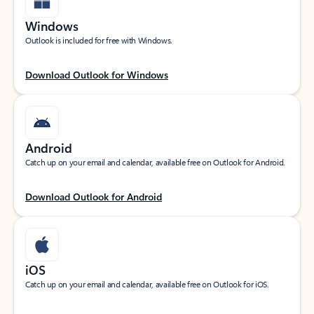
Windows
Outlook is included for free with Windows.
Download Outlook for Windows
Android
Catch up on your email and calendar, available free on Outlook for Android.
Download Outlook for Android
iOS
Catch up on your email and calendar, available free on Outlook for iOS.