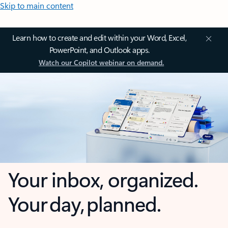
Skip to main content
Learn how to create and edit within your Word, Excel,
PowerPoint, and Outlook apps.
Watch our Copilot webinar on demand.
Your inbox, organized.
Your day, planned.