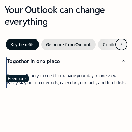
Your Outlook can change
everything
Next
Key benefits
Get more from Outlook
Copilot in Out
Together in one place
See everything you need to manage your day in one view.
Feedback
Easily stay on top of emails, calendars, contacts, and to-do lists
—at home or on the go.