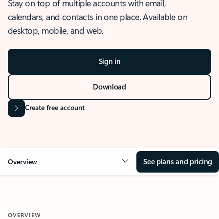
Stay on top of multiple accounts with email,
calendars, and contacts in one place. Available on
desktop, mobile, and web.
Sign in
Download
Create free account
See plans and pricing
Overview
OVERVIEW