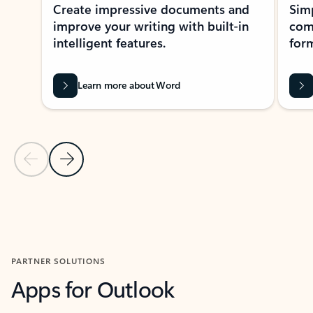
Create impressive documents and
Sim
improve your writing with built-in
com
intelligent features.
form
Learn more about Word
Previous Slide
Next Slide
Back to MICROSOFT 365 APPS carousel section
PARTNER SOLUTIONS
Apps for Outlook