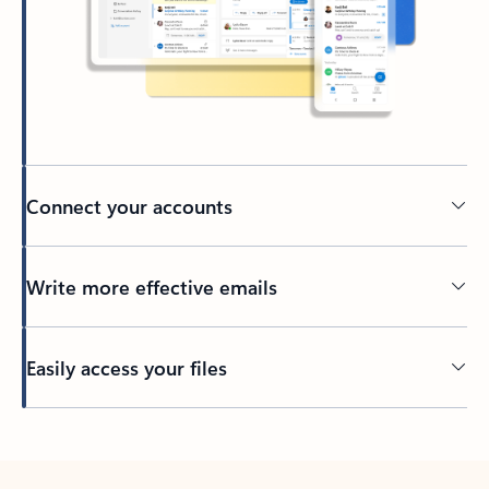
Connect your accounts
Write more effective emails
Easily access your files
Back to tabs