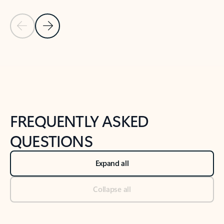
Previous Slide
Next Slide
Back to tabs
Back to NEWS AND TIPS-What's new tab section
FREQUENTLY ASKED
QUESTIONS
Expand all
Collapse all