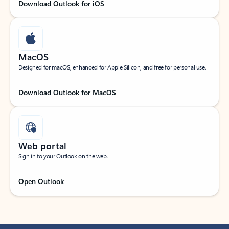
Download Outlook for iOS
MacOS
Designed for macOS, enhanced for Apple Silicon, and free for personal use.
Download Outlook for MacOS
Web portal
Sign in to your Outlook on the web.
Open Outlook