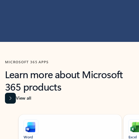
MICROSOFT 365 APPS
Learn more about Microsoft
365 products
View all
Showing slide 1 of 9
Word
Excel