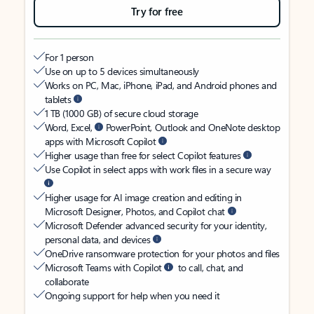
Try for free
For 1 person
Use on up to 5 devices simultaneously
Works on PC, Mac, iPhone, iPad, and Android phones and
tablets
1 TB (1000 GB) of secure cloud storage
Word, Excel,
PowerPoint, Outlook and OneNote desktop
apps with Microsoft Copilot
Higher usage than free for select Copilot features
Use Copilot in select apps with work files in a secure way
Higher usage for AI image creation and editing in
Microsoft Designer, Photos, and Copilot chat
Microsoft Defender advanced security for your identity,
personal data, and devices
OneDrive ransomware protection for your photos and files
Microsoft Teams with Copilot
to call, chat, and
collaborate
Ongoing support for help when you need it