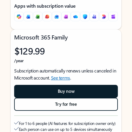
Apps with subscription value
Microsoft 365 Family
$129.99
/year
Subscription automatically renews unless canceled in
Microsoft account.
See terms
.
Buy now
Try for free
For 1 to 6 people (AI features for subscription owner only)
Each person can use on up to 5 devices simultaneously