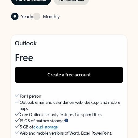
Yearly
Monthly
Outlook
Free
Create a free account
For 1 person
Outlook email and calendar on web, desktop, and mobile
apps
Core Outlook security features like spam filters
15 GB of mailbox storage
5 GB of
cloud storage
Web and mobile versions of Word, Excel, PowerPoint,