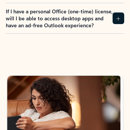
If I have a personal Office (one-time) license,
will I be able to access desktop apps and
have an ad-free Outlook experience?