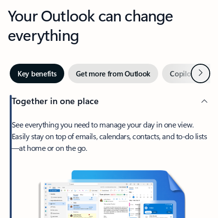
Your Outlook can change
everything
Next
Key benefits
Get more from Outlook
Copilot in Out
Together in one place
See everything you need to manage your day in one view.
Easily stay on top of emails, calendars, contacts, and to-do lists
—at home or on the go.