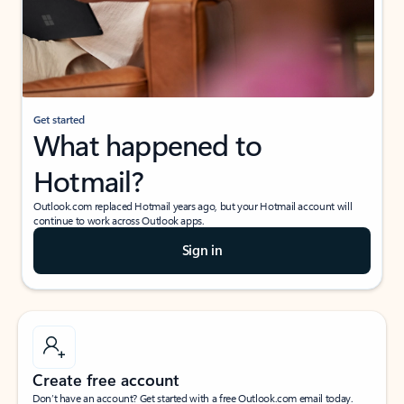
Get started
What happened to
Hotmail?
Outlook.com replaced Hotmail years ago, but your Hotmail account will
continue to work across Outlook apps.
Sign in
Create free account
Don’t have an account? Get started with a free Outlook.com email today.