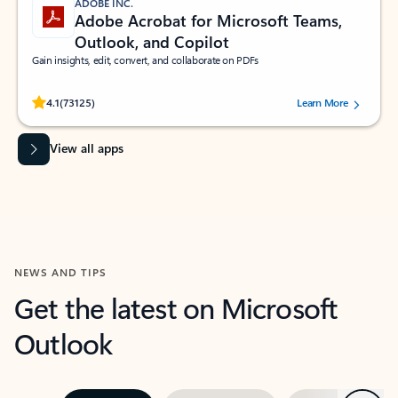
ADOBE INC.
Adobe Acrobat for Microsoft Teams,
Outlook, and Copilot
Gain insights, edit, convert, and collaborate on PDFs
Rated (#=ratingAverage#) stars out of 5 stars, by 73125 users.
4.1
(73125)
Learn More
View all apps
NEWS AND TIPS
Get the latest on Microsoft
Outlook