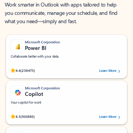
Work smarter in Outlook with apps tailored to help
you communicate, manage your schedule, and find
what you need—simply and fast.
Microsoft Corporation
Power BI
Collaborate better with your data.
Rated (#=ratingAverage#) stars out of 5 stars, by 238475 users.
4.4
(238475)
Learn More
Microsoft Corporation
Copilot
Your copilot for work
Rated (#=ratingAverage#) stars out of 5 stars, by 160880 users.
4.3
(160880)
Learn More