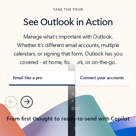
TAKE THE TOUR
See Outlook in Action
Manage what’s important with Outlook.
Whether it’s different email accounts, multiple
calendars, or signing that form, Outlook has you
covered - at home, for work, or on-the-go.
Email like a pro
Connect your accounts
Previous
Next
From first thought to ready-to-send with Copilot