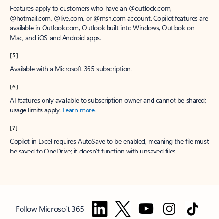
Features apply to customers who have an @outlook.com,
@hotmail.com, @live.com, or @msn.com account. Copilot features are
available in Outlook.com, Outlook built into Windows, Outlook on
Mac, and iOS and Android apps.
[5]
Available with a Microsoft 365 subscription.
[6]
AI features only available to subscription owner and cannot be shared;
usage limits apply.
Learn more
.
[7]
Copilot in Excel requires AutoSave to be enabled, meaning the file must
be saved to OneDrive; it doesn't function with unsaved files.
Follow Microsoft 365