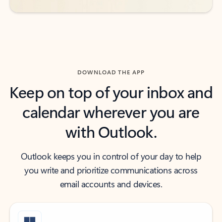
DOWNLOAD THE APP
Keep on top of your inbox and
calendar wherever you are
with Outlook.
Outlook keeps you in control of your day to help
you write and prioritize communications across
email accounts and devices.