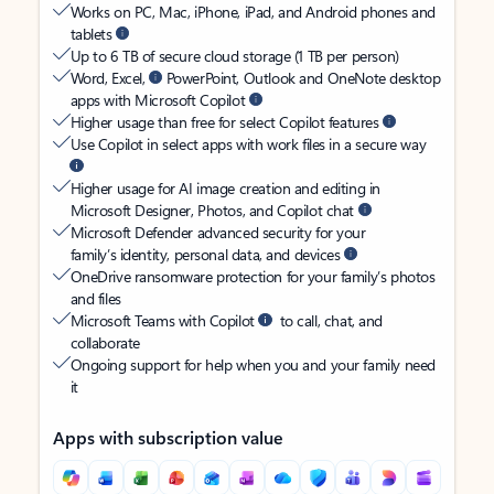
Works on PC, Mac, iPhone, iPad, and Android phones and
tablets
Up to 6 TB of secure cloud storage (1 TB per person)
Word, Excel,
PowerPoint, Outlook and OneNote desktop
apps with Microsoft Copilot
Higher usage than free for select Copilot features
Use Copilot in select apps with work files in a secure way
Higher usage for AI image creation and editing in
Microsoft Designer, Photos, and Copilot chat
Microsoft Defender advanced security for your
family’s identity, personal data, and devices
OneDrive ransomware protection for your family’s photos
and files
Microsoft Teams with Copilot
to call, chat, and
collaborate
Ongoing support for help when you and your family need
it
Apps with subscription value