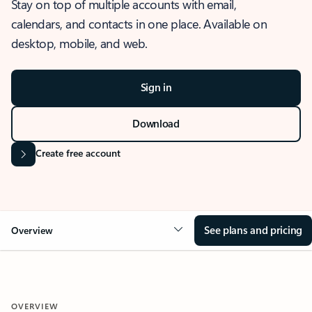
Stay on top of multiple accounts with email,
calendars, and contacts in one place. Available on
desktop, mobile, and web.
Sign in
Download
Create free account
See plans and pricing
Overview
OVERVIEW