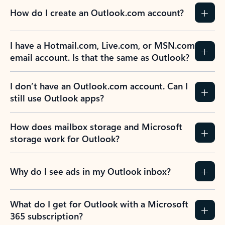
How do I create an Outlook.com account?
I have a Hotmail.com, Live.com, or MSN.com
email account. Is that the same as Outlook?
I don’t have an Outlook.com account. Can I
still use Outlook apps?
How does mailbox storage and Microsoft
storage work for Outlook?
Why do I see ads in my Outlook inbox?
What do I get for Outlook with a Microsoft
365 subscription?