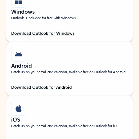
Windows
Outlook is included for free with Windows.
Download Outlook for Windows
Android
Catch up on your email and calendar, available free on Outlook for Android.
Download Outlook for Android
iOS
Catch up on your email and calendar, available free on Outlook for iOS.