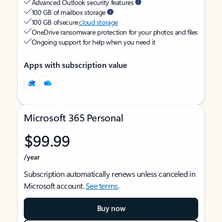
Advanced Outlook security features
100 GB of mailbox storage
100 GB of secure
cloud storage
OneDrive ransomware protection for your photos and files
Ongoing support for help when you need it
Apps with subscription value
Microsoft 365 Personal
$99.99
/year
Subscription automatically renews unless canceled in
Microsoft account.
See terms
.
Buy now