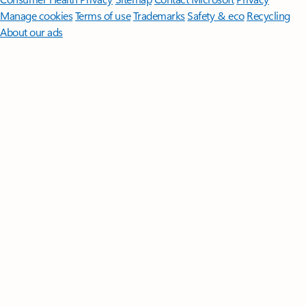
Manage cookies
Terms of use
Trademarks
Safety & eco
Recycling
About our ads