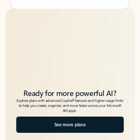
Back to tabs
Back to tabs
Ready for more powerful AI?
6
Explore plans with advanced Copilot
features and higher usage limits
to help you create, organize, and move faster across your Microsoft
365 apps.
See more plans