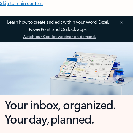
Skip to main content
Learn how to create and edit within your Word, Excel,
PowerPoint, and Outlook apps.
Watch our Copilot webinar on demand.
Your inbox, organized.
Your day, planned.