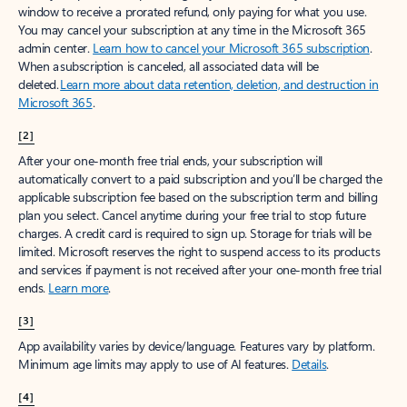
window to receive a prorated refund, only paying for what you use.
You may cancel your subscription at any time in the Microsoft 365
admin center.
Learn how to cancel your Microsoft 365 subscription
.
When a subscription is canceled, all associated data will be
deleted.
Learn more about data retention, deletion, and destruction in
Microsoft 365
.
[2]
After your one-month free trial ends, your subscription will
automatically convert to a paid subscription and you’ll be charged the
applicable subscription fee based on the subscription term and billing
plan you select. Cancel anytime during your free trial to stop future
charges. A credit card is required to sign up. Storage for trials will be
limited. Microsoft reserves the right to suspend access to its products
and services if payment is not received after your one-month free trial
ends.
Learn more
.
[3]
App availability varies by device/language. Features vary by platform.
Minimum age limits may apply to use of AI features.
Details
.
[4]