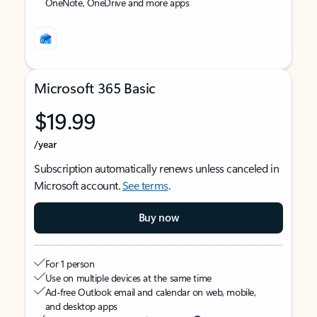
OneNote, OneDrive and more apps
Microsoft 365 Basic
$19.99
/year
Subscription automatically renews unless canceled in
Microsoft account.
See terms
.
Buy now
For 1 person
Use on multiple devices at the same time
Ad-free Outlook email and calendar on web, mobile,
and desktop apps