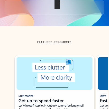
Back to tabs
FEATURED RESOURCES
Showing slide 1 of 3
Summarize
Draft
Get up to speed faster ​
Fast
Let Microsoft Copilot in Outlook summarize long email
Get you