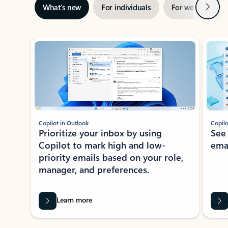
Next
What’s new
For individuals
For work
Ti
Showing slide 1 of 3
Copilot in Outlook
Copilo
Prioritize your inbox by using
See
Copilot to mark high and low-
ema
priority emails based on your role,
manager, and preferences.
Learn more