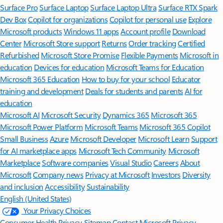
Surface Pro
Surface Laptop
Surface Laptop Ultra
Surface RTX Spark
Dev Box
Copilot for organizations
Copilot for personal use
Explore
Microsoft products
Windows 11 apps
Account profile
Download
Center
Microsoft Store support
Returns
Order tracking
Certified
Refurbished
Microsoft Store Promise
Flexible Payments
Microsoft in
education
Devices for education
Microsoft Teams for Education
Microsoft 365 Education
How to buy for your school
Educator
training and development
Deals for students and parents
AI for
education
Microsoft AI
Microsoft Security
Dynamics 365
Microsoft 365
Microsoft Power Platform
Microsoft Teams
Microsoft 365 Copilot
Small Business
Azure
Microsoft Developer
Microsoft Learn
Support
for AI marketplace apps
Microsoft Tech Community
Microsoft
Marketplace
Software companies
Visual Studio
Careers
About
Microsoft
Company news
Privacy at Microsoft
Investors
Diversity
and inclusion
Accessibility
Sustainability
English (United States)
Your Privacy Choices
Consumer Health Privacy
Sitemap
Contact Microsoft
Privacy