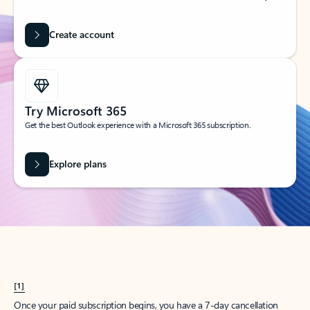
Create account
Try Microsoft 365
Get the best Outlook experience with a Microsoft 365 subscription.
Explore plans
[1]
Once your paid subscription begins, you have a 7-day cancellation