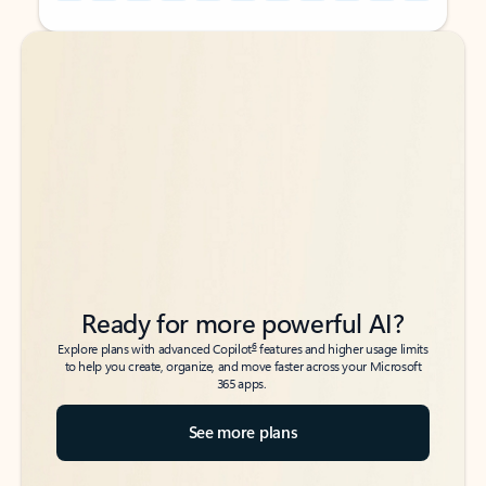
Back to tabs
Back to tabs
Ready for more powerful AI?
6
Explore plans with advanced Copilot
features and higher usage limits
to help you create, organize, and move faster across your Microsoft
365 apps.
See more plans