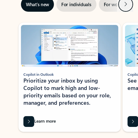
Next
What’s new
For individuals
For work
Ti
Showing slide 1 of 3
Copilot in Outlook
Copilo
Prioritize your inbox by using
See
Copilot to mark high and low-
ema
priority emails based on your role,
manager, and preferences.
Learn more