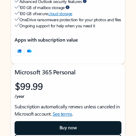
Advanced Outlook security features
100 GB of mailbox storage
100 GB of secure
cloud storage
OneDrive ransomware protection for your photos and files
Ongoing support for help when you need it
Apps with subscription value
Microsoft 365 Personal
$99.99
/year
Subscription automatically renews unless canceled in
Microsoft account.
See terms
.
Buy now