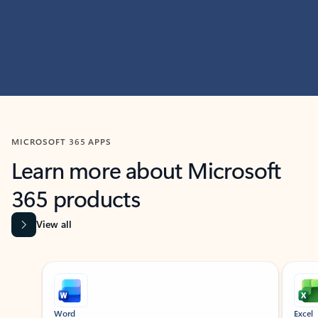
MICROSOFT 365 APPS
Learn more about Microsoft
365 products
View all
Showing slide 1 of 9
Word
Excel