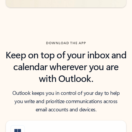
DOWNLOAD THE APP
Keep on top of your inbox and
calendar wherever you are
with Outlook.
Outlook keeps you in control of your day to help
you write and prioritize communications across
email accounts and devices.