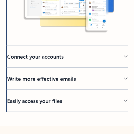
Connect your accounts
Write more effective emails
Easily access your files
Back to tabs