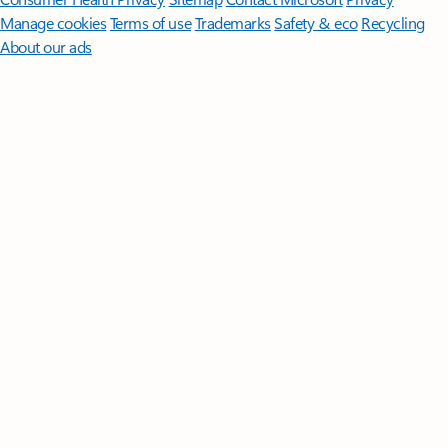
Manage cookies
Terms of use
Trademarks
Safety & eco
Recycling
About our ads