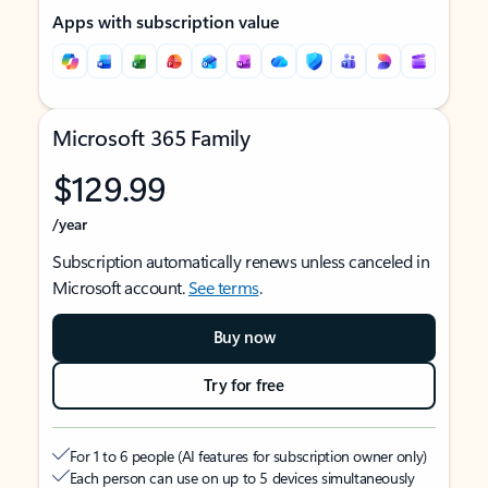
Apps with subscription value
Microsoft 365 Family
$129.99
/year
Subscription automatically renews unless canceled in
Microsoft account.
See terms
.
Buy now
Try for free
For 1 to 6 people (AI features for subscription owner only)
Each person can use on up to 5 devices simultaneously