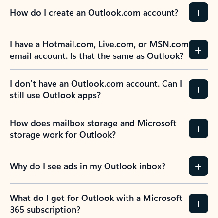
How do I create an Outlook.com account?
I have a Hotmail.com, Live.com, or MSN.com
email account. Is that the same as Outlook?
I don’t have an Outlook.com account. Can I
still use Outlook apps?
How does mailbox storage and Microsoft
storage work for Outlook?
Why do I see ads in my Outlook inbox?
What do I get for Outlook with a Microsoft
365 subscription?