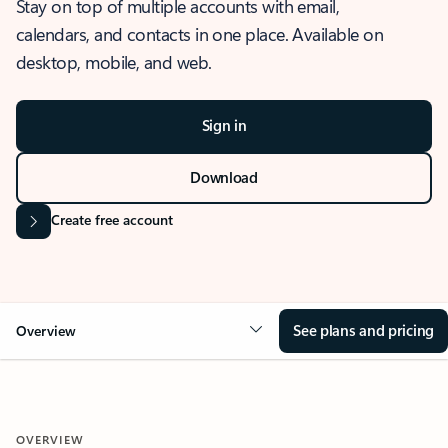
Stay on top of multiple accounts with email,
calendars, and contacts in one place. Available on
desktop, mobile, and web.
Sign in
Download
Create free account
See plans and pricing
Overview
OVERVIEW