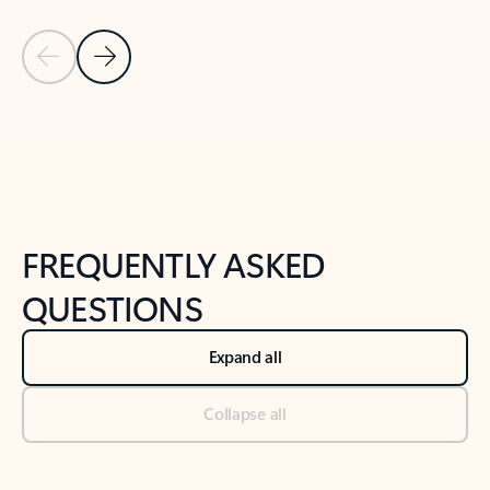
Previous Slide
Next Slide
Back to tabs
Back to NEWS AND TIPS-What's new tab section
FREQUENTLY ASKED
QUESTIONS
Expand all
Collapse all