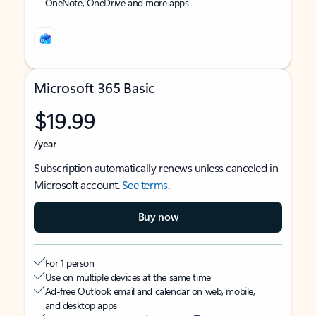
OneNote, OneDrive and more apps
Microsoft 365 Basic
$19.99
/year
Subscription automatically renews unless canceled in
Microsoft account.
See terms
.
Buy now
For 1 person
Use on multiple devices at the same time
Ad-free Outlook email and calendar on web, mobile,
and desktop apps