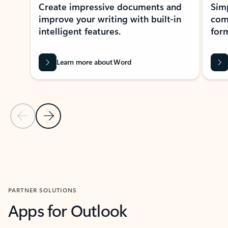
Create impressive documents and
Sim
improve your writing with built-in
com
intelligent features.
form
Learn more about Word
Previous Slide
Next Slide
Back to MICROSOFT 365 APPS carousel section
PARTNER SOLUTIONS
Apps for Outlook