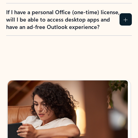
If I have a personal Office (one-time) license,
will I be able to access desktop apps and
have an ad-free Outlook experience?