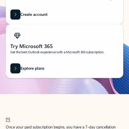
Create account
Try Microsoft 365
Get the best Outlook experience with a Microsoft 365 subscription.
Explore plans
[1]
Once your paid subscription begins, you have a 7-day cancellation