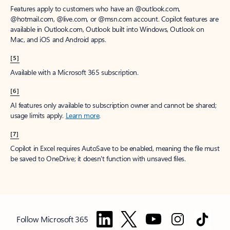
Features apply to customers who have an @outlook.com,
@hotmail.com, @live.com, or @msn.com account. Copilot features are
available in Outlook.com, Outlook built into Windows, Outlook on
Mac, and iOS and Android apps.
[5]
Available with a Microsoft 365 subscription.
[6]
AI features only available to subscription owner and cannot be shared;
usage limits apply.
Learn more
.
[7]
Copilot in Excel requires AutoSave to be enabled, meaning the file must
be saved to OneDrive; it doesn't function with unsaved files.
Follow Microsoft 365