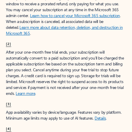
window to receive a prorated refund, only paying for what you use.
You may cancel your subscription at any time in the Microsoft 365
admin center.
Learn how to cancel your Microsoft 365 subscription
.
When a subscription is canceled, all associated data will be
deleted.
Learn more about data retention, deletion, and destruction in
Microsoft 365
.
[2]
After your one-month free trial ends, your subscription will
automatically convert to a paid subscription and you’ll be charged the
applicable subscription fee based on the subscription term and billing
plan you select. Cancel anytime during your free trial to stop future
charges. A credit card is required to sign up. Storage for trials will be
limited. Microsoft reserves the right to suspend access to its products
and services if payment is not received after your one-month free trial
ends.
Learn more
.
[3]
App availability varies by device/language. Features vary by platform.
Minimum age limits may apply to use of AI features.
Details
.
[4]