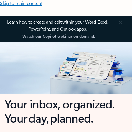
Skip to main content
Learn how to create and edit within your Word, Excel,
PowerPoint, and Outlook apps.
Watch our Copilot webinar on demand.
Your inbox, organized.
Your day, planned.