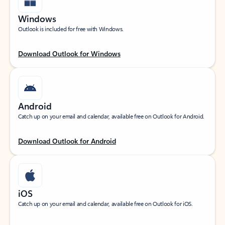
Windows
Outlook is included for free with Windows.
Download Outlook for Windows
Android
Catch up on your email and calendar, available free on Outlook for Android.
Download Outlook for Android
iOS
Catch up on your email and calendar, available free on Outlook for iOS.