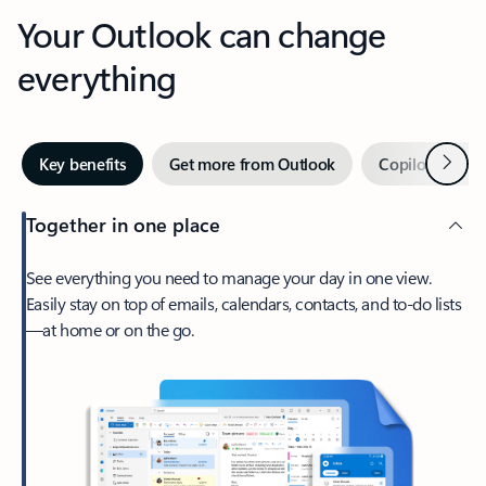
Your Outlook can change
everything
Next
Key benefits
Get more from Outlook
Copilot in Out
Together in one place
See everything you need to manage your day in one view.
Easily stay on top of emails, calendars, contacts, and to-do lists
—at home or on the go.