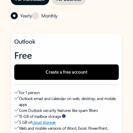
Yearly
Monthly
Outlook
Free
Create a free account
For 1 person
Outlook email and calendar on web, desktop, and mobile
apps
Core Outlook security features like spam filters
15 GB of mailbox storage
5 GB of
cloud storage
Web and mobile versions of Word, Excel, PowerPoint,