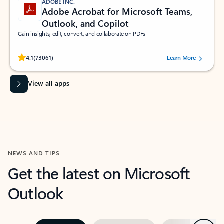
ADOBE INC.
Adobe Acrobat for Microsoft Teams,
Outlook, and Copilot
Gain insights, edit, convert, and collaborate on PDFs
Rated (#=ratingAverage#) stars out of 5 stars, by 73061 users.
4.1
(73061)
Learn More
View all apps
NEWS AND TIPS
Get the latest on Microsoft
Outlook