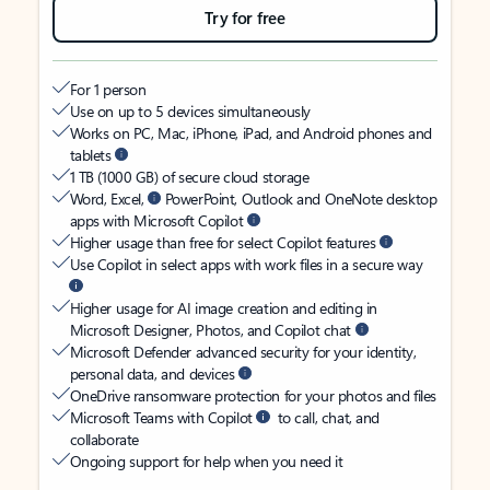
Try for free
For 1 person
Use on up to 5 devices simultaneously
Works on PC, Mac, iPhone, iPad, and Android phones and
tablets
1 TB (1000 GB) of secure cloud storage
Word, Excel,
PowerPoint, Outlook and OneNote desktop
apps with Microsoft Copilot
Higher usage than free for select Copilot features
Use Copilot in select apps with work files in a secure way
Higher usage for AI image creation and editing in
Microsoft Designer, Photos, and Copilot chat
Microsoft Defender advanced security for your identity,
personal data, and devices
OneDrive ransomware protection for your photos and files
Microsoft Teams with Copilot
to call, chat, and
collaborate
Ongoing support for help when you need it