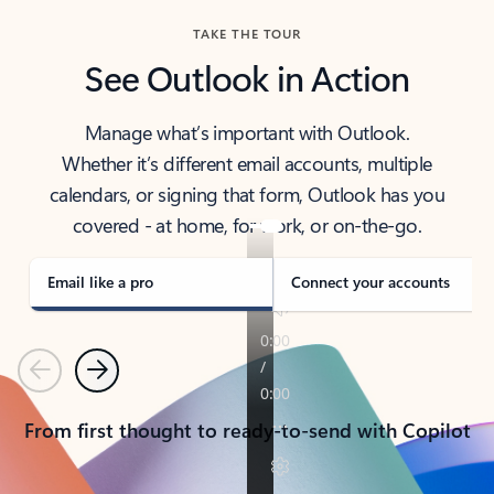
TAKE THE TOUR
See Outlook in Action
Manage what’s important with Outlook.
Whether it’s different email accounts, multiple
calendars, or signing that form, Outlook has you
covered - at home, for work, or on-the-go.
Email like a pro
Connect your accounts
Previous
Next
From first thought to ready-to-send with Copilot