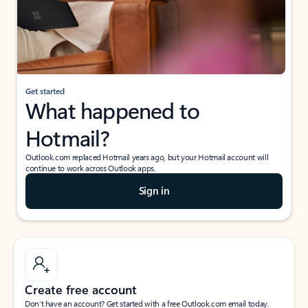
Get started
What happened to
Hotmail?
Outlook.com replaced Hotmail years ago, but your Hotmail account will
continue to work across Outlook apps.
Sign in
Create free account
Don’t have an account? Get started with a free Outlook.com email today.