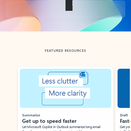
Back to tabs
FEATURED RESOURCES
Showing slide 1 of 3
Summarize
Draft
Get up to speed faster ​
Fast
Let Microsoft Copilot in Outlook summarize long email
Get you