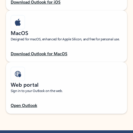
Download Outlook for iOS
MacOS
Designed for macOS, enhanced for Apple Silicon, and free for personal use.
Download Outlook for MacOS
Web portal
Sign in to your Outlook on the web.
Open Outlook