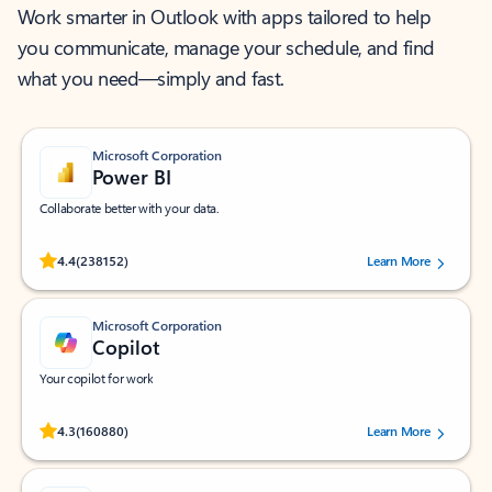
Work smarter in Outlook with apps tailored to help
you communicate, manage your schedule, and find
what you need—simply and fast.
Microsoft Corporation
Power BI
Collaborate better with your data.
Rated (#=ratingAverage#) stars out of 5 stars, by 238152 users.
4.4
(238152)
Learn More
Microsoft Corporation
Copilot
Your copilot for work
Rated (#=ratingAverage#) stars out of 5 stars, by 160880 users.
4.3
(160880)
Learn More