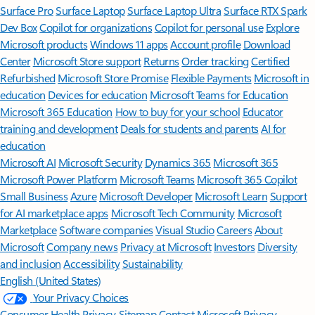
Surface Pro
Surface Laptop
Surface Laptop Ultra
Surface RTX Spark
Dev Box
Copilot for organizations
Copilot for personal use
Explore
Microsoft products
Windows 11 apps
Account profile
Download
Center
Microsoft Store support
Returns
Order tracking
Certified
Refurbished
Microsoft Store Promise
Flexible Payments
Microsoft in
education
Devices for education
Microsoft Teams for Education
Microsoft 365 Education
How to buy for your school
Educator
training and development
Deals for students and parents
AI for
education
Microsoft AI
Microsoft Security
Dynamics 365
Microsoft 365
Microsoft Power Platform
Microsoft Teams
Microsoft 365 Copilot
Small Business
Azure
Microsoft Developer
Microsoft Learn
Support
for AI marketplace apps
Microsoft Tech Community
Microsoft
Marketplace
Software companies
Visual Studio
Careers
About
Microsoft
Company news
Privacy at Microsoft
Investors
Diversity
and inclusion
Accessibility
Sustainability
English (United States)
Your Privacy Choices
Consumer Health Privacy
Sitemap
Contact Microsoft
Privacy