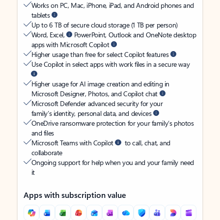
Works on PC, Mac, iPhone, iPad, and Android phones and
tablets
Up to 6 TB of secure cloud storage (1 TB per person)
Word, Excel,
PowerPoint, Outlook and OneNote desktop
apps with Microsoft Copilot
Higher usage than free for select Copilot features
Use Copilot in select apps with work files in a secure way
Higher usage for AI image creation and editing in
Microsoft Designer, Photos, and Copilot chat
Microsoft Defender advanced security for your
family’s identity, personal data, and devices
OneDrive ransomware protection for your family’s photos
and files
Microsoft Teams with Copilot
to call, chat, and
collaborate
Ongoing support for help when you and your family need
it
Apps with subscription value