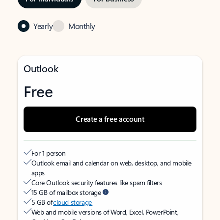
Yearly
Monthly
Outlook
Free
Create a free account
For 1 person
Outlook email and calendar on web, desktop, and mobile
apps
Core Outlook security features like spam filters
15 GB of mailbox storage
5 GB of
cloud storage
Web and mobile versions of Word, Excel, PowerPoint,