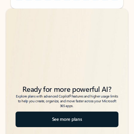
Back to tabs
Back to tabs
Ready for more powerful AI?
6
Explore plans with advanced Copilot
features and higher usage limits
to help you create, organize, and move faster across your Microsoft
365 apps.
See more plans