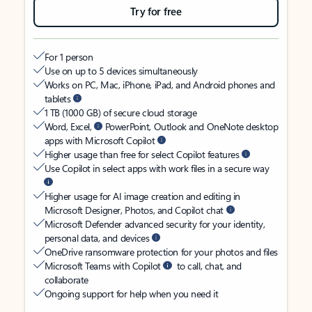
Try for free
For 1 person
Use on up to 5 devices simultaneously
Works on PC, Mac, iPhone, iPad, and Android phones and
tablets
1 TB (1000 GB) of secure cloud storage
Word, Excel,
PowerPoint, Outlook and OneNote desktop
apps with Microsoft Copilot
Higher usage than free for select Copilot features
Use Copilot in select apps with work files in a secure way
Higher usage for AI image creation and editing in
Microsoft Designer, Photos, and Copilot chat
Microsoft Defender advanced security for your identity,
personal data, and devices
OneDrive ransomware protection for your photos and files
Microsoft Teams with Copilot
to call, chat, and
collaborate
Ongoing support for help when you need it