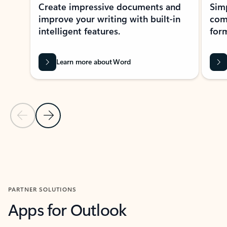
Create impressive documents and
Sim
improve your writing with built-in
com
intelligent features.
form
Learn more about Word
Previous Slide
Next Slide
Back to MICROSOFT 365 APPS carousel section
PARTNER SOLUTIONS
Apps for Outlook