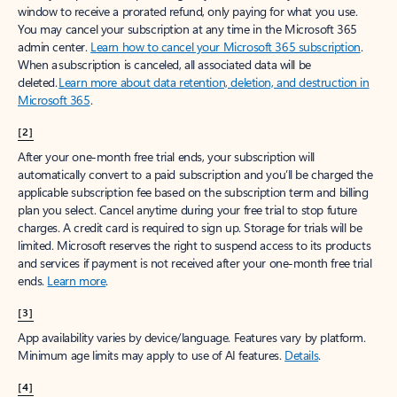
window to receive a prorated refund, only paying for what you use.
You may cancel your subscription at any time in the Microsoft 365
admin center.
Learn how to cancel your Microsoft 365 subscription
.
When a subscription is canceled, all associated data will be
deleted.
Learn more about data retention, deletion, and destruction in
Microsoft 365
.
[2]
After your one-month free trial ends, your subscription will
automatically convert to a paid subscription and you’ll be charged the
applicable subscription fee based on the subscription term and billing
plan you select. Cancel anytime during your free trial to stop future
charges. A credit card is required to sign up. Storage for trials will be
limited. Microsoft reserves the right to suspend access to its products
and services if payment is not received after your one-month free trial
ends.
Learn more
.
[3]
App availability varies by device/language. Features vary by platform.
Minimum age limits may apply to use of AI features.
Details
.
[4]