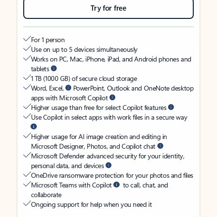
Try for free
For 1 person
Use on up to 5 devices simultaneously
Works on PC, Mac, iPhone, iPad, and Android phones and
tablets
1 TB (1000 GB) of secure cloud storage
Word, Excel,
PowerPoint, Outlook and OneNote desktop
apps with Microsoft Copilot
Higher usage than free for select Copilot features
Use Copilot in select apps with work files in a secure way
Higher usage for AI image creation and editing in
Microsoft Designer, Photos, and Copilot chat
Microsoft Defender advanced security for your identity,
personal data, and devices
OneDrive ransomware protection for your photos and files
Microsoft Teams with Copilot
to call, chat, and
collaborate
Ongoing support for help when you need it