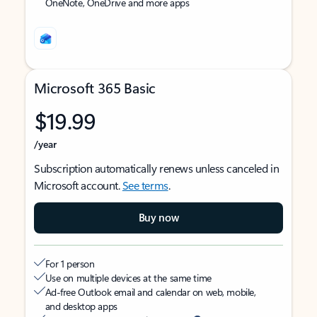
OneNote, OneDrive and more apps
Microsoft 365 Basic
$19.99
/year
Subscription automatically renews unless canceled in
Microsoft account.
See terms
.
Buy now
For 1 person
Use on multiple devices at the same time
Ad-free Outlook email and calendar on web, mobile,
and desktop apps