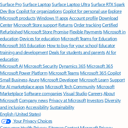
Surface Pro
Surface Laptop
Surface Laptop Ultra
Surface RTX Spark
Dev Box
Copilot for organizations
Copilot for personal use
Explore
Microsoft products
Windows 11 apps
Account profile
Download
Center
Microsoft Store support
Returns
Order tracking
Certified
Refurbished
Microsoft Store Promise
Flexible Payments
Microsoft in
education
Devices for education
Microsoft Teams for Education
Microsoft 365 Education
How to buy for your school
Educator
training and development
Deals for students and parents
AI for
education
Microsoft AI
Microsoft Security
Dynamics 365
Microsoft 365
Microsoft Power Platform
Microsoft Teams
Microsoft 365 Copilot
Small Business
Azure
Microsoft Developer
Microsoft Learn
Support
for AI marketplace apps
Microsoft Tech Community
Microsoft
Marketplace
Software companies
Visual Studio
Careers
About
Microsoft
Company news
Privacy at Microsoft
Investors
Diversity
and inclusion
Accessibility
Sustainability
English (United States)
Your Privacy Choices
Consumer Health Privacy
Sitemap
Contact Microsoft
Privacy