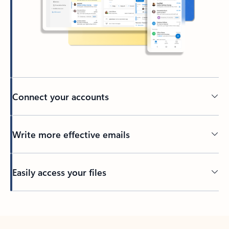
Connect your accounts
Write more effective emails
Easily access your files
Back to tabs