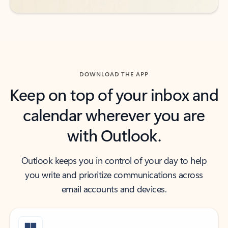
DOWNLOAD THE APP
Keep on top of your inbox and
calendar wherever you are
with Outlook.
Outlook keeps you in control of your day to help
you write and prioritize communications across
email accounts and devices.