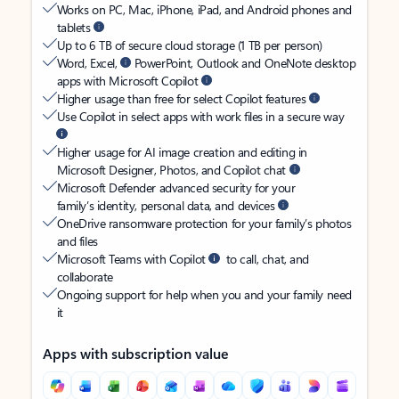
Works on PC, Mac, iPhone, iPad, and Android phones and
tablets
Up to 6 TB of secure cloud storage (1 TB per person)
Word, Excel,
PowerPoint, Outlook and OneNote desktop
apps with Microsoft Copilot
Higher usage than free for select Copilot features
Use Copilot in select apps with work files in a secure way
Higher usage for AI image creation and editing in
Microsoft Designer, Photos, and Copilot chat
Microsoft Defender advanced security for your
family’s identity, personal data, and devices
OneDrive ransomware protection for your family’s photos
and files
Microsoft Teams with Copilot
to call, chat, and
collaborate
Ongoing support for help when you and your family need
it
Apps with subscription value