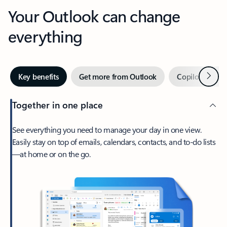
Your Outlook can change
everything
Next
Key benefits
Get more from Outlook
Copilot in Out
Together in one place
See everything you need to manage your day in one view.
Easily stay on top of emails, calendars, contacts, and to-do lists
—at home or on the go.