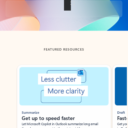
Back to tabs
FEATURED RESOURCES
Showing slide 1 of 3
Summarize
Draft
Get up to speed faster ​
Fast
Let Microsoft Copilot in Outlook summarize long email
Get you