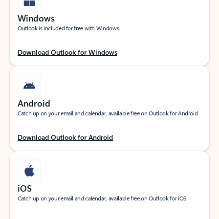
Windows
Outlook is included for free with Windows.
Download Outlook for Windows
Android
Catch up on your email and calendar, available free on Outlook for Android.
Download Outlook for Android
iOS
Catch up on your email and calendar, available free on Outlook for iOS.