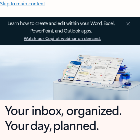
Skip to main content
Learn how to create and edit within your Word, Excel,
PowerPoint, and Outlook apps.
Watch our Copilot webinar on demand.
Your inbox, organized.
Your day, planned.