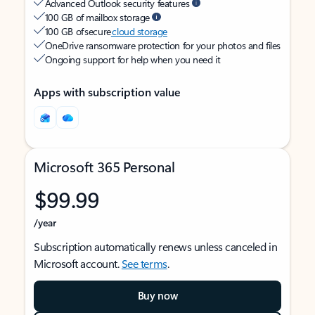
Advanced Outlook security features
100 GB of mailbox storage
100 GB of secure
cloud storage
OneDrive ransomware protection for your photos and files
Ongoing support for help when you need it
Apps with subscription value
Microsoft 365 Personal
$99.99
/year
Subscription automatically renews unless canceled in
Microsoft account.
See terms
.
Buy now