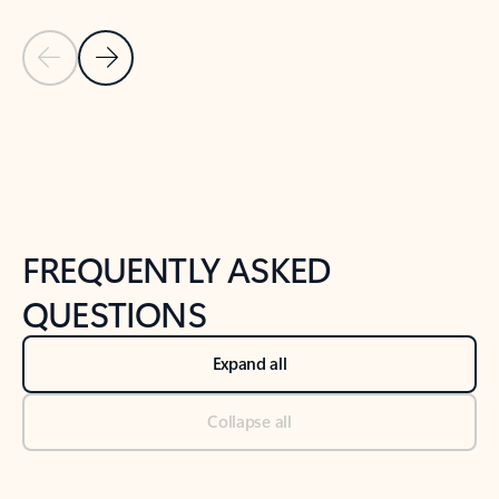
Previous Slide
Next Slide
Back to tabs
Back to NEWS AND TIPS-What's new tab section
FREQUENTLY ASKED
QUESTIONS
Expand all
Collapse all