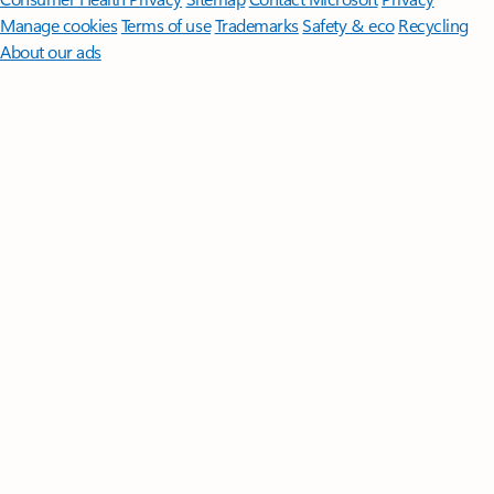
Manage cookies
Terms of use
Trademarks
Safety & eco
Recycling
About our ads