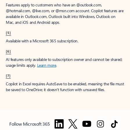
Features apply to customers who have an @outlook.com,
@hotmail.com, @live.com, or @msn.com account. Copilot features are
available in Outlook.com, Outlook built into Windows, Outlook on
Mac, and iOS and Android apps.
[5]
Available with a Microsoft 365 subscription.
[6]
AI features only available to subscription owner and cannot be shared;
usage limits apply.
Learn more
.
[7]
Copilot in Excel requires AutoSave to be enabled, meaning the file must
be saved to OneDrive; it doesn't function with unsaved files.
Follow Microsoft 365