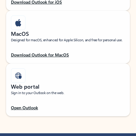
Download Outlook for iOS
MacOS
Designed for macOS, enhanced for Apple Silicon, and free for personal use.
Download Outlook for MacOS
Web portal
Sign in to your Outlook on the web.
Open Outlook