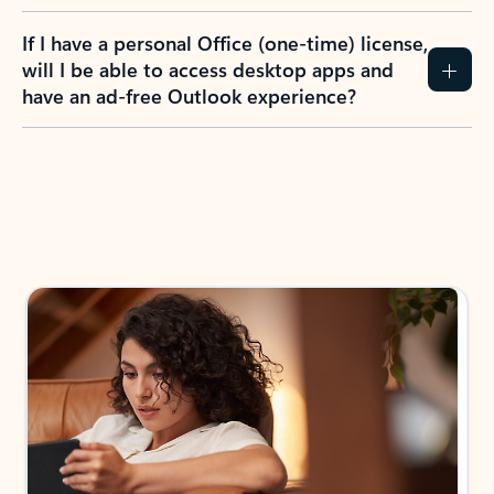
If I have a personal Office (one-time) license,
will I be able to access desktop apps and
have an ad-free Outlook experience?