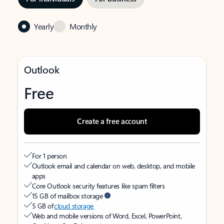
Yearly
Monthly
Outlook
Free
Create a free account
For 1 person
Outlook email and calendar on web, desktop, and mobile
apps
Core Outlook security features like spam filters
15 GB of mailbox storage
5 GB of
cloud storage
Web and mobile versions of Word, Excel, PowerPoint,