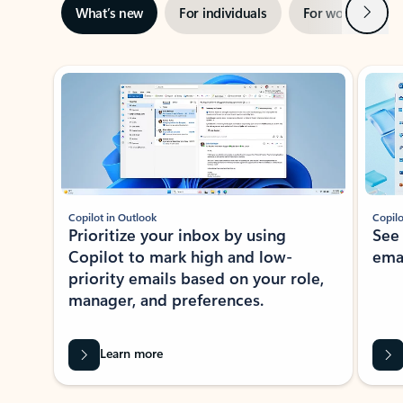
Next
What’s new
For individuals
For work
Ti
Showing slide 1 of 3
Copilot in Outlook
Copilo
Prioritize your inbox by using
See
Copilot to mark high and low-
ema
priority emails based on your role,
manager, and preferences.
Learn more