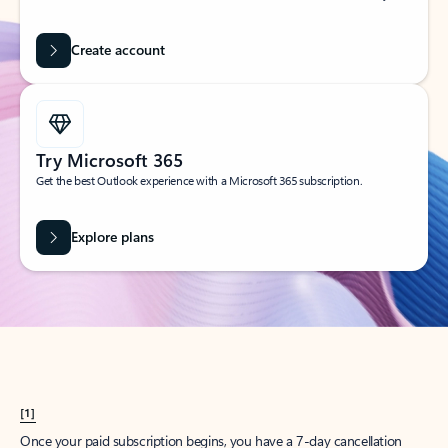
Create account
Try Microsoft 365
Get the best Outlook experience with a Microsoft 365 subscription.
Explore plans
[1]
Once your paid subscription begins, you have a 7-day cancellation