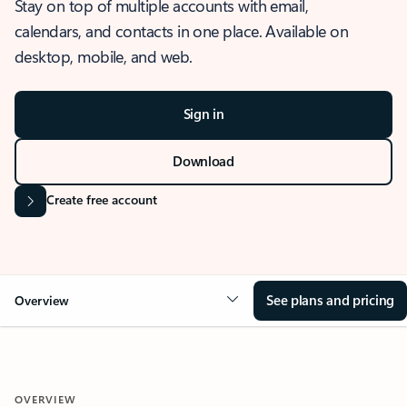
Stay on top of multiple accounts with email,
calendars, and contacts in one place. Available on
desktop, mobile, and web.
Sign in
Download
Create free account
See plans and pricing
Overview
OVERVIEW