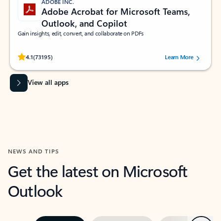
ADOBE INC.
Adobe Acrobat for Microsoft Teams,
Outlook, and Copilot
Gain insights, edit, convert, and collaborate on PDFs
Rated (#=ratingAverage#) stars out of 5 stars, by 73195 users.
4.1
(73195)
Learn More
View all apps
NEWS AND TIPS
Get the latest on Microsoft
Outlook