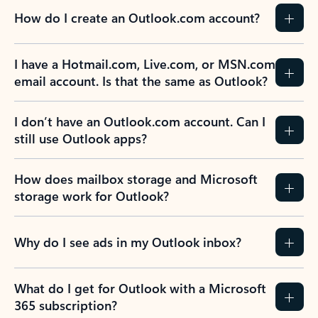
How do I create an Outlook.com account?
I have a Hotmail.com, Live.com, or MSN.com
email account. Is that the same as Outlook?
I don’t have an Outlook.com account. Can I
still use Outlook apps?
How does mailbox storage and Microsoft
storage work for Outlook?
Why do I see ads in my Outlook inbox?
What do I get for Outlook with a Microsoft
365 subscription?