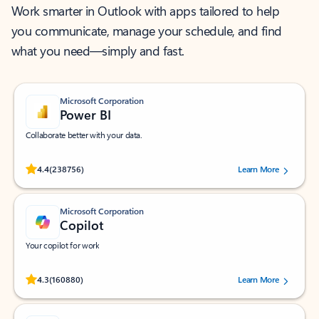
Work smarter in Outlook with apps tailored to help
you communicate, manage your schedule, and find
what you need—simply and fast.
Microsoft Corporation
Power BI
Collaborate better with your data.
Rated (#=ratingAverage#) stars out of 5 stars, by 238756 users.
4.4
(238756)
Learn More
Microsoft Corporation
Copilot
Your copilot for work
Rated (#=ratingAverage#) stars out of 5 stars, by 160880 users.
4.3
(160880)
Learn More