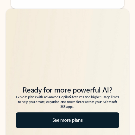
Back to tabs
Back to tabs
Ready for more powerful AI?
6
Explore plans with advanced Copilot
features and higher usage limits
to help you create, organize, and move faster across your Microsoft
365 apps.
See more plans