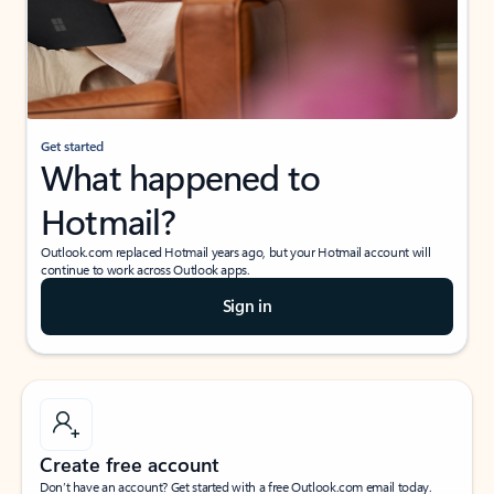
Get started
What happened to
Hotmail?
Outlook.com replaced Hotmail years ago, but your Hotmail account will
continue to work across Outlook apps.
Sign in
Create free account
Don’t have an account? Get started with a free Outlook.com email today.