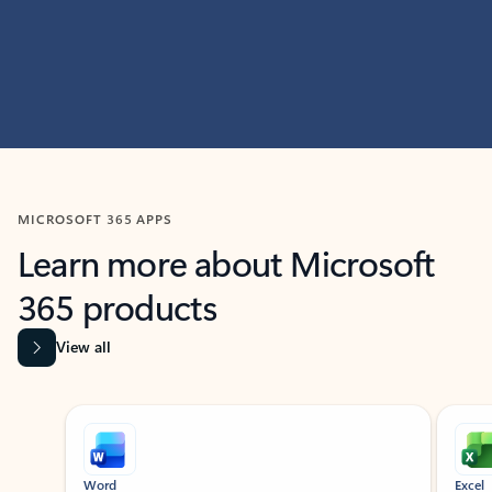
MICROSOFT 365 APPS
Learn more about Microsoft
365 products
View all
Showing slide 1 of 9
Word
Excel