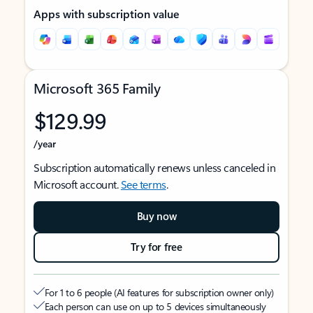
Apps with subscription value
Microsoft 365 Family
$129.99
/year
Subscription automatically renews unless canceled in
Microsoft account.
See terms
.
Buy now
Try for free
For 1 to 6 people (AI features for subscription owner only)
Each person can use on up to 5 devices simultaneously