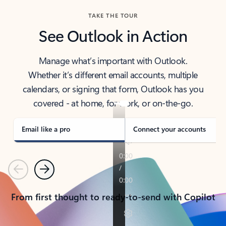
TAKE THE TOUR
See Outlook in Action
Manage what’s important with Outlook.
Whether it’s different email accounts, multiple
calendars, or signing that form, Outlook has you
covered - at home, for work, or on-the-go.
Email like a pro
Connect your accounts
Previous
Next
From first thought to ready-to-send with Copilot