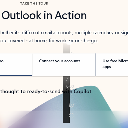
TAKE THE TOUR
 Outlook in Action
her it’s different email accounts, multiple calendars, or sig
ou covered - at home, for work, or on-the-go.
ro
Connect your accounts
Use free Micr
apps
 thought to ready-to-send with Copilot