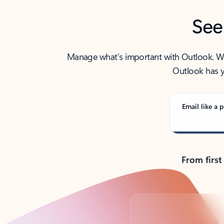
See
Manage what’s important with Outlook. Whet
Outlook has y
Email like a p
From first