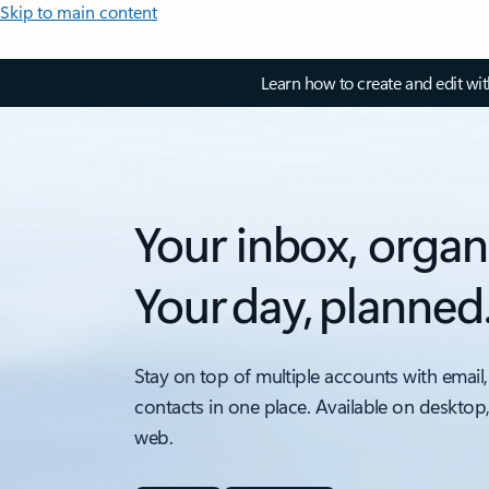
Skip to main content
Learn how to create and edit wi
Your inbox, organ
Your day, planned
Stay on top of multiple accounts with email,
contacts in one place. Available on desktop
web.