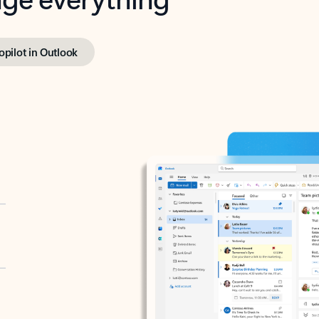
opilot in Outlook