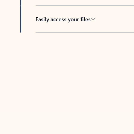
Easily access your files
Back to tabs