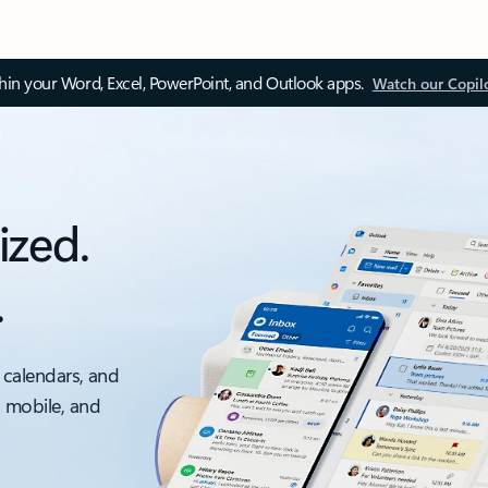
thin your Word, Excel, PowerPoint, and Outlook apps.
Watch our Copil
ized.
.
 calendars, and
, mobile, and