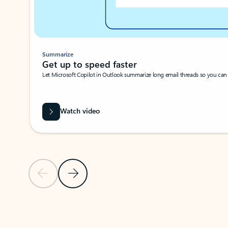
Summarize
Get up to speed faster ​
Let Microsoft Copilot in Outlook summarize long email threads so you can g
Watch video
Previous Slide
Next Slide
Back to carousel navigation controls