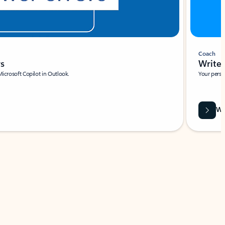
Coach
rs
Write 
Microsoft Copilot in Outlook.
Your person
Wa