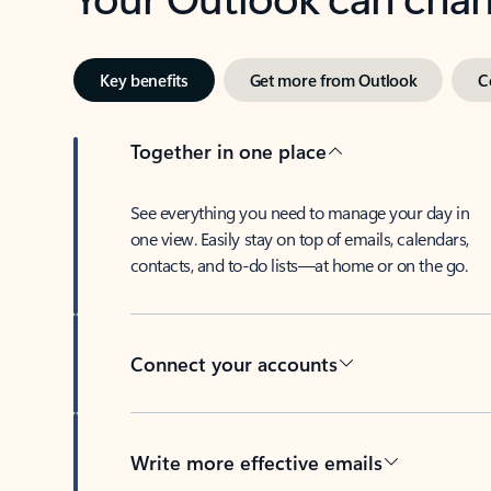
Key benefits
Get more from Outlook
C
Together in one place
See everything you need to manage your day in
one view. Easily stay on top of emails, calendars,
contacts, and to-do lists—at home or on the go.
Connect your accounts
Write more effective emails