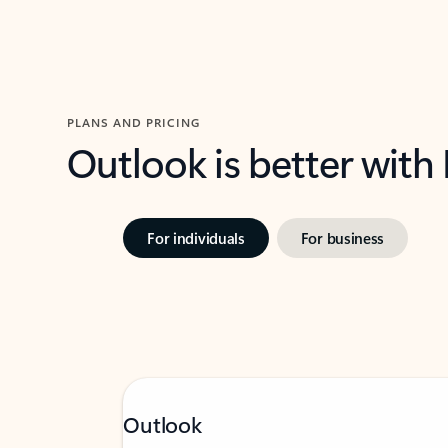
PLANS AND PRICING
Outlook is better with
For individuals
For business
Outlook