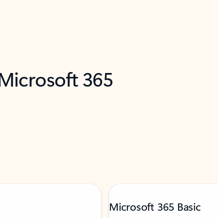
 Microsoft 365
Microsoft 365 Basic