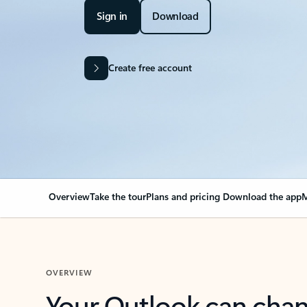
Sign in
Download
Create free account
Overview
Take the tour
Plans and pricing
Download the app
M
OVERVIEW
Your Outlook can cha