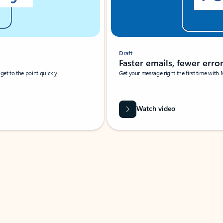
Draft
Faster emails, fewer erro
et to the point quickly.
Get your message right the first time with 
Watch video