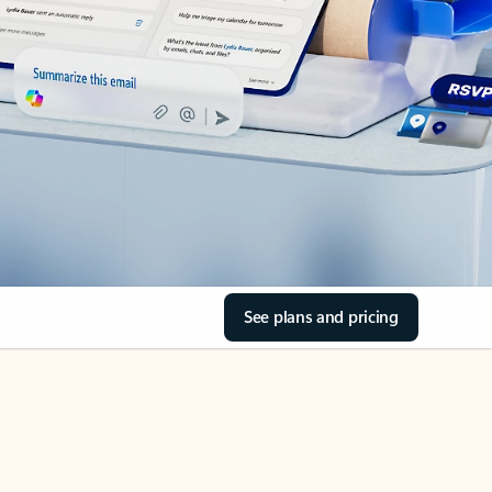
See plans and pricing