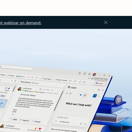
ot webinar on demand.