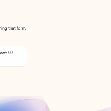
ning that form,
osoft 365