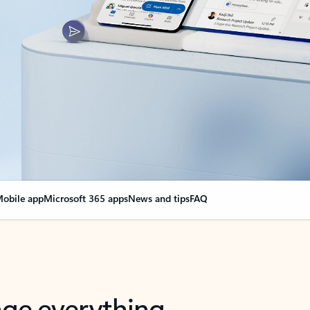
obile app
Microsoft 365 apps
News and tips
FAQ
nge everything