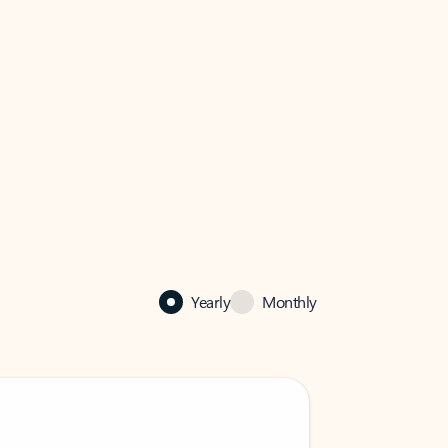
Yearly
Monthly