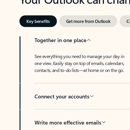
Key benefits
Get more from Outlook
C
Together in one place
See everything you need to manage your day in
one view. Easily stay on top of emails, calendars,
contacts, and to-do lists—at home or on the go.
Connect your accounts
Write more effective emails