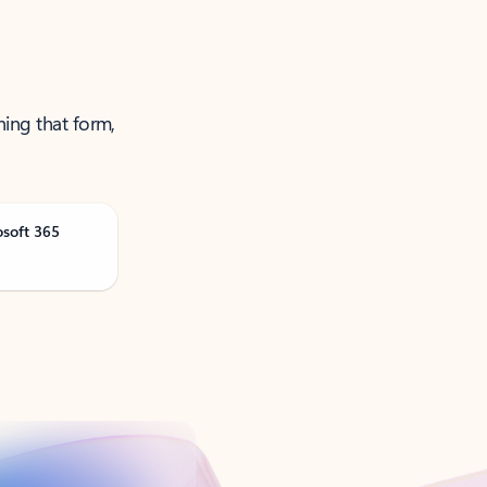
ning that form,
osoft 365