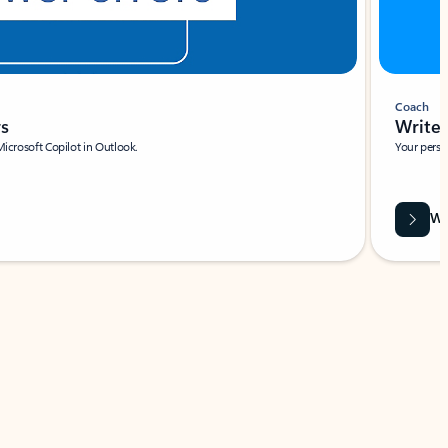
Coach
rs
Write 
Microsoft Copilot in Outlook.
Your person
Wa