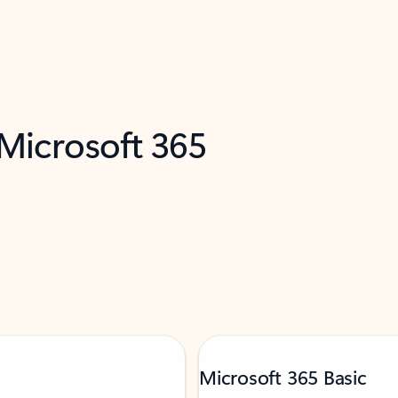
 Microsoft 365
Microsoft 365 Basic