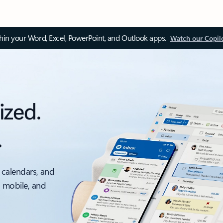
thin your Word, Excel, PowerPoint, and Outlook apps.
Watch our Copil
ized.
.
 calendars, and
, mobile, and