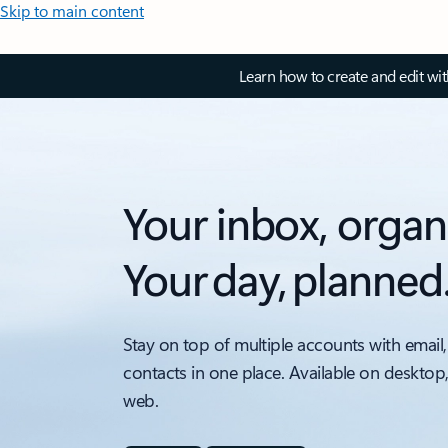
Skip to main content
Learn how to create and edit wi
Your inbox, organ
Your day, planned
Stay on top of multiple accounts with email,
contacts in one place. Available on desktop
web.