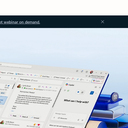
ot webinar on demand.