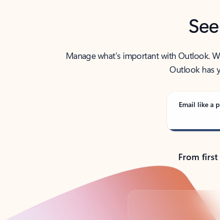
See
Manage what’s important with Outlook. Whet
Outlook has y
Email like a p
From first