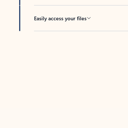
Easily access your files
Back to tabs