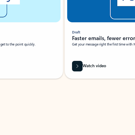
Draft
Faster emails, fewer erro
et to the point quickly.
Get your message right the first time with 
Watch video