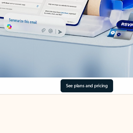
See plans and pricing