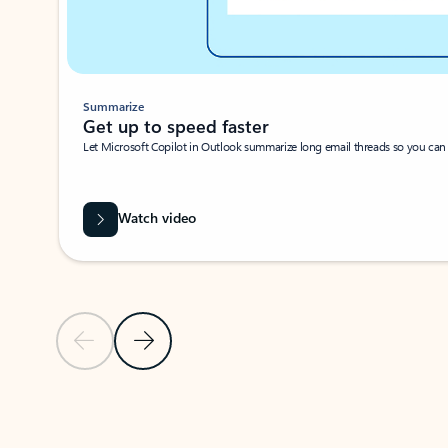
Summarize
Get up to speed faster ​
Let Microsoft Copilot in Outlook summarize long email threads so you can g
Watch video
Previous Slide
Next Slide
Back to carousel navigation controls