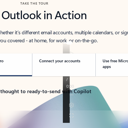
TAKE THE TOUR
 Outlook in Action
her it’s different email accounts, multiple calendars, or sig
ou covered - at home, for work, or on-the-go.
ro
Connect your accounts
Use free Micr
apps
 thought to ready-to-send with Copilot