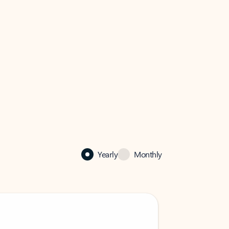
Yearly
Monthly