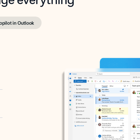
opilot in Outlook