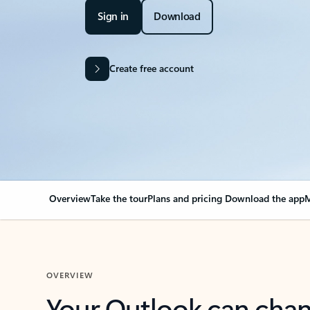
Sign in
Download
Create free account
Overview
Take the tour
Plans and pricing
Download the app
M
OVERVIEW
Your Outlook can cha