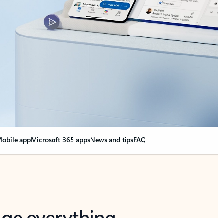
obile app
Microsoft 365 apps
News and tips
FAQ
nge everything