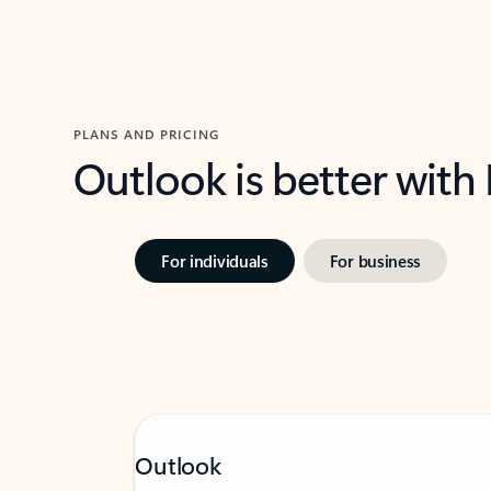
PLANS AND PRICING
Outlook is better with
For individuals
For business
Outlook