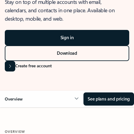
Stay on top of multiple accounts with email,
calendars, and contacts in one place. Available on
desktop, mobile, and web.
Sign in
Download
Create free account
See plans and pricing
Overview
OVERVIEW