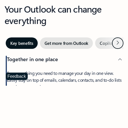
Your Outlook can change
everything
Next
Key benefits
Get more from Outlook
Copilot in Out
Together in one place
See everything you need to manage your day in one view.
Feedback
Easily stay on top of emails, calendars, contacts, and to-do lists
—at home or on the go.