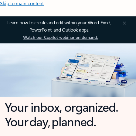
Skip to main content
Learn how to create and edit within your Word, Excel,
PowerPoint, and Outlook apps.
Watch our Copilot webinar on demand.
Your inbox, organized.
Your day, planned.