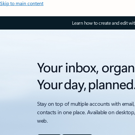
Skip to main content
Learn how to create and edit wi
Your inbox, organ
Your day, planned
Stay on top of multiple accounts with email,
contacts in one place. Available on desktop
web.