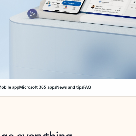
obile app
Microsoft 365 apps
News and tips
FAQ
nge everything