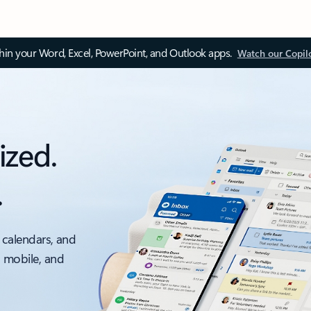
thin your Word, Excel, PowerPoint, and Outlook apps.
Watch our Copil
ized.
.
 calendars, and
, mobile, and