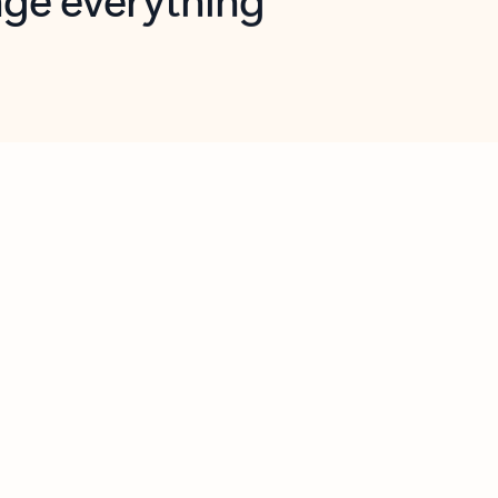
opilot in Outlook