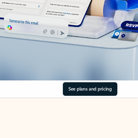
See plans and pricing