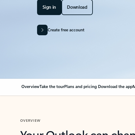
Sign in
Download
Create free account
Overview
Take the tour
Plans and pricing
Download the app
M
OVERVIEW
Your Outlook can cha