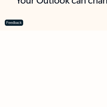
Key benefits
Get more from Outlook
C
Feedback
Together in one place
See everything you need to manage your day in
one view. Easily stay on top of emails, calendars,
contacts, and to-do lists—at home or on the go.
Connect your accounts
Write more effective emails