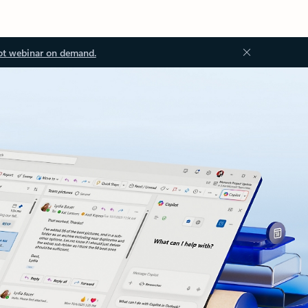
ot webinar on demand.