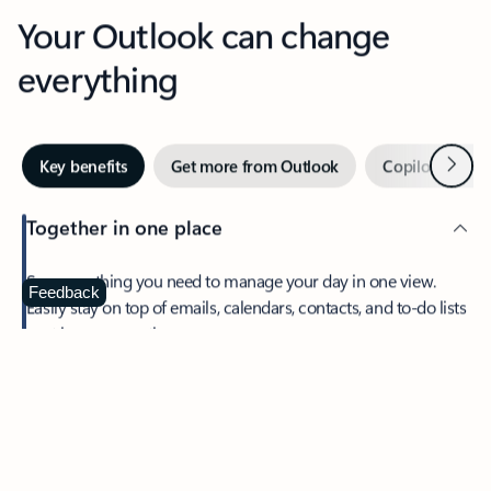
Your Outlook can change
everything
Next
Key benefits
Get more from Outlook
Copilot in Out
Together in one place
See everything you need to manage your day in one view.
Feedback
Easily stay on top of emails, calendars, contacts, and to-do lists
—at home or on the go.