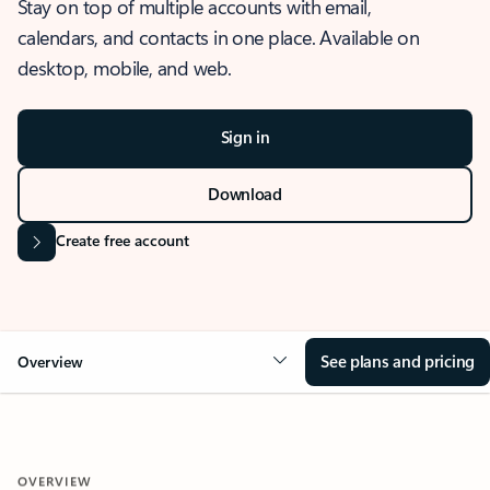
Stay on top of multiple accounts with email,
calendars, and contacts in one place. Available on
desktop, mobile, and web.
Sign in
Download
Create free account
See plans and pricing
Overview
OVERVIEW