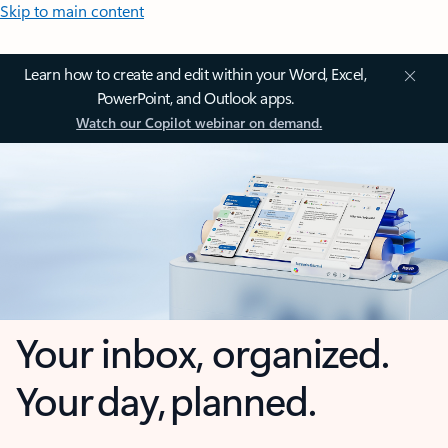
Skip to main content
Learn how to create and edit within your Word, Excel,
PowerPoint, and Outlook apps.
Watch our Copilot webinar on demand.
Your inbox, organized.
Your day, planned.