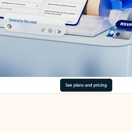
See plans and pricing