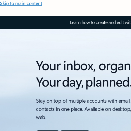
Skip to main content
Learn how to create and edit wi
Your inbox, organ
Your day, planned
Stay on top of multiple accounts with email,
contacts in one place. Available on desktop
web.