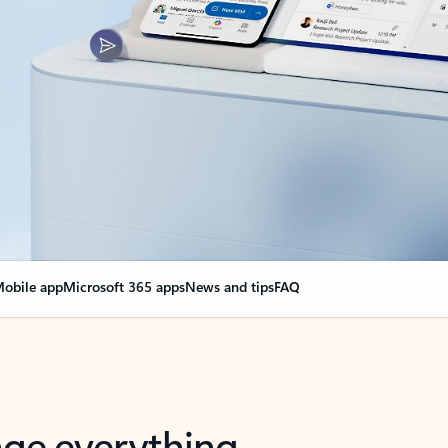
obile app
Microsoft 365 apps
News and tips
FAQ
nge everything