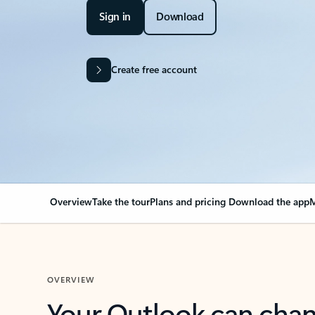
Sign in
Download
Create free account
Overview
Take the tour
Plans and pricing
Download the app
M
OVERVIEW
Your Outlook can cha