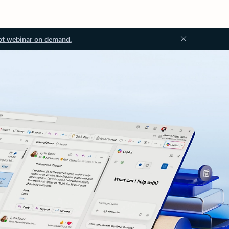
ot webinar on demand.