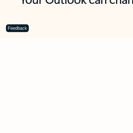
Key benefits
Get more from Outlook
C
Feedback
Together in one place
See everything you need to manage your day in
one view. Easily stay on top of emails, calendars,
contacts, and to-do lists—at home or on the go.
Connect your accounts
Write more effective emails