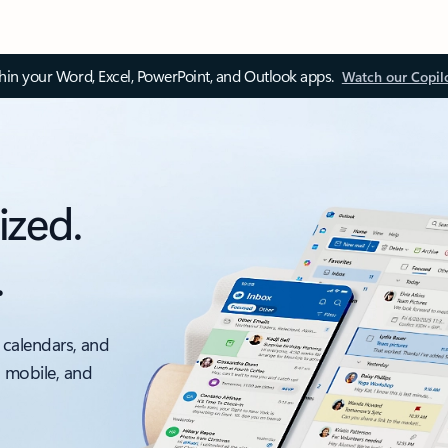
thin your Word, Excel, PowerPoint, and Outlook apps.
Watch our Copil
ized.
.
 calendars, and
, mobile, and