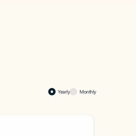
Yearly
Monthly