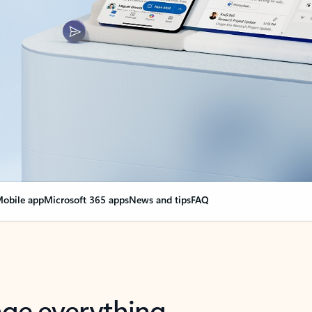
obile app
Microsoft 365 apps
News and tips
FAQ
nge everything