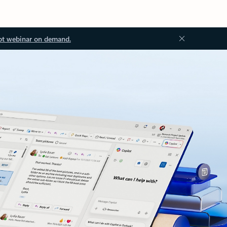
ot webinar on demand.