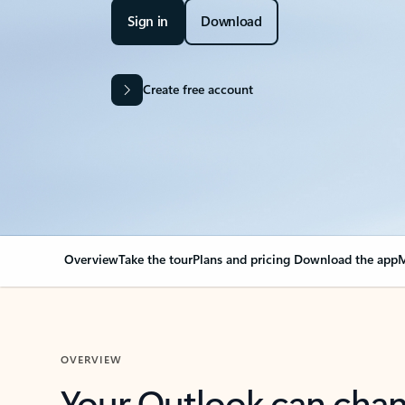
Sign in
Download
Create free account
Overview
Take the tour
Plans and pricing
Download the app
M
OVERVIEW
Your Outlook can cha