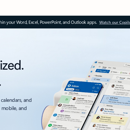
thin your Word, Excel, PowerPoint, and Outlook apps.
Watch our Copil
ized.
.
 calendars, and
, mobile, and