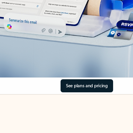
See plans and pricing