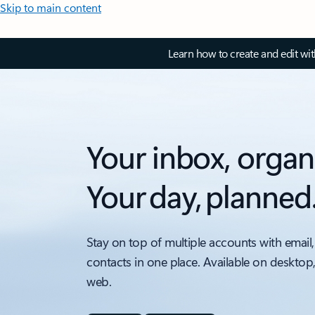
Skip to main content
Learn how to create and edit wi
Your inbox, organ
Your day, planned
Stay on top of multiple accounts with email,
contacts in one place. Available on desktop
web.