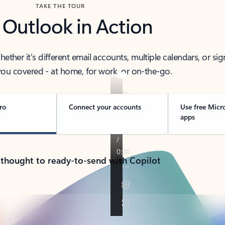
TAKE THE TOUR
 Outlook in Action
her it’s different email accounts, multiple calendars, or sig
ou covered - at home, for work, or on-the-go.
ro
Connect your accounts
Use free Micr
apps
 thought to ready-to-send with Copilot