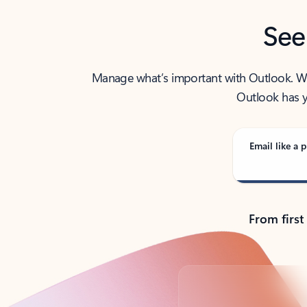
See
Manage what’s important with Outlook. Whet
Outlook has y
Email like a p
From first