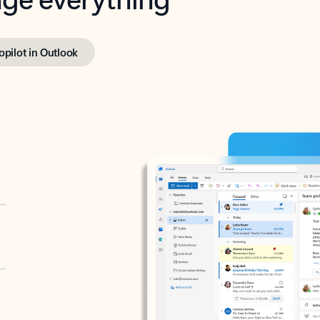
opilot in Outlook