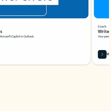
Coach
rs
Write 
Microsoft Copilot in Outlook.
Your person
Wa