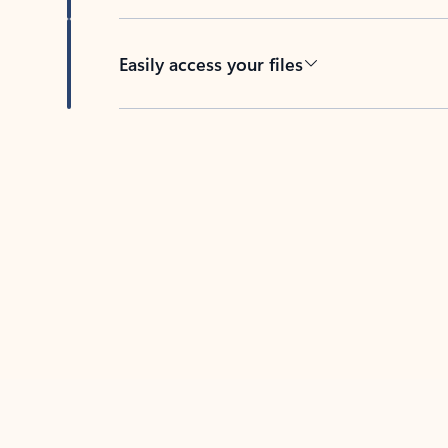
Easily access your files
Back to tabs