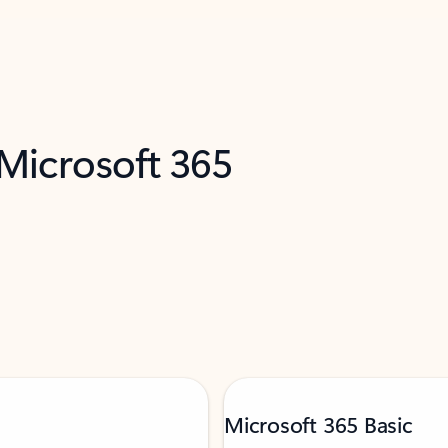
 Microsoft 365
Microsoft 365 Basic