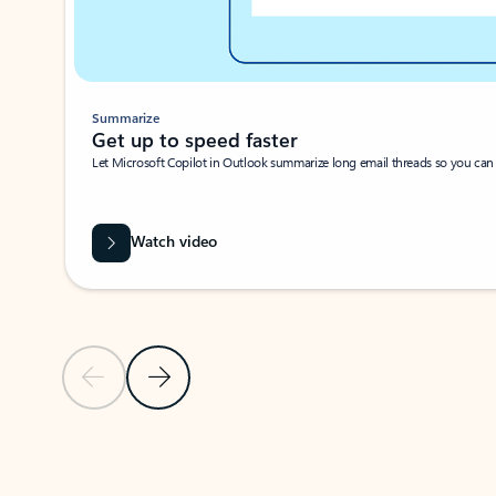
Summarize
Get up to speed faster ​
Let Microsoft Copilot in Outlook summarize long email threads so you can g
Watch video
Previous Slide
Next Slide
Back to carousel navigation controls