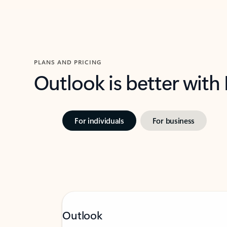
PLANS AND PRICING
Outlook is better with
For individuals
For business
Outlook