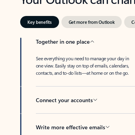
Key benefits
Get more from Outlook
C
Together in one place
See everything you need to manage your day in
one view. Easily stay on top of emails, calendars,
contacts, and to-do lists—at home or on the go.
Connect your accounts
Write more effective emails