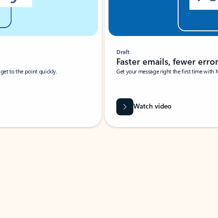
Draft
Faster emails, fewer erro
et to the point quickly.
Get your message right the first time with 
Watch video