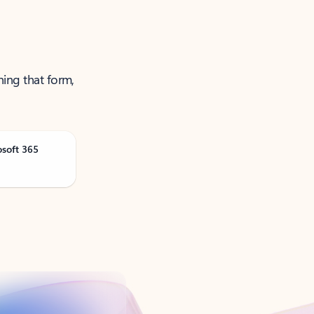
ning that form,
osoft 365