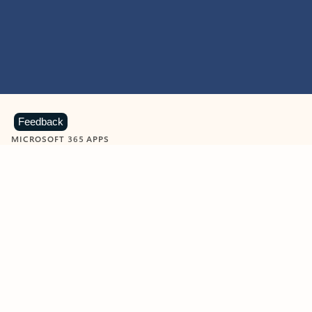
Feedback
MICROSOFT 365 APPS
Learn more about Microsoft
365 products
View all
Showing slide 1 of 9
Word
Excel