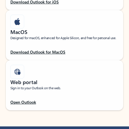
Download Outlook for iOS
MacOS
Designed for macOS, enhanced for Apple Silicon, and free for personal use.
Download Outlook for MacOS
Web portal
Sign in to your Outlook on the web.
Open Outlook