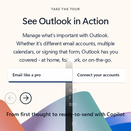
TAKE THE TOUR
See Outlook in Action
Manage what’s important with Outlook.
Whether it’s different email accounts, multiple
calendars, or signing that form, Outlook has you
covered - at home, for work, or on-the-go.
Email like a pro
Connect your accounts
Previous
Next
From first thought to ready-to-send with Copilot