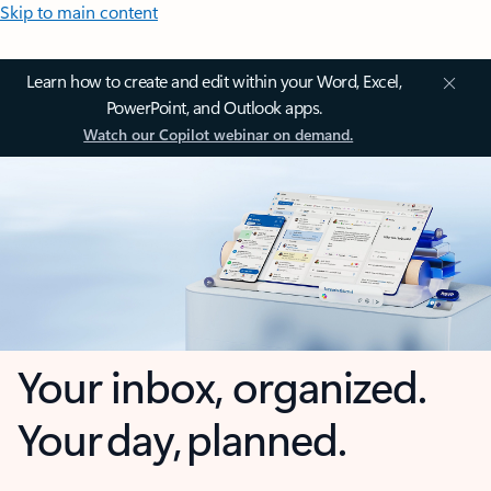
Skip to main content
Learn how to create and edit within your Word, Excel,
PowerPoint, and Outlook apps.
Watch our Copilot webinar on demand.
Your inbox, organized.
Your day, planned.