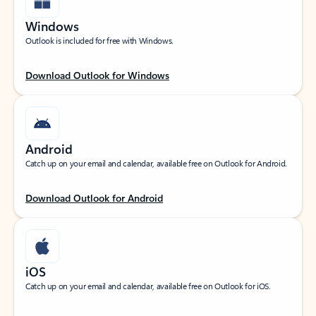
Windows
Outlook is included for free with Windows.
Download Outlook for Windows
Android
Catch up on your email and calendar, available free on Outlook for Android.
Download Outlook for Android
iOS
Catch up on your email and calendar, available free on Outlook for iOS.