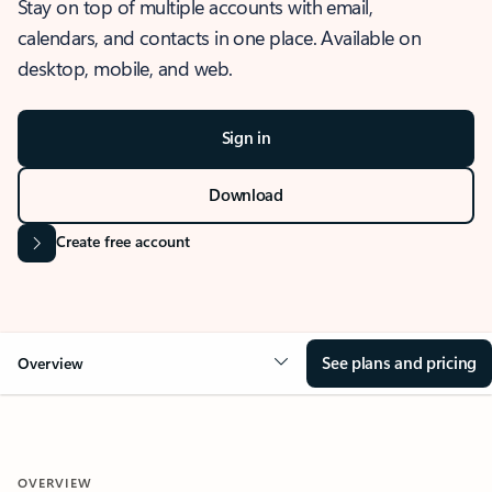
Stay on top of multiple accounts with email,
calendars, and contacts in one place. Available on
desktop, mobile, and web.
Sign in
Download
Create free account
See plans and pricing
Overview
OVERVIEW