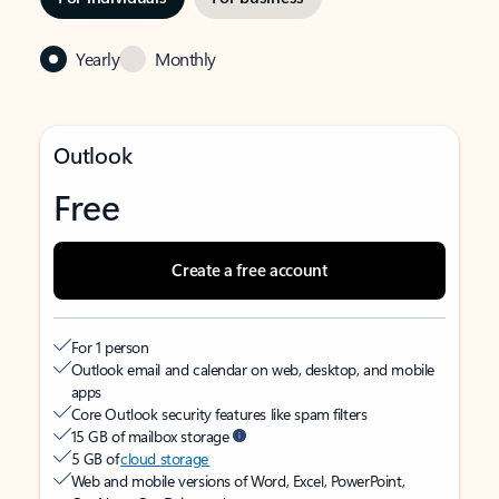
Yearly
Monthly
Outlook
Free
Create a free account
For 1 person
Outlook email and calendar on web, desktop, and mobile
apps
Core Outlook security features like spam filters
15 GB of mailbox storage
5 GB of
cloud storage
Web and mobile versions of Word, Excel, PowerPoint,