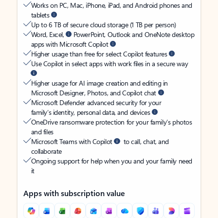
Works on PC, Mac, iPhone, iPad, and Android phones and
tablets
Up to 6 TB of secure cloud storage (1 TB per person)
Word, Excel,
PowerPoint, Outlook and OneNote desktop
apps with Microsoft Copilot
Higher usage than free for select Copilot features
Use Copilot in select apps with work files in a secure way
Higher usage for AI image creation and editing in
Microsoft Designer, Photos, and Copilot chat
Microsoft Defender advanced security for your
family’s identity, personal data, and devices
OneDrive ransomware protection for your family’s photos
and files
Microsoft Teams with Copilot
to call, chat, and
collaborate
Ongoing support for help when you and your family need
it
Apps with subscription value