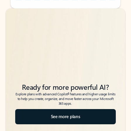
Back to tabs
Back to tabs
Ready for more powerful AI?
6
Explore plans with advanced Copilot
features and higher usage limits
to help you create, organize, and move faster across your Microsoft
365 apps.
See more plans