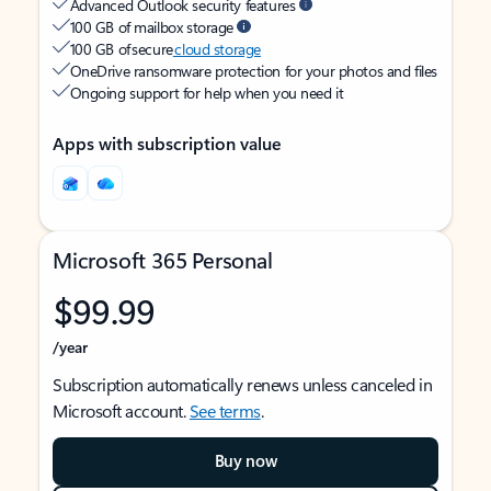
Advanced Outlook security features
100 GB of mailbox storage
100 GB of secure
cloud storage
OneDrive ransomware protection for your photos and files
Ongoing support for help when you need it
Apps with subscription value
Microsoft 365 Personal
$99.99
/year
Subscription automatically renews unless canceled in
Microsoft account.
See terms
.
Buy now