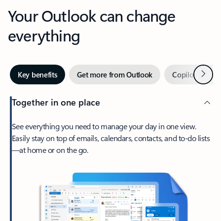
Your Outlook can change
everything
Next
Key benefits
Get more from Outlook
Copilot in Out
Together in one place
See everything you need to manage your day in one view.
Easily stay on top of emails, calendars, contacts, and to-do lists
—at home or on the go.