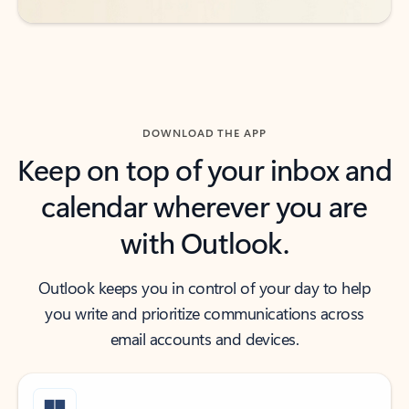
DOWNLOAD THE APP
Keep on top of your inbox and
calendar wherever you are
with Outlook.
Outlook keeps you in control of your day to help
you write and prioritize communications across
email accounts and devices.