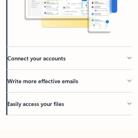
Connect your accounts
Write more effective emails
Easily access your files
Back to tabs