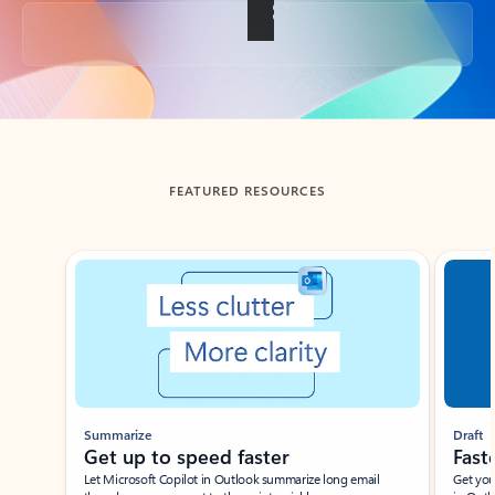
Back to tabs
FEATURED RESOURCES
Showing slide 1 of 3
Summarize
Draft
Get up to speed faster ​
Fast
Let Microsoft Copilot in Outlook summarize long email
Get you