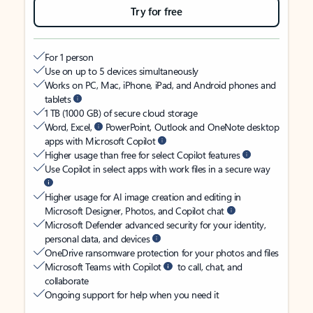
Try for free
For 1 person
Use on up to 5 devices simultaneously
Works on PC, Mac, iPhone, iPad, and Android phones and
tablets
1 TB (1000 GB) of secure cloud storage
Word, Excel,
PowerPoint, Outlook and OneNote desktop
apps with Microsoft Copilot
Higher usage than free for select Copilot features
Use Copilot in select apps with work files in a secure way
Higher usage for AI image creation and editing in
Microsoft Designer, Photos, and Copilot chat
Microsoft Defender advanced security for your identity,
personal data, and devices
OneDrive ransomware protection for your photos and files
Microsoft Teams with Copilot
to call, chat, and
collaborate
Ongoing support for help when you need it