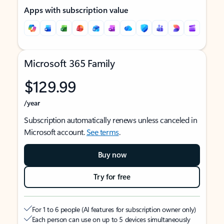
Apps with subscription value
Microsoft 365 Family
$129.99
/year
Subscription automatically renews unless canceled in
Microsoft account.
See terms
.
Buy now
Try for free
For 1 to 6 people (AI features for subscription owner only)
Each person can use on up to 5 devices simultaneously