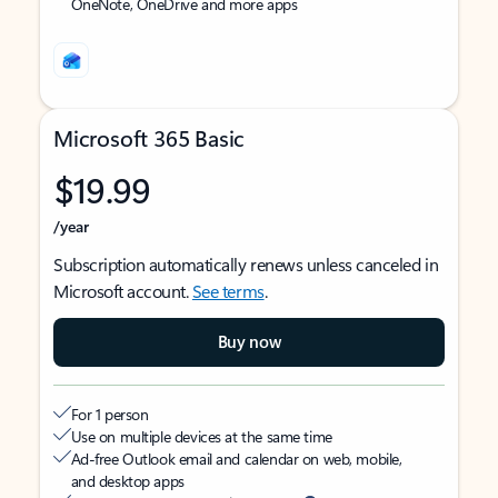
OneNote, OneDrive and more apps
Microsoft 365 Basic
$19.99
/year
Subscription automatically renews unless canceled in
Microsoft account.
See terms
.
Buy now
For 1 person
Use on multiple devices at the same time
Ad-free Outlook email and calendar on web, mobile,
and desktop apps