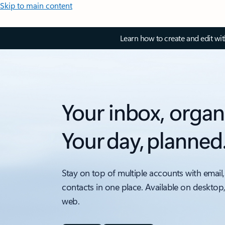
Skip to main content
Learn how to create and edit wi
Your inbox, organ
Your day, planned
Stay on top of multiple accounts with email,
contacts in one place. Available on desktop
web.