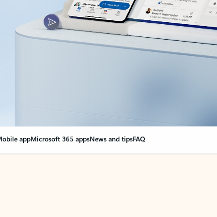
obile app
Microsoft 365 apps
News and tips
FAQ
nge everything