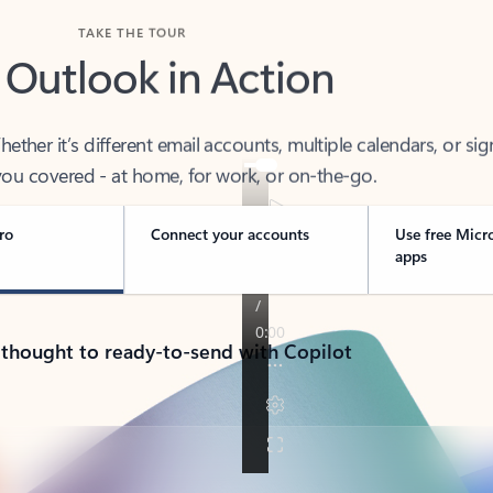
TAKE THE TOUR
 Outlook in Action
her it’s different email accounts, multiple calendars, or sig
ou covered - at home, for work, or on-the-go.
ro
Connect your accounts
Use free Micr
apps
 thought to ready-to-send with Copilot