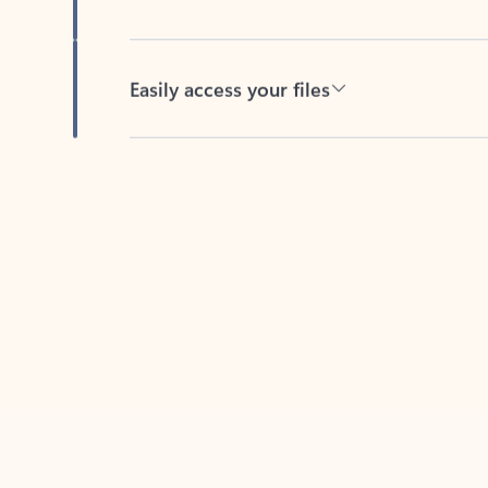
Easily access your files
Back to tabs