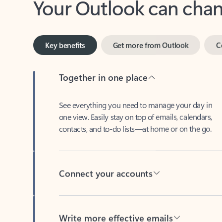
Key benefits
Get more from Outlook
C
Together in one place
See everything you need to manage your day in
one view. Easily stay on top of emails, calendars,
contacts, and to-do lists—at home or on the go.
Connect your accounts
Write more effective emails