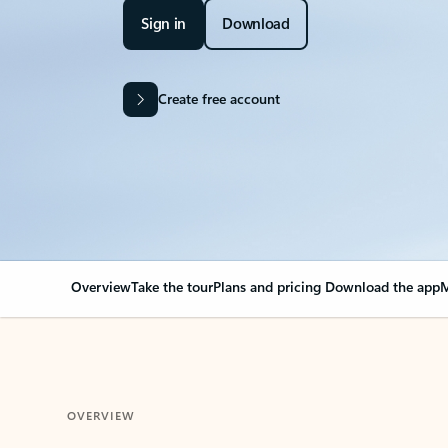
Sign in
Download
Create free account
Overview
Take the tour
Plans and pricing
Download the app
M
OVERVIEW
Your Outlook can cha