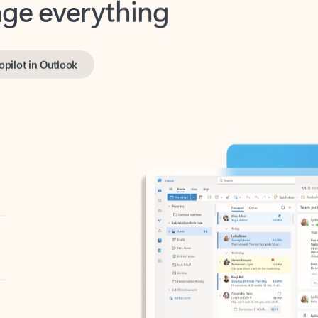
opilot in Outlook