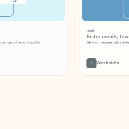
Draft
Faster emails, fewer erro
et to the point quickly.
Get your message right the first time with 
Watch video