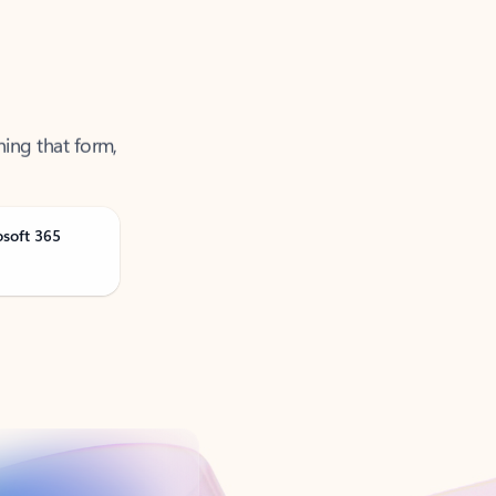
ning that form,
osoft 365