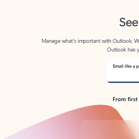
See
Manage what’s important with Outlook. Whet
Outlook has y
Email like a p
From first