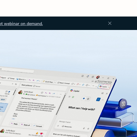
ot webinar on demand.