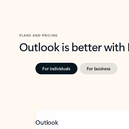
PLANS AND PRICING
Outlook is better with
For individuals
For business
Outlook