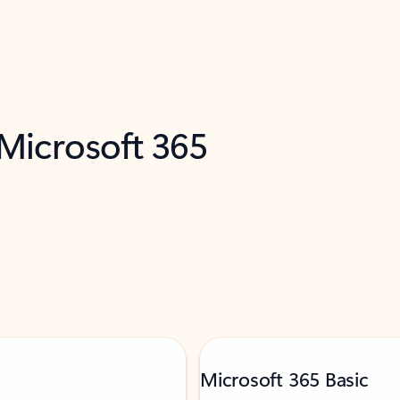
 Microsoft 365
Microsoft 365 Basic