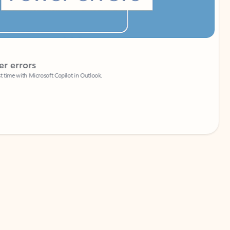
Coach
rs
Write 
Microsoft Copilot in Outlook.
Your person
Wa