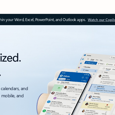
thin your Word, Excel, PowerPoint, and Outlook apps.
Watch our Copil
ized.
.
 calendars, and
, mobile, and