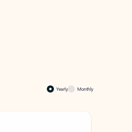
Yearly
Monthly