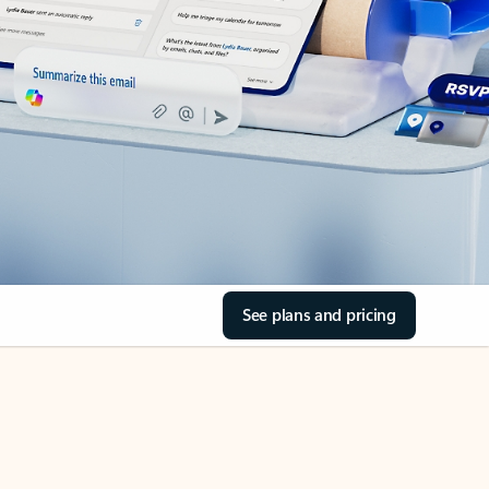
See plans and pricing