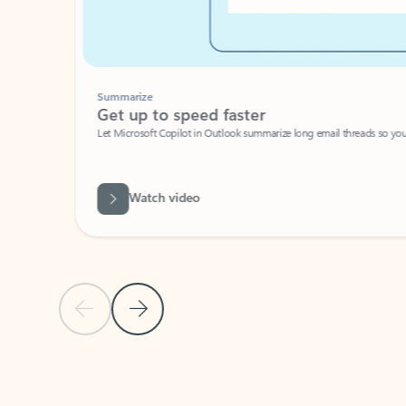
Summarize
Get up to speed faster ​
Let Microsoft Copilot in Outlook summarize long email threads so you can g
Watch video
Previous Slide
Next Slide
Back to carousel navigation controls