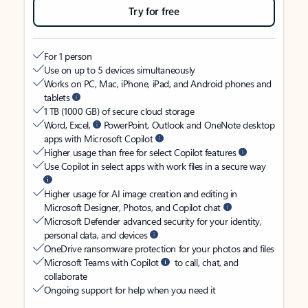
Try for free
For 1 person
Use on up to 5 devices simultaneously
Works on PC, Mac, iPhone, iPad, and Android phones and
tablets
1 TB (1000 GB) of secure cloud storage
Word, Excel,
PowerPoint, Outlook and OneNote desktop
apps with Microsoft Copilot
Higher usage than free for select Copilot features
Use Copilot in select apps with work files in a secure way
Higher usage for AI image creation and editing in
Microsoft Designer, Photos, and Copilot chat
Microsoft Defender advanced security for your identity,
personal data, and devices
OneDrive ransomware protection for your photos and files
Microsoft Teams with Copilot
to call, chat, and
collaborate
Ongoing support for help when you need it