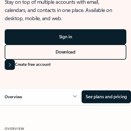
Stay on top of multiple accounts with email,
calendars, and contacts in one place. Available on
desktop, mobile, and web.
Sign in
Download
Create free account
See plans and pricing
Overview
OVERVIEW