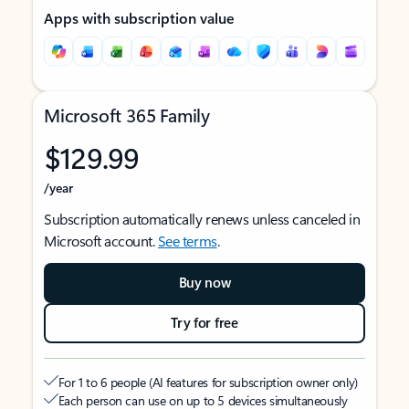
Apps with subscription value
Microsoft 365 Family
$129.99
/year
Subscription automatically renews unless canceled in
Microsoft account.
See terms
.
Buy now
Try for free
For 1 to 6 people (AI features for subscription owner only)
Each person can use on up to 5 devices simultaneously