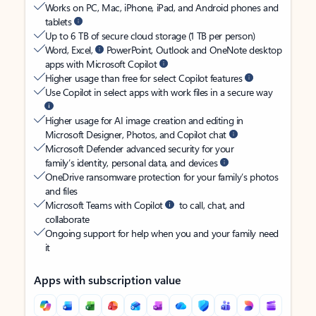
Works on PC, Mac, iPhone, iPad, and Android phones and
tablets
Up to 6 TB of secure cloud storage (1 TB per person)
Word, Excel,
PowerPoint, Outlook and OneNote desktop
apps with Microsoft Copilot
Higher usage than free for select Copilot features
Use Copilot in select apps with work files in a secure way
Higher usage for AI image creation and editing in
Microsoft Designer, Photos, and Copilot chat
Microsoft Defender advanced security for your
family’s identity, personal data, and devices
OneDrive ransomware protection for your family’s photos
and files
Microsoft Teams with Copilot
to call, chat, and
collaborate
Ongoing support for help when you and your family need
it
Apps with subscription value