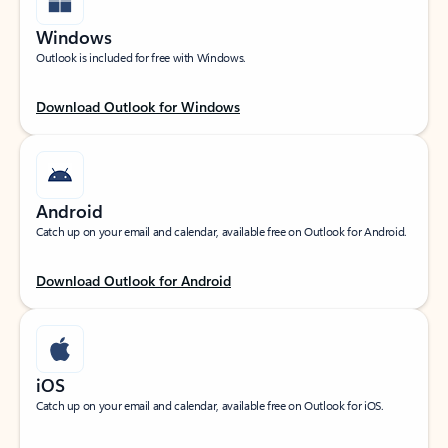
Windows
Outlook is included for free with Windows.
Download Outlook for Windows
Android
Catch up on your email and calendar, available free on Outlook for Android.
Download Outlook for Android
iOS
Catch up on your email and calendar, available free on Outlook for iOS.