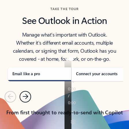
TAKE THE TOUR
See Outlook in Action
Manage what’s important with Outlook.
Whether it’s different email accounts, multiple
calendars, or signing that form, Outlook has you
covered - at home, for work, or on-the-go.
Email like a pro
Connect your accounts
Previous
Next
From first thought to ready-to-send with Copilot