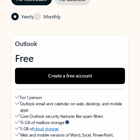
Yearly
Monthly
Outlook
Free
Create a free account
For 1 person
Outlook email and calendar on web, desktop, and mobile
apps
Core Outlook security features like spam filters
15 GB of mailbox storage
5 GB of
cloud storage
Web and mobile versions of Word, Excel, PowerPoint,