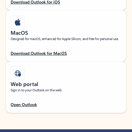
Download Outlook for iOS
MacOS
Designed for macOS, enhanced for Apple Silicon, and free for personal use.
Download Outlook for MacOS
Web portal
Sign in to your Outlook on the web.
Open Outlook