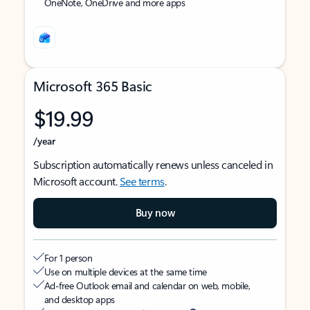
OneNote, OneDrive and more apps
Microsoft 365 Basic
$19.99
/year
Subscription automatically renews unless canceled in
Microsoft account.
See terms
.
Buy now
For 1 person
Use on multiple devices at the same time
Ad-free Outlook email and calendar on web, mobile,
and desktop apps