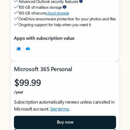
Advanced Outlook security features
100 GB of mailbox storage
100 GB of secure
cloud storage
OneDrive ransomware protection for your photos and files
Ongoing support for help when you need it
Apps with subscription value
Microsoft 365 Personal
$99.99
/year
Subscription automatically renews unless canceled in
Microsoft account.
See terms
.
Buy now