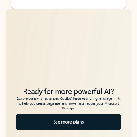
Back to tabs
Back to tabs
Ready for more powerful AI?
6
Explore plans with advanced Copilot
features and higher usage limits
to help you create, organize, and move faster across your Microsoft
365 apps.
See more plans