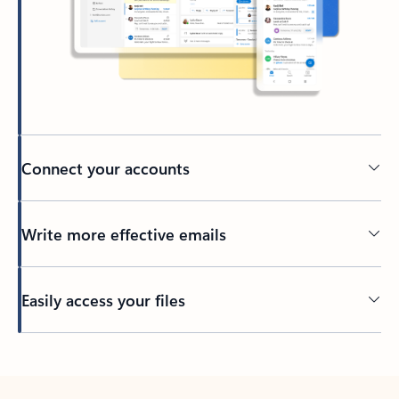
Connect your accounts
Write more effective emails
Easily access your files
Back to tabs