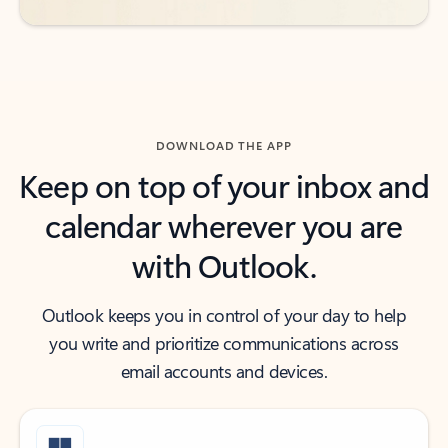
DOWNLOAD THE APP
Keep on top of your inbox and
calendar wherever you are
with Outlook.
Outlook keeps you in control of your day to help
you write and prioritize communications across
email accounts and devices.