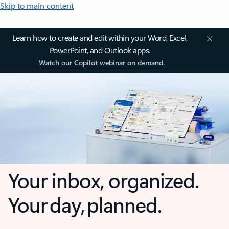
Skip to main content
Learn how to create and edit within your Word, Excel,
PowerPoint, and Outlook apps.
Watch our Copilot webinar on demand.
Your inbox, organized.
Your day, planned.