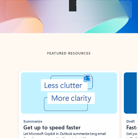
Back to tabs
FEATURED RESOURCES
Showing slide 1 of 3
Summarize
Draft
Get up to speed faster ​
Fast
Let Microsoft Copilot in Outlook summarize long email
Get you