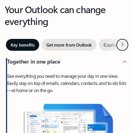
Your Outlook can change
everything
Next
Key benefits
Get more from Outlook
Copilot in Out
Together in one place
See everything you need to manage your day in one view.
Easily stay on top of emails, calendars, contacts, and to-do lists
—at home or on the go.