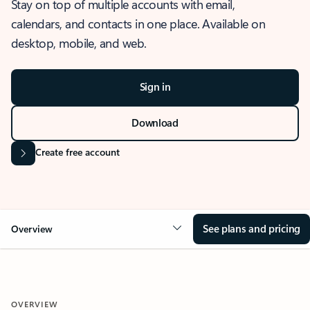
Stay on top of multiple accounts with email,
calendars, and contacts in one place. Available on
desktop, mobile, and web.
Sign in
Download
Create free account
See plans and pricing
Overview
OVERVIEW