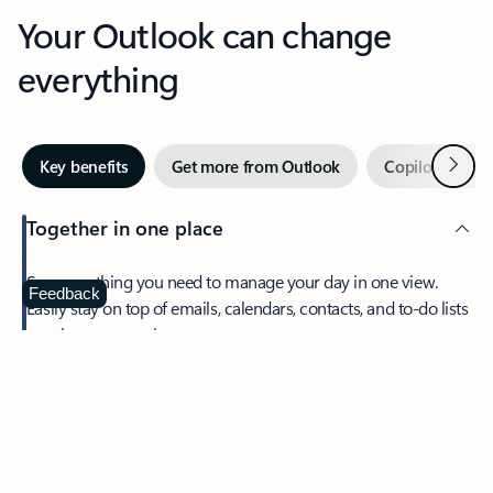
Your Outlook can change
everything
Next
Key benefits
Get more from Outlook
Copilot in Out
Together in one place
See everything you need to manage your day in one view.
Feedback
Easily stay on top of emails, calendars, contacts, and to-do lists
—at home or on the go.