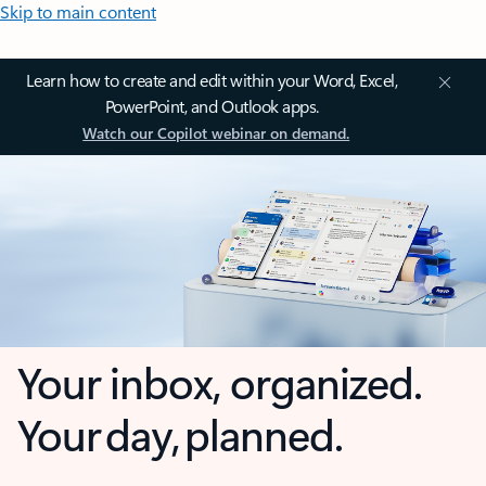
Skip to main content
Learn how to create and edit within your Word, Excel,
PowerPoint, and Outlook apps.
Watch our Copilot webinar on demand.
Your inbox, organized.
Your day, planned.