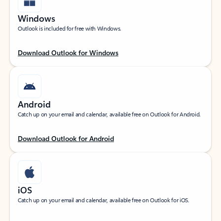
Windows
Outlook is included for free with Windows.
Download Outlook for Windows
Android
Catch up on your email and calendar, available free on Outlook for Android.
Download Outlook for Android
iOS
Catch up on your email and calendar, available free on Outlook for iOS.