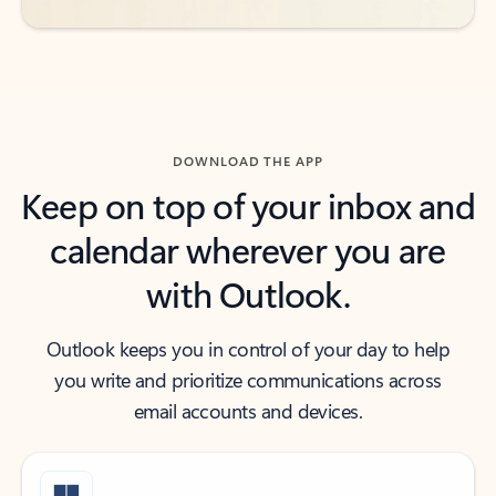
DOWNLOAD THE APP
Keep on top of your inbox and
calendar wherever you are
with Outlook.
Outlook keeps you in control of your day to help
you write and prioritize communications across
email accounts and devices.