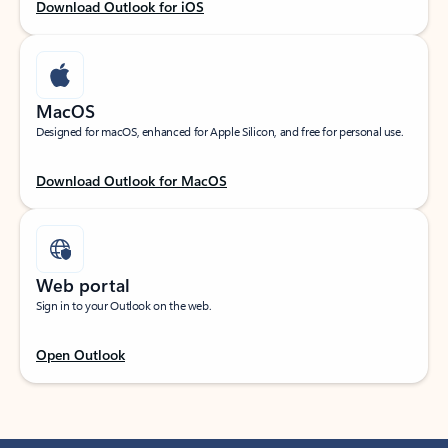
Download Outlook for iOS
MacOS
Designed for macOS, enhanced for Apple Silicon, and free for personal use.
Download Outlook for MacOS
Web portal
Sign in to your Outlook on the web.
Open Outlook