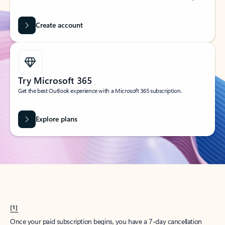
Create account
Try Microsoft 365
Get the best Outlook experience with a Microsoft 365 subscription.
Explore plans
[1]
Once your paid subscription begins, you have a 7-day cancellation