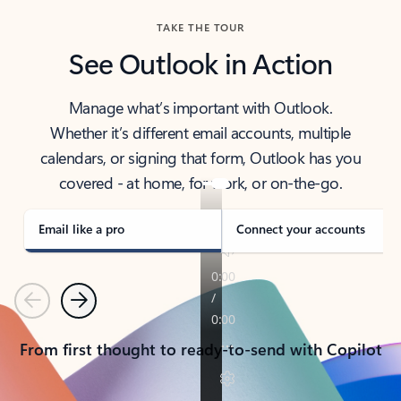
TAKE THE TOUR
See Outlook in Action
Manage what’s important with Outlook.
Whether it’s different email accounts, multiple
calendars, or signing that form, Outlook has you
covered - at home, for work, or on-the-go.
Email like a pro
Connect your accounts
Previous
Next
From first thought to ready-to-send with Copilot