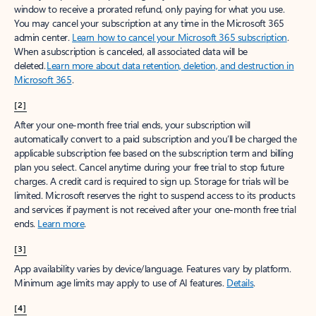
window to receive a prorated refund, only paying for what you use.
You may cancel your subscription at any time in the Microsoft 365
admin center.
Learn how to cancel your Microsoft 365 subscription
.
When a subscription is canceled, all associated data will be
deleted.
Learn more about data retention, deletion, and destruction in
Microsoft 365
.
[2]
After your one-month free trial ends, your subscription will
automatically convert to a paid subscription and you’ll be charged the
applicable subscription fee based on the subscription term and billing
plan you select. Cancel anytime during your free trial to stop future
charges. A credit card is required to sign up. Storage for trials will be
limited. Microsoft reserves the right to suspend access to its products
and services if payment is not received after your one-month free trial
ends.
Learn more
.
[3]
App availability varies by device/language. Features vary by platform.
Minimum age limits may apply to use of AI features.
Details
.
[4]