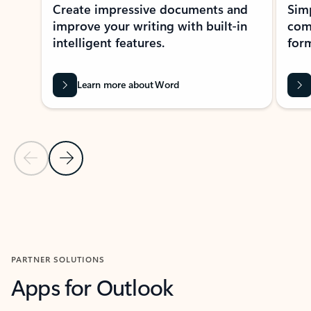
Create impressive documents and
Sim
improve your writing with built-in
com
intelligent features.
form
Learn more about Word
Previous Slide
Next Slide
Back to MICROSOFT 365 APPS carousel section
PARTNER SOLUTIONS
Apps for Outlook