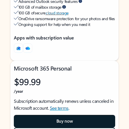
Advanced Outlook security features
100 GB of mailbox storage
100 GB of secure
cloud storage
OneDrive ransomware protection for your photos and files
Ongoing support for help when you need it
Apps with subscription value
Microsoft 365 Personal
$99.99
/year
Subscription automatically renews unless canceled in
Microsoft account.
See terms
.
Buy now