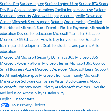
Surface Pro
Surface Laptop
Surface Laptop Ultra
Surface RTX Spark
Dev Box
Copilot for organizations
Copilot for personal use
Explore
Microsoft products
Windows 11 apps
Account profile
Download
Center
Microsoft Store support
Returns
Order tracking
Certified
Refurbished
Microsoft Store Promise
Flexible Payments
Microsoft in
education
Devices for education
Microsoft Teams for Education
Microsoft 365 Education
How to buy for your school
Educator
training and development
Deals for students and parents
AI for
education
Microsoft AI
Microsoft Security
Dynamics 365
Microsoft 365
Microsoft Power Platform
Microsoft Teams
Microsoft 365 Copilot
Small Business
Azure
Microsoft Developer
Microsoft Learn
Support
for AI marketplace apps
Microsoft Tech Community
Microsoft
Marketplace
Software companies
Visual Studio
Careers
About
Microsoft
Company news
Privacy at Microsoft
Investors
Diversity
and inclusion
Accessibility
Sustainability
English (United States)
Your Privacy Choices
Consumer Health Privacy
Sitemap
Contact Microsoft
Privacy