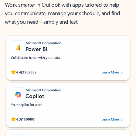
Work smarter in Outlook with apps tailored to help
you communicate, manage your schedule, and find
what you need—simply and fast.
Microsoft Corporation
Power BI
Collaborate better with your data.
Rated (#=ratingAverage#) stars out of 5 stars, by 238756 users.
4.4
(238756)
Learn More
Microsoft Corporation
Copilot
Your copilot for work
Rated (#=ratingAverage#) stars out of 5 stars, by 160880 users.
4.3
(160880)
Learn More