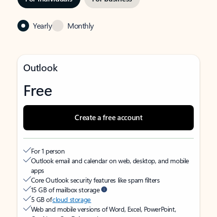
Yearly
Monthly
Outlook
Free
Create a free account
For 1 person
Outlook email and calendar on web, desktop, and mobile
apps
Core Outlook security features like spam filters
15 GB of mailbox storage
5 GB of
cloud storage
Web and mobile versions of Word, Excel, PowerPoint,