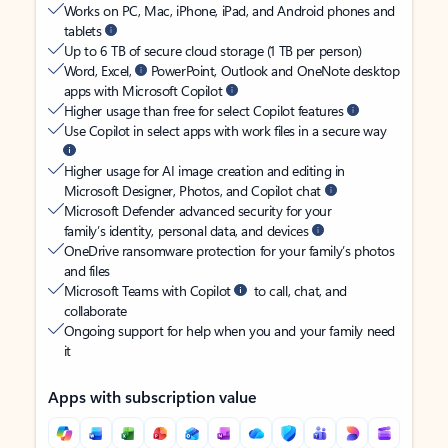
Works on PC, Mac, iPhone, iPad, and Android phones and
tablets
Up to 6 TB of secure cloud storage (1 TB per person)
Word, Excel,
PowerPoint, Outlook and OneNote desktop
apps with Microsoft Copilot
Higher usage than free for select Copilot features
Use Copilot in select apps with work files in a secure way
Higher usage for AI image creation and editing in
Microsoft Designer, Photos, and Copilot chat
Microsoft Defender advanced security for your
family’s identity, personal data, and devices
OneDrive ransomware protection for your family’s photos
and files
Microsoft Teams with Copilot
to call, chat, and
collaborate
Ongoing support for help when you and your family need
it
Apps with subscription value