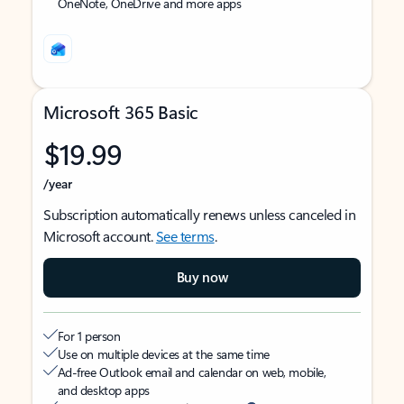
OneNote, OneDrive and more apps
Microsoft 365 Basic
$19.99
/year
Subscription automatically renews unless canceled in
Microsoft account.
See terms
.
Buy now
For 1 person
Use on multiple devices at the same time
Ad-free Outlook email and calendar on web, mobile,
and desktop apps