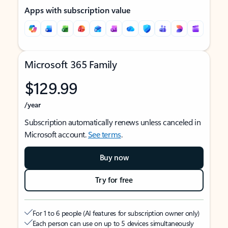
Apps with subscription value
Microsoft 365 Family
$129.99
/year
Subscription automatically renews unless canceled in
Microsoft account.
See terms
.
Buy now
Try for free
For 1 to 6 people (AI features for subscription owner only)
Each person can use on up to 5 devices simultaneously