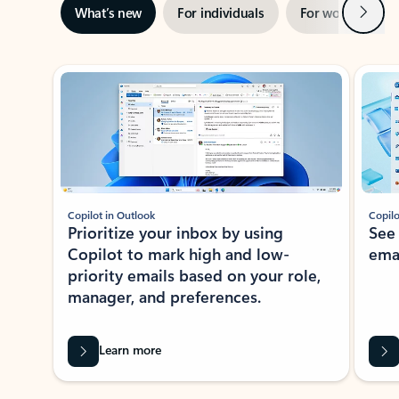
Next
What’s new
For individuals
For work
Ti
Showing slide 1 of 3
Copilot in Outlook
Copilo
Prioritize your inbox by using
See
Copilot to mark high and low-
ema
priority emails based on your role,
manager, and preferences.
Learn more