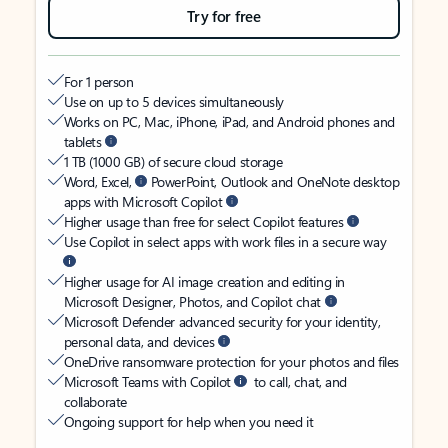
Try for free
For 1 person
Use on up to 5 devices simultaneously
Works on PC, Mac, iPhone, iPad, and Android phones and
tablets
1 TB (1000 GB) of secure cloud storage
Word, Excel,
PowerPoint, Outlook and OneNote desktop
apps with Microsoft Copilot
Higher usage than free for select Copilot features
Use Copilot in select apps with work files in a secure way
Higher usage for AI image creation and editing in
Microsoft Designer, Photos, and Copilot chat
Microsoft Defender advanced security for your identity,
personal data, and devices
OneDrive ransomware protection for your photos and files
Microsoft Teams with Copilot
to call, chat, and
collaborate
Ongoing support for help when you need it