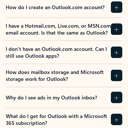
How do I create an Outlook.com account?
I have a Hotmail.com, Live.com, or MSN.com
email account. Is that the same as Outlook?
I don’t have an Outlook.com account. Can I
still use Outlook apps?
How does mailbox storage and Microsoft
storage work for Outlook?
Why do I see ads in my Outlook inbox?
What do I get for Outlook with a Microsoft
365 subscription?