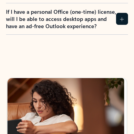
If I have a personal Office (one-time) license,
will I be able to access desktop apps and
have an ad-free Outlook experience?