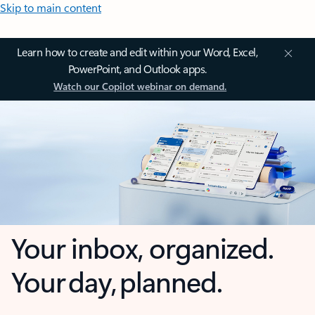
Skip to main content
Learn how to create and edit within your Word, Excel,
PowerPoint, and Outlook apps.
Watch our Copilot webinar on demand.
Your inbox, organized.
Your day, planned.