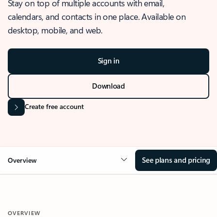
Stay on top of multiple accounts with email,
calendars, and contacts in one place. Available on
desktop, mobile, and web.
Sign in
Download
Create free account
See plans and pricing
Overview
OVERVIEW