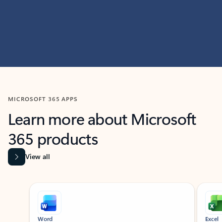
MICROSOFT 365 APPS
Learn more about Microsoft
365 products
View all
Showing slide 1 of 9
Word
Excel