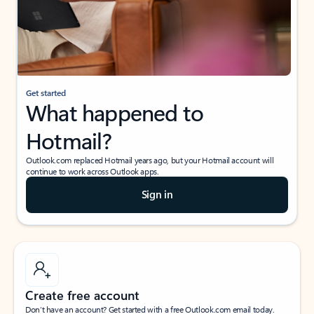
Get started
What happened to
Hotmail?
Outlook.com replaced Hotmail years ago, but your Hotmail account will
continue to work across Outlook apps.
Sign in
Create free account
Don’t have an account? Get started with a free Outlook.com email today.