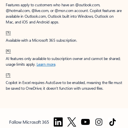
Features apply to customers who have an @outlook.com,
@hotmail.com, @live.com, or @msn.com account. Copilot features are
available in Outlook.com, Outlook built into Windows, Outlook on
Mac, and iOS and Android apps.
[5]
Available with a Microsoft 365 subscription.
[6]
AI features only available to subscription owner and cannot be shared;
usage limits apply.
Learn more
.
[7]
Copilot in Excel requires AutoSave to be enabled, meaning the file must
be saved to OneDrive; it doesn't function with unsaved files.
Follow Microsoft 365