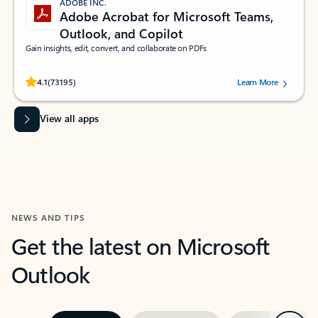
ADOBE INC.
Adobe Acrobat for Microsoft Teams,
Outlook, and Copilot
Gain insights, edit, convert, and collaborate on PDFs
Rated (#=ratingAverage#) stars out of 5 stars, by 73195 users.
4.1
(73195)
Learn More
View all apps
NEWS AND TIPS
Get the latest on Microsoft
Outlook