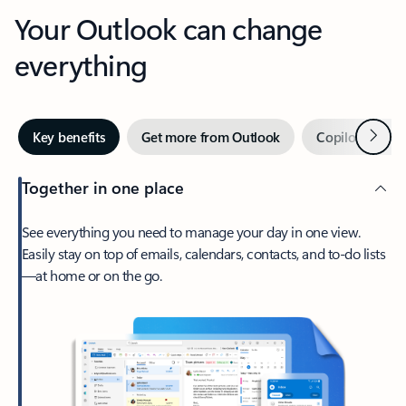
Your Outlook can change
everything
Next
Key benefits
Get more from Outlook
Copilot in Out
Together in one place
See everything you need to manage your day in one view.
Easily stay on top of emails, calendars, contacts, and to-do lists
—at home or on the go.