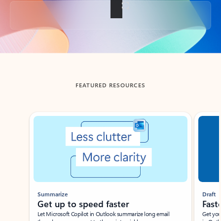
Back to tabs
FEATURED RESOURCES
Showing slide 1 of 3
Summarize
Draft
Get up to speed faster ​
Fast
Let Microsoft Copilot in Outlook summarize long email
Get you