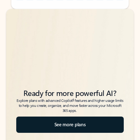
Back to tabs
Back to tabs
Ready for more powerful AI?
6
Explore plans with advanced Copilot
features and higher usage limits
to help you create, organize, and move faster across your Microsoft
365 apps.
See more plans