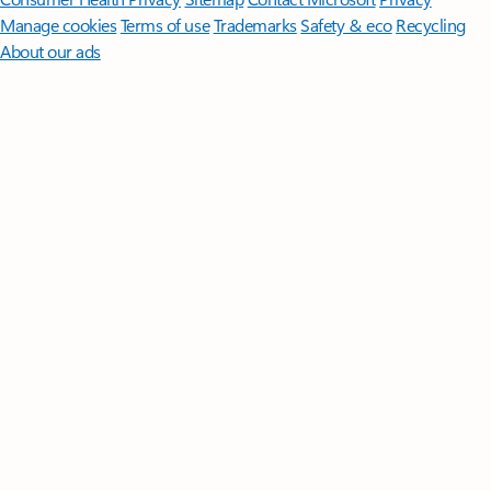
Manage cookies
Terms of use
Trademarks
Safety & eco
Recycling
About our ads