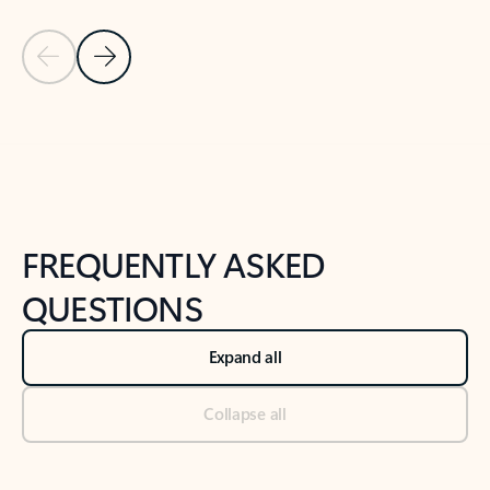
Previous Slide
Next Slide
Back to tabs
Back to NEWS AND TIPS-What's new tab section
FREQUENTLY ASKED
QUESTIONS
Expand all
Collapse all