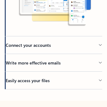
Connect your accounts
Write more effective emails
Easily access your files
Back to tabs