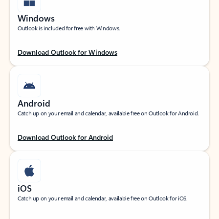
Windows
Outlook is included for free with Windows.
Download Outlook for Windows
Android
Catch up on your email and calendar, available free on Outlook for Android.
Download Outlook for Android
iOS
Catch up on your email and calendar, available free on Outlook for iOS.