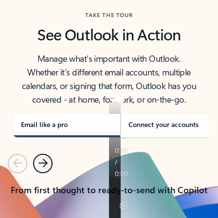
TAKE THE TOUR
See Outlook in Action
Manage what’s important with Outlook.
Whether it’s different email accounts, multiple
calendars, or signing that form, Outlook has you
covered - at home, for work, or on-the-go.
Email like a pro
Connect your accounts
Previous
Next
From first thought to ready-to-send with Copilot