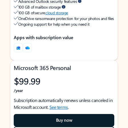
Advanced Outlook security features
100 GB of mailbox storage
100 GB of secure
cloud storage
OneDrive ransomware protection for your photos and files
Ongoing support for help when you need it
Apps with subscription value
Microsoft 365 Personal
$99.99
/year
Subscription automatically renews unless canceled in
Microsoft account.
See terms
.
Buy now