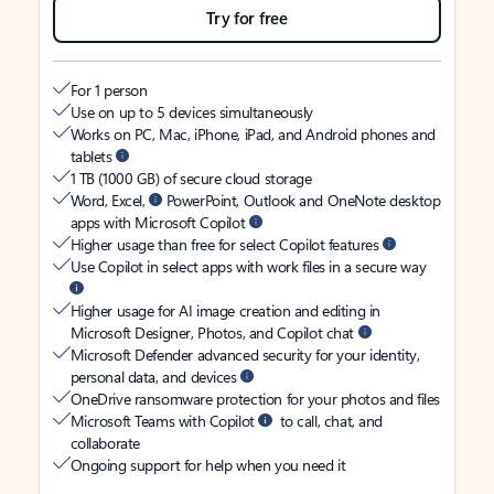
Try for free
For 1 person
Use on up to 5 devices simultaneously
Works on PC, Mac, iPhone, iPad, and Android phones and
tablets
1 TB (1000 GB) of secure cloud storage
Word, Excel,
PowerPoint, Outlook and OneNote desktop
apps with Microsoft Copilot
Higher usage than free for select Copilot features
Use Copilot in select apps with work files in a secure way
Higher usage for AI image creation and editing in
Microsoft Designer, Photos, and Copilot chat
Microsoft Defender advanced security for your identity,
personal data, and devices
OneDrive ransomware protection for your photos and files
Microsoft Teams with Copilot
to call, chat, and
collaborate
Ongoing support for help when you need it