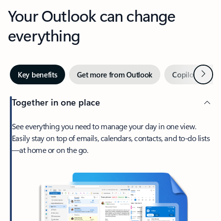
Your Outlook can change
everything
Next
Key benefits
Get more from Outlook
Copilot in Out
Together in one place
See everything you need to manage your day in one view.
Easily stay on top of emails, calendars, contacts, and to-do lists
—at home or on the go.