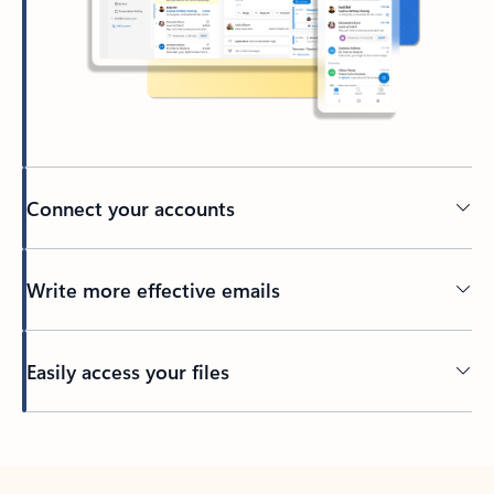
Connect your accounts
Write more effective emails
Easily access your files
Back to tabs