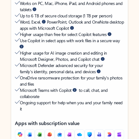
Works on PC, Mac, iPhone, iPad, and Android phones and
tablets
Up to 6 TB of secure cloud storage (1 TB per person)
Word, Excel,
PowerPoint, Outlook and OneNote desktop
apps with Microsoft Copilot
Higher usage than free for select Copilot features
Use Copilot in select apps with work files in a secure way
Higher usage for AI image creation and editing in
Microsoft Designer, Photos, and Copilot chat
Microsoft Defender advanced security for your
family’s identity, personal data, and devices
OneDrive ransomware protection for your family’s photos
and files
Microsoft Teams with Copilot
to call, chat, and
collaborate
Ongoing support for help when you and your family need
it
Apps with subscription value