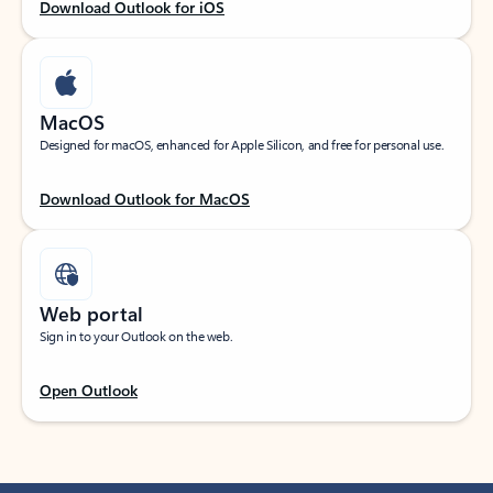
Download Outlook for iOS
MacOS
Designed for macOS, enhanced for Apple Silicon, and free for personal use.
Download Outlook for MacOS
Web portal
Sign in to your Outlook on the web.
Open Outlook