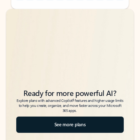
Back to tabs
Back to tabs
Ready for more powerful AI?
6
Explore plans with advanced Copilot
features and higher usage limits
to help you create, organize, and move faster across your Microsoft
365 apps.
See more plans