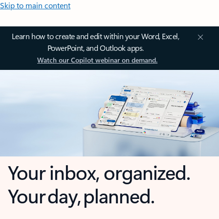
Skip to main content
Learn how to create and edit within your Word, Excel,
PowerPoint, and Outlook apps.
Watch our Copilot webinar on demand.
Your inbox, organized.
Your day, planned.