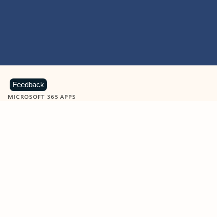
Feedback
MICROSOFT 365 APPS
Learn more about Microsoft
365 products
View all
Showing slide 1 of 9
Word
Excel