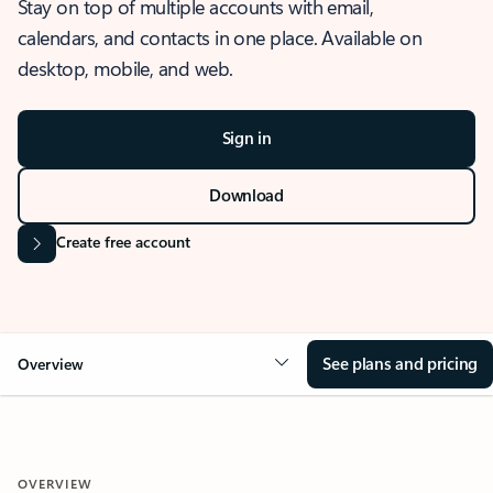
Stay on top of multiple accounts with email,
calendars, and contacts in one place. Available on
desktop, mobile, and web.
Sign in
Download
Create free account
See plans and pricing
Overview
OVERVIEW