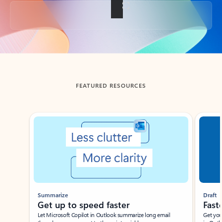
Back to tabs
FEATURED RESOURCES
Showing slide 1 of 3
Summarize
Draft
Get up to speed faster ​
Fast
Let Microsoft Copilot in Outlook summarize long email
Get you