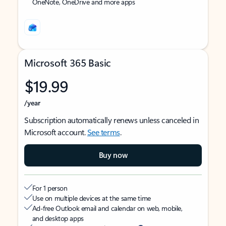
OneNote, OneDrive and more apps
Microsoft 365 Basic
$19.99
/year
Subscription automatically renews unless canceled in
Microsoft account.
See terms
.
Buy now
For 1 person
Use on multiple devices at the same time
Ad-free Outlook email and calendar on web, mobile,
and desktop apps