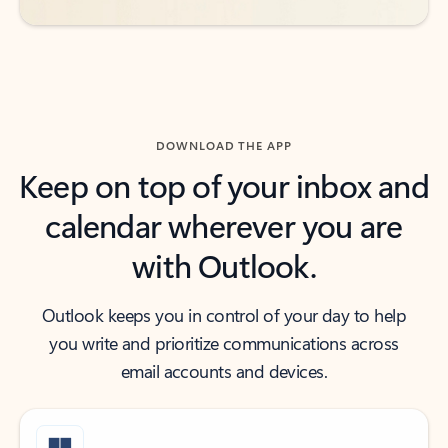
DOWNLOAD THE APP
Keep on top of your inbox and
calendar wherever you are
with Outlook.
Outlook keeps you in control of your day to help
you write and prioritize communications across
email accounts and devices.