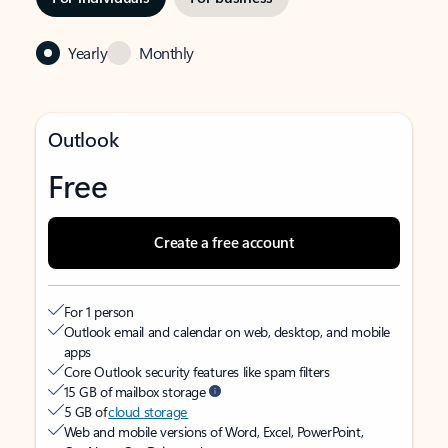
Yearly
Monthly
Outlook
Free
Create a free account
For 1 person
Outlook email and calendar on web, desktop, and mobile
apps
Core Outlook security features like spam filters
15 GB of mailbox storage
5 GB of
cloud storage
Web and mobile versions of Word, Excel, PowerPoint,