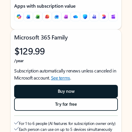
Apps with subscription value
Microsoft 365 Family
$129.99
/year
Subscription automatically renews unless canceled in
Microsoft account.
See terms
.
Buy now
Try for free
For 1 to 6 people (AI features for subscription owner only)
Each person can use on up to 5 devices simultaneously