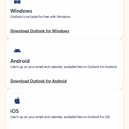
Windows
Outlook is included for free with Windows.
Download Outlook for Windows
Android
Catch up on your email and calendar, available free on Outlook for Android.
Download Outlook for Android
iOS
Catch up on your email and calendar, available free on Outlook for iOS.