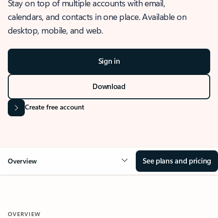
Stay on top of multiple accounts with email,
calendars, and contacts in one place. Available on
desktop, mobile, and web.
Sign in
Download
Create free account
See plans and pricing
Overview
OVERVIEW