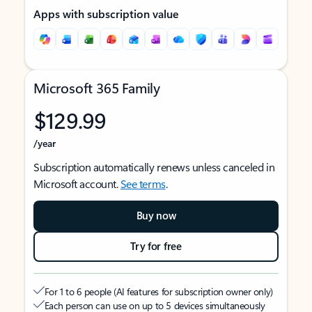
Apps with subscription value
Microsoft 365 Family
$129.99
/year
Subscription automatically renews unless canceled in
Microsoft account.
See terms
.
Buy now
Try for free
For 1 to 6 people (AI features for subscription owner only)
Each person can use on up to 5 devices simultaneously