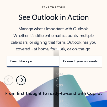
TAKE THE TOUR
See Outlook in Action
Manage what’s important with Outlook.
Whether it’s different email accounts, multiple
calendars, or signing that form, Outlook has you
covered - at home, for work, or on-the-go.
Email like a pro
Connect your accounts
Previous
Next
From first thought to ready-to-send with Copilot