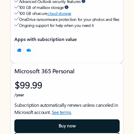
Advanced Outlook security features
100 GB of mailbox storage
100 GB of secure
cloud storage
OneDrive ransomware protection for your photos and files
Ongoing support for help when you need it
Apps with subscription value
Microsoft 365 Personal
$99.99
/year
Subscription automatically renews unless canceled in
Microsoft account.
See terms
.
Buy now