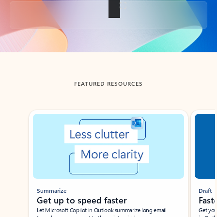
Back to tabs
FEATURED RESOURCES
Showing slide 1 of 3
Summarize
Draft
Get up to speed faster ​
Fast
Let Microsoft Copilot in Outlook summarize long email
Get you