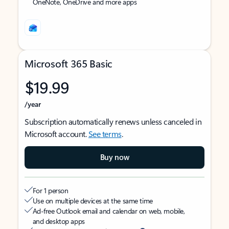
OneNote, OneDrive and more apps
Microsoft 365 Basic
$19.99
/year
Subscription automatically renews unless canceled in
Microsoft account.
See terms
.
Buy now
For 1 person
Use on multiple devices at the same time
Ad-free Outlook email and calendar on web, mobile,
and desktop apps