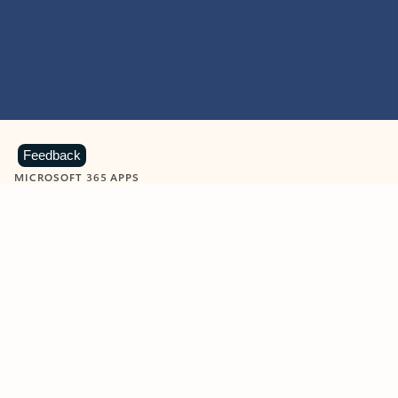
Feedback
MICROSOFT 365 APPS
Learn more about Microsoft
365 products
View all
Showing slide 1 of 9
Word
Excel