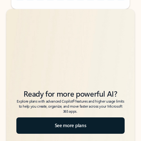
Back to tabs
Back to tabs
Ready for more powerful AI?
6
Explore plans with advanced Copilot
features and higher usage limits
to help you create, organize, and move faster across your Microsoft
365 apps.
See more plans