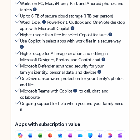
Works on PC, Mac, iPhone, iPad, and Android phones and
tablets
Up to 6 TB of secure cloud storage (1 TB per person)
Word, Excel,
PowerPoint, Outlook and OneNote desktop
apps with Microsoft Copilot
Higher usage than free for select Copilot features
Use Copilot in select apps with work files in a secure way
Higher usage for AI image creation and editing in
Microsoft Designer, Photos, and Copilot chat
Microsoft Defender advanced security for your
family’s identity, personal data, and devices
OneDrive ransomware protection for your family’s photos
and files
Microsoft Teams with Copilot
to call, chat, and
collaborate
Ongoing support for help when you and your family need
it
Apps with subscription value