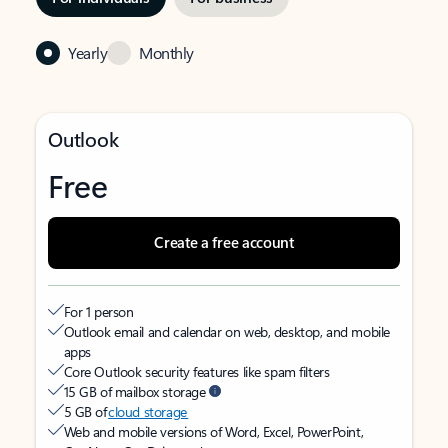
Yearly
Monthly
Outlook
Free
Create a free account
For 1 person
Outlook email and calendar on web, desktop, and mobile
apps
Core Outlook security features like spam filters
15 GB of mailbox storage
5 GB of
cloud storage
Web and mobile versions of Word, Excel, PowerPoint,