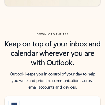
DOWNLOAD THE APP
Keep on top of your inbox and
calendar wherever you are
with Outlook.
Outlook keeps you in control of your day to help
you write and prioritize communications across
email accounts and devices.