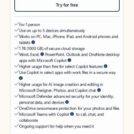
Try for free
For 1 person
Use on up to 5 devices simultaneously
Works on PC, Mac, iPhone, iPad, and Android phones and
tablets
1 TB (1000 GB) of secure cloud storage
Word, Excel,
PowerPoint, Outlook and OneNote desktop
apps with Microsoft Copilot
Higher usage than free for select Copilot features
Use Copilot in select apps with work files in a secure way
Higher usage for AI image creation and editing in
Microsoft Designer, Photos, and Copilot chat
Microsoft Defender advanced security for your identity,
personal data, and devices
OneDrive ransomware protection for your photos and files
Microsoft Teams with Copilot
to call, chat, and
collaborate
Ongoing support for help when you need it