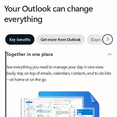
Your Outlook can change
everything
Next
Key benefits
Get more from Outlook
Copilot in Out
Together in one place
See everything you need to manage your day in one view.
Easily stay on top of emails, calendars, contacts, and to-do lists
—at home or on the go.