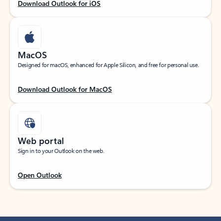
Download Outlook for iOS
MacOS
Designed for macOS, enhanced for Apple Silicon, and free for personal use.
Download Outlook for MacOS
Web portal
Sign in to your Outlook on the web.
Open Outlook