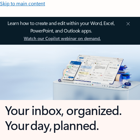
Skip to main content
Learn how to create and edit within your Word, Excel,
PowerPoint, and Outlook apps.
Watch our Copilot webinar on demand.
Your inbox, organized.
Your day, planned.