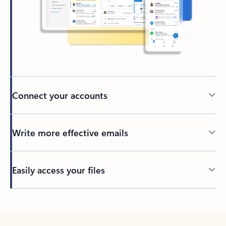
Connect your accounts
Write more effective emails
Easily access your files
Back to tabs