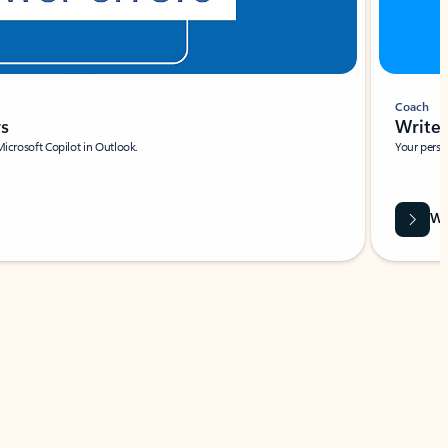
Coach
rs
Write 
Microsoft Copilot in Outlook.
Your person
Wa