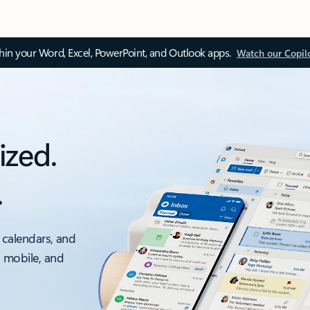
thin your Word, Excel, PowerPoint, and Outlook apps.
Watch our Copil
ized.
.
 calendars, and
, mobile, and