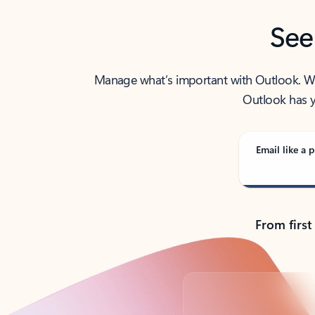
See
Manage what’s important with Outlook. Whet
Outlook has y
Email like a p
From first