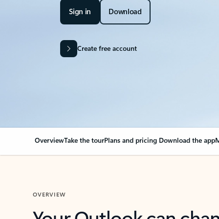
Sign in
Download
Create free account
Overview
Take the tour
Plans and pricing
Download the app
M
OVERVIEW
Your Outlook can cha