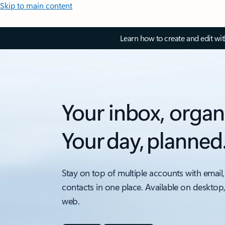
Skip to main content
Learn how to create and edit wi
Your inbox, organ
Your day, planned
Stay on top of multiple accounts with email,
contacts in one place. Available on desktop
web.