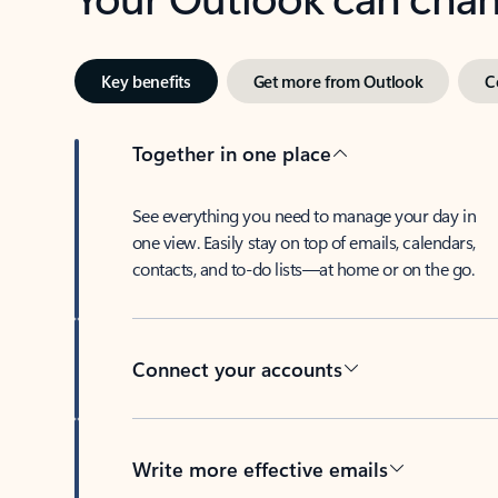
Key benefits
Get more from Outlook
C
Together in one place
See everything you need to manage your day in
one view. Easily stay on top of emails, calendars,
contacts, and to-do lists—at home or on the go.
Connect your accounts
Write more effective emails