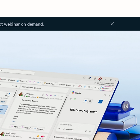
ot webinar on demand.