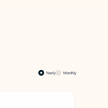
Yearly
Monthly