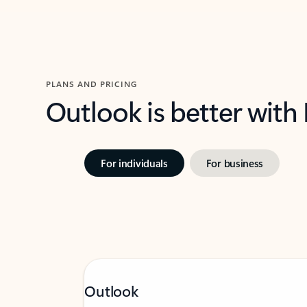
PLANS AND PRICING
Outlook is better with
For individuals
For business
Outlook