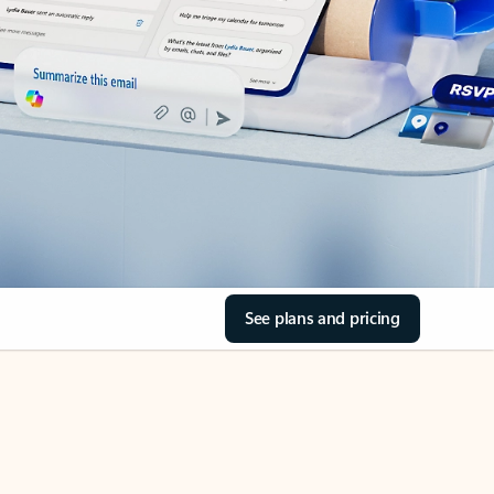
See plans and pricing