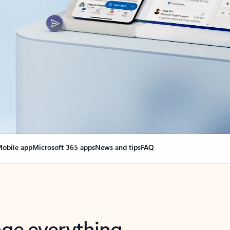
obile app
Microsoft 365 apps
News and tips
FAQ
nge everything