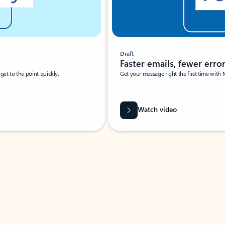
Draft
Faster emails, fewer erro
et to the point quickly.
Get your message right the first time with 
Watch video