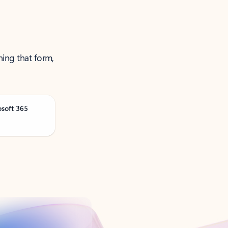
ning that form,
osoft 365