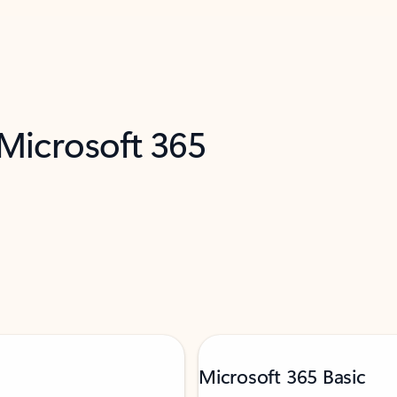
 Microsoft 365
Microsoft 365 Basic