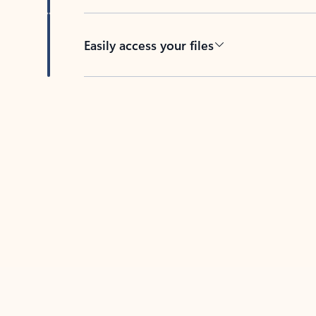
Easily access your files
Back to tabs