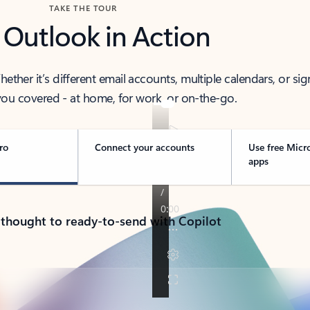
TAKE THE TOUR
 Outlook in Action
her it’s different email accounts, multiple calendars, or sig
ou covered - at home, for work, or on-the-go.
ro
Connect your accounts
Use free Micr
apps
 thought to ready-to-send with Copilot