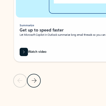
Summarize
Get up to speed faster ​
Let Microsoft Copilot in Outlook summarize long email threads so you can g
Watch video
Previous Slide
Next Slide
Back to carousel navigation controls