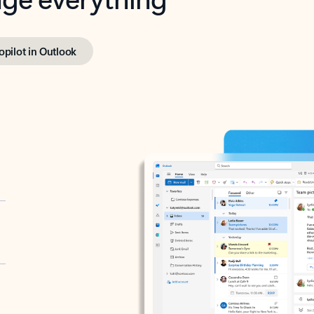
opilot in Outlook