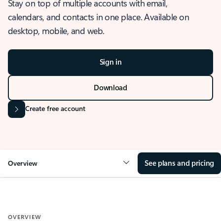
Stay on top of multiple accounts with email,
calendars, and contacts in one place. Available on
desktop, mobile, and web.
Sign in
Download
Create free account
See plans and pricing
Overview
OVERVIEW