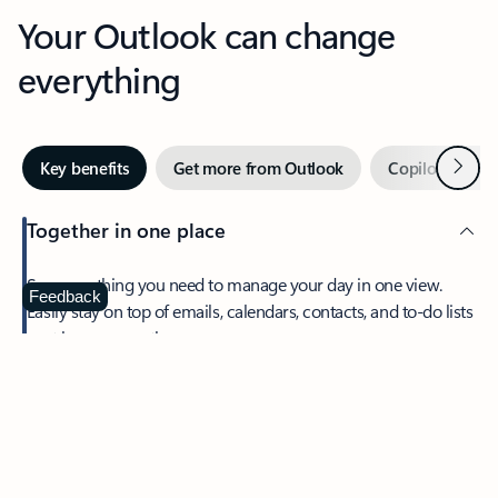
Your Outlook can change
everything
Next
Key benefits
Get more from Outlook
Copilot in Out
Together in one place
See everything you need to manage your day in one view.
Feedback
Easily stay on top of emails, calendars, contacts, and to-do lists
—at home or on the go.