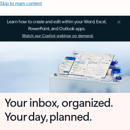
Skip to main content
Learn how to create and edit within your Word, Excel,
PowerPoint, and Outlook apps.
Watch our Copilot webinar on demand.
Your inbox, organized.
Your day, planned.