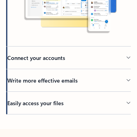
Connect your accounts
Write more effective emails
Easily access your files
Back to tabs