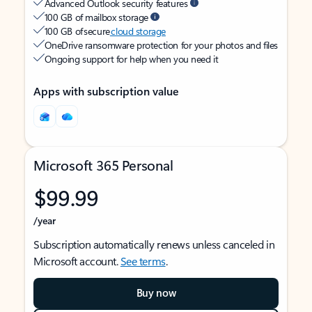
Advanced Outlook security features
100 GB of mailbox storage
100 GB of secure
cloud storage
OneDrive ransomware protection for your photos and files
Ongoing support for help when you need it
Apps with subscription value
Microsoft 365 Personal
$99.99
/year
Subscription automatically renews unless canceled in
Microsoft account.
See terms
.
Buy now