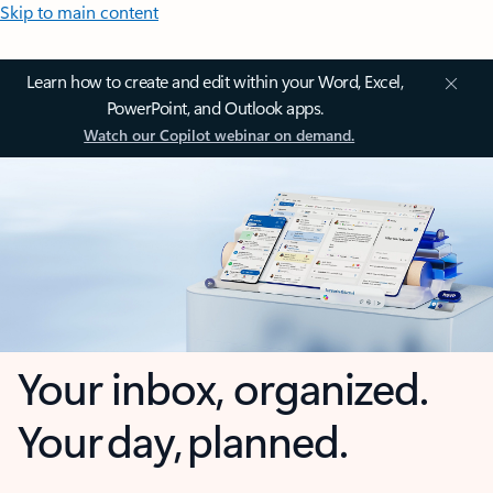
Skip to main content
Learn how to create and edit within your Word, Excel,
PowerPoint, and Outlook apps.
Watch our Copilot webinar on demand.
Your inbox, organized.
Your day, planned.