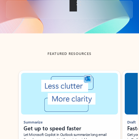
Back to tabs
FEATURED RESOURCES
Showing slide 1 of 3
Summarize
Draft
Get up to speed faster ​
Fast
Let Microsoft Copilot in Outlook summarize long email
Get you