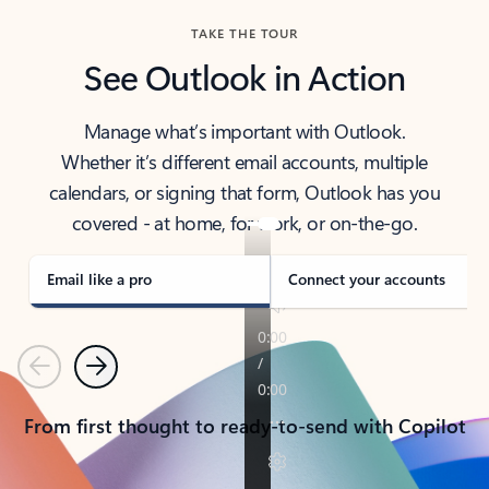
TAKE THE TOUR
See Outlook in Action
Manage what’s important with Outlook.
Whether it’s different email accounts, multiple
calendars, or signing that form, Outlook has you
covered - at home, for work, or on-the-go.
Email like a pro
Connect your accounts
Previous
Next
From first thought to ready-to-send with Copilot