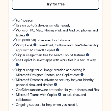
Try for free
For 1 person
Use on up to 5 devices simultaneously
Works on PC, Mac, iPhone, iPad, and Android phones and
tablets
1 TB (1000 GB) of secure cloud storage
Word, Excel,
PowerPoint, Outlook and OneNote desktop
apps with Microsoft Copilot
Higher usage than free for select Copilot features
Use Copilot in select apps with work files in a secure way
Higher usage for AI image creation and editing in
Microsoft Designer, Photos, and Copilot chat
Microsoft Defender advanced security for your identity,
personal data, and devices
OneDrive ransomware protection for your photos and files
Microsoft Teams with Copilot
to call, chat, and
collaborate
Ongoing support for help when you need it