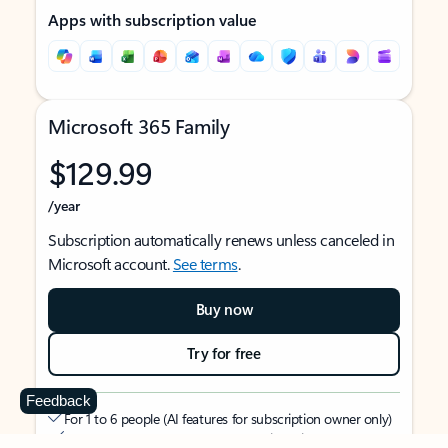
Apps with subscription value
Microsoft 365 Family
$129.99
/year
Subscription automatically renews unless canceled in
Microsoft account.
See terms
.
Buy now
Try for free
Feedback
For 1 to 6 people (AI features for subscription owner only)
Each person can use on up to 5 devices simultaneously