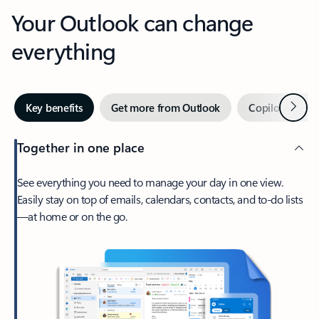
Your Outlook can change
everything
Next
Key benefits
Get more from Outlook
Copilot in Out
Together in one place
See everything you need to manage your day in one view.
Easily stay on top of emails, calendars, contacts, and to-do lists
—at home or on the go.