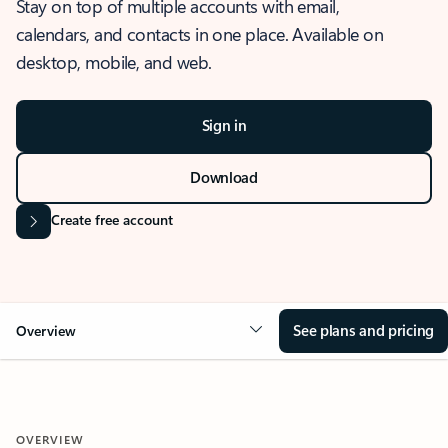
Stay on top of multiple accounts with email,
calendars, and contacts in one place. Available on
desktop, mobile, and web.
Sign in
Download
Create free account
See plans and pricing
Overview
OVERVIEW