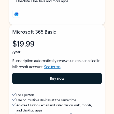
OneNote, OneDrive and more apps
Microsoft 365 Basic
$19.99
/year
Subscription automatically renews unless canceled in
Microsoft account.
See terms
.
Buy now
For 1 person
Use on multiple devices at the same time
Ad-free Outlook email and calendar on web, mobile,
and desktop apps