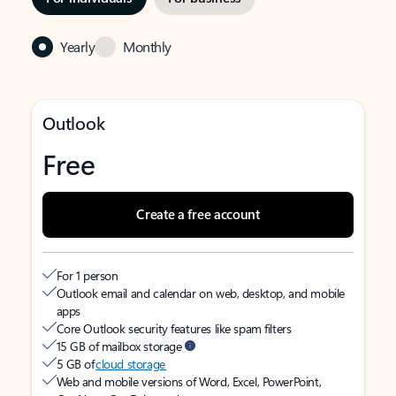
Yearly
Monthly
Outlook
Free
Create a free account
For 1 person
Outlook email and calendar on web, desktop, and mobile
apps
Core Outlook security features like spam filters
15 GB of mailbox storage
5 GB of
cloud storage
Web and mobile versions of Word, Excel, PowerPoint,