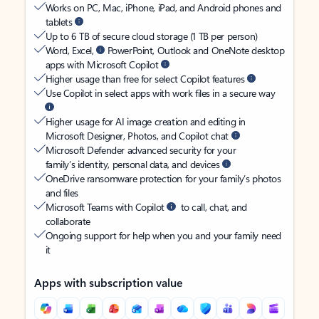
Works on PC, Mac, iPhone, iPad, and Android phones and
tablets
Up to 6 TB of secure cloud storage (1 TB per person)
Word, Excel,
PowerPoint, Outlook and OneNote desktop
apps with Microsoft Copilot
Higher usage than free for select Copilot features
Use Copilot in select apps with work files in a secure way
Higher usage for AI image creation and editing in
Microsoft Designer, Photos, and Copilot chat
Microsoft Defender advanced security for your
family’s identity, personal data, and devices
OneDrive ransomware protection for your family’s photos
and files
Microsoft Teams with Copilot
to call, chat, and
collaborate
Ongoing support for help when you and your family need
it
Apps with subscription value