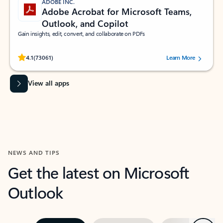
ADOBE INC.
Adobe Acrobat for Microsoft Teams,
Outlook, and Copilot
Gain insights, edit, convert, and collaborate on PDFs
Rated (#=ratingAverage#) stars out of 5 stars, by 73061 users.
4.1
(73061)
Learn More
View all apps
NEWS AND TIPS
Get the latest on Microsoft
Outlook