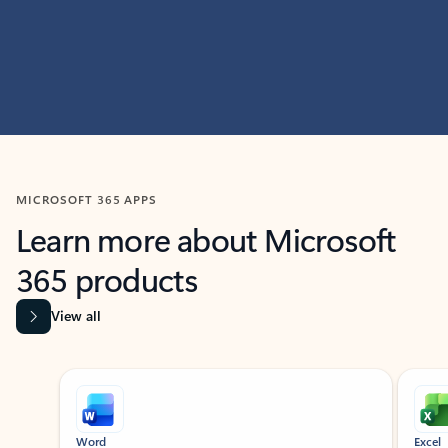
MICROSOFT 365 APPS
Learn more about Microsoft
365 products
View all
Showing slide 1 of 9
Word
Excel