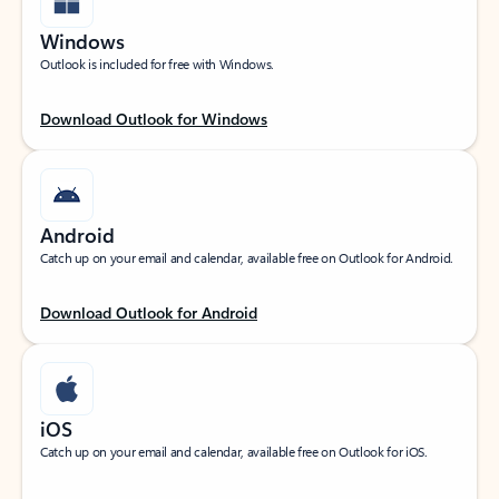
Windows
Outlook is included for free with Windows.
Download Outlook for Windows
Android
Catch up on your email and calendar, available free on Outlook for Android.
Download Outlook for Android
iOS
Catch up on your email and calendar, available free on Outlook for iOS.