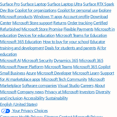
Surface Pro
Surface Laptop
Surface Laptop Ultra
Surface RTX Spark
Dev Box
Copilot for organizations
Copilot for personal use
Explore
Microsoft products
Windows 11 apps
Account profile
Download
Center
Microsoft Store support
Returns
Order tracking
Certified
Refurbished
Microsoft Store Promise
Flexible Payments
Microsoft in
education
Devices for education
Microsoft Teams for Education
Microsoft 365 Education
How to buy for your school
Educator
training and development
Deals for students and parents
AI for
education
Microsoft AI
Microsoft Security
Dynamics 365
Microsoft 365
Microsoft Power Platform
Microsoft Teams
Microsoft 365 Copilot
Small Business
Azure
Microsoft Developer
Microsoft Learn
Support
for AI marketplace apps
Microsoft Tech Community
Microsoft
Marketplace
Software companies
Visual Studio
Careers
About
Microsoft
Company news
Privacy at Microsoft
Investors
Diversity
and inclusion
Accessibility
Sustainability
English (United States)
Your Privacy Choices
Consumer Health Privacy
Sitemap
Contact Microsoft
Privacy