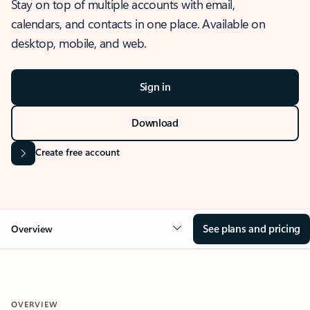
Stay on top of multiple accounts with email,
calendars, and contacts in one place. Available on
desktop, mobile, and web.
Sign in
Download
Create free account
See plans and pricing
Overview
OVERVIEW