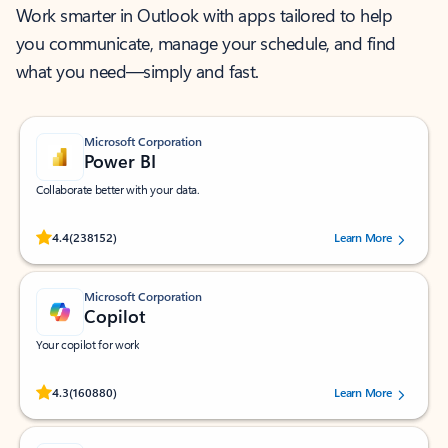
Work smarter in Outlook with apps tailored to help
you communicate, manage your schedule, and find
what you need—simply and fast.
Microsoft Corporation
Power BI
Collaborate better with your data.
Rated (#=ratingAverage#) stars out of 5 stars, by 238152 users.
4.4
(238152)
Learn More
Microsoft Corporation
Copilot
Your copilot for work
Rated (#=ratingAverage#) stars out of 5 stars, by 160880 users.
4.3
(160880)
Learn More