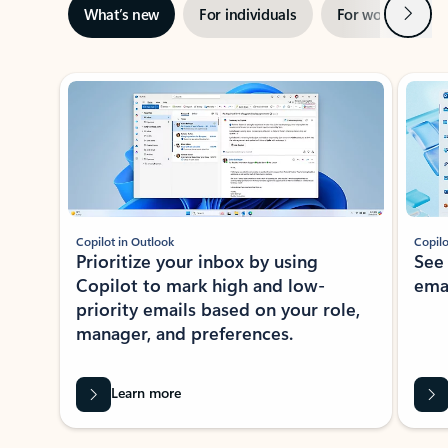
Next
What’s new
For individuals
For work
Ti
Showing slide 1 of 3
Copilot in Outlook
Copilo
Prioritize your inbox by using
See
Copilot to mark high and low-
ema
priority emails based on your role,
manager, and preferences.
Learn more