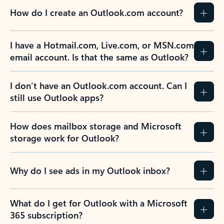
How do I create an Outlook.com account?
I have a Hotmail.com, Live.com, or MSN.com
email account. Is that the same as Outlook?
I don’t have an Outlook.com account. Can I
still use Outlook apps?
How does mailbox storage and Microsoft
storage work for Outlook?
Why do I see ads in my Outlook inbox?
What do I get for Outlook with a Microsoft
365 subscription?