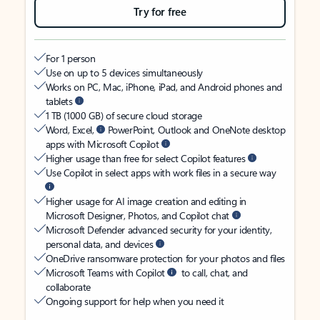
Try for free
For 1 person
Use on up to 5 devices simultaneously
Works on PC, Mac, iPhone, iPad, and Android phones and
tablets
1 TB (1000 GB) of secure cloud storage
Word, Excel,
PowerPoint, Outlook and OneNote desktop
apps with Microsoft Copilot
Higher usage than free for select Copilot features
Use Copilot in select apps with work files in a secure way
Higher usage for AI image creation and editing in
Microsoft Designer, Photos, and Copilot chat
Microsoft Defender advanced security for your identity,
personal data, and devices
OneDrive ransomware protection for your photos and files
Microsoft Teams with Copilot
to call, chat, and
collaborate
Ongoing support for help when you need it