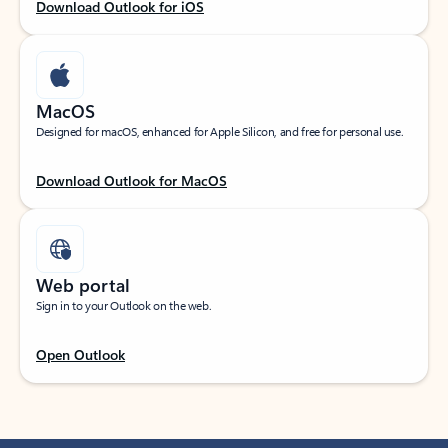
Download Outlook for iOS
MacOS
Designed for macOS, enhanced for Apple Silicon, and free for personal use.
Download Outlook for MacOS
Web portal
Sign in to your Outlook on the web.
Open Outlook