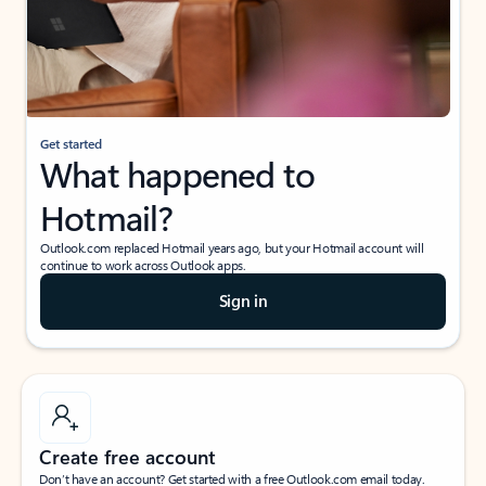
Get started
What happened to
Hotmail?
Outlook.com replaced Hotmail years ago, but your Hotmail account will
continue to work across Outlook apps.
Sign in
Create free account
Don’t have an account? Get started with a free Outlook.com email today.