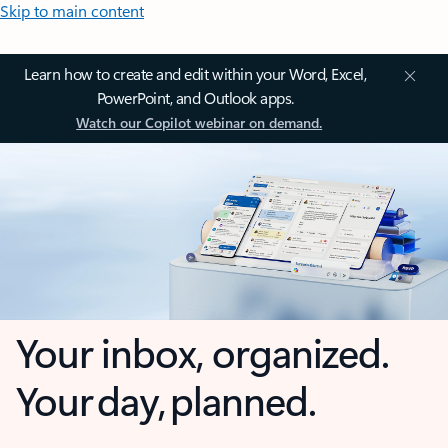
Skip to main content
Learn how to create and edit within your Word, Excel,
PowerPoint, and Outlook apps.
Watch our Copilot webinar on demand.
Your inbox, organized.
Your day, planned.