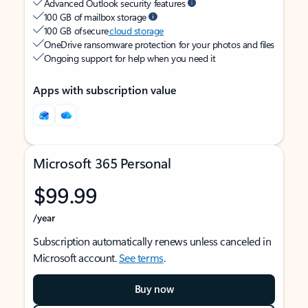
Advanced Outlook security features
100 GB of mailbox storage
100 GB of secure
cloud storage
OneDrive ransomware protection for your photos and files
Ongoing support for help when you need it
Apps with subscription value
Microsoft 365 Personal
$99.99
/year
Subscription automatically renews unless canceled in
Microsoft account.
See terms
.
Buy now