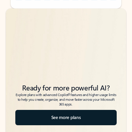
Back to tabs
Back to tabs
Ready for more powerful AI?
6
Explore plans with advanced Copilot
features and higher usage limits
to help you create, organize, and move faster across your Microsoft
365 apps.
See more plans