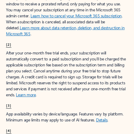
window to receive a prorated refund, only paying for what you use.
You may cancel your subscription at any time in the Microsoft 365
admin center.
Learn how to cancel your Microsoft 365 subscription
.
When a subscription is canceled, all associated data will be
deleted.
Learn more about data retention, deletion, and destruction in
Microsoft 365
.
[2]
After your one-month free trial ends, your subscription will
automatically convert to a paid subscription and you’ll be charged the
applicable subscription fee based on the subscription term and billing
plan you select. Cancel anytime during your free trial to stop future
charges. A credit card is required to sign up. Storage for trials will be
limited. Microsoft reserves the right to suspend access to its products
and services if payment is not received after your one-month free trial
ends.
Learn more
.
[3]
App availability varies by device/language. Features vary by platform.
Minimum age limits may apply to use of AI features.
Details
.
[4]