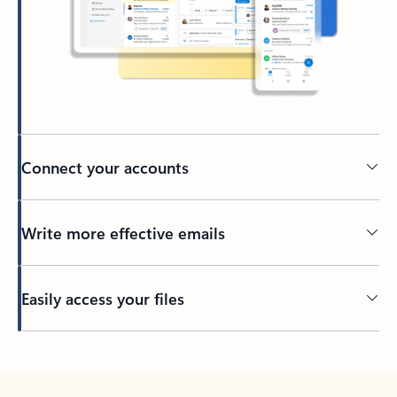
Connect your accounts
Write more effective emails
Easily access your files
Back to tabs