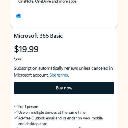
OneNote, OneDrive and more apps
Microsoft 365 Basic
$19.99
/year
Subscription automatically renews unless canceled in
Microsoft account.
See terms
.
Buy now
For 1 person
Use on multiple devices at the same time
Ad-free Outlook email and calendar on web, mobile,
and desktop apps