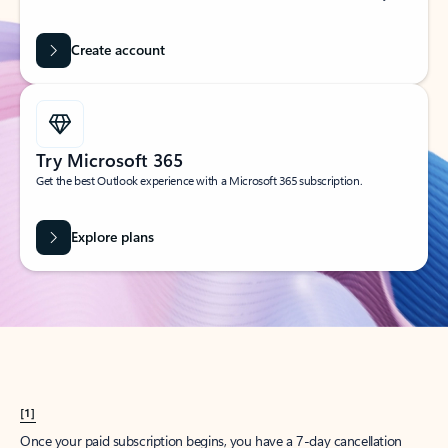
Create account
Try Microsoft 365
Get the best Outlook experience with a Microsoft 365 subscription.
Explore plans
[1]
Once your paid subscription begins, you have a 7-day cancellation