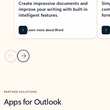
Create impressive documents and
Sim
improve your writing with built-in
com
intelligent features.
form
Learn more about Word
Previous Slide
Next Slide
Back to MICROSOFT 365 APPS carousel section
PARTNER SOLUTIONS
Apps for Outlook