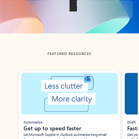
Back to tabs
FEATURED RESOURCES
Showing slide 1 of 3
Summarize
Draft
Get up to speed faster ​
Fast
Let Microsoft Copilot in Outlook summarize long email
Get you