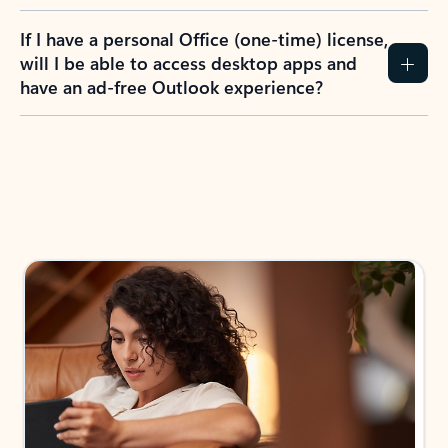
If I have a personal Office (one-time) license,
will I be able to access desktop apps and
have an ad-free Outlook experience?