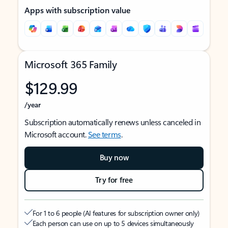
Apps with subscription value
Microsoft 365 Family
$129.99
/year
Subscription automatically renews unless canceled in
Microsoft account.
See terms
.
Buy now
Try for free
For 1 to 6 people (AI features for subscription owner only)
Each person can use on up to 5 devices simultaneously