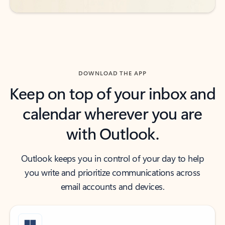
DOWNLOAD THE APP
Keep on top of your inbox and
calendar wherever you are
with Outlook.
Outlook keeps you in control of your day to help
you write and prioritize communications across
email accounts and devices.