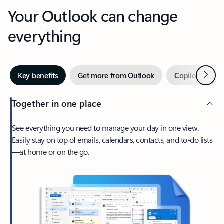
Your Outlook can change
everything
Next
Key benefits
Get more from Outlook
Copilot in Out
Together in one place
See everything you need to manage your day in one view.
Easily stay on top of emails, calendars, contacts, and to-do lists
—at home or on the go.