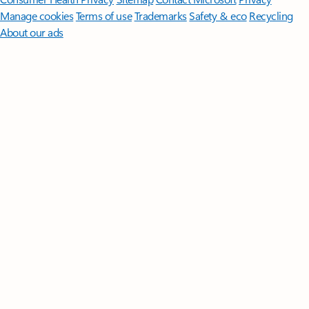
Manage cookies
Terms of use
Trademarks
Safety & eco
Recycling
About our ads