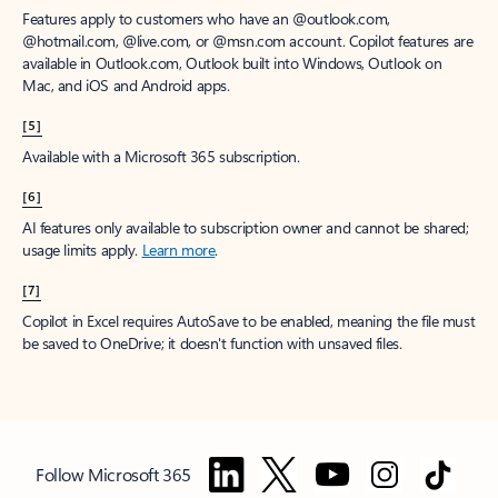
Features apply to customers who have an @outlook.com,
@hotmail.com, @live.com, or @msn.com account. Copilot features are
available in Outlook.com, Outlook built into Windows, Outlook on
Mac, and iOS and Android apps.
[5]
Available with a Microsoft 365 subscription.
[6]
AI features only available to subscription owner and cannot be shared;
usage limits apply.
Learn more
.
[7]
Copilot in Excel requires AutoSave to be enabled, meaning the file must
be saved to OneDrive; it doesn't function with unsaved files.
Follow Microsoft 365