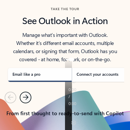
TAKE THE TOUR
See Outlook in Action
Manage what’s important with Outlook.
Whether it’s different email accounts, multiple
calendars, or signing that form, Outlook has you
covered - at home, for work, or on-the-go.
Email like a pro
Connect your accounts
Previous
Next
From first thought to ready-to-send with Copilot