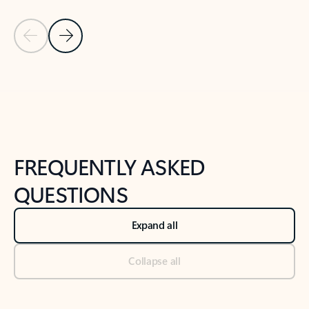
Previous Slide
Next Slide
Back to tabs
Back to NEWS AND TIPS-What's new tab section
FREQUENTLY ASKED
QUESTIONS
Expand all
Collapse all