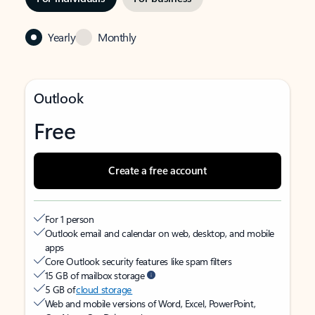
Yearly
Monthly
Outlook
Free
Create a free account
For 1 person
Outlook email and calendar on web, desktop, and mobile
apps
Core Outlook security features like spam filters
15 GB of mailbox storage
5 GB of
cloud storage
Web and mobile versions of Word, Excel, PowerPoint,