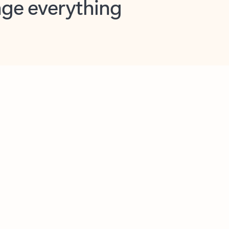
opilot in Outlook