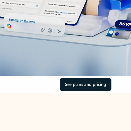
See plans and pricing