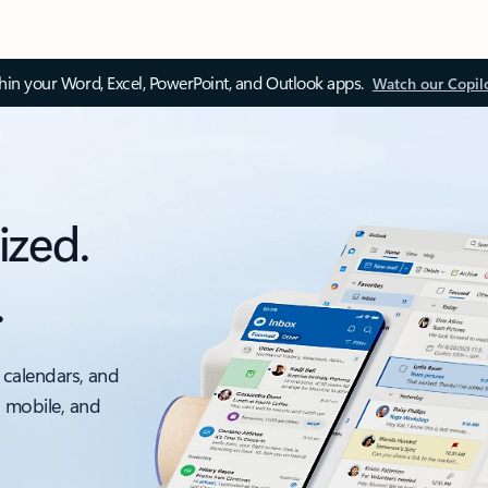
thin your Word, Excel, PowerPoint, and Outlook apps.
Watch our Copil
ized.
.
 calendars, and
, mobile, and