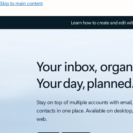
Skip to main content
Learn how to create and edit wi
Your inbox, organ
Your day, planned
Stay on top of multiple accounts with email,
contacts in one place. Available on desktop
web.