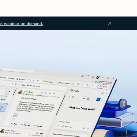
ot webinar on demand.