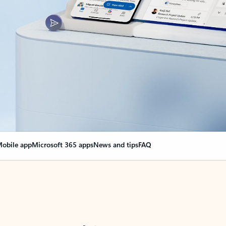
obile app
Microsoft 365 apps
News and tips
FAQ
nge everything