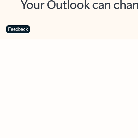
Key benefits
Get more from Outlook
C
Feedback
Together in one place
See everything you need to manage your day in
one view. Easily stay on top of emails, calendars,
contacts, and to-do lists—at home or on the go.
Connect your accounts
Write more effective emails