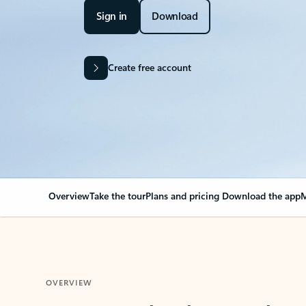
Sign in
Download
Create free account
Overview
Take the tour
Plans and pricing
Download the app
M
OVERVIEW
Your Outlook can cha